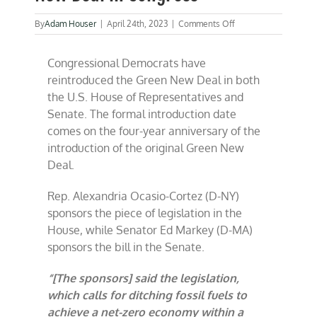
on
By
Adam Houser
|
April 24th, 2023
|
Comments Off
Democrats
reintroduce
Congressional Democrats have
Green
New
reintroduced the Green New Deal in both
Deal
the U.S. House of Representatives and
in
Senate. The formal introduction date
Congress
comes on the four-year anniversary of the
introduction of the original Green New
Deal.
Rep. Alexandria Ocasio-Cortez (D-NY)
sponsors the piece of legislation in the
House, while Senator Ed Markey (D-MA)
sponsors the bill in the Senate.
“[The sponsors] said the legislation,
which calls for ditching fossil fuels to
achieve a net-zero economy within a