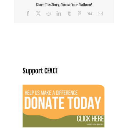
Share This Story, Choose Your Platform!
Facebook
X
Reddit
LinkedIn
Tumblr
Pinterest
Vk
Email
Support CFACT