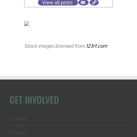
View all posts
Stock images licensed from
123rf.com
GET INVOLVED
Home
About