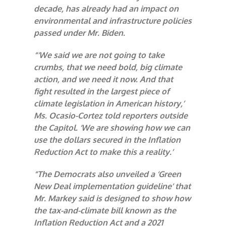
decade, has already had an impact on
environmental and infrastructure policies
passed under Mr. Biden.
“‘We said we are not going to take
crumbs, that we need bold, big climate
action, and we need it now. And that
fight resulted in the largest piece of
climate legislation in American history,’
Ms. Ocasio-Cortez told reporters outside
the Capitol. ‘We are showing how we can
use the dollars secured in the Inflation
Reduction Act to make this a reality.’
“The Democrats also unveiled a ‘Green
New Deal implementation guideline’ that
Mr. Markey said is designed to show how
the tax-and-climate bill known as the
Inflation Reduction Act and a 2021