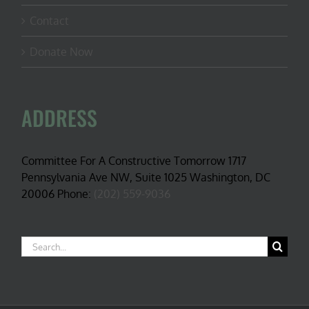
Contact
Donate Now
ADDRESS
Committee For A Constructive Tomorrow 1717
Pennsylvania Ave NW, Suite 1025 Washington, DC
20006 Phone:
(202) 559-9036
Search
for: