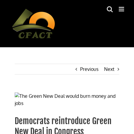
Skip
to
content
Previous
Next
View
Larger
Image
Democrats reintroduce Green
New Deal in Congress