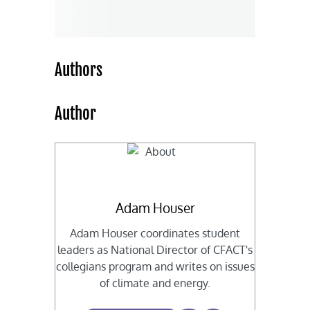
Authors
Author
Adam Houser
Adam Houser coordinates student
leaders as National Director of CFACT's
collegians program and writes on issues
of climate and energy.