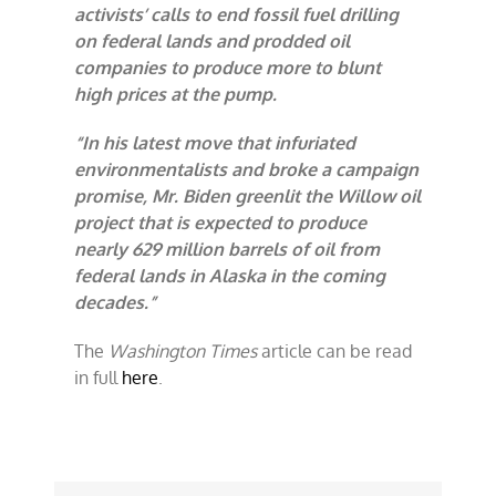
activists’ calls to end fossil fuel drilling
on federal lands and prodded oil
companies to produce more to blunt
high prices at the pump.
“In his latest move that infuriated
environmentalists and broke a campaign
promise, Mr. Biden greenlit the Willow oil
project that is expected to produce
nearly 629 million barrels of oil from
federal lands in Alaska in the coming
decades.”
The
Washington Times
article can be read
in full
here
.