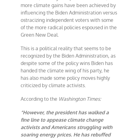
more climate gains have been achieved by
influencing the Biden Administration versus
ostracizing independent voters with some
of the more radical policies espoused in the
Green New Deal.
This is a political reality that seems to be
recognized by the Biden Administration, as
despite some of the policy wins Biden has
handed the climate wing of his party, he
has also made some policy moves highly
criticized by climate activists.
According to the
Washington Times:
“However, the president has walked a
fine line to appease climate change
activists and Americans struggling with
soaring energy prices. He has rebuffed