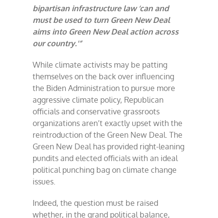
bipartisan infrastructure law ‘can and
must be used to turn Green New Deal
aims into Green New Deal action across
our country.'”
While climate activists may be patting
themselves on the back over influencing
the Biden Administration to pursue more
aggressive climate policy, Republican
officials and conservative grassroots
organizations aren’t exactly upset with the
reintroduction of the Green New Deal. The
Green New Deal has provided right-leaning
pundits and elected officials with an ideal
political punching bag on climate change
issues.
Indeed, the question must be raised
whether, in the grand political balance,