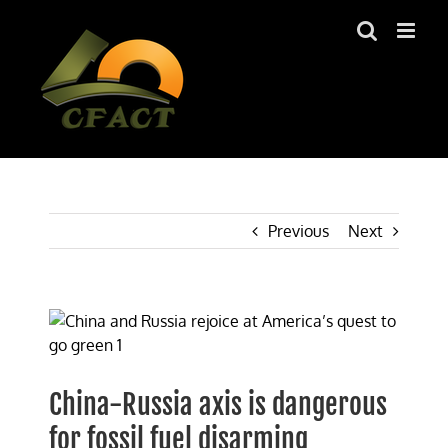
Skip
to
content
Previous
Next
View
Larger
Image
China-Russia axis is dangerous
for fossil fuel disarming