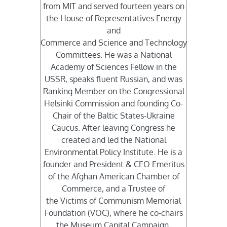
from MIT and served fourteen years on
the House of Representatives Energy
and
Commerce and Science and Technology
Committees. He was a National
Academy of Sciences Fellow in the
USSR, speaks fluent Russian, and was
Ranking Member on the Congressional
Helsinki Commission and founding Co-
Chair of the Baltic States-Ukraine
Caucus. After leaving Congress he
created and led the National
Environmental Policy Institute. He is a
founder and President & CEO Emeritus
of the Afghan American Chamber of
Commerce, and a Trustee of
the Victims of Communism Memorial
Foundation (VOC), where he co-chairs
the Museum Capital Campaign.