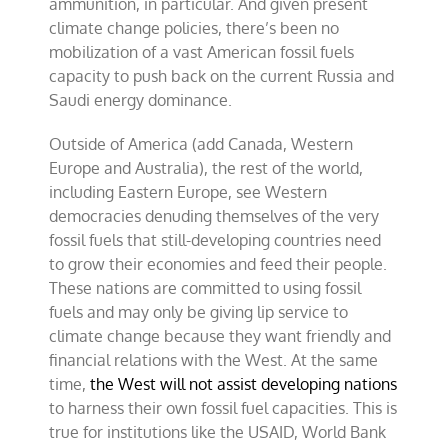
ammunition, in particular. And given present
climate change policies, there’s been no
mobilization of a vast American fossil fuels
capacity to push back on the current Russia and
Saudi energy dominance.
Outside of America (add Canada, Western
Europe and Australia), the rest of the world,
including Eastern Europe, see Western
democracies denuding themselves of the very
fossil fuels that still-developing countries need
to grow their economies and feed their people.
These nations are committed to using fossil
fuels and may only be giving lip service to
climate change because they want friendly and
financial relations with the West. At the same
time,
the West will not assist developing nations
to harness their own fossil fuel capacities. This is
true for institutions like the USAID, World Bank