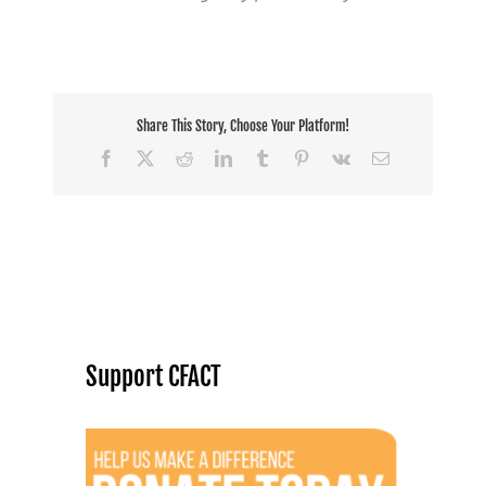
Share This Story, Choose Your Platform!
Facebook
X
Reddit
LinkedIn
Tumblr
Pinterest
Vk
Email
Support CFACT