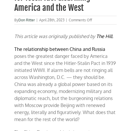
America and the West
on
By
Don Ritter
|
April 28th, 2023
|
Comments Off
China-
Russia
This article was originally published by
axis
The Hill
.
is
dangerous
The relationship between China and Russia
for
poses the greatest danger faced by America
fossil
fuel
and the West since the Hitler-Stalin Pact in 1939
disarming
initiated WWII. If alarm bells are not ringing all
America
across Washington, D.C. — they should be.
and
the
China was already a global power based on its
West
expanding economy, modernizing military and
diplomatic reach, but the burgeoning relations
with Moscow provide Beijing with renewed
energy, literally and figuratively. What does that
mean for the rest of the world?