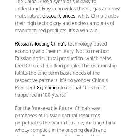
The China-Russia symbiosis is easy to
understand. Russia provides the oil, gas and raw
materials at
discount prices
, while China trades
their high technology and endless amounts of
manufactured products. It’s a win-win.
Russia is fueling China’s
technology-based
economy and their military. Not to mention
Russian agricultural production, which helps
feed China’s 1.5 billion people. The relationship
fulfills the long-term basic needs of the
respective partners. It’s no wonder China’s
President
Xi Jinping
gloats that “this hasn’t
happened in 100 years.”
For the foreseeable future, China’s vast
purchases of Russian natural resources
perpetuates the war in Ukraine, making China
wholly complicit in the ongoing death and