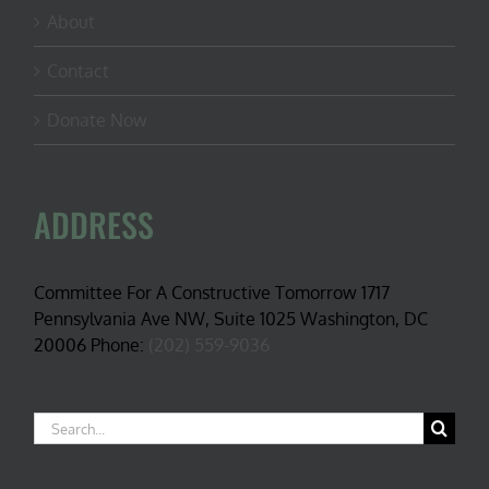
About
Contact
Donate Now
ADDRESS
Committee For A Constructive Tomorrow 1717
Pennsylvania Ave NW, Suite 1025 Washington, DC
20006 Phone:
(202) 559-9036
Search
for: