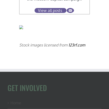
View all posts
Stock images licensed from
123rf.com
GET INVOLVED
Home