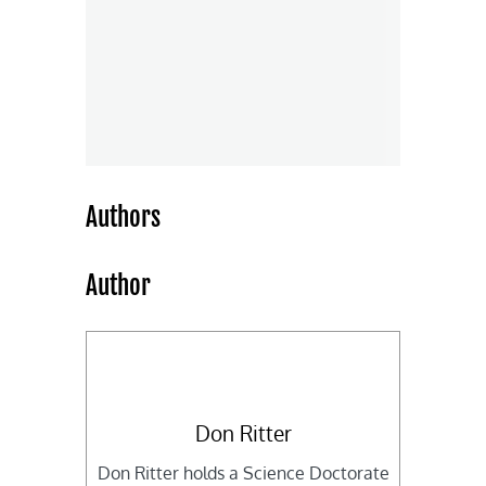
Authors
Author
Don Ritter
Don Ritter holds a Science Doctorate