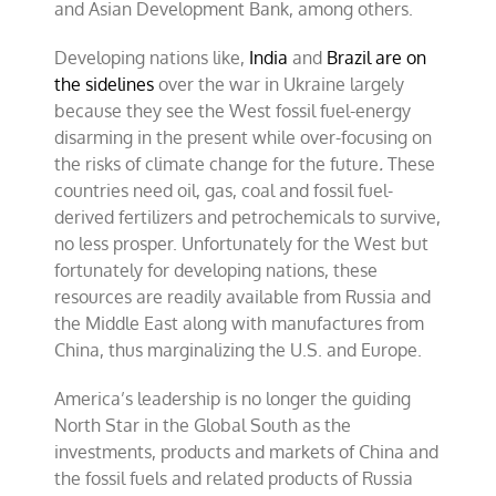
and Asian Development Bank, among others.
Developing nations like,
India
and
Brazil are on
the sidelines
over the war in Ukraine largely
because they see the West fossil fuel-energy
disarming in the present while over-focusing on
the risks of climate change for the future
.
These
countries need oil, gas, coal and fossil fuel-
derived fertilizers and petrochemicals to survive,
no less prosper. Unfortunately for the West but
fortunately for developing nations, these
resources are readily available from Russia and
the Middle East along with manufactures from
China, thus marginalizing the U.S. and Europe.
America’s leadership is no longer the guiding
North Star in the Global South as the
investments, products and markets of China and
the fossil fuels and related products of Russia