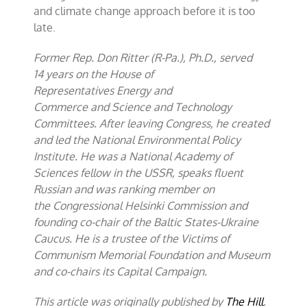
and climate change approach before it is too
late.
Former Rep. Don Ritter (R-Pa.), Ph.D., served
14 years on the House of
Representatives Energy and
Commerce and Science and Technology
Committees. After leaving Congress, he created
and led the National Environmental Policy
Institute. He was a National Academy of
Sciences fellow in the USSR, speaks fluent
Russian and was ranking member on
the Congressional Helsinki Commission and
founding co-chair of the Baltic States-Ukraine
Caucus. He is a trustee of the Victims of
Communism Memorial Foundation and Museum
and co-chairs its Capital Campaign.
This article was originally published by
The Hill
.