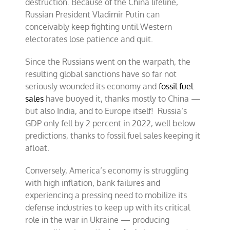
destruction. Because of the China lifeline,
Russian President Vladimir Putin can
conceivably keep fighting until Western
electorates lose patience and quit.
Since the Russians went on the warpath, the
resulting global sanctions have so far not
seriously wounded its economy and
fossil fuel
sales
have buoyed it, thanks mostly to China —
but also India, and to Europe itself! Russia’s
GDP only fell by 2 percent in 2022, well below
predictions, thanks to fossil fuel sales keeping it
afloat.
Conversely, America’s economy is struggling
with high inflation, bank failures and
experiencing a pressing need to mobilize its
defense industries to keep up with its critical
role in the war in Ukraine — producing