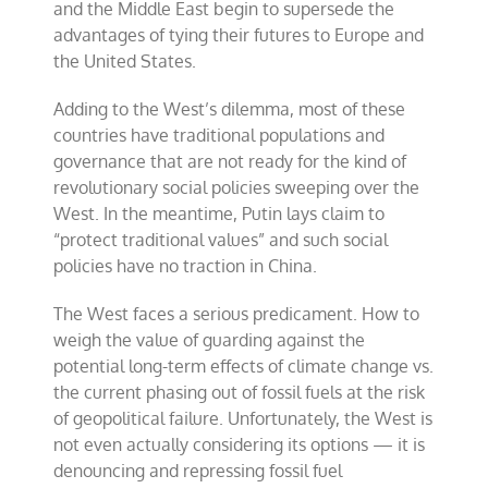
and the Middle East begin to supersede the
advantages of tying their futures to Europe and
the United States.
Adding to the West’s dilemma, most of these
countries have traditional populations and
governance that are not ready for the kind of
revolutionary social policies sweeping over the
West. In the meantime, Putin lays claim to
“protect traditional values” and such social
policies have no traction in China.
The West faces a serious predicament. How to
weigh the value of guarding against the
potential long-term effects of climate change vs.
the current phasing out of fossil fuels at the risk
of geopolitical failure. Unfortunately, the West is
not even actually considering its options — it is
denouncing and repressing fossil fuel