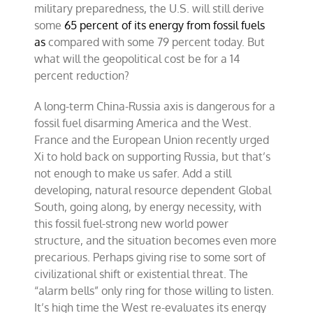
military preparedness, the U.S. will still derive
some
65 percent of its energy from fossil fuels
as
compared with some 79 percent today. But
what will the geopolitical cost be for a 14
percent reduction?
A long-term China-Russia axis is dangerous for a
fossil fuel disarming America and the West.
France and the European Union recently urged
Xi to hold back on supporting Russia, but that’s
not enough to make us safer. Add a still
developing, natural resource dependent Global
South, going along, by energy necessity, with
this fossil fuel-strong new world power
structure, and the situation becomes even more
precarious. Perhaps giving rise to some sort of
civilizational shift or existential threat. The
“alarm bells” only ring for those willing to listen.
It’s high time the West re-evaluates its energy