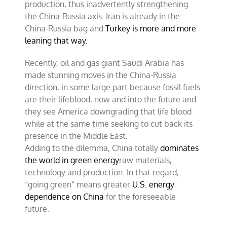
production, thus inadvertently strengthening
the China-Russia axis. Iran is already in the
China-Russia bag and
Turkey is more and more
leaning that way.
Recently, oil and gas giant Saudi Arabia has
made stunning moves in the China-Russia
direction, in some large part because fossil fuels
are their lifeblood, now and into the future and
they see America downgrading that life blood
while at the same time seeking to cut back its
presence in the Middle East.
Adding to the dilemma, China totally
dominates
the world in green energy
raw materials,
technology and production. In that regard,
“going green” means greater
U.S. energy
dependence on China
for the foreseeable
future.