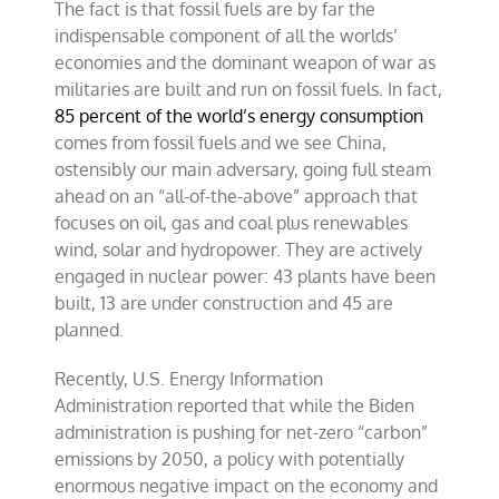
The fact is that fossil fuels are by far the
indispensable component of all the worlds’
economies and the dominant weapon of war as
militaries are built and run on fossil fuels. In fact,
85 percent of the world’s energy consumption
comes from fossil fuels and we see China,
ostensibly our main adversary, going full steam
ahead on an “all-of-the-above” approach that
focuses on oil, gas and coal plus renewables
wind, solar and hydropower. They are actively
engaged in nuclear power: 43 plants have been
built, 13 are under construction and 45 are
planned.
Recently, U.S. Energy Information
Administration reported that while the Biden
administration is pushing for net-zero “carbon”
emissions by 2050, a policy with potentially
enormous negative impact on the economy and