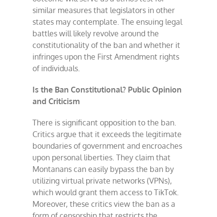
similar measures that legislators in other
states may contemplate. The ensuing legal
battles will likely revolve around the
constitutionality of the ban and whether it
infringes upon the First Amendment rights
of individuals.
Is the Ban Constitutional? Public Opinion
and Criticism
There is significant opposition to the ban.
Critics argue that it exceeds the legitimate
boundaries of government and encroaches
upon personal liberties. They claim that
Montanans can easily bypass the ban by
utilizing virtual private networks (VPNs),
which would grant them access to TikTok.
Moreover, these critics view the ban as a
form of censorship that restricts the