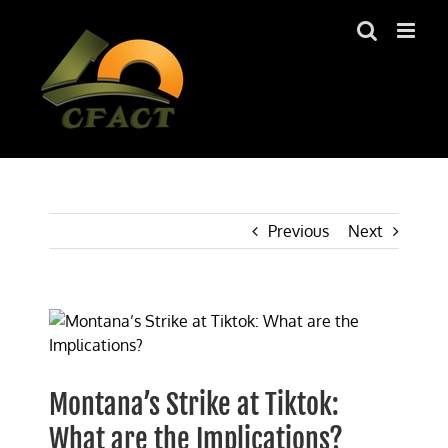
Skip
to
content
Previous
Next
View
Larger
Image
Montana’s Strike at Tiktok:
What are the Implications?