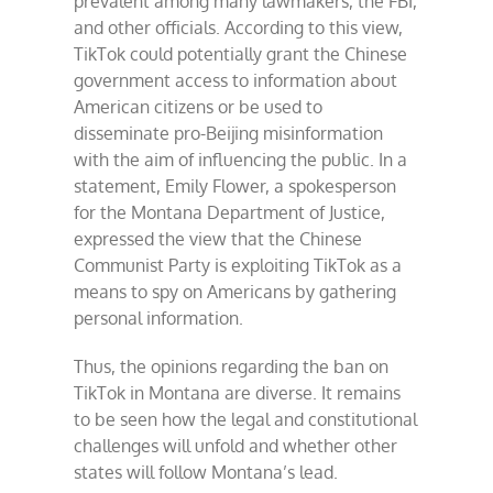
prevalent among many lawmakers, the FBI,
and other officials. According to this view,
TikTok could potentially grant the Chinese
government access to information about
American citizens or be used to
disseminate pro-Beijing misinformation
with the aim of influencing the public. In a
statement, Emily Flower, a spokesperson
for the Montana Department of Justice,
expressed the view that the Chinese
Communist Party is exploiting TikTok as a
means to spy on Americans by gathering
personal information.
Thus, the opinions regarding the ban on
TikTok in Montana are diverse. It remains
to be seen how the legal and constitutional
challenges will unfold and whether other
states will follow Montana’s lead.