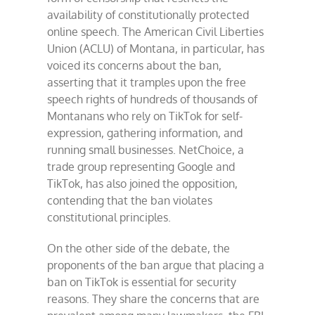
availability of constitutionally protected
online speech. The American Civil Liberties
Union (ACLU) of Montana, in particular, has
voiced its concerns about the ban,
asserting that it tramples upon the free
speech rights of hundreds of thousands of
Montanans who rely on TikTok for self-
expression, gathering information, and
running small businesses. NetChoice, a
trade group representing Google and
TikTok, has also joined the opposition,
contending that the ban violates
constitutional principles.
On the other side of the debate, the
proponents of the ban argue that placing a
ban on TikTok is essential for security
reasons. They share the concerns that are