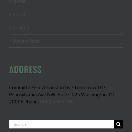
Home
About
Contact
Donate Now
ADDRESS
Committee For A Constructive Tomorrow 1717
Pennsylvania Ave NW, Suite 1025 Washington, DC
20006 Phone:
(202) 559-9036
Search
for: