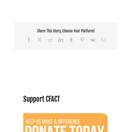
Share This Story, Choose Your Platform!
Facebook
X
Reddit
LinkedIn
Tumblr
Pinterest
Vk
Email
Support CFACT