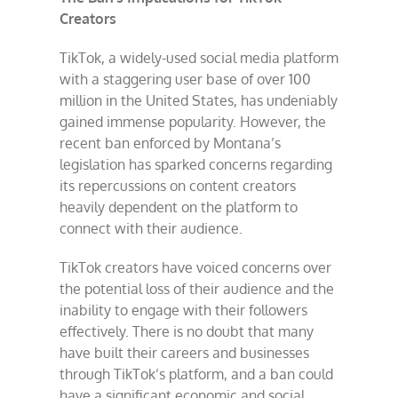
Creators
TikTok, a widely-used social media platform
with a staggering user base of over 100
million in the United States, has undeniably
gained immense popularity. However, the
recent ban enforced by Montana’s
legislation has sparked concerns regarding
its repercussions on content creators
heavily dependent on the platform to
connect with their audience.
TikTok creators have voiced concerns over
the potential loss of their audience and the
inability to engage with their followers
effectively. There is no doubt that many
have built their careers and businesses
through TikTok’s platform, and a ban could
have a significant economic and social