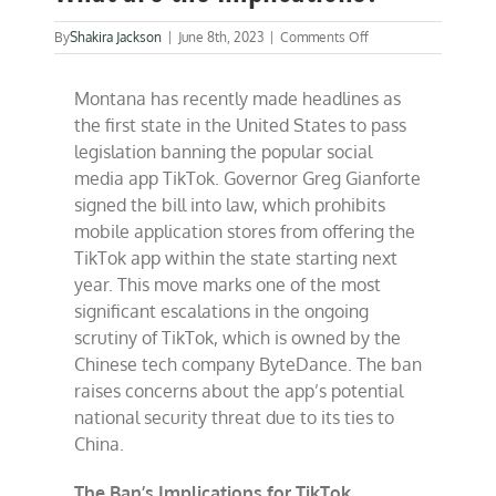
on
By
Shakira Jackson
|
June 8th, 2023
|
Comments Off
Montana’s
Strike
Montana has recently made headlines as
at
Tiktok:
the first state in the United States to pass
What
legislation banning the popular social
are
media app TikTok. Governor Greg Gianforte
the
Implications?
signed the bill into law, which prohibits
mobile application stores from offering the
TikTok app within the state starting next
year. This move marks one of the most
significant escalations in the ongoing
scrutiny of TikTok, which is owned by the
Chinese tech company ByteDance. The ban
raises concerns about the app’s potential
national security threat due to its ties to
China.
The Ban’s Implications for TikTok