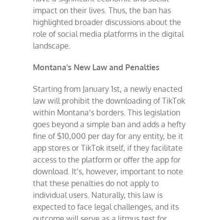
impact on their lives. Thus, the ban has
highlighted broader discussions about the
role of social media platforms in the digital
landscape.
Montana’s New Law and Penalties
Starting from January 1st, a newly enacted
law will prohibit the downloading of TikTok
within Montana’s borders. This legislation
goes beyond a simple ban and adds a hefty
fine of $10,000 per day for any entity, be it
app stores or TikTok itself, if they facilitate
access to the platform or offer the app for
download. It’s, however, important to note
that these penalties do not apply to
individual users. Naturally, this law is
expected to face legal challenges, and its
outcome will serve as a litmus test for