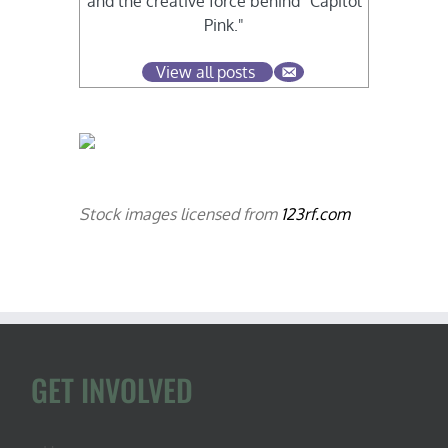
and the creative force behind "Capitol
Pink."
View all posts
Stock images licensed from
123rf.com
GET INVOLVED