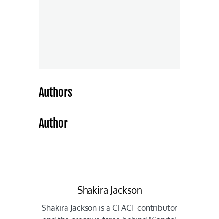
Authors
Author
Shakira Jackson
Shakira Jackson is a CFACT contributor