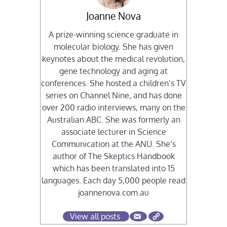
Joanne Nova
A prize-winning science graduate in
molecular biology. She has given
keynotes about the medical revolution,
gene technology and aging at
conferences. She hosted a children’s TV
series on Channel Nine, and has done
over 200 radio interviews, many on the
Australian ABC. She was formerly an
associate lecturer in Science
Communication at the ANU. She’s
author of The Skeptics Handbook
which has been translated into 15
languages. Each day 5,000 people read
joannenova.com.au
View all posts