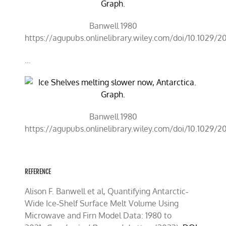
Banwell 1980
https://agupubs.onlinelibrary.wiley.com/doi/10.1029/
…
Banwell 1980
https://agupubs.onlinelibrary.wiley.com/doi/10.1029/
REFERENCE
Alison F. Banwell et al, Quantifying Antarctic‐
Wide Ice‐Shelf Surface Melt Volume Using
Microwave and Firn Model Data: 1980 to