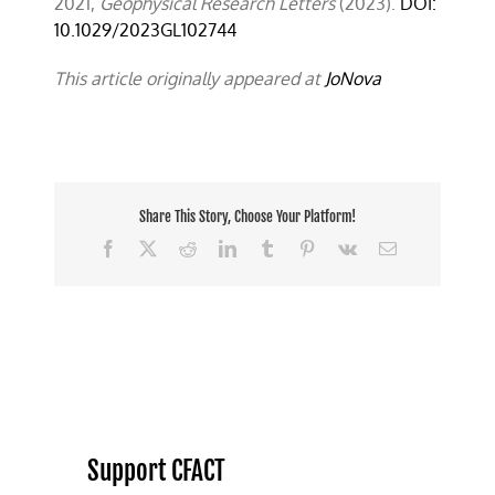
2021,
Geophysical Research Letters
(2023).
DOI:
10.1029/2023GL102744
This article originally appeared at
JoNova
Share This Story, Choose Your Platform!
Facebook
X
Reddit
LinkedIn
Tumblr
Pinterest
Vk
Email
Support CFACT