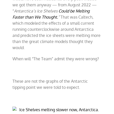
we got them anyway — from August 2022 —
“
Antarctica’s Ice Shelves
Could be Melting
Faster than We Thought.
”
That was Caltech,
which modeled the effects of a small current
running counterclockwise around Antarctica
and predicted the ice sheets were melting more
than the great climate models thought they
would.
When will “The Team” admit they were wrong?
These are not the graphs of the Antarctic
tipping point we were told to expect.