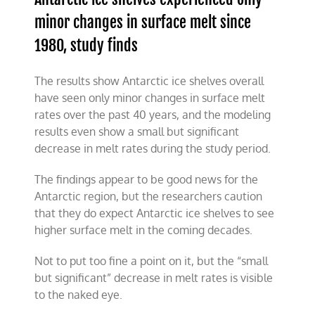
minor changes in surface melt since
1980
, study finds
The results show Antarctic ice shelves overall
have seen only minor changes in surface melt
rates over the past 40 years, and the modeling
results even show a small but significant
decrease in melt rates during the study period.
The findings appear to be good news for the
Antarctic region, but the researchers caution
that they do expect Antarctic ice shelves to see
higher surface melt in the coming decades.
Not to put too fine a point on it, but the “small
but significant” decrease in melt rates is visible
to the naked eye.