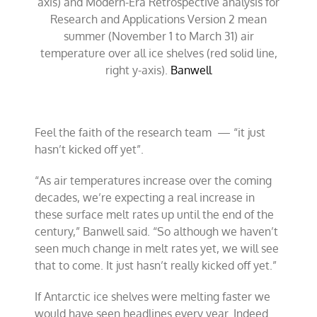
axis) and Modern-Era Retrospective analysis for
Research and Applications Version 2 mean
summer (November 1 to March 31) air
temperature over all ice shelves (red solid line,
right y-axis).
Banwell
Feel the faith of the research team — “it just
hasn’t kicked off yet”.
“As air temperatures increase over the coming
decades, we’re expecting a real increase in
these surface melt rates up until the end of the
century,” Banwell said. “So although we haven’t
seen much change in melt rates yet, we will see
that to come. It just hasn’t really kicked off yet.”
If Antarctic ice shelves were melting faster we
would have seen headlines every year. Indeed