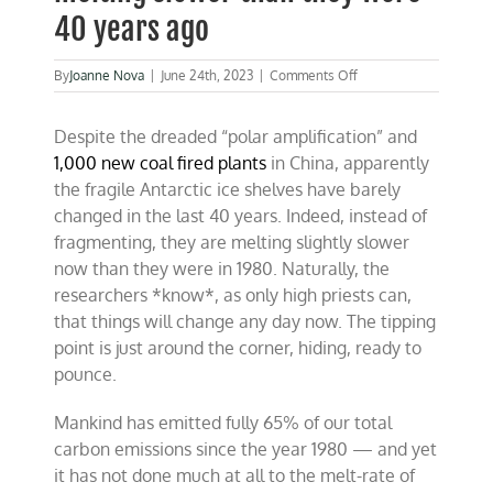
40 years ago
on
By
Joanne Nova
|
June 24th, 2023
|
Comments Off
Antarctic
ice
Despite the dreaded “polar amplification” and
shelves
are
1,000 new coal fired plants
in China, apparently
melting
the fragile Antarctic ice shelves have barely
slower
changed in the last 40 years. Indeed, instead of
than
they
fragmenting, they are melting slightly slower
were
now than they were in 1980. Naturally, the
40
researchers *know*, as only high priests can,
years
ago
that things will change any day now. The tipping
point is just around the corner, hiding, ready to
pounce.
Mankind has emitted fully 65% of our total
carbon emissions since the year 1980 — and yet
it has not done much at all to the melt-rate of