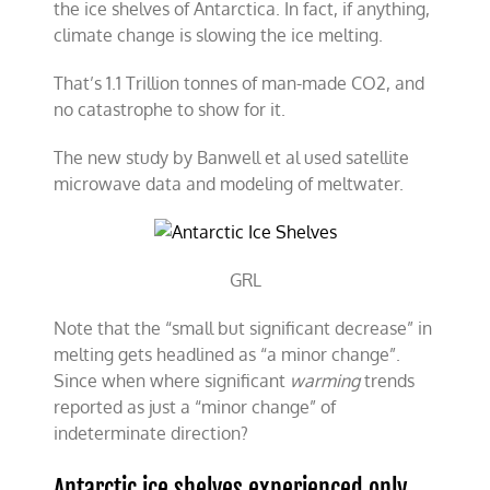
the ice shelves of Antarctica. In fact, if anything,
climate change is slowing the ice melting.
That’s 1.1 Trillion tonnes of man-made CO2, and
no catastrophe to show for it.
The new study by Banwell et al used satellite
microwave data and modeling of meltwater.
GRL
Note that the “small but significant decrease” in
melting gets headlined as “a minor change”.
Since when where significant
warming
trends
reported as just a “minor change” of
indeterminate direction?
Antarctic ice shelves experienced only