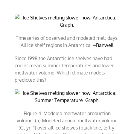
Timeseries of observed and modeled melt days.
All ice shelf regions in Antarctica
. –Banwell
Since 1998 the Antarctic ice shelves have had
cooler mean summer temperatures and lower
meltwater volume. Which climate models
predicted this?
Figure 4. Modeled meltwater production
volume. (a) Modeled annual meltwater volume
(Gt yr−1) over all ice shelves (black line, left y-