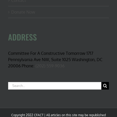
Contact
Donate Now
ADDRESS
Committee For A Constructive Tomorrow 1717
Pennsylvania Ave NW, Suite 1025 Washington, DC
20006 Phone:
(202) 559-9036
Search
for:
Copyright 2022 CFACT | All articles on this site may be republished