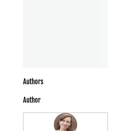
Authors
Author