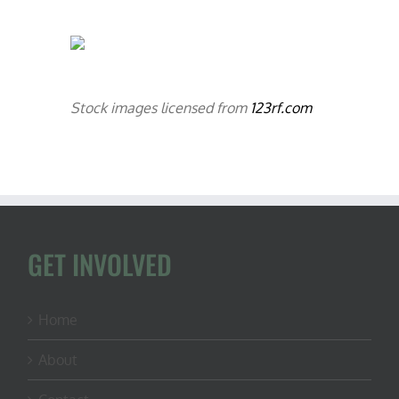
Stock images licensed from
123rf.com
GET INVOLVED
Home
About