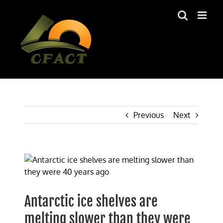
Skip
to
content
Previous
Next
View
Larger
Image
Antarctic ice shelves are
melting slower than they were