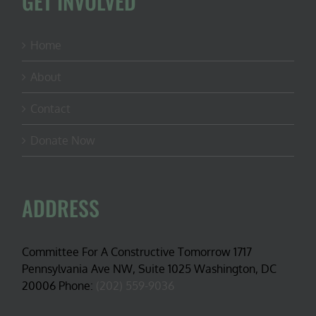
GET INVOLVED
Home
About
Contact
Donate Now
ADDRESS
Committee For A Constructive Tomorrow 1717
Pennsylvania Ave NW, Suite 1025 Washington, DC
20006 Phone:
(202) 559-9036