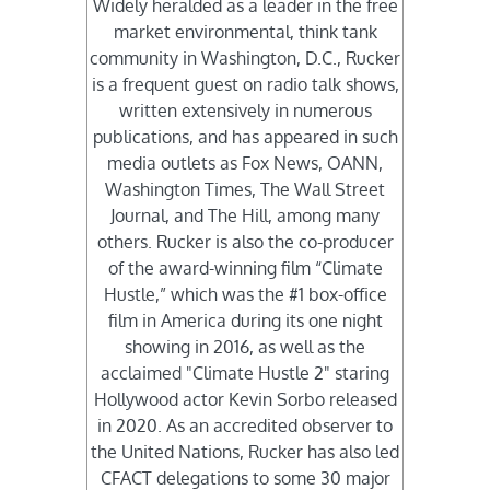
Widely heralded as a leader in the free
market environmental, think tank
community in Washington, D.C., Rucker
is a frequent guest on radio talk shows,
written extensively in numerous
publications, and has appeared in such
media outlets as Fox News, OANN,
Washington Times, The Wall Street
Journal, and The Hill, among many
others. Rucker is also the co-producer
of the award-winning film “Climate
Hustle,” which was the #1 box-office
film in America during its one night
showing in 2016, as well as the
acclaimed "Climate Hustle 2" staring
Hollywood actor Kevin Sorbo released
in 2020. As an accredited observer to
the United Nations, Rucker has also led
CFACT delegations to some 30 major