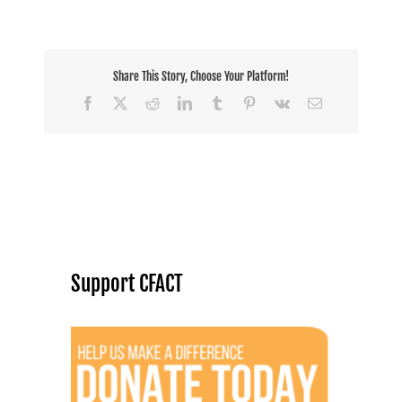
Share This Story, Choose Your Platform!
Facebook
X
Reddit
LinkedIn
Tumblr
Pinterest
Vk
Email
Support CFACT