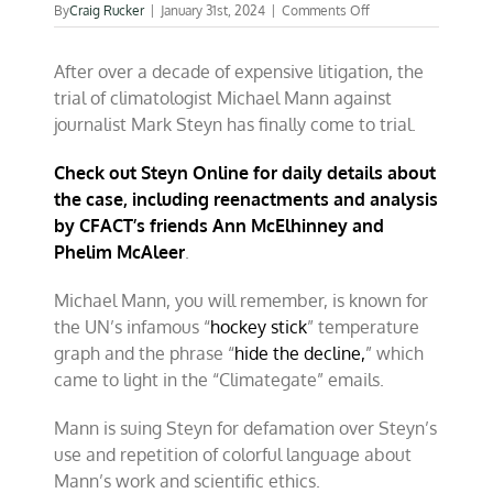
on
By
Craig Rucker
|
January 31st, 2024
|
Comments Off
The
defense
After over a decade of expensive litigation, the
get
its
trial of climatologist Michael Mann against
turn
journalist Mark Steyn has finally come to trial.
in
the
climate
Check out Steyn Online for daily details about
trial
the case, including reenactments and analysis
of
by CFACT’s friends Ann McElhinney and
Mann
v.
Phelim McAleer
.
Steyn
Michael Mann, you will remember, is known for
the UN’s infamous “
hockey stick
” temperature
graph and the phrase “
hide the decline,
” which
came to light in the “Climategate” emails.
Mann is suing Steyn for defamation over Steyn’s
use and repetition of colorful language about
Mann’s work and scientific ethics.