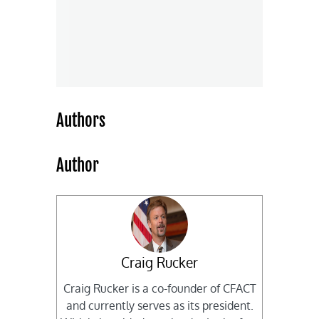
Authors
Author
Craig Rucker
Craig Rucker is a co-founder of CFACT
and currently serves as its president.