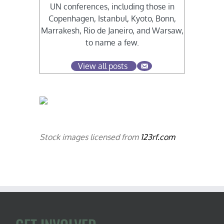
UN conferences, including those in
Copenhagen, Istanbul, Kyoto, Bonn,
Marrakesh, Rio de Janeiro, and Warsaw,
to name a few.
View all posts
Stock images licensed from
123rf.com