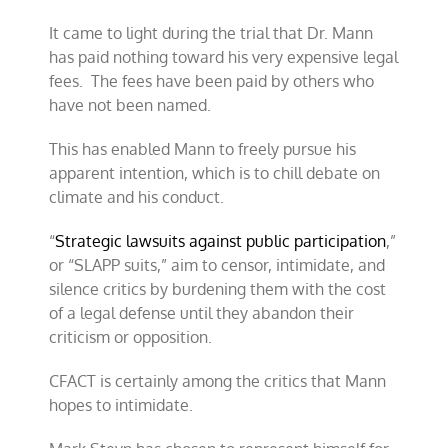
It came to light during the trial that Dr. Mann
has paid nothing toward his very expensive legal
fees. The fees have been paid by others who
have not been named.
This has enabled Mann to freely pursue his
apparent intention, which is to chill debate on
climate and his conduct.
“
Strategic lawsuits against public participation
,”
or “SLAPP suits,” aim to censor, intimidate, and
silence critics by burdening them with the cost
of a legal defense until they abandon their
criticism or opposition.
CFACT is certainly among the critics that Mann
hopes to intimidate.