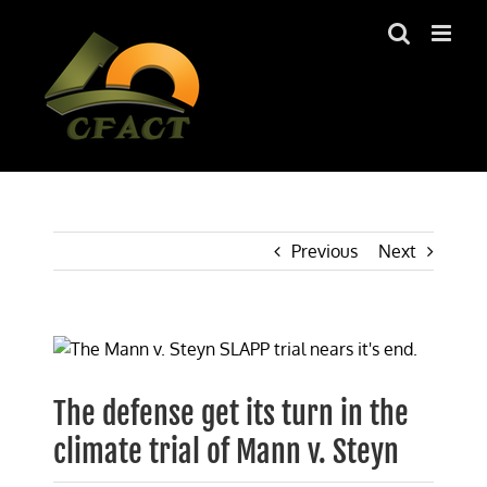
Skip
to
content
Previous
Next
View
Larger
Image
The defense get its turn in the
climate trial of Mann v. Steyn