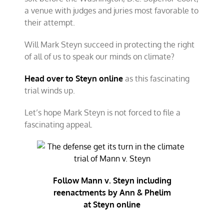
a venue with judges and juries most favorable to
their attempt.
Will Mark Steyn succeed in protecting the right
of all of us to speak our minds on climate?
Head over to Steyn online
as this fascinating
trial winds up.
Let’s hope Mark Steyn is not forced to file a
fascinating appeal.
Follow Mann v. Steyn including
reenactments by Ann & Phelim
at Steyn online