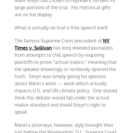
Mark Steyn has chosen to represent himself for
large portions of the trial. His rhetorical gifts
are on full display.
What is actually on trial is free speech itself.
The famous Supreme Court precedent of
NY
Times v. Sullivan
has long shielded journalists
from attempts to chill speech by requiring
plaintiffs to prove “actual malice,” meaning that
the speaker knowingly or recklessly ignored the
truth. Steyn was simply giving his opinions
about Mann’s work — work which actually
impacts U.S. and UN climate policy. One should
think this debate would fall under the actual
malice standard and shield Steyn’s right to
speak.
Mann’s attorneys, however, slyly brought their
suit before the Washington, D.C. Superior Court,