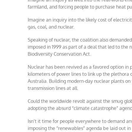
farmland, and forcing people to purchase heat p
Imagine an inquiry into the likely cost of electri
gas, coal, and nuclear.
Speaking of nuclear, the coalition also demanded t
imposed in 1999 as part of a deal that led to th
Biodiversity Conservation Act.
Nuclear has been revived as a favored option in p
kilometers of power lines to link up the plethora
Australia. Building modern-day nuclear plants on 
transmission lines at all.
Could the worldwide revolt against the smug glob
adopting the absurd “climate catastrophe” agend
Isn’t it time for people everywhere to demand an
imposing the “renewables” agenda be laid out in 