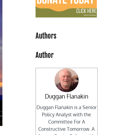
Authors
Author
Duggan Flanakin
Duggan Flanakin is a Senior
Policy Analyst with the
Committee For A
Constructive Tomorrow. A