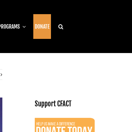
PROGRAMS
DONATE
Support CFACT