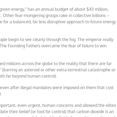
“green energy,” has an annual budget of about $43 million,
Other fear-mongering groups rake in collective billions –
 for a balanced, far less disruptive approach to future energy
ople begin to see clearly through the fog. The emperor really
 The Founding Fathers overcame the fear of failure to win
millions across the globe to the reality that there are far
(barring an asteroid or other extra-terrestrial catastrophe or
oth far beyond human control).
even after illegal mandates were imposed on them that cost
).
important, even urgent, human concerns and allowed the elites
e their belief (or tool for control) that carbon dioxide is an