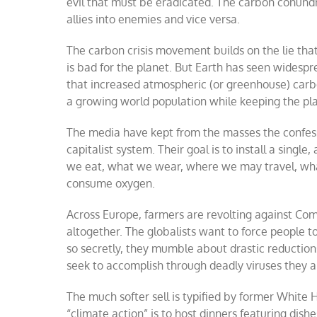
evil that must be eradicated. The carbon conundr
allies into enemies and vice versa.
The carbon crisis movement builds on the lie that
is bad for the planet. But Earth has seen widespr
that increased atmospheric (or greenhouse) carbo
a growing world population while keeping the pla
The media have kept from the masses the confessi
capitalist system. Their goal is to install a sing
we eat, what we wear, where we may travel, wh
consume oxygen.
Across Europe, farmers are revolting against Comm
altogether. The globalists want to force people t
so secretly, they mumble about drastic reductio
seek to accomplish through deadly viruses they ar
The much softer sell is typified by former White
“climate action” is to host dinners featuring dish