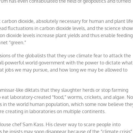
um has even confabulated the field of geopolitics and turned
 carbon dioxide, absolutely necessary for human and plant life
ead fluctuations in carbon dioxide levels, and the science sho
n dioxide levels increase plant yields and thus enable feeding
net “green.”
ons of the globalists that they use climate fear to attack the
le, all-powerful world government with the power to dictate what
at jobs we may pursue, and how long we may be allowed to
issar-like diktats that they slaughter herds or stop farming
o eat laboratory-created “food,” worms, crickets, and algae. No
ns in the world human population, which some now believe the
e creating in laboratories on multiple continents.
 House chef Sam Kass. His clever way to scare people into
es he insists may soon disappear because of the “climate crisis”