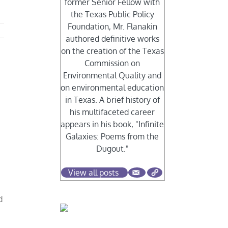
former Senior Fellow with
the Texas Public Policy
Foundation, Mr. Flanakin
authored definitive works
on the creation of the Texas
Commission on
Environmental Quality and
on environmental education
in Texas. A brief history of
his multifaceted career
appears in his book, "Infinite
Galaxies: Poems from the
Dugout."
View all posts
d