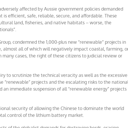
 adversely affected by Aussie government policies demanded
 is efficient, safe, reliable, secure, and affordable. These
ultural land, fisheries, and native habitats – worse, the
ionals”.
 Group, condemned the 1,000-plus new “renewable” projects in
almost all of which will negatively impact coastal, farming, o
 many cases, the right of these citizens to judicial review or
ry to scrutinize the technical veracity as well as the excessive
e “renewable” projects and the escalating risks to the nationa
ed an immediate suspension of all “renewable energy” projects
tional security of allowing the Chinese to dominate the world
al control of the lithium battery market.
ects of the globalist demands for destroying herds, erasing