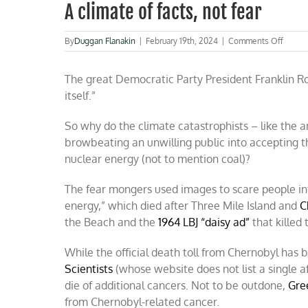
A climate of facts, not fear
on
By
Duggan Flanakin
|
February 19th, 2024
|
Comments Off
A
climat
The great Democratic Party President Franklin Roo
of
facts,
itself.”
not
fear
So why do the climate catastrophists – like the a
browbeating an unwilling public into accepting t
nuclear energy (not to mention coal)?
The fear mongers used images to scare people int
energy,” which died after Three Mile Island and
C
the Beach and the
1964 LBJ “daisy ad”
that killed
While the official death toll from Chernobyl has
Scientists
(whose website does not list a single a
die of additional cancers. Not to be outdone,
Gre
from Chernobyl-related cancer.