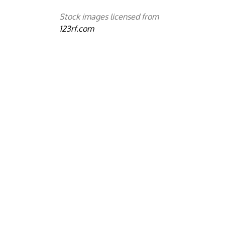
Stock images licensed from
123rf.com