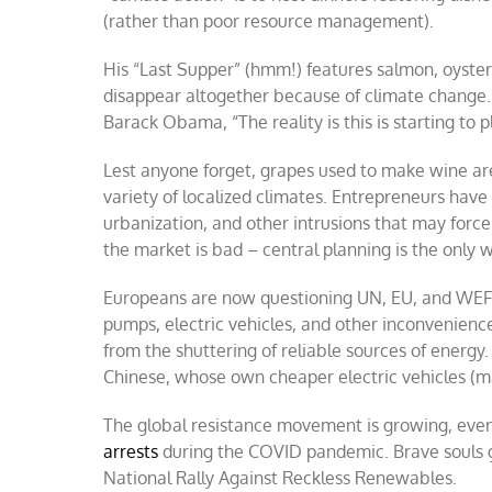
(rather than poor resource management).
His “Last Supper” (hmm!) features salmon, oysters
disappear altogether because of climate change. A
Barack Obama, “The reality is this is starting to p
Lest anyone forget, grapes used to make wine ar
variety of localized climates. Entrepreneurs have
urbanization, and other intrusions that may force 
the market is bad – central planning is the only 
Europeans are now questioning UN, EU, and WEF
pumps, electric vehicles, and other inconvenienc
from the shuttering of reliable sources of energy.
Chinese, whose own cheaper electric vehicles (ma
The global resistance movement is growing, even 
arrests
during the COVID pandemic. Brave souls g
National Rally Against Reckless Renewables.