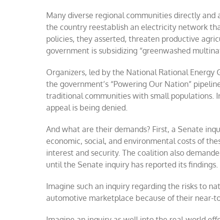
Many diverse regional communities directly and
the country reestablish an electricity network that
policies, they asserted, threaten productive agric
government is subsidizing “greenwashed multinat
Organizers, led by the National Rational Energy
the government’s “Powering Our Nation” pipeline, 
traditional communities with small populations. In
appeal is being denied.
And what are their demands? First, a Senate inqui
economic, social, and environmental costs of thes
interest and security. The coalition also demand
until the Senate inquiry has reported its findings.
Imagine such an inquiry regarding the risks to na
automotive marketplace because of their near-tot
Imagine an inquiry as well into the real-world eff