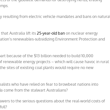
umps.
city resulting from electric vehicle mandates and bans on natura
hat Australia lift its
25-year-old ban
on nuclear energy
e nation’s renewables-subsidizing Environment Protection and
art because of the $13 billion needed to build 10,000
 of renewable energy projects – which will cause havoc in rural
the sites of existing coal plants would require no new
alists who have relied on fear to browbeat nations into
a come from the stalwart Australians?
swers to the serious questions about the real-world costs of
full?