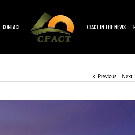
CONTACT
CFACT IN THE NEWS
Previous
Next