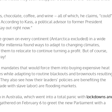
, chocolate, coffee, and wine – all of which, he claims, “could
ccording to Kass, a political advisor to former President
lay out right now.”
e grown on every continent (Antarctica excluded) in a wide
 for millennia found ways to adapt to changing climates,
them to relocate to continue turning a profit. But of course,
way!
 mandates that would force them into buying expensive heat
es while adapting to routine blackouts and brownouts resultin
 They also see how their leaders’ policies are benefiting the
de with slave labor) are flooding markets.
in Australia, which went into a total panic with
lockdowns
an
athered on February 6 to greet the new Parliament with a