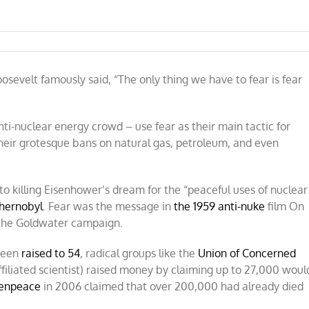
e
sevelt famously said, “The only thing we have to fear is fear
nti-nuclear energy crowd – use fear as their main tactic for
heir grotesque bans on natural gas, petroleum, and even
o killing Eisenhower’s dream for the “peaceful uses of nuclear
hernobyl
. Fear was the message in
the 1959 anti-nuke
film On
 the Goldwater campaign.
 been
raised to 54
, radical groups like the
Union of Concerned
ffiliated scientist) raised money by claiming up to 27,000 woul
enpeace
in 2006 claimed that over 200,000 had already died