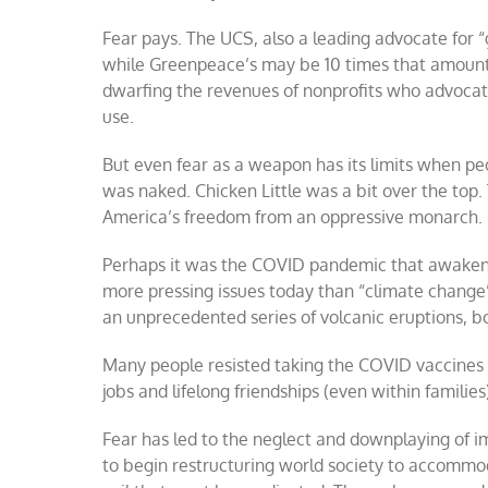
Fear pays. The UCS, also a leading advocate for 
while Greenpeace’s may be 10 times that amount. 
dwarfing the revenues of nonprofits who advocate
use.
But even fear as a weapon has its limits when pe
was naked. Chicken Little was a bit over the top.
America’s freedom from an oppressive monarch.
Perhaps it was the COVID pandemic that awakened 
more pressing issues today than “climate change” 
an unprecedented series of volcanic eruptions, b
Many people resisted taking the COVID vaccines 
jobs and lifelong friendships (even within families
Fear has led to the neglect and downplaying of 
to begin restructuring world society to accommodat