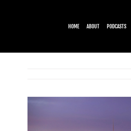
Skip
to
content
HOME
ABOUT
PODCASTS
View
Larger
Image