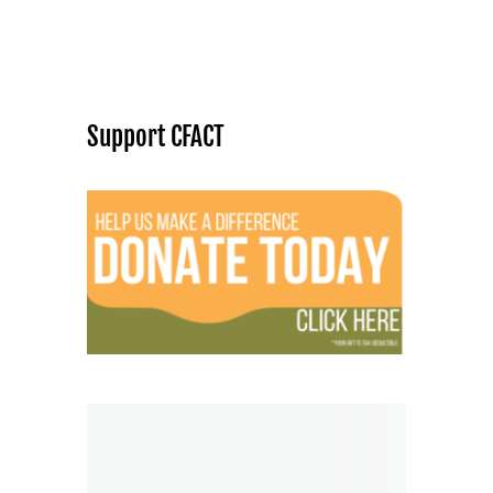
Support CFACT