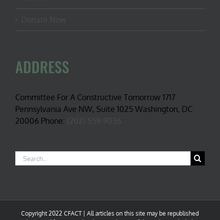
Donate Now
ADDRESS
Committee For A Constructive Tomorrow 1717
Pennsylvania Ave NW, Suite 1025 Washington, DC
20006 Phone:
(202) 559-9036
Search
for:
Copyright 2022 CFACT | All articles on this site may be republished