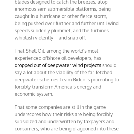
blades designed to catch the breezes, atop
enormous semisubmersible platforms, being
caught in a hurricane or other fierce storm,
being pushed over further and further until wind
speeds suddenly plummet, and the turbines
whiplash violently – and snap off.
That Shell Oil, among the world’s most
experienced offshore oil developers, has
dropped out of deepwater wind projects
should
say a lot about the viability of the far-fetched
deepwater schemes Team Biden is promoting to
forcibly transform America’s energy and
economic system.
That some companies are still in the game
underscores how their risks are being forcibly
subsidized and underwritten by taxpayers and
consumers, who are being dragooned into these