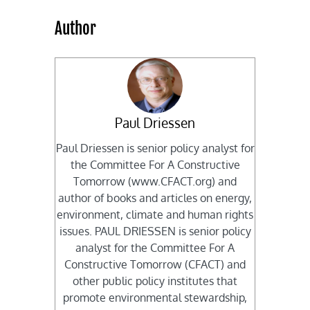
Author
Paul Driessen
Paul Driessen is senior policy analyst for
the Committee For A Constructive
Tomorrow (www.CFACT.org) and
author of books and articles on energy,
environment, climate and human rights
issues. PAUL DRIESSEN is senior policy
analyst for the Committee For A
Constructive Tomorrow (CFACT) and
other public policy institutes that
promote environmental stewardship,