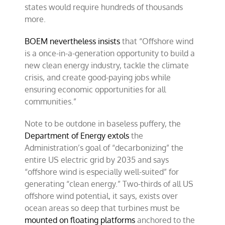
states would require hundreds of thousands
more.
BOEM nevertheless insists
that “Offshore wind
is a once-in-a-generation opportunity to build a
new clean energy industry, tackle the climate
crisis, and create good-paying jobs while
ensuring economic opportunities for all
communities.”
Note to be outdone in baseless puffery, the
Department of Energy extols
the
Administration’s goal of “decarbonizing” the
entire US electric grid by 2035 and says
“offshore wind is especially well-suited” for
generating “clean energy.” Two-thirds of all US
offshore wind potential, it says, exists over
ocean areas so deep that turbines must be
mounted on floating platforms
anchored to the