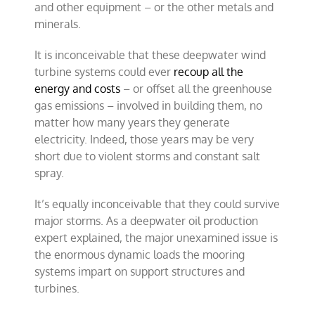
and other equipment – or the other metals and
minerals.
It is inconceivable that these deepwater wind
turbine systems could ever
recoup all the
energy and costs
– or offset all the greenhouse
gas emissions – involved in building them, no
matter how many years they generate
electricity. Indeed, those years may be very
short due to violent storms and constant salt
spray.
It’s equally inconceivable that they could survive
major storms. As a deepwater oil production
expert explained, the major unexamined issue is
the enormous dynamic loads the mooring
systems impart on support structures and
turbines.