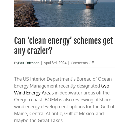
Can ‘clean energy’ schemes get
any crazier?
on
By
Paul Driessen
|
April 3rd, 2024
|
Comments Off
Can
‘clean
The US Interior Department’s Bureau of Ocean
energy’
schemes
Energy Management recently designated
two
get
Wind Energy Areas
in deepwater areas off the
any
Oregon coast. BOEM is also reviewing offshore
crazier?
wind energy development options for the Gulf of
Maine, Central Atlantic, Gulf of Mexico, and
maybe the Great Lakes.