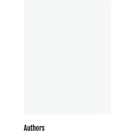
Authors