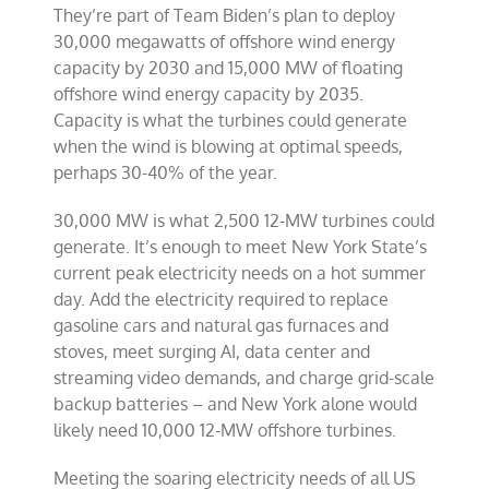
They’re part of Team Biden’s plan to deploy
30,000 megawatts of offshore wind energy
capacity by 2030 and 15,000 MW of floating
offshore wind energy capacity by 2035.
Capacity is what the turbines could generate
when the wind is blowing at optimal speeds,
perhaps 30-40% of the year.
30,000 MW is what 2,500 12-MW turbines could
generate. It’s enough to meet New York State’s
current peak electricity needs on a hot summer
day. Add the electricity required to replace
gasoline cars and natural gas furnaces and
stoves, meet surging AI, data center and
streaming video demands, and charge grid-scale
backup batteries – and New York alone would
likely need 10,000 12-MW offshore turbines.
Meeting the soaring electricity needs of all US