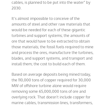
cables, is planned to be put into the water” by
2030.
It’s almost impossible to conceive of the
amounts of steel and other raw materials that
would be needed for each of these gigantic
turbines and support systems; the amounts of
ore that would have to be extracted to obtain
those materials; the fossil fuels required to mine
and process the ores, manufacture the turbines,
blades, and support systems, and transport and
install them; the cost to build each of them.
Based on average deposits being mined today,
the 110,000 tons of copper required for 30,000
MW of offshore turbine alone would require
removing some 65,000,000 tons of ore and
overlying rock. That doesn’t include copper for
marine cables, transmission lines, transformers,