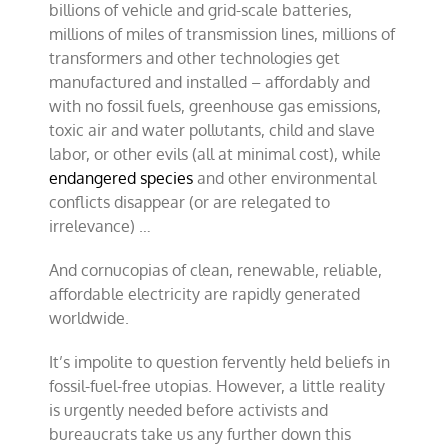
billions of vehicle and grid-scale batteries,
millions of miles of transmission lines, millions of
transformers and other technologies get
manufactured and installed – affordably and
with no fossil fuels, greenhouse gas emissions,
toxic air and water pollutants, child and slave
labor, or other evils (all at minimal cost), while
endangered species
and other environmental
conflicts disappear (or are relegated to
irrelevance) …
And cornucopias of clean, renewable, reliable,
affordable electricity are rapidly generated
worldwide.
It’s impolite to question fervently held beliefs in
fossil-fuel-free utopias. However, a little reality
is urgently needed before activists and
bureaucrats take us any further down this