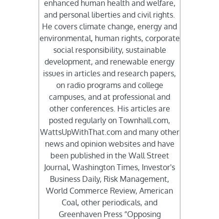
enhanced human health and welfare,
and personal liberties and civil rights.
He covers climate change, energy and
environmental, human rights, corporate
social responsibility, sustainable
development, and renewable energy
issues in articles and research papers,
on radio programs and college
campuses, and at professional and
other conferences. His articles are
posted regularly on Townhall.com,
WattsUpWithThat.com and many other
news and opinion websites and have
been published in the Wall Street
Journal, Washington Times, Investor's
Business Daily, Risk Management,
World Commerce Review, American
Coal, other periodicals, and
Greenhaven Press “Opposing