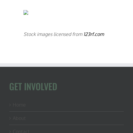
Stock images licensed from
123rf.com
GET INVOLVED
Home
About
Contact