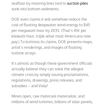
seafloor by mooring lines tied to
suction piles
sunk into bottom sediments.
DOE even claims it will somehow reduce the
cost of floating deepwater wind energy to $45
per megawatt-hour by 2035. (That’s 45¢ per
kilowatt-hour, triple what most Americans now
pay.) To buttress its claims, DOE presents maps,
artist’s renderings, and images of floating
turbine arrays.
It’s almost as though these government officials
actually believe they can solve the alleged
climate crisis by simply issuing proclamations,
regulations, drawings, press releases, and
subsidies – and Voila!
Mines open, raw materials materialize, and
millions of wind turbines, billions of solar panels,