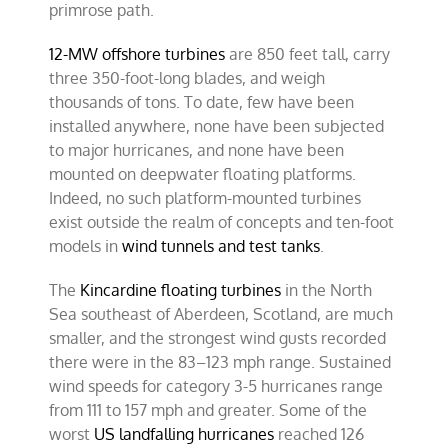
primrose path.
12-MW offshore turbines
are 850 feet tall, carry
three 350-foot-long blades, and weigh
thousands of tons. To date, few have been
installed anywhere, none have been subjected
to major hurricanes, and none have been
mounted on deepwater floating platforms.
Indeed, no such platform-mounted turbines
exist outside the realm of concepts and ten-foot
models in
wind tunnels and test tanks
.
The
Kincardine floating turbines
in the North
Sea southeast of Aberdeen, Scotland, are much
smaller, and the strongest wind gusts recorded
there were in the 83–123 mph range. Sustained
wind speeds for category 3-5 hurricanes range
from 111 to 157 mph and greater. Some of the
worst
US landfalling hurricanes
reached 126