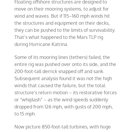
Floating offshore structures are designed to
move on their mooring systems, to adjust for
wind and waves. But if 115–160 mph winds hit
the structures and equipment on their decks,
they can be pushed to the limits of survivability.
That’s what happened to the Mars TLP rig
during Hurricane Katrina.
Some of its mooring lines (tethers) failed, the
entire rig was pushed over onto its side, and the
200-foot-tall derrick snapped off and sank.
Subsequent analysis found it was not the high
winds that caused the failure, but the total
structure’s return motion – its restorative forces
or “whiplash” – as the wind speeds suddenly
dropped from 126 mph, with gusts of 200 mph,
to 15 mph.
Now picture 850-foot-tall turbines, with huge