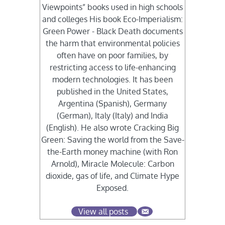
Viewpoints” books used in high schools
and colleges His book Eco-Imperialism:
Green Power - Black Death documents
the harm that environmental policies
often have on poor families, by
restricting access to life-enhancing
modern technologies. It has been
published in the United States,
Argentina (Spanish), Germany
(German), Italy (Italy) and India
(English). He also wrote Cracking Big
Green: Saving the world from the Save-
the-Earth money machine (with Ron
Arnold), Miracle Molecule: Carbon
dioxide, gas of life, and Climate Hype
Exposed.
View all posts