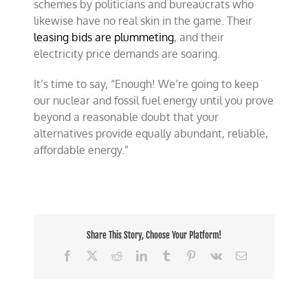
schemes by politicians and bureaucrats who
likewise have no real skin in the game. Their
leasing bids are plummeting
, and their
electricity price demands are soaring.
It’s time to say, “Enough! We’re going to keep
our nuclear and fossil fuel energy until you prove
beyond a reasonable doubt that your
alternatives provide equally abundant, reliable,
affordable energy.”
Share This Story, Choose Your Platform!
Facebook
X
Reddit
LinkedIn
Tumblr
Pinterest
Vk
Email