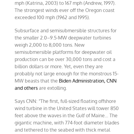
mph (Katrina, 2003) to 167 mph (Andrew, 1997).
The strongest winds ever off the Oregon coast
exceeded 100 mph (1962 and 1995).
Subsurface and semisubmersible structures for
the smaller 2.0–9.5-MW deepwater turbines
weigh 2,000 to 8,000 tons. New
semisubmersible platforms for deepwater oil
production can be over 30,000 tons and cost a
billion dollars or more. Yet, even they are
probably not large enough for the monstrous 15-
MW beasts that the
Biden Administration, CNN
and others
are extolling.
Says CNN: “The first, full-sized floating offshore
wind turbine in the United States will tower 850
feet above the waves in the Gulf of Maine… The
gigantic machine, with 774-foot diameter blades
and tethered to the seabed with thick metal