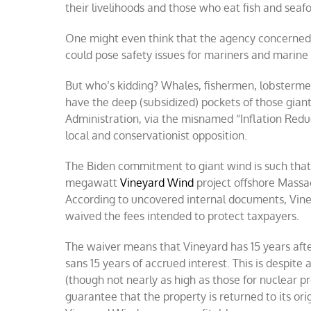
their livelihoods and those who eat fish and seaf
One might even think that the agency concerned w
could pose safety issues for mariners and marine l
But who’s kidding? Whales, fishermen, lobsterme
have the deep (subsidized) pockets of those giant
Administration, via the misnamed “Inflation Reduct
local and conservationist opposition.
The Biden commitment to giant wind is such that
megawatt
Vineyard Wind
project offshore Massach
According to uncovered internal documents, Vine
waived the fees intended to protect taxpayers.
The waiver means that Vineyard has 15 years afte
sans 15 years of accrued interest. This is despit
(though not nearly as high as those for nuclear pr
guarantee that the property is returned to its ori