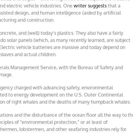
and electric vehicle industries. One
writer suggests
that a
isted design, and human intelligence (aided by artificial
facturing and construction.
oncrete, and (well) today’s plastics. They also have a fairly
 as do solar panels (which, as many recently learned, are subject
 Electric vehicle batteries are massive and today depend on
slaves and actual children.
inerals Management Service, with the Bureau of Safety and
image.
agency charged with advancing safety, environmental
lated to energy development on the U.S. Outer Continental
tion of right whales and the deaths of many humpback whales.
tions and the disturbance of the ocean floor all the way to th
ciples of “environmental protection,” or at least of
shermen, lobstermen, and other seafaring industries rely for