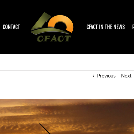
CONTACT
CFACT IN THE NEWS
Previous
Next