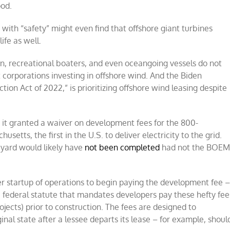
ood.
ith “safety” might even find that offshore giant turbines
ife as well.
n, recreational boaters, and even oceangoing vessels do not
 corporations investing in offshore wind. And the Biden
ion Act of 2022,” is prioritizing offshore wind leasing despite
 it granted a waiver on development fees for the 800-
usetts, the first in the U.S. to deliver electricity to the grid.
yard would likely have
not been completed
had not the BOE
r startup of operations to begin paying the development fee 
e a federal statute that mandates developers pay these hefty fee
ojects) prior to construction. The fees are designed to
ginal state after a lessee departs its lease – for example, shoul