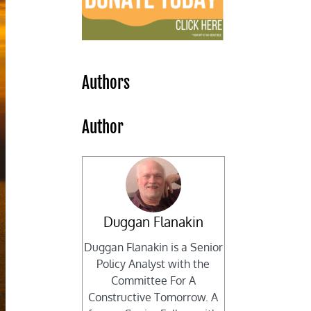
Authors
Author
Duggan Flanakin
Duggan Flanakin is a Senior
Policy Analyst with the
Committee For A
Constructive Tomorrow. A