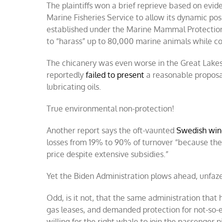
The plaintiffs won a brief reprieve based on evi
Marine Fisheries Service to allow its dynamic po
established under the Marine Mammal Protectio
to “harass” up to 80,000 marine animals while co
The chicanery was even worse in the Great Lakes
reportedly
failed to present
a reasonable proposal 
lubricating oils.
True environmental non-protection!
Another report says the oft-vaunted
Swedish win
losses from 19% to 90% of turnover “because the 
price despite extensive subsidies.”
Yet the Biden Administration plows ahead, unfaze
Odd, is it not, that the same administration that
gas leases, and demanded protection for not-so-e
willing for the right whale to join the passenger p