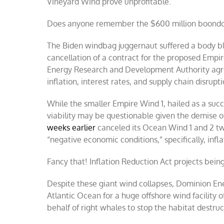
Vineyard Wind prove unprofitable.
Does anyone remember the $600 million boondo
The Biden windbag juggernaut suffered a body b
cancellation of a contract for the proposed Emp
Energy Research and Development Authority agre
inflation, interest rates, and supply chain disrupt
While the smaller Empire Wind 1, hailed as a suc
viability may be questionable given the demise o
weeks earlier
canceled its Ocean Wind 1 and 2 tw
“negative economic conditions,” specifically, infla
Fancy that! Inflation Reduction Act projects bein
Despite these giant wind collapses, Dominion Ene
Atlantic Ocean for a huge offshore wind facility 
behalf of right whales to stop the habitat destruc