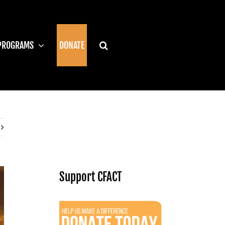
PROGRAMS
DONATE
Support CFACT