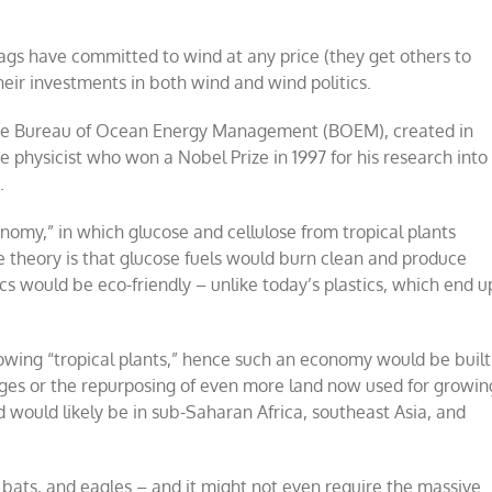
gs have committed to wind at any price (they get others to
ir investments in both wind and wind politics.
s the Bureau of Ocean Energy Management (BOEM), created in
physicist who won a Nobel Prize in 1997 for his research into
.
onomy,” in which glucose and cellulose from tropical plants
e theory is that glucose fuels would burn clean and produce
s would be eco-friendly – unlike today’s plastics, which end u
rowing “tropical plants,” hence such an economy would be built
eages or the repurposing of even more land now used for growin
nd would likely be in sub-Saharan Africa, southeast Asia, and
bats, and eagles – and it might not even require the massive