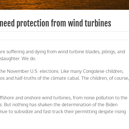
 need protection from wind turbines
are suffering and dying from wind turbine blades, pilings, and
 slaughter. We do.
n the November U.S. elections. Like many Congolese children,
gos and half-truths of the climate cabal. The children, of course
fshore and onshore wind turbines, from noise pollution to the
s. But nothing has shaken the determination of the Biden
ue to subsidize and fast-track their permitting despite rising