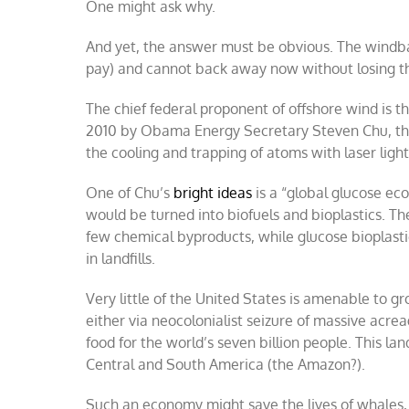
One might ask why.
And yet, the answer must be obvious. The windba
pay) and cannot back away now without losing the
The chief federal proponent of offshore wind i
2010 by Obama Energy Secretary Steven Chu, the 
the cooling and trapping of atoms with laser light
One of Chu’s
bright ideas
is a “global glucose ec
would be turned into biofuels and bioplastics. Th
few chemical byproducts, while glucose bioplastic
in landfills.
Very little of the United States is amenable to g
either via neocolonialist seizure of massive acr
food for the world’s seven billion people. This la
Central and South America (the Amazon?).
Such an economy might save the lives of whales, 