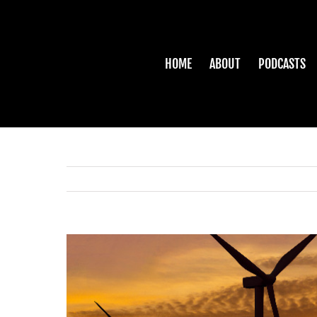
Skip
to
content
HOME
ABOUT
PODCASTS
View
Larger
Image