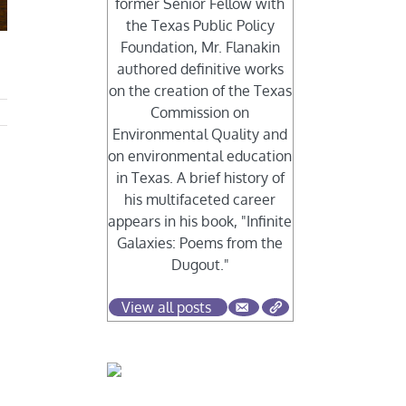
former Senior Fellow with
the Texas Public Policy
Foundation, Mr. Flanakin
authored definitive works
on the creation of the Texas
Commission on
Environmental Quality and
on environmental education
in Texas. A brief history of
his multifaceted career
appears in his book, "Infinite
Galaxies: Poems from the
,
Dugout."
View all posts