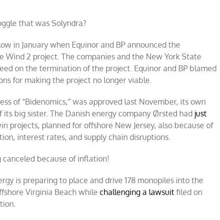
ggle that was Solyndra?
low in January when Equinor and BP announced the
ire Wind 2 project. The companies and the New York State
ed on the termination of the project. Equinor and BP blamed
ions for making the project no longer viable.
cess of “Bidenomics,” was approved last November, its own
f its big sister. The Danish energy company Ørsted had
just
in projects, planned for offshore New Jersey, also because of
tion, interest rates, and supply chain disruptions.
g canceled because of inflation!
rgy is preparing to place and drive 178 monopiles into the
offshore Virginia Beach while
challenging a lawsuit
filed on
tion.