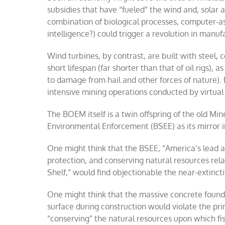
subsidies that have “fueled” the wind and, solar 
combination of biological processes, computer-ass
intelligence?) could trigger a revolution in manu
Wind turbines, by contrast, are built with steel, c
short lifespan (far shorter than that of oil rigs),
to damage from hail and other forces of nature).
intensive mining operations conducted by virtual 
The BOEM itself is a twin offspring of the old M
Environmental Enforcement (BSEE) as its mirror 
One might think that the BSEE, “America’s lead 
protection, and conserving natural resources re
Shelf,” would find objectionable the near-extinc
One might think that the massive concrete founda
surface during construction would violate the prin
“conserving” the natural resources upon which fi