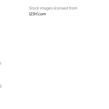
Stock images licensed from
123rf.com
p
g