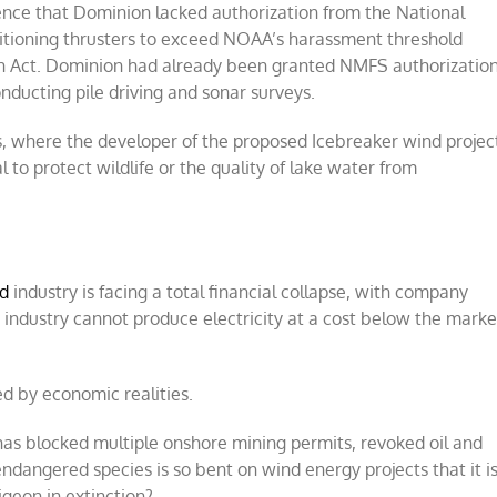
dence that Dominion lacked authorization from the National
sitioning thrusters to exceed NOAA’s harassment threshold
n Act. Dominion had already been granted NMFS authorizatio
nducting pile driving and sonar surveys.
, where the developer of the proposed Icebreaker wind projec
to protect wildlife or the quality of lake water from
d
industry is facing a total financial collapse, with company
industry cannot produce electricity at a cost below the marke
d by economic realities.
 has blocked multiple onshore mining permits, revoked oil and
ndangered species is so bent on wind energy projects that it i
igeon in extinction?