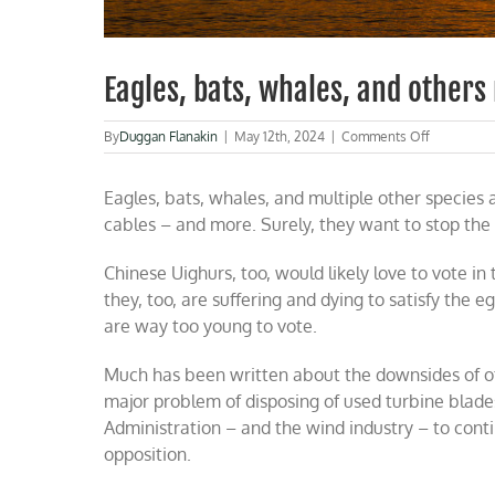
Eagles, bats, whales, and others
on
By
Duggan Flanakin
|
May 12th, 2024
|
Comments Off
Eagles,
bats,
Eagles, bats, whales, and multiple other species 
whales,
and
cables – and more. Surely, they want to stop the
others
need
Chinese Uighurs, too, would likely love to vote i
protection
from
they, too, are suffering and dying to satisfy the e
wind
are way too young to vote.
turbines
Much has been written about the downsides of of
major problem of disposing of used turbine blade
Administration – and the wind industry – to contin
opposition.