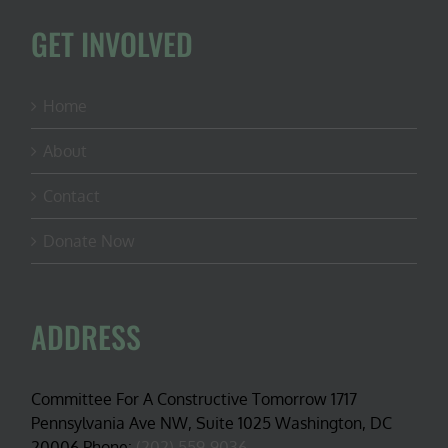
GET INVOLVED
Home
About
Contact
Donate Now
ADDRESS
Committee For A Constructive Tomorrow 1717
Pennsylvania Ave NW, Suite 1025 Washington, DC
20006 Phone:
(202) 559-9036