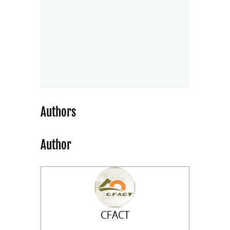
Authors
Author
CFACT