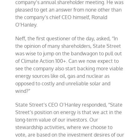
company’s annual shareholder meeting. He was
of
pleased to get an answer from none other than
energy”
the company’s chief CEO himself, Ronald
at
shareholder
O’Hanley.
meeting
Neff, the first questioner of the day, asked, “In
the opinion of many shareholders, State Street
was wise to jump on the bandwagon to pull out
of Climate Action 100+. Can we now expect to
see the company also start backing more viable
energy sources like oil, gas and nuclear as
opposed to costly and unreliable solar and
wind?”
State Street’s CEO O’Hanley responded, “State
Street’s position on energy is that we act in the
long-term value of our investors. Our
stewardship activities, where we choose to
vote, are based on the investment desires of our