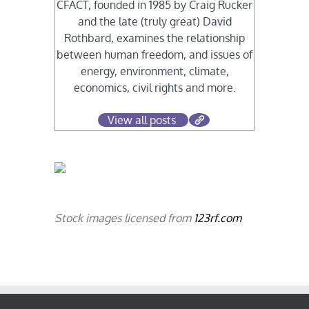
CFACT, founded in 1985 by Craig Rucker
and the late (truly great) David
Rothbard, examines the relationship
between human freedom, and issues of
energy, environment, climate,
economics, civil rights and more.
View all posts
Stock images licensed from
123rf.com