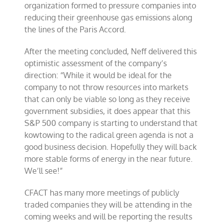
organization formed to pressure companies into
reducing their greenhouse gas emissions along
the lines of the Paris Accord.
After the meeting concluded, Neff delivered this
optimistic assessment of the company’s
direction: “While it would be ideal for the
company to not throw resources into markets
that can only be viable so long as they receive
government subsidies, it does appear that this
S&P 500 company is starting to understand that
kowtowing to the radical green agenda is not a
good business decision. Hopefully they will back
more stable forms of energy in the near future.
We’ll see!”
CFACT has many more meetings of publicly
traded companies they will be attending in the
coming weeks and will be reporting the results