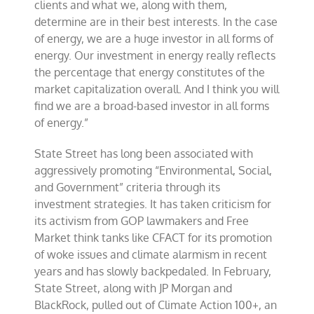
clients and what we, along with them,
determine are in their best interests. In the case
of energy, we are a huge investor in all forms of
energy. Our investment in energy really reflects
the percentage that energy constitutes of the
market capitalization overall. And I think you will
find we are a broad-based investor in all forms
of energy.”
State Street has long been associated with
aggressively promoting “Environmental, Social,
and Government” criteria through its
investment strategies. It has taken criticism for
its activism from GOP lawmakers and Free
Market think tanks like CFACT for its promotion
of woke issues and climate alarmism in recent
years and has slowly backpedaled. In February,
State Street, along with JP Morgan and
BlackRock, pulled out of Climate Action 100+, an