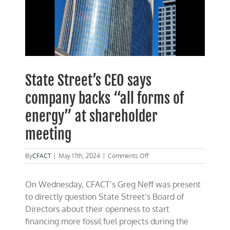
State Street’s CEO says
company backs “all forms of
energy” at shareholder
meeting
on
By
CFACT
|
May 17th, 2024
|
Comments Off
State
Street’s
On Wednesday, CFACT’s Greg Neff was present
CEO
says
to directly question State Street’s Board of
company
Directors about their openness to start
backs
financing more fossil fuel projects during the
“all
forms