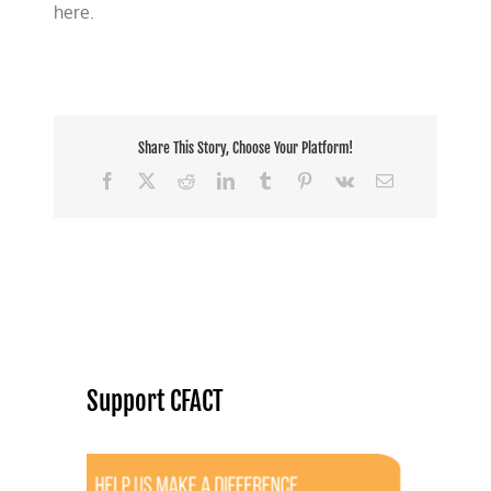
here.
Share This Story, Choose Your Platform!
Facebook
X
Reddit
LinkedIn
Tumblr
Pinterest
Vk
Email
Support CFACT