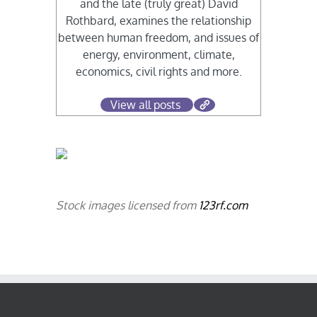
and the late (truly great) David
Rothbard, examines the relationship
between human freedom, and issues of
energy, environment, climate,
economics, civil rights and more.
View all posts
Stock images licensed from
123rf.com