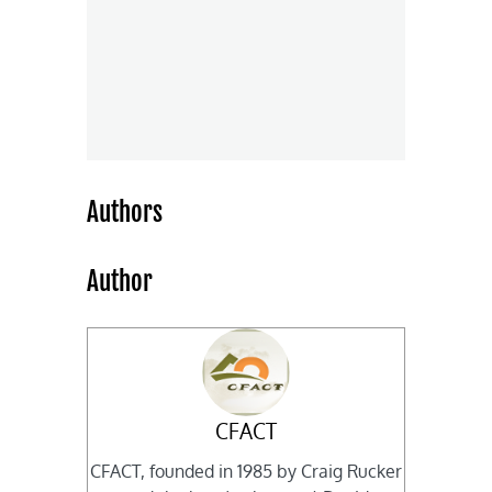
Authors
Author
CFACT
CFACT, founded in 1985 by Craig Rucker