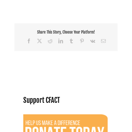
Share This Story, Choose Your Platform!
Facebook
X
Reddit
LinkedIn
Tumblr
Pinterest
Vk
Email
Support CFACT