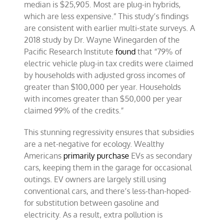
median is $25,905. Most are plug-in hybrids,
which are less expensive.” This study’s findings
are consistent with earlier multi-state surveys. A
2018 study by Dr. Wayne Winegarden of the
Pacific Research Institute
found
that “79% of
electric vehicle plug-in tax credits were claimed
by households with adjusted gross incomes of
greater than $100,000 per year. Households
with incomes greater than $50,000 per year
claimed 99% of the credits.”
This stunning regressivity ensures that subsidies
are a net-negative for ecology. Wealthy
Americans
primarily purchase
EVs as secondary
cars, keeping them in the garage for occasional
outings. EV owners are largely still using
conventional cars, and there’s less-than-hoped-
for substitution between gasoline and
electricity. As a result, extra pollution is