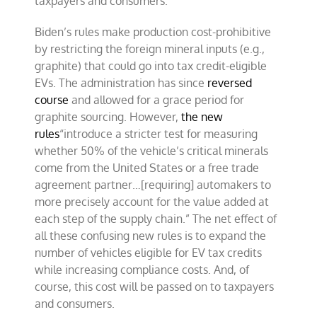
taxpayers and consumers.
Biden’s rules make production cost-prohibitive
by restricting the foreign mineral inputs (e.g.,
graphite) that could go into tax credit-eligible
EVs. The administration has since
reversed
course
and allowed for a grace period for
graphite sourcing. However,
the new
rules
“introduce a stricter test for measuring
whether 50% of the vehicle’s critical minerals
come from the United States or a free trade
agreement partner…[requiring] automakers to
more precisely account for the value added at
each step of the supply chain.” The net effect of
all these confusing new rules is to expand the
number of vehicles eligible for EV tax credits
while increasing compliance costs. And, of
course, this cost will be passed on to taxpayers
and consumers.