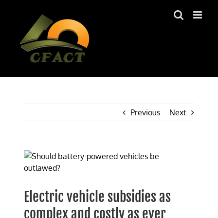
Skip
to
content
Previous
Next
View
Larger
Image
Electric vehicle subsidies as
complex and costly as ever