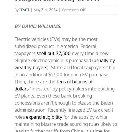
on
By
CFACT
|
May 21st, 2024
|
Comments Off
Electric
vehicle
BY DAVID WILLIAMS:
subsidies
as
complex
Electric vehicles (EVs) may be the most
and
subsidized product in America. Federal
costly
as
taxpayers
shell out $7,500
every time a new
ever
eligible electric vehicle is purchased (
usually by
wealthy buyers
). State and local taxpayers
chip
in
an additional $1,500 for each EV purchase.
Then, there are the
tens of billions of
dollars
“invested” by policymakers into building
EV plants. Even these bank-breaking
concessions aren’t enough to please the Biden
administration. Recently finalized EV tax credit
rules
expand eligibility
for the subsidy while
maintaining bizarre trade sourcing rules likely to
lead to further tariffs from China. It’s time for