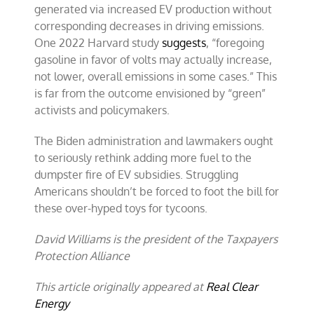
generated via increased EV production without
corresponding decreases in driving emissions.
One 2022 Harvard study
suggests
, “foregoing
gasoline in favor of volts may actually increase,
not lower, overall emissions in some cases.” This
is far from the outcome envisioned by “green”
activists and policymakers.
The Biden administration and lawmakers ought
to seriously rethink adding more fuel to the
dumpster fire of EV subsidies. Struggling
Americans shouldn’t be forced to foot the bill for
these over-hyped toys for tycoons.
David Williams is the president of the Taxpayers
Protection Alliance
This article originally appeared at
Real Clear
Energy