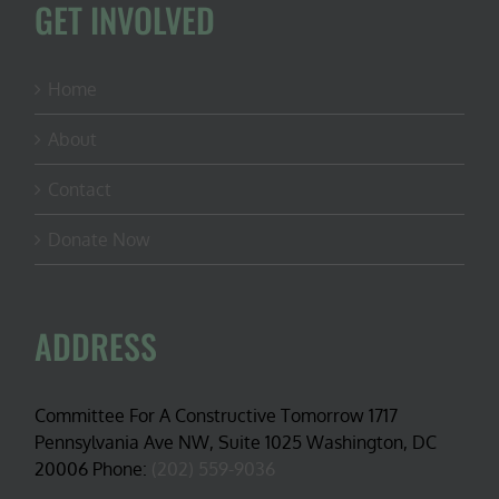
GET INVOLVED
Home
About
Contact
Donate Now
ADDRESS
Committee For A Constructive Tomorrow 1717
Pennsylvania Ave NW, Suite 1025 Washington, DC
20006 Phone:
(202) 559-9036