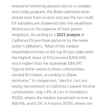
Instead of tethering absurd rules to a complex
and costly program, the Biden administration
should start from scratch and axe the tax credit.
EV subsidies are showered onto the wealthiest
Americans at the expense of their poorer
neighbors. According to a
2023 analysis
of
California EV purchase patterns by the news
outlet CalMatters, “Most of the median
household incomes in the top 10 [zip codes with
the highest share of EVs] exceed $200,000,
much higher than the statewide $84,097.
Typical home values in those communities
exceed $3 million, according to Zillow
estimates.” In comparison, “electric cars are
nearly non-existent in California’s lowest income
communities: only 1.4% of cars in Stockton’s
95202, where the median household income is
$16,976, and 0.5% in Fresno’s 93701, where the