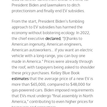
President Biden and lawmakers to ditch
protectionism and finally end EV subsidies.
From the start, President Biden’s fumbling
approach to EV subsidies has harmed the
economy without bolstering ecology. In 2022,
the chief executive
declared
, “[t]hanks to
American ingenuity, American engineers,
American autoworkers… if you want an electric
vehicle with a long-range, you can buy one
made in America.” Prices were already through
the roof, with taxpayers being asked to shoulder
these pricy purchases. Kelley Blue Book
estimates
that the average price of a new EV is
more than $65,000, compared to $48,000 for
gas-powered cars. Biden imposed requirements
that EVs must undergo “final assembly in North
America,” contributing to even higher prices for