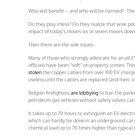
Who will benefit – and who will be harmed? The “
Do they play chess? Do they realize that wise po
impact of today’s moves six or seven moves dow
Then there are the side issues.
Many of those who strongly advocate for an all-EV
officials have been “soft” on property crimes. Th
stolen
the copper cables from over 100 EV charging
useless until the cables are replaced (and then, of
Belgian firefighters
are lobbying
to ban the parkin
petroleum gas vehicles without safety valves can
It takes up to 70 hours to extinguish an EV electri
which can hardly be done in an underground car p
chemical load up to 70 times higher than typical l