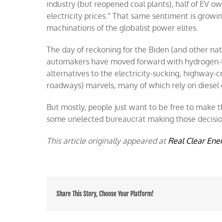
industry (but reopened coal plants), half of EV ow
electricity prices.” That same sentiment is grow
machinations of the globalist power elites.
The day of reckoning for the Biden (and other na
automakers have moved forward with hydrogen-fu
alternatives to the electricity-sucking, highway-
roadways) marvels, many of which rely on diesel 
But mostly, people just want to be free to make
some unelected bureaucrat making those decisio
This article originally appeared at
Real Clear Ene
Share This Story, Choose Your Platform!