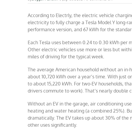
EV
boosters
According to Electrly, the electric vehicle chargi
cannot
do
electricity to fully charge a Tesla Model Y long-r
math
performance version, and 67 kWh for the standar
Each Tesla uses between 0.24 to 0.30 kWh per mil
Other electric vehicles use more or less but with
miles of driving for the typical week.
The average American household without an in-
about 10,720 kWh over a year’s time. With just on
to about 15,220 kWh. For two-EV households, tha
drivers commute to work). That’s nearly double cu
Without an EV in the garage, air conditioning uses
heating and water heating (a combined 25%). Bu
dramatically. The EV takes up about 30% of the mu
other uses significantly.