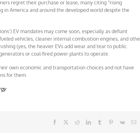
ners regret their purchase or lease, many citing “rising
ing in America and around the developed world despite the
tions’) EV mandates may come soon, especially as defiant
eled vehicles, cleaner internal combustion engines, and othe
crushing (yes, the heavier EVs add wear and tear to public
generators or coal-fired power plants to operate.
 their own economic and transportation choices and not have
ns for them.
rgy
Facebook
X
Reddit
LinkedIn
Tumblr
Pinterest
Vk
E