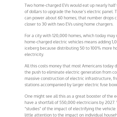
Two home-charged EVs would eat up nearly half t
of dollars to upgrade the house’s electric panel
can power about 60 homes; that number drops clo
closer to 30 with two EVs using home chargers.
For a city with 120,000 homes, which today may 
home-charged electric vehicles means adding 1,000
iceberg because distributing 50 to 100% more ho
electricity.
All this costs money that most Americans today do
the push to eliminate electric generation from co
massive construction of electric infrastructure, 
stations accompanied by larger electric fuse box
One might see all this as a great booster of the 
have a shortfall of 550,000 electricians by 2027.
“studies” of the impact of electrifying the vehicl
little attention to the impact on individual hous