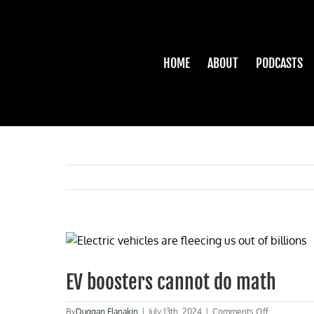
Skip
to
content
HOME
ABOUT
PODCASTS
View
Larger
Image
EV boosters cannot do math
on
By
Duggan Flanakin
|
July 13th, 2024
|
Comments Off