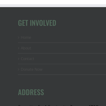
GET INVOLVED
Home
About
Contact
Donate Now
ADDRESS