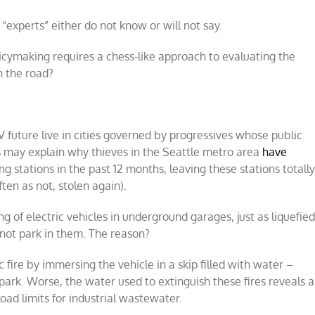
experts” either do not know or will not say.
licymaking requires a chess-like approach to evaluating the
n the road?
 future live in cities governed by progressives whose public
is may explain why thieves in the Seattle metro area
have
 stations in the past 12 months, leaving these stations totall
ten as not, stolen again).
g of electric vehicles in underground garages, just as liquefie
not park in them. The reason?
c fire by immersing the vehicle in a skip filled with water –
ark. Worse, the water used to extinguish these fires reveals a
oad limits for industrial wastewater.