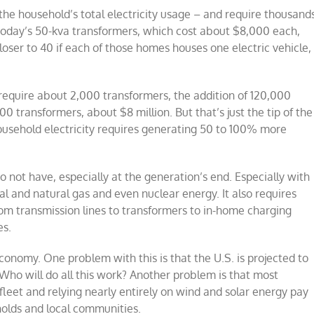
he household’s total electricity usage – and require thousand
. Today’s 50-kva transformers, which cost about $8,000 each,
ser to 40 if each of those homes houses one electric vehicle,
require about 2,000 transformers, the addition of 120,000
 transformers, about $8 million. But that’s just the tip of the
usehold electricity requires generating 50 to 100% more
 not have, especially at the generation’s end. Especially with
al and natural gas and even nuclear energy. It also requires
from transmission lines to transformers to in-home charging
es.
economy. One problem with this is that the U.S. is projected to
 Who will do all this work? Another problem is that most
e fleet and relying nearly entirely on wind and solar energy pay
eholds and local communities.