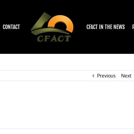
CONTACT
CFACT IN THE NEWS
Previous
Next