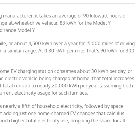
ng manufacturer, it takes an average of 90 kilowatt-hours of
ange all-wheel-drive vehicle, 83 kWh for the Model Y
d range Model Y.
e, or about 4,500 kWh over a year for 15,000 miles of driving
in a similar range. At 0.30 kWh per mile, that’s 90 kWh for 300
home EV charging station consumes about 30 kWh per day, or
e electric vehicle being charged at home, that total increases
t total runs up to nearly 20,000 kWh per year (assuming both
rrent electricity usage for such families.
 nearly a fifth of household electricity, followed by space
t adding just one home-charged EV changes that calculus
ch higher total electricity use, dropping the share for all