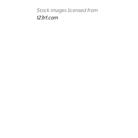
Stock images licensed from
123rf.com
y
d