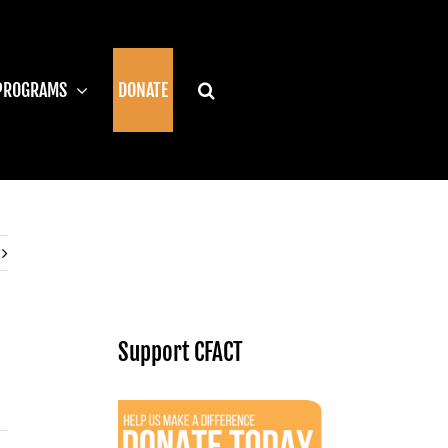
PROGRAMS
DONATE
Support CFACT