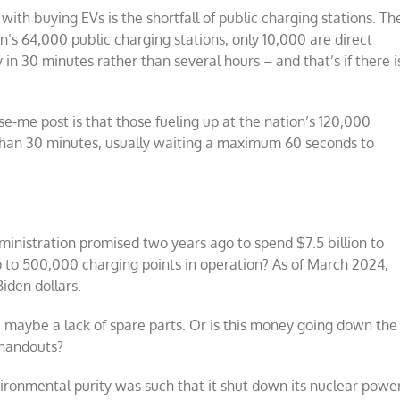
ith buying EVs is the shortfall of public charging stations. Th
n’s 64,000 public charging stations, only 10,000 are direct
in 30 minutes rather than several hours – and that’s if there i
e-me post is that those fueling up at the nation’s 120,000
ss than 30 minutes, usually waiting a maximum 60 seconds to
nistration promised two years ago to spend $7.5 billion to
p to 500,000 charging points in operation? As of March 2024,
iden dollars.
, maybe a lack of spare parts. Or is this money going down the
 handouts?
ironmental purity was such that it shut down its nuclear powe