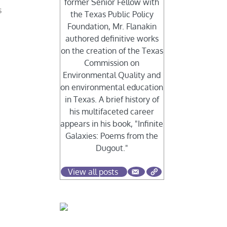
former Senior Fellow with
s
the Texas Public Policy
Foundation, Mr. Flanakin
authored definitive works
on the creation of the Texas
Commission on
Environmental Quality and
on environmental education
in Texas. A brief history of
his multifaceted career
appears in his book, "Infinite
Galaxies: Poems from the
Dugout."
View all posts