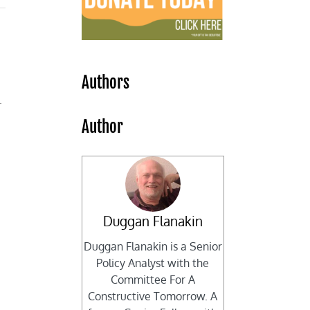
Authors
.
Author
Duggan Flanakin
Duggan Flanakin is a Senior
Policy Analyst with the
Committee For A
Constructive Tomorrow. A