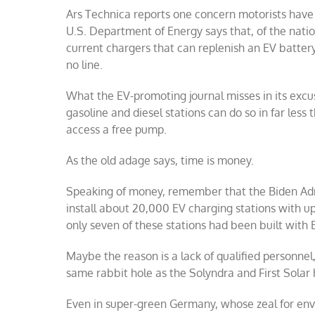
Ars Technica reports one concern motorists have w
U.S. Department of Energy says that, of the natio
current chargers that can replenish an EV battery 
no line.
What the EV-promoting journal misses in its excus
gasoline and diesel stations can do so in far le
access a free pump.
As the old adage says, time is money.
Speaking of money, remember that the Biden Admi
install about 20,000 EV charging stations with u
only seven of these stations had been built with B
Maybe the reason is a lack of qualified personnel
same rabbit hole as the Solyndra and First Solar
Even in super-green Germany, whose zeal for env