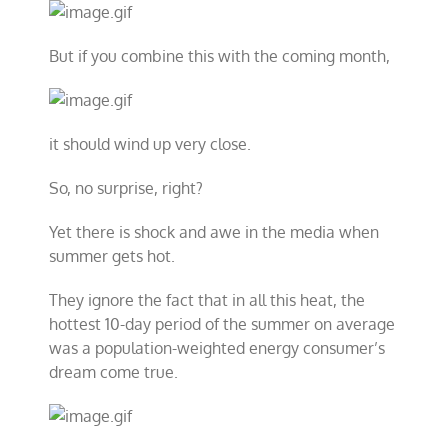
But if you combine this with the coming month,
it should wind up very close.
So, no surprise, right?
Yet there is shock and awe in the media when
summer gets hot.
They ignore the fact that in all this heat, the
hottest 10-day period of the summer on average
was a population-weighted energy consumer’s
dream come true.