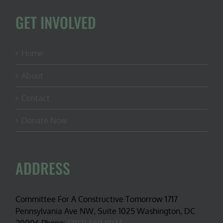
GET INVOLVED
Home
About
Contact
Donate Now
ADDRESS
Committee For A Constructive Tomorrow 1717
Pennsylvania Ave NW, Suite 1025 Washington, DC