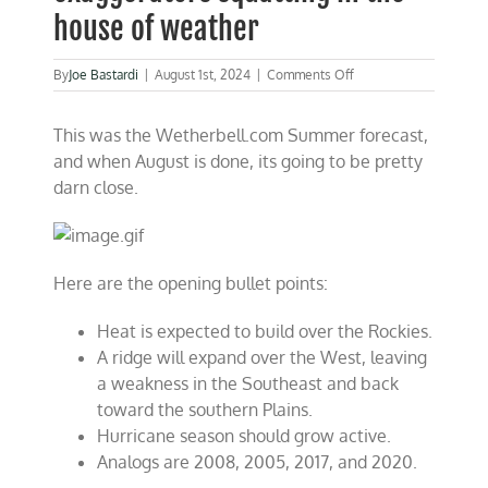
house of weather
on
By
Joe Bastardi
|
August 1st, 2024
|
Comments Off
Countering
the
This was the Wetherbell.com Summer forecast,
climate
exaggerators
and when August is done, its going to be pretty
squatting
darn close.
in
the
house
of
weather
Here are the opening bullet points:
Heat is expected to build over the Rockies.
A ridge will expand over the West, leaving
a weakness in the Southeast and back
toward the southern Plains.
Hurricane season should grow active.
Analogs are 2008, 2005, 2017, and 2020.