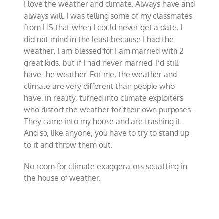
I love the weather and climate. Always have and
always will. I was telling some of my classmates
from HS that when I could never get a date, I
did not mind in the least because I had the
weather. I am blessed for I am married with 2
great kids, but if I had never married, I’d still
have the weather. For me, the weather and
climate are very different than people who
have, in reality, turned into climate exploiters
who distort the weather for their own purposes.
They came into my house and are trashing it.
And so, like anyone, you have to try to stand up
to it and throw them out.
No room for climate exaggerators squatting in
the house of weather.