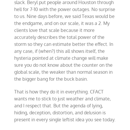
slack. Beryl put people around Houston through
hell for 7-10 with the power outages. No surprise
to us. Nine days before, we said Texas would be
the endgame, and on our scale, it was a 2. My
clients love that scale because it more
accurately describes the total power of the
storm so they can estimate better the effect. In
any case, if (when?) this all shows itself, the
hysteria pointed at climate change will make
sure you do not know about the counter on the
global scale, the weaker than normal season in
the bigger bang for the buck basin.
That is how they do it in everything. CFACT
wants me to stick to just weather and climate,
and I respect that. But the agenda of lying,
hiding, deception, distortion, and delusion is
present in every single leftist idea you see today.