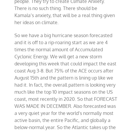
people. They try to create Climate Anxiety.
There is no such thing. There should be
Kamala’s anxiety, that will be a real thing given
her ideas on climate.
So we have a big hurricane season forecasted
and it is off to a rip-roaring start as we are 4
times the normal amount of Accumulated
Cyclonic Energy. We will get a new storm
developing this week that could impact the east
coast Aug 3-8. But 75% of the ACE occurs after
August 15th and the pattern is lining up like we
had it. In fact, the overall pattern is looking very
much like the top 10 impact seasons on the US
coast, most recently in 2020. So that FORECAST
WAS MADE IN DECEMBER. Also forecasted was
a very quiet year for the world’s normally most
active basin, the entire Pacific, and globally a
below-normal year. So the Atlantic takes up the