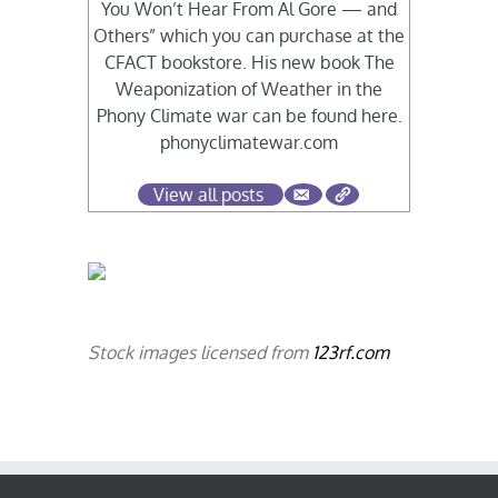
You Won’t Hear From Al Gore — and
Others” which you can purchase at the
CFACT bookstore. His new book The
Weaponization of Weather in the
Phony Climate war can be found here.
phonyclimatewar.com
View all posts
Stock images licensed from
123rf.com