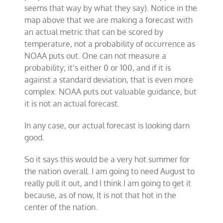
seems that way by what they say). Notice in the
map above that we are making a forecast with
an actual metric that can be scored by
temperature, not a probability of occurrence as
NOAA puts out. One can not measure a
probability; it’s either 0 or 100, and if it is
against a standard deviation, that is even more
complex. NOAA puts out valuable guidance, but
it is not an actual forecast.
In any case, our actual forecast is looking darn
good.
So it says this would be a very hot summer for
the nation overall. I am going to need August to
really pull it out, and I think I am going to get it
because, as of now, It is not that hot in the
center of the nation.