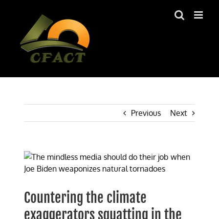
Skip
to
content
Previous
Next
View
Larger
Image
Countering the climate
exaggerators squatting in the