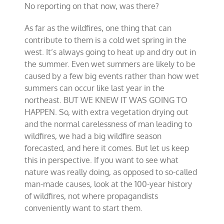
No reporting on that now, was there?
As far as the wildfires, one thing that can
contribute to them is a cold wet spring in the
west. It’s always going to heat up and dry out in
the summer. Even wet summers are likely to be
caused by a few big events rather than how wet
summers can occur like last year in the
northeast. BUT WE KNEW IT WAS GOING TO
HAPPEN. So, with extra vegetation drying out
and the normal carelessness of man leading to
wildfires, we had a big wildfire season
forecasted, and here it comes. But let us keep
this in perspective. If you want to see what
nature was really doing, as opposed to so-called
man-made causes, look at the 100-year history
of wildfires, not where propagandists
conveniently want to start them.