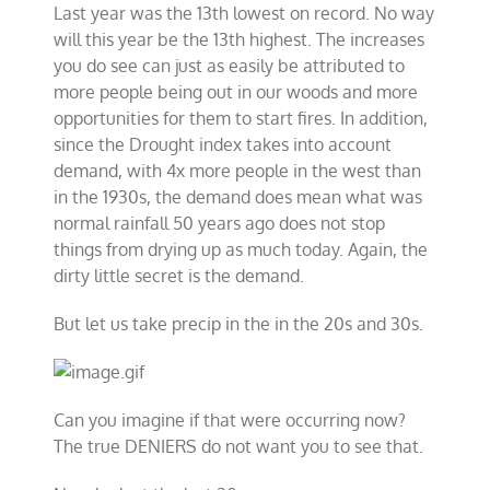
Last year was the 13th lowest on record. No way
will this year be the 13th highest. The increases
you do see can just as easily be attributed to
more people being out in our woods and more
opportunities for them to start fires. In addition,
since the Drought index takes into account
demand, with 4x more people in the west than
in the 1930s, the demand does mean what was
normal rainfall 50 years ago does not stop
things from drying up as much today. Again, the
dirty little secret is the demand.
But let us take precip in the in the 20s and 30s.
Can you imagine if that were occurring now?
The true DENIERS do not want you to see that.