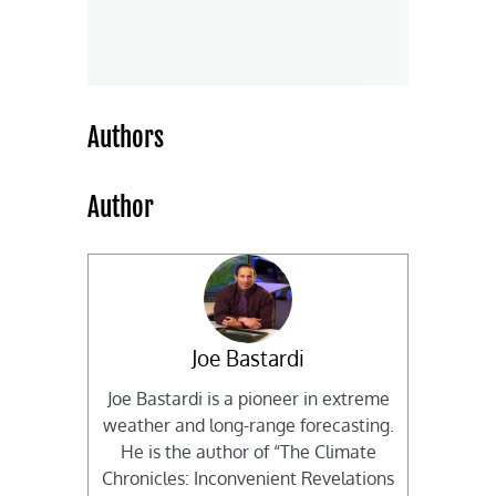
Authors
Author
Joe Bastardi
Joe Bastardi is a pioneer in extreme
weather and long-range forecasting.
He is the author of “The Climate
Chronicles: Inconvenient Revelations