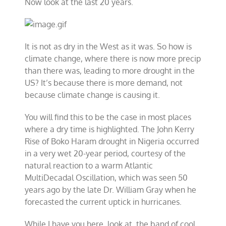
Now look at the last 20 years.
It is not as dry in the West as it was. So how is
climate change, where there is now more precip
than there was, leading to more drought in the
US? It’s because there is more demand, not
because climate change is causing it.
You will find this to be the case in most places
where a dry time is highlighted. The John Kerry
Rise of Boko Haram drought in Nigeria occurred
in a very wet 20-year period, courtesy of the
natural reaction to a warm Atlantic
MultiDecadal Oscillation, which was seen 50
years ago by the late Dr. William Gray when he
forecasted the current uptick in hurricanes.
While I have you here, look at the band of cool