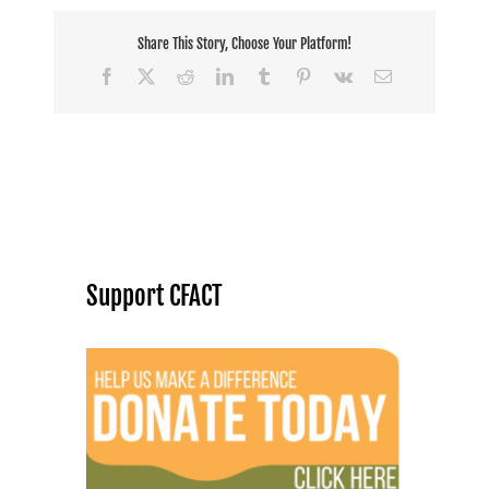
Share This Story, Choose Your Platform!
Facebook
X
Reddit
LinkedIn
Tumblr
Pinterest
Vk
Email
Support CFACT