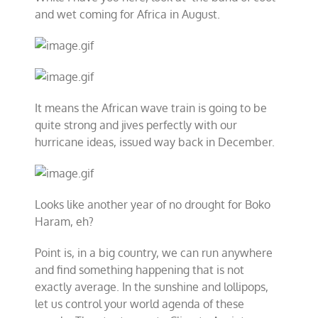
and wet coming for Africa in August.
It means the African wave train is going to be
quite strong and jives perfectly with our
hurricane ideas, issued way back in December.
Looks like another year of no drought for Boko
Haram, eh?
Point is, in a big country, we can run anywhere
and find something happening that is not
exactly average. In the sunshine and lollipops,
let us control your world agenda of these