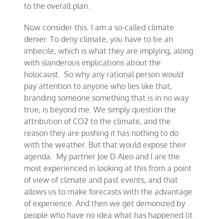
to the overall plan.
Now consider this. I am a so-called climate
denier. To deny climate, you have to be an
imbecile, which is what they are implying, along
with slanderous implications about the
holocaust. So why any rational person would
pay attention to anyone who lies like that,
branding someone something that is in no way
true, is beyond me. We simply question the
attribution of CO2 to the climate, and the
reason they are pushing it has nothing to do
with the weather. But that would expose their
agenda. My partner Joe D Aleo and I are the
most experienced in looking at this from a point
of view of climate and past events, and that
allows us to make forecasts with the advantage
of experience. And then we get demonized by
people who have no idea what has happened (it