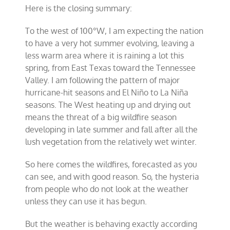
Here is the closing summary:
To the west of 100°W, I am expecting the nation
to have a very hot summer evolving, leaving a
less warm area where it is raining a lot this
spring, from East Texas toward the Tennessee
Valley. I am following the pattern of major
hurricane-hit seasons and El Niño to La Niña
seasons. The West heating up and drying out
means the threat of a big wildfire season
developing in late summer and fall after all the
lush vegetation from the relatively wet winter.
So here comes the wildfires, forecasted as you
can see, and with good reason. So, the hysteria
from people who do not look at the weather
unless they can use it has begun.
But the weather is behaving exactly according