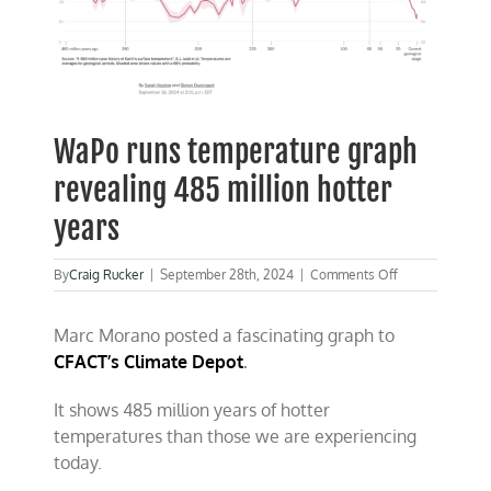
WaPo runs temperature graph
revealing 485 million hotter
years
on
By
Craig Rucker
|
September 28th, 2024
|
Comments Off
WaPo
runs
Marc Morano posted a fascinating graph to
temperature
graph
CFACT’s Climate Depot
.
revealing
485
It shows 485 million years of hotter
million
hotter
temperatures than those we are experiencing
years
today.