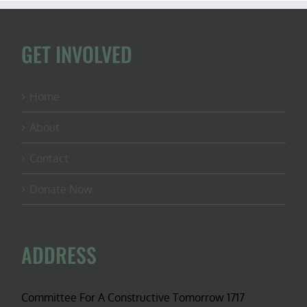
GET INVOLVED
Home
About
Contact
Donate Now
ADDRESS
Committee For A Constructive Tomorrow 1717