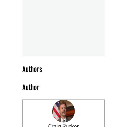
Authors
Author
Craig Rucker