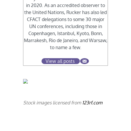
in 2020. As an accredited observer to
the United Nations, Rucker has also led
CFACT delegations to some 30 major
UN conferences, including those in
Copenhagen, Istanbul, Kyoto, Bonn,
Marrakesh, Rio de Janeiro, and Warsaw,
to name a few.
View all posts
Stock images licensed from
123rf.com