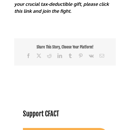
your crucial tax-deductible gift, please click
this link and join the fight.
Share This Story, Choose Your Platform!
Facebook
X
Reddit
LinkedIn
Tumblr
Pinterest
Vk
Email
Support CFACT