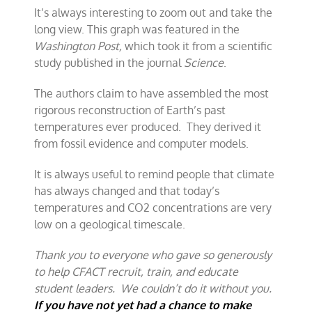
It’s always interesting to zoom out and take the
long view. This graph was featured in the
Washington Post,
which took it from a scientific
study published in the journal
Science
.
The authors claim to have assembled the most
rigorous reconstruction of Earth’s past
temperatures ever produced. They derived it
from fossil evidence and computer models.
It is always useful to remind people that climate
has always changed and that today’s
temperatures and CO2 concentrations are very
low on a geological timescale.
Thank you to everyone who gave so generously
to help CFACT recruit, train, and educate
student leaders. We couldn’t do it without you.
If you have not yet had a chance to make