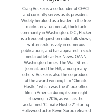
Craig Rucker is a co-founder of CFACT
and currently serves as its president.
Widely heralded as a leader in the free
market environmental, think tank
community in Washington, D.C., Rucker
is a frequent guest on radio talk shows,
written extensively in numerous
publications, and has appeared in such
media outlets as Fox News, OANN,
Washington Times, The Wall Street
Journal, and The Hill, among many
others. Rucker is also the co-producer
of the award-winning film “Climate
Hustle,” which was the #1 box-office
film in America during its one night
showing in 2016, as well as the
acclaimed "Climate Hustle 2" staring
Hollywood actor Kevin Sorbo released