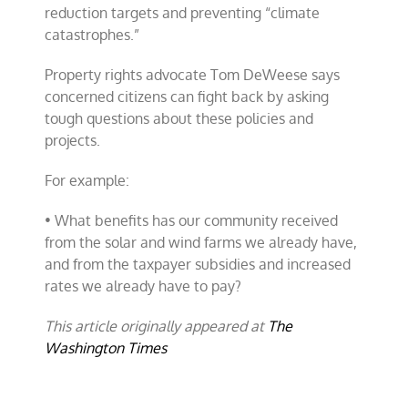
reduction targets and preventing “climate
catastrophes.”
Property rights advocate Tom DeWeese says
concerned citizens can fight back by asking
tough questions about these policies and
projects.
For example:
• What benefits has our community received
from the solar and wind farms we already have,
and from the taxpayer subsidies and increased
rates we already have to pay?
This article originally appeared at
The
Washington Times