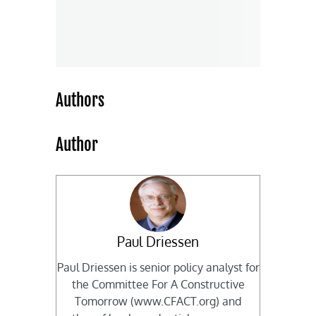
Authors
Author
Paul Driessen
Paul Driessen is senior policy analyst for
the Committee For A Constructive
Tomorrow (www.CFACT.org) and