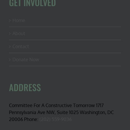
GET INVOLVED
Home
About
Contact
Donate Now
ADDRESS
Committee For A Constructive Tomorrow 1717
Pennsylvania Ave NW, Suite 1025 Washington, DC
20006 Phone:
(202) 559-9036