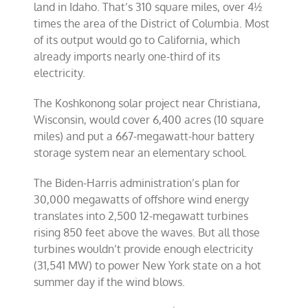
land in Idaho. That’s 310 square miles, over 4½
times the area of the District of Columbia. Most
of its output would go to California, which
already imports nearly one-third of its
electricity.
The Koshkonong solar project near Christiana,
Wisconsin, would cover 6,400 acres (10 square
miles) and put a 667-megawatt-hour battery
storage system near an elementary school.
The Biden-Harris administration’s plan for
30,000 megawatts of offshore wind energy
translates into 2,500 12-megawatt turbines
rising 850 feet above the waves. But all those
turbines wouldn’t provide enough electricity
(31,541 MW) to power New York state on a hot
summer day if the wind blows.