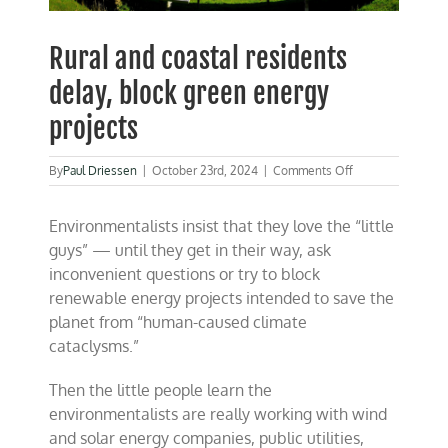
Rural and coastal residents
delay, block green energy
projects
on
By
Paul Driessen
|
October 23rd, 2024
|
Comments Off
Rural
and
Environmentalists insist that they love the “little
coastal
residents
guys” — until they get in their way, ask
delay,
inconvenient questions or try to block
block
renewable energy projects intended to save the
green
energy
planet from “human-caused climate
projects
cataclysms.”
Then the little people learn the
environmentalists are really working with wind
and solar energy companies, public utilities,