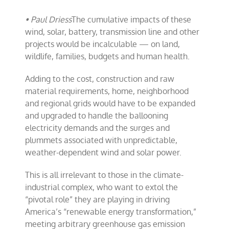
• Paul Driess
The cumulative impacts of these
wind, solar, battery, transmission line and other
projects would be incalculable — on land,
wildlife, families, budgets and human health.
Adding to the cost, construction and raw
material requirements, home, neighborhood
and regional grids would have to be expanded
and upgraded to handle the ballooning
electricity demands and the surges and
plummets associated with unpredictable,
weather-dependent wind and solar power.
This is all irrelevant to those in the climate-
industrial complex, who want to extol the
“pivotal role” they are playing in driving
America’s “renewable energy transformation,”
meeting arbitrary greenhouse gas emission