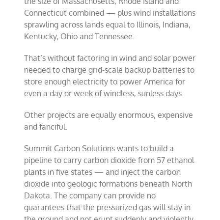
the size of Massachusetts, Rhode Island and
Connecticut combined — plus wind installations
sprawling across lands equal to Illinois, Indiana,
Kentucky, Ohio and Tennessee.
That’s without factoring in wind and solar power
needed to charge grid-scale backup batteries to
store enough electricity to power America for
even a day or week of windless, sunless days.
Other projects are equally enormous, expensive
and fanciful.
Summit Carbon Solutions wants to build a
pipeline to carry carbon dioxide from 57 ethanol
plants in five states — and inject the carbon
dioxide into geologic formations beneath North
Dakota. The company can provide no
guarantees that the pressurized gas will stay in
the ground and not erupt suddenly and violently,