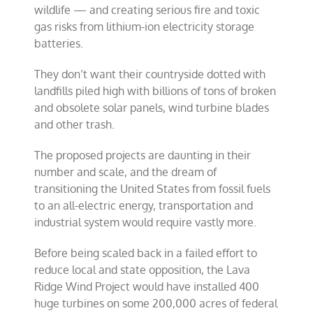
wildlife — and creating serious fire and toxic
gas risks from lithium-ion electricity storage
batteries.
They don’t want their countryside dotted with
landfills piled high with billions of tons of broken
and obsolete solar panels, wind turbine blades
and other trash.
The proposed projects are daunting in their
number and scale, and the dream of
transitioning the United States from fossil fuels
to an all-electric energy, transportation and
industrial system would require vastly more.
Before being scaled back in a failed effort to
reduce local and state opposition, the Lava
Ridge Wind Project would have installed 400
huge turbines on some 200,000 acres of federal