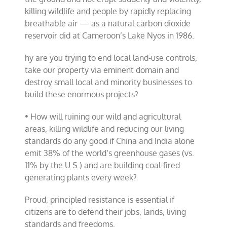
killing wildlife and people by rapidly replacing
breathable air — as a natural carbon dioxide
reservoir did at Cameroon’s Lake Nyos in 1986.
hy are you trying to end local land-use controls,
take our property via eminent domain and
destroy small local and minority businesses to
build these enormous projects?
• How will ruining our wild and agricultural
areas, killing wildlife and reducing our living
standards do any good if China and India alone
emit 38% of the world’s greenhouse gases (vs.
11% by the U.S.) and are building coal-fired
generating plants every week?
Proud, principled resistance is essential if
citizens are to defend their jobs, lands, living
standards and freedoms.