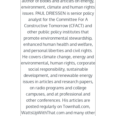
author of books and articles on energy,
environment, climate and human rights
issues. PAUL DRIESSEN is senior policy
analyst for the Committee For A
Constructive Tomorrow (CFACT) and
other public policy institutes that
promote environmental stewardship,
enhanced human health and welfare,
and personal liberties and civil rights.
He covers climate change, energy and
environmental, human rights, corporate
social responsibility, sustainable
development, and renewable energy
issues in articles and research papers,
on radio programs and college
campuses, and at professional and
other conferences. His articles are
posted regularly on Townhall.com,
WattsUpWithThat.com and many other