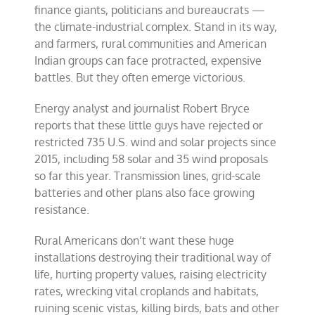
finance giants, politicians and bureaucrats —
the climate-industrial complex. Stand in its way,
and farmers, rural communities and American
Indian groups can face protracted, expensive
battles. But they often emerge victorious.
Energy analyst and journalist Robert Bryce
reports that these little guys have rejected or
restricted 735 U.S. wind and solar projects since
2015, including 58 solar and 35 wind proposals
so far this year. Transmission lines, grid-scale
batteries and other plans also face growing
resistance.
Rural Americans don’t want these huge
installations destroying their traditional way of
life, hurting property values, raising electricity
rates, wrecking vital croplands and habitats,
ruining scenic vistas, killing birds, bats and other