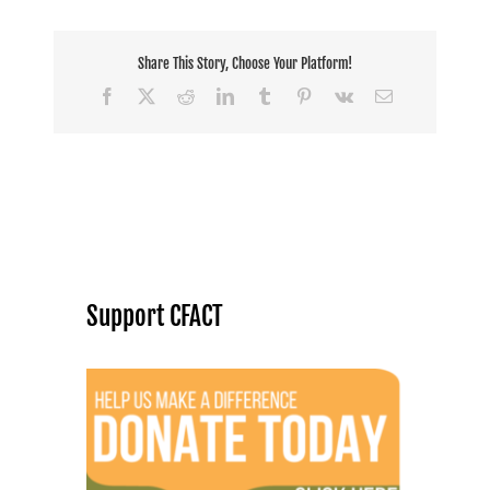
Share This Story, Choose Your Platform!
Facebook
X
Reddit
LinkedIn
Tumblr
Pinterest
Vk
Email
Support CFACT