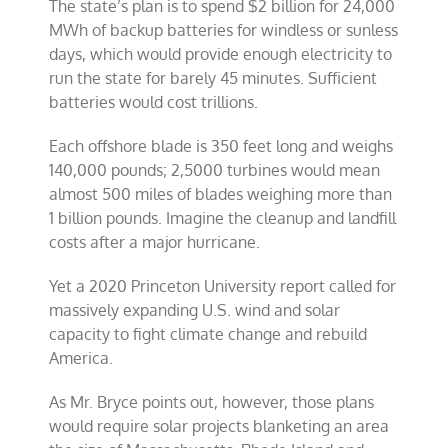
The state’s plan is to spend $2 billion for 24,000
MWh of backup batteries for windless or sunless
days, which would provide enough electricity to
run the state for barely 45 minutes. Sufficient
batteries would cost trillions.
Each offshore blade is 350 feet long and weighs
140,000 pounds; 2,5000 turbines would mean
almost 500 miles of blades weighing more than
1 billion pounds. Imagine the cleanup and landfill
costs after a major hurricane.
Yet a 2020 Princeton University report called for
massively expanding U.S. wind and solar
capacity to fight climate change and rebuild
America.
As Mr. Bryce points out, however, those plans
would require solar projects blanketing an area