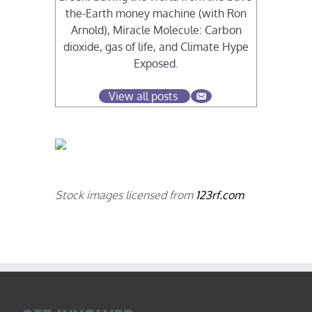
the-Earth money machine (with Ron
Arnold), Miracle Molecule: Carbon
dioxide, gas of life, and Climate Hype
Exposed.
View all posts
Stock images licensed from
123rf.com