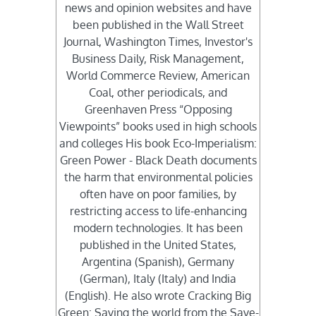
news and opinion websites and have
been published in the Wall Street
Journal, Washington Times, Investor's
Business Daily, Risk Management,
World Commerce Review, American
Coal, other periodicals, and
Greenhaven Press “Opposing
Viewpoints” books used in high schools
and colleges His book Eco-Imperialism:
Green Power - Black Death documents
the harm that environmental policies
often have on poor families, by
restricting access to life-enhancing
modern technologies. It has been
published in the United States,
Argentina (Spanish), Germany
(German), Italy (Italy) and India
(English). He also wrote Cracking Big
Green: Saving the world from the Save-