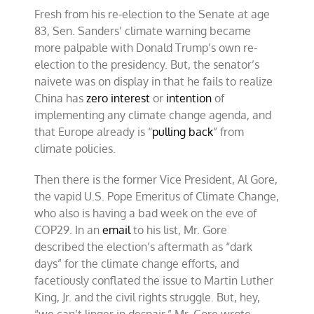
Fresh from his re-election to the Senate at age
83, Sen. Sanders’ climate warning became
more palpable with Donald Trump’s own re-
election to the presidency. But, the senator’s
naivete was on display in that he fails to realize
China has
zero interest
or
intention
of
implementing any climate change agenda, and
that Europe already is “
pulling back
” from
climate policies.
Then there is the former Vice President, Al Gore,
the vapid U.S. Pope Emeritus of Climate Change,
who also is having a bad week on the eve of
COP29. In an
email
to his list, Mr. Gore
described the election’s aftermath as “dark
days” for the climate change efforts, and
facetiously conflated the issue to Martin Luther
King, Jr. and the civil rights struggle. But, hey,
“we can’t linger in despair,” Mr. Gore wrote.