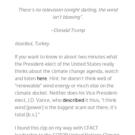
There’s no television tonight darling, the wind
isn’t blowing”.
–Donald Trump
Istanbul, Turkey
If you want to know in about two minutes what
the President-elect of the United States really
thinks about the climate change agenda, watch
and listen
here
. Hint: he doesn’t think well of
“renewable” wind energy or much else on the
climate docket. Neither does his Vice President-
elect, J.D. Vance, who
described
it thus, “I think
wind [power] is the biggest scam out there; it’s
total [b.s.].”
I found this clip on my way with CFACT
leadership to the COP29 United Nations Climate