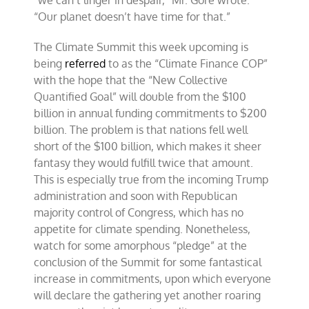
“Our planet doesn’t have time for that.”
The Climate Summit this week upcoming is
being
referred
to as the “Climate Finance COP”
with the hope that the “New Collective
Quantified Goal” will double from the $100
billion in annual funding commitments to $200
billion. The problem is that nations fell well
short of the $100 billion, which makes it sheer
fantasy they would fulfill twice that amount.
This is especially true from the incoming Trump
administration and soon with Republican
majority control of Congress, which has no
appetite for climate spending. Nonetheless,
watch for some amorphous “pledge” at the
conclusion of the Summit for some fantastical
increase in commitments, upon which everyone
will declare the gathering yet another roaring