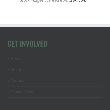
Stock images licensed from
123rf.com
GET INVOLVED
Home
About
Contact
Donate Now