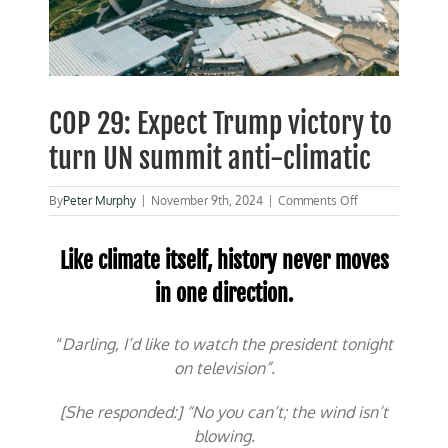
COP 29: Expect Trump victory to
turn UN summit anti-climatic
on
By
Peter Murphy
|
November 9th, 2024
|
Comments Off
COP
29:
Expect
Like climate itself, history never moves
Trump
in one direction.
victory
to
turn
“
Darling, I’d like to watch the president tonight
UN
summit
on television”.
anti-
climatic
[She responded:] “No you can’t; the wind isn’t
blowing.