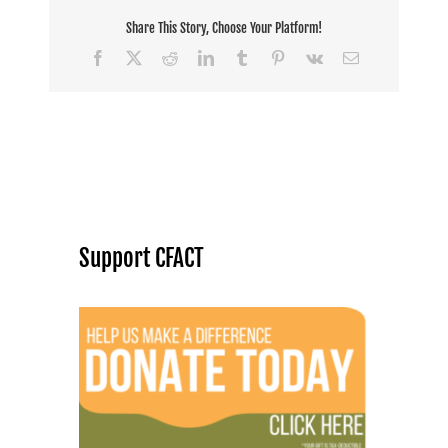
Share This Story, Choose Your Platform!
Facebook
X
Reddit
LinkedIn
Tumblr
Pinterest
Vk
Email
Support CFACT