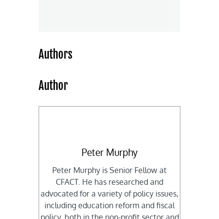
Authors
Author
Peter Murphy
Peter Murphy is Senior Fellow at
CFACT. He has researched and
advocated for a variety of policy issues,
including education reform and fiscal
policy, both in the non-profit sector and