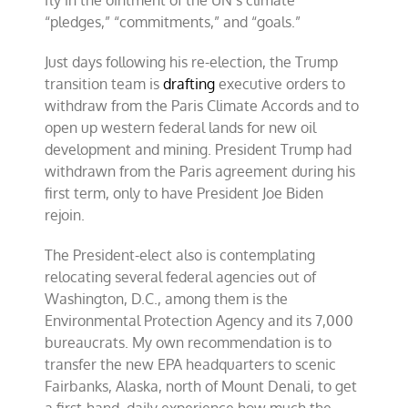
“pledges,” “commitments,” and “goals.”
Just days following his re-election, the Trump
transition team is
drafting
executive orders to
withdraw from the Paris Climate Accords and to
open up western federal lands for new oil
development and mining. President Trump had
withdrawn from the Paris agreement during his
first term, only to have President Joe Biden
rejoin.
The President-elect also is contemplating
relocating several federal agencies out of
Washington, D.C., among them is the
Environmental Protection Agency and its 7,000
bureaucrats. My own recommendation is to
transfer the new EPA headquarters to scenic
Fairbanks, Alaska, north of Mount Denali, to get
a first-hand, daily experience how much the