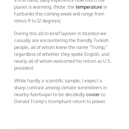
planet is warming. (Note: the
temperature
in
Fairbanks this coming week will range from
minus-9 to 12 degrees).
During this all-to-brief layover in Istanbul we
casually are encountering the friendly Turkish
people, all of whom knew the name “Trump,”
regardless of whether they spoke English, and
nearly all of whom welcomed his return as U.S.
president.
While hardly a scientific sample, I expect a
sharp contrast among climate summiteers in
nearby Azerbaijan to be decidedly
cooler
to
Donald Trump’s triumphant return to power.