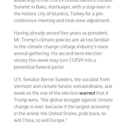
Summit in Baku, Azerbaijan, with a stop-over in
the historic city of Istanbul, Turkey for a pre-
conference meeting and time-zone adjustment.
Having already served four years as president,
Mr. Trump’s climate policies are all too familiar
to the climate change cottage industry’s mass
annual gathering. His second term election
victory this week may turn COP29 into a
proverbial funeral parlor.
U.S. Senator Bernie Sanders, the socialist from
Vermont and climate fanatic extraordinaire, last
week on the eve of the election
warned
that if
Trump wins, “the global struggle against climate
change is over; because if the largest economy
in the world, the United States, pulls back, so
will China, so will Europe.”