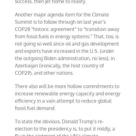
success, then jet home to reality.
Another major agenda item for the Climate
Summit is to follow through on last year’s
COP28 “historic agreement” to “transition away
from fossil fuels in energy systems.” That, too, is
not going so well since oil and gas development
and exports have increased in the U.S. (under
the outgoing Biden administration, no less), in
Azerbaijan (ironically, the host country of
COP29), and other nations.
There also will be more hollow commitments to
increase renewable energy capacity and energy
efficiency in a vain attempt to reduce global
fossil fuel demand.
To state the obvious, Donald Trump’s re-
election to the presidency is, to put it mildly, a
fly in the ointment of the UN’s climate