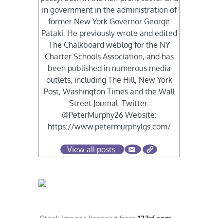
in government in the administration of
former New York Governor George
Pataki. He previously wrote and edited
The Chalkboard weblog for the NY
Charter Schools Association, and has
been published in numerous media
outlets, including The Hill, New York
Post, Washington Times and the Wall
Street Journal. Twitter:
@PeterMurphy26 Website:
https://www.petermurphylgs.com/
View all posts