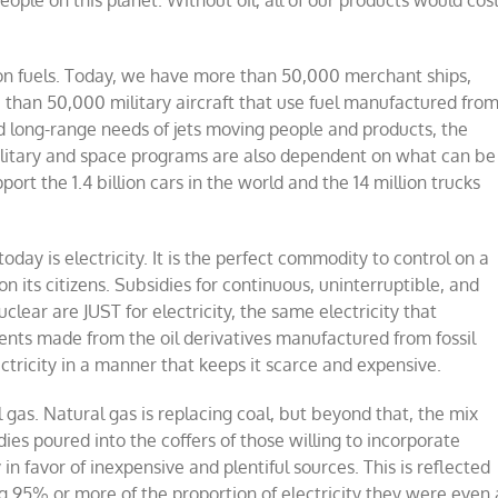
ople on this planet. Without oil, all of our products would cos
tion fuels. Today, we have more than
50,000 merchant ships
,
than 50,000 military aircraft that use fuel
manufactured fro
d long-range needs of jets moving people and products, the
military and space programs are also dependent on what can be
pport the
1.4 billion cars in the world
and the 14 million trucks
y is electricity. It is the perfect commodity to control on a
n its citizens. Subsidies for continuous, uninterruptible, and
lear are JUST for electricity, the same electricity that
ts made from the oil derivatives manufactured from fossil
ectricity in a manner that keeps it scarce and expensive.
 gas.
Natural gas is replacing coal, but beyond that, the mix
es poured into the coffers of those willing to incorporate
 in favor of inexpensive and plentiful sources.
This is reflected
ng 95% or more of the proportion of electricity they were even 