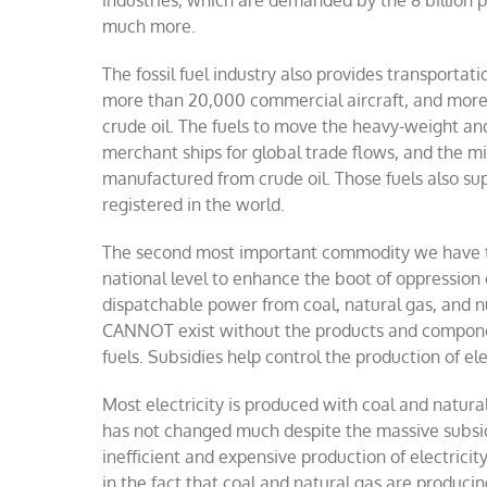
industries, which are demanded by the 8 billion pe
much more.
The fossil fuel industry also provides transporta
more than
20,000 commercial aircraft, and more 
crude oil. The fuels to move the heavy-weight an
merchant ships for global trade flows, and the 
manufactured from crude oil. Those fuels also su
registered in the world.
The second most important commodity we have toda
national level to enhance the boot of oppression o
dispatchable power from coal, natural gas, and nuc
CANNOT exist without the products and componen
fuels. Subsidies help control the production of el
Most electricity is produced with coal and natural
has not changed much despite the massive subsidi
inefficient and expensive production of electricity
in the fact that coal and natural gas are produci