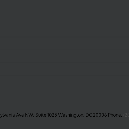
sylvania Ave NW, Suite 1025 Washington, DC 20006 Phone:
(2