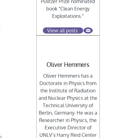
t
Pulitzer Prize nominated
book “Clean Energy
Exploitations.”
m
View all posts
Oliver Hemmers
Oliver Hemmers has a
Doctorate in Physics from
the Institute of Radiation
and Nuclear Physics at the
Technical University of
Berlin, Germany. He was a
Researcher in Physics, the
Executive Director of
UNLV’s Harry Reid Center
a