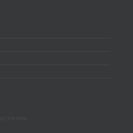
02) 559-9036