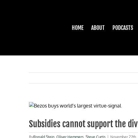
Skip
to
content
HOME
ABOUT
PODCASTS
View
Larger
Image
Subsidies cannot support the dive
By
Ronald Stein
,
Oliver Hemmers
,
Steve Curtis
|
November 27th,