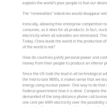
exploits the world’s poor people to fuel our desire
The “renewables” industries would disappear wi
Ironically, allowing free enterprise competition to
consumer, as it does for all products. In fact, n
electricity when all subsidies are eliminated. Th
Today, China leads the world in the production o
of the world is not?
How do countries justify personal power and contr
money from their people to produce an inferior p
Since the US took the lead in all technological a
the mid-to-late 1800s, it makes sense that we lea
energy using nuclear power.
One way to do that w
Federal government how it is done. Compete the pr
demanded of the long-distance phone call busines
one cent per kWh electricity over the possibility 