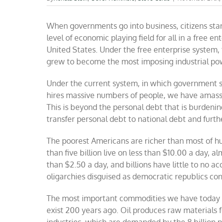
When governments go into business, citizens sta
level of economic playing field for all in a free en
United States. Under the free enterprise system, t
grew to become the most imposing industrial powe
Under the current system, in which government s
hires massive numbers of people, we have amass
This is beyond the personal debt that is burdenin
transfer personal debt to national debt and furth
The poorest Americans are richer than most of hu
than five billion live on less than $10.00 a day, 
than $2.50 a day, and billions have little to no acc
oligarchies disguised as democratic republics co
The most important commodities we have today ar
exist 200 years ago. Oil produces raw materials