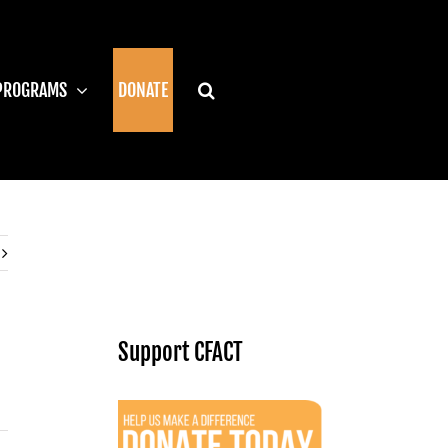
PROGRAMS
DONATE
Support CFACT