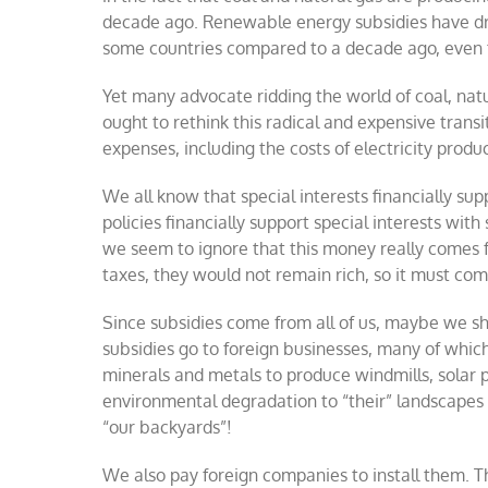
decade ago. Renewable energy subsidies have driven
some countries compared to a decade ago, even th
Yet many advocate ridding the world of coal, nat
ought to rethink this radical and expensive trans
expenses, including the costs of electricity producti
We all know that special interests financially 
policies financially support special interests wit
we seem to ignore that this money really comes fr
taxes, they would not remain rich, so it must c
Since subsidies come from all of us, maybe we sh
subsidies go to foreign businesses, many of which
minerals and metals to produce windmills, solar pa
environmental degradation to “their” landscapes 
“our backyards”!
We also pay foreign companies to install them. Thi