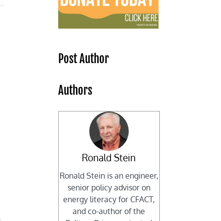
Post Author
Authors
Ronald Stein
Ronald Stein is an engineer,
senior policy advisor on
energy literacy for CFACT,
and co-author of the