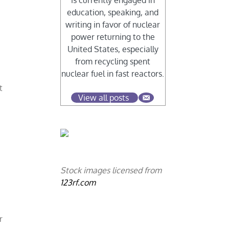
is currently engaged in
education, speaking, and
writing in favor of nuclear
power returning to the
United States, especially
from recycling spent
nuclear fuel in fast reactors.
t
View all posts
Stock images licensed from
123rf.com
r