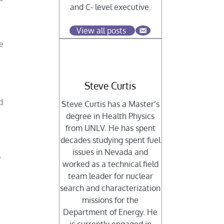
and C- level executive.
View all posts
e
Steve Curtis
d
Steve Curtis has a Master’s
degree in Health Physics
from UNLV. He has spent
decades studying spent fuel
e
issues in Nevada and
”
worked as a technical field
team leader for nuclear
search and characterization
missions for the
Department of Energy. He