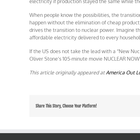
electricity if production stayed the same while 
When people know the possibilities, the transitio
happen without the elimination of cheap productio
drives the transition to nuclear power. Imagine th
affordable electricity delivered to every househol
If the US does not take the lead with a “New Nucl
Oliver Stone’s 105-minute movie NUCLEAR NOW, o
This article originally appeared at
America Out L
Share This Story, Choose Your Platform!