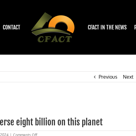
CONTACT
CFACT IN THE NEWS
Previous
Next
rse eight billion on this planet
on
 2024
|
Comments Off