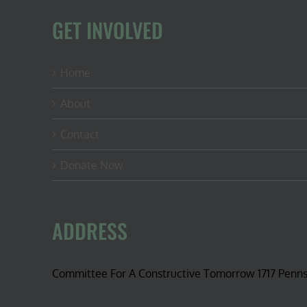
GET INVOLVED
Home
About
Contact
Donate Now
ADDRESS
Committee For A Constructive Tomorrow 1717 Penn