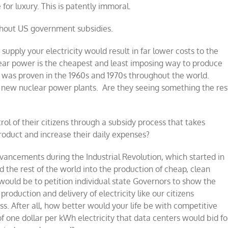
 for luxury. This is patently immoral.
thout US government subsidies.
 supply your electricity would result in far lower costs to the
uclear power is the cheapest and least imposing way to produce
is was proven in the 1960s and 1970s throughout the world.
f new nuclear power plants.
Are they seeing something the res
ol of their citizens through a subsidy process that takes
roduct and increase their daily expenses?
dvancements during the Industrial Revolution, which started in
d the rest of the world into the production of cheap, clean
ould be to petition individual state Governors to show the
oduction and delivery of electricity like our citizens
s. After all, how better would your life be with competitive
of one dollar per kWh electricity that data centers would bid fo