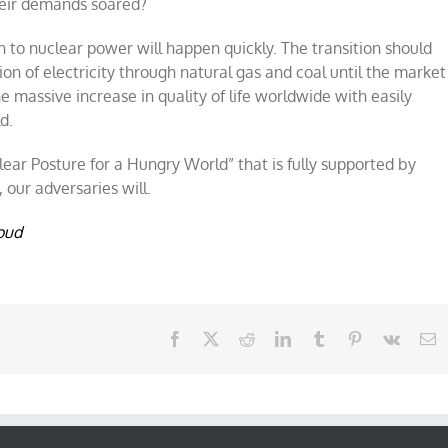
their demands soared?
n to nuclear power will happen quickly.
The transition
should
n of electricity through natural gas and coal until the market
e massive increase in quality of life worldwide with easily
d.
ear Posture for a Hungry World” that is fully supported by
ur adversaries will.
oud
Facebook
X
Reddit
LinkedIn
Tumblr
Pinterest
Vk
E