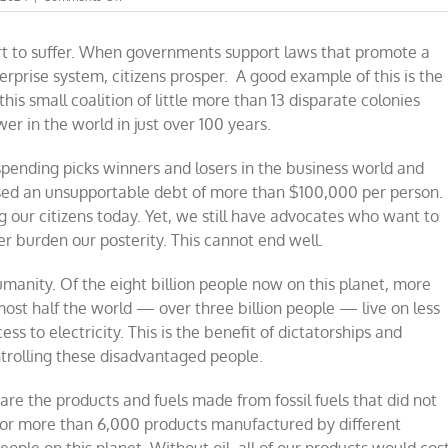
Subsidies
cannot
rt to suffer. When governments support laws that promote a
support
the
terprise system, citizens prosper.
A good example of this is the
diverse
his small coalition of little more than 13 disparate colonies
eight
r in the world in just over 100 years.
billion
on
this
pending picks winners and losers in the business world and
planet
ed an unsupportable debt of more than $100,000 per person.
g our citizens today. Yet, we still have advocates who want to
er burden our posterity. This cannot end well.
manity. Of the eight billion people now on this planet, more
almost half the world — over three billion people — live on less
ess to electricity. This is the benefit of dictatorships and
ntrolling these disadvantaged people.
e the products and fuels made from fossil fuels that did not
 for more than 6,000 products manufactured by different