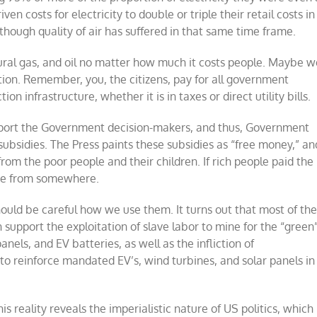
 costs for electricity to double or triple their retail costs in
ough quality of air has suffered in that same time frame.
ural gas, and oil no matter how much it costs people. Maybe w
ition. Remember, you, the citizens, pay for all government
on infrastructure, whether it is in taxes or direct utility bills.
support the Government decision-makers, and thus, Government
h subsidies. The Press paints these subsidies as “free money,” an
om the poor people and their children. If rich people paid the
ome from somewhere.
ould be careful how we use them. It turns out that most of th
 support the exploitation of slave labor to mine for the “green
nels, and EV batteries, as well as the infliction of
to reinforce mandated EV’s, wind turbines, and solar panels in
s reality reveals the imperialistic nature of US politics, which