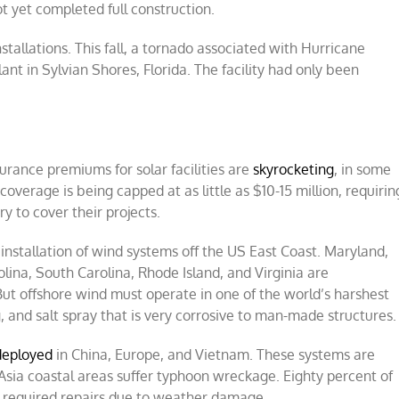
ot yet completed full construction.
nstallations. This fall, a tornado associated with Hurricane
ant in Sylvian Shores, Florida. The facility had only been
urance premiums for solar facilities are
skyrocketing
, in some
overage is being capped at as little as $10-15 million, requirin
y to cover their projects.
installation of wind systems off the US East Coast. Maryland,
ina, South Carolina, Rhode Island, and Virginia are
But offshore wind must operate in one of the world’s harshest
 and salt spray that is very corrosive to man-made structures.
deployed
in China, Europe, and Vietnam. These systems are
sia coastal areas suffer typhoon wreckage. Eighty percent of
 required repairs due to weather damage.