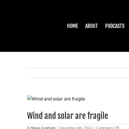
Skip
to
content
HOME
ABOUT
PODCASTS
View
Larger
Image
Wind and solar are fragile
on
By
Steve Goreham
|
December 6th, 2024
|
Comments Off