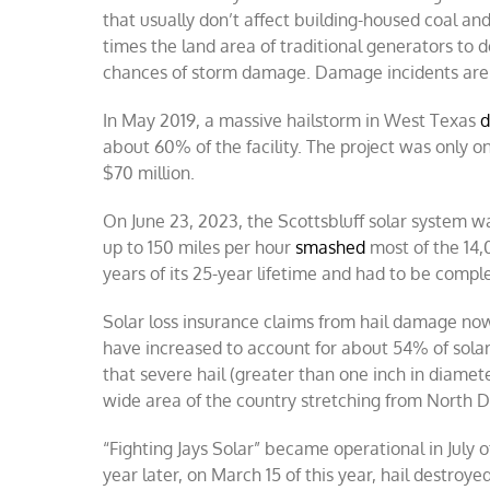
that usually don’t affect building-housed coal an
times the land area of traditional generators to d
chances of storm damage. Damage incidents are 
In May 2019, a massive hailstorm in West Texas
d
about 60% of the facility. The project was only o
$70 million.
On June 23, 2023, the Scottsbluff solar system wa
up to 150 miles per hour
smashed
most of the 14,
years of its 25-year lifetime and had to be comple
Solar loss insurance claims from hail damage n
have increased to account for about 54% of solar
that severe hail (greater than one inch in diamete
wide area of the country stretching from North D
“Fighting Jays Solar” became operational in July 
year later, on March 15 of this year, hail destroy