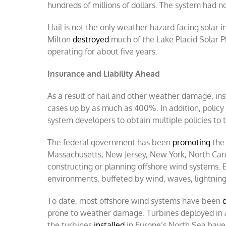
hundreds of millions of dollars. The system had n
Hail is not the only weather hazard facing solar i
Milton
destroyed
much of the Lake Placid Solar Pl
operating for about five years.
Insurance and Liability Ahead
As a result of hail and other weather damage, ins
cases up by as much as 400%. In addition, policy c
system developers to obtain multiple policies to tr
The federal government has been
promoting
the 
Massachusetts, New Jersey, New York, North Carol
constructing or planning offshore wind systems. 
environments, buffeted by wind, waves, lightning,
To date, most offshore wind systems have been
prone to weather damage. Turbines deployed in A
the turbines
installed
in Europe’s North Sea have