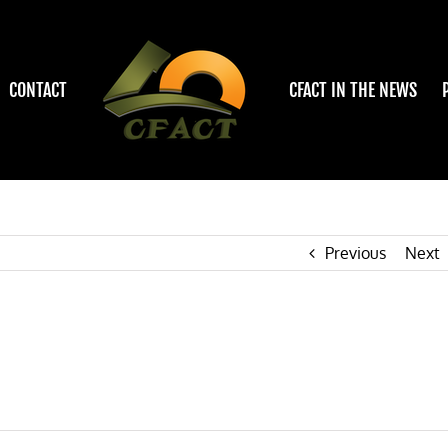
CONTACT
CFACT IN THE NEWS
Previous
Next