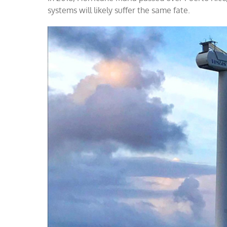
systems will likely suffer the same fate.