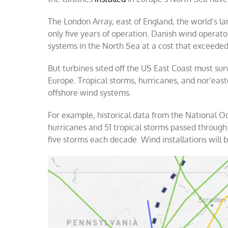
The London Array, east of England, the world’s l
only five years of operation. Danish wind opera
systems in the North Sea at a cost that exceeded
But turbines sited off the US East Coast must sur
Europe. Tropical storms, hurricanes, and nor’east
offshore wind systems.
For example, historical data from the National 
hurricanes and 51 tropical storms passed through 
five storms each decade. Wind installations will