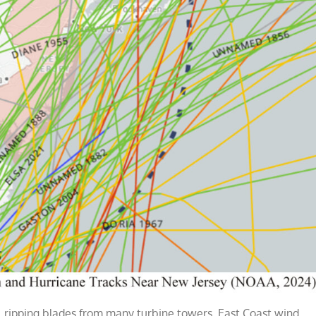
, ripping blades from many turbine towers. East Coast wind