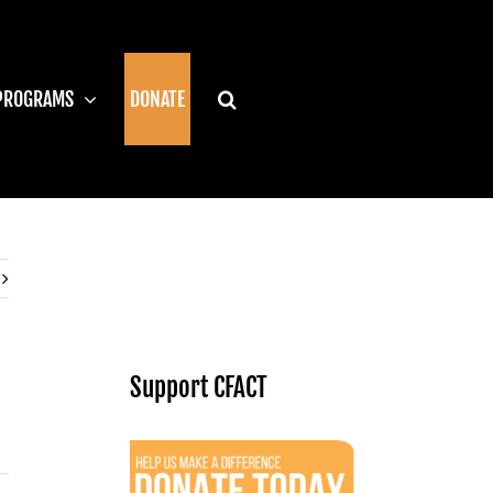
PROGRAMS
DONATE
Support CFACT