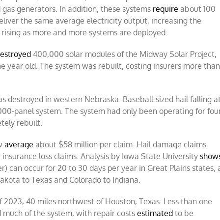
d gas generators. In addition, these systems
require
about 100
eliver the same average electricity output, increasing the
rising as more and more systems are deployed.
estroyed
400,000 solar modules of the Midway Solar Project,
ne year old. The system was rebuilt, costing insurers more tha
s destroyed in western Nebraska. Baseball-sized hail falling a
000-panel system. The system had only been operating for fou
tely rebuilt.
ow
average
about $58 million per claim. Hail damage claims
 insurance loss claims. Analysis by Iowa State University
show
r) can occur for 20 to 30 days per year in Great Plains states, 
akota to Texas and Colorado to Indiana.
of 2023, 40 miles northwest of Houston, Texas. Less than one
ed much of the system, with repair costs
estimated
to be