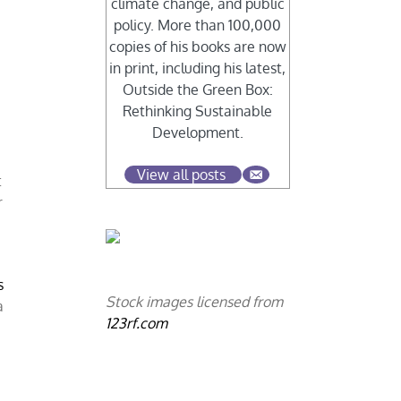
climate change, and public
policy. More than 100,000
copies of his books are now
in print, including his latest,
Outside the Green Box:
Rethinking Sustainable
n
Development.
View all posts
t
r
s
Stock images licensed from
a
123rf.com