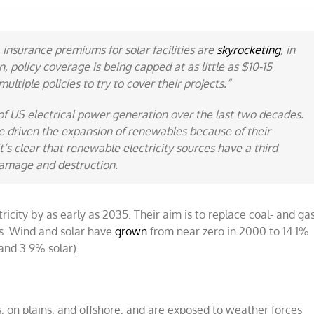
 insurance premiums for solar facilities are
skyrocketing
, in
 policy coverage is being capped at as little as $10-15
ultiple policies to try to cover their projects.”
f US electrical power generation over the last two decades.
 driven the expansion of renewables because of their
t’s clear that renewable electricity sources have a third
damage and destruction
.
city by as early as 2035. Their aim is to replace coal- and gas
rs. Wind and solar have
grown
from near zero in 2000 to 14.1%
and 3.9% solar).
, on plains, and offshore, and are exposed to weather forces