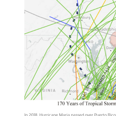
In 2018, Hurricane Maria passed over Puerto Rico