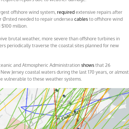
argest offshore wind system,
required
extensive repairs after
tor Ørsted needed to repair undersea
cables
to offshore wind
 $100 million.
vive brutal weather, more severe than offshore turbines in
ers periodically traverse the coastal sites planned for new
Oceanic and Atmospheric Administration
shows
that 26
New Jersey coastal waters during the last 170 years, or almost
 be vulnerable to these weather systems.