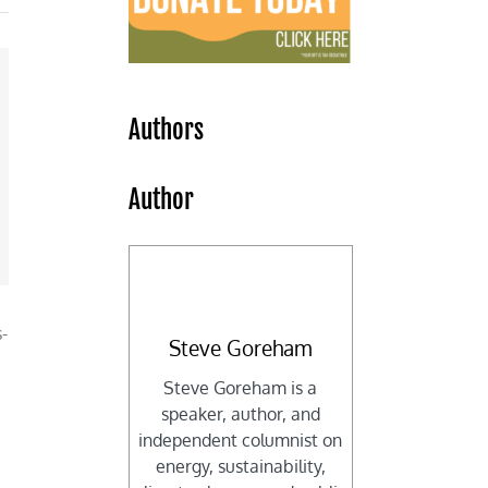
Authors
Author
-
Steve Goreham
Steve Goreham is a
speaker, author, and
independent columnist on
energy, sustainability,