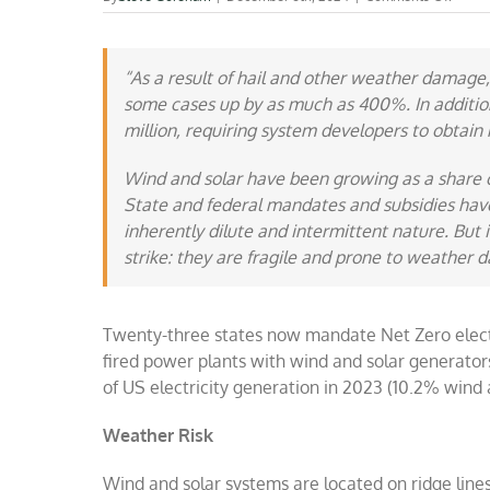
Wind
and
solar
are
“As a result of hail and other weather damage,
fragile
some cases up by as much as 400%. In addition,
million, requiring system developers to obtain m
Wind and solar have been growing as a share o
State and federal mandates and subsidies have
inherently
dilute
and
intermittent
nature. But i
strike:
they are fragile and prone to weather 
Twenty-three states now mandate Net Zero electri
fired power plants with wind and solar generato
of US electricity generation in 2023 (10.2% wind 
Weather Risk
Wind and solar systems are located on ridge lines