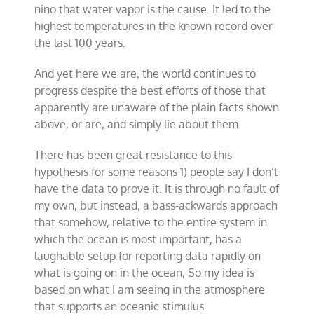
nino that water vapor is the cause. It led to the
highest temperatures in the known record over
the last 100 years.
And yet here we are, the world continues to
progress despite the best efforts of those that
apparently are unaware of the plain facts shown
above, or are, and simply lie about them.
There has been great resistance to this
hypothesis for some reasons 1) people say I don’t
have the data to prove it. It is through no fault of
my own, but instead, a bass-ackwards approach
that somehow, relative to the entire system in
which the ocean is most important, has a
laughable setup for reporting data rapidly on
what is going on in the ocean, So my idea is
based on what I am seeing in the atmosphere
that supports an oceanic stimulus.