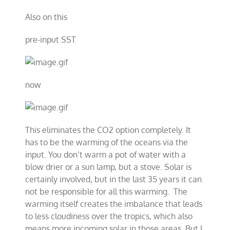
Also on this
pre-input SST
now
This eliminates the CO2 option completely. It
has to be the warming of the oceans via the
input. You don’t warm a pot of water with a
blow drier or a sun lamp, but a stove. Solar is
certainly involved, but in the last 35 years it can
not be responsible for all this warming. The
warming itself creates the imbalance that leads
to less cloudiness over the tropics, which also
means more incoming solar in those areas. But I