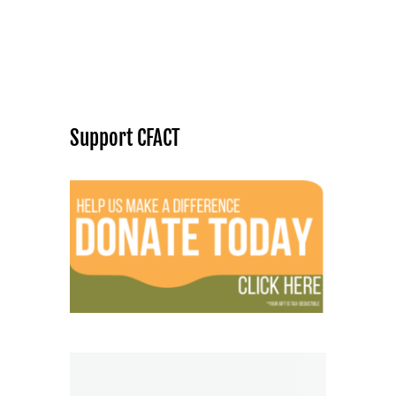
Support CFACT