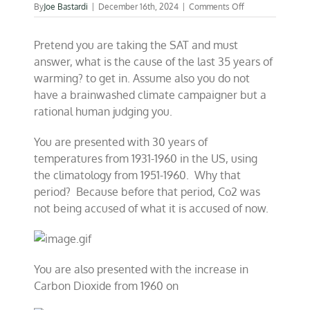
on
By
Joe Bastardi
|
December 16th, 2024
|
Comments Off
Presented
with
Pretend you are taking the SAT and must
climate
facts,
answer, what is the cause of the last 35 years of
what
warming? to get in. Assume also you do not
is
have a brainwashed climate campaigner but a
YOUR
answer?
rational human judging you.
You are presented with 30 years of
temperatures from 1931-1960 in the US, using
the climatology from 1951-1960. Why that
period? Because before that period, Co2 was
not being accused of what it is accused of now.
You are also presented with the increase in
Carbon Dioxide from 1960 on