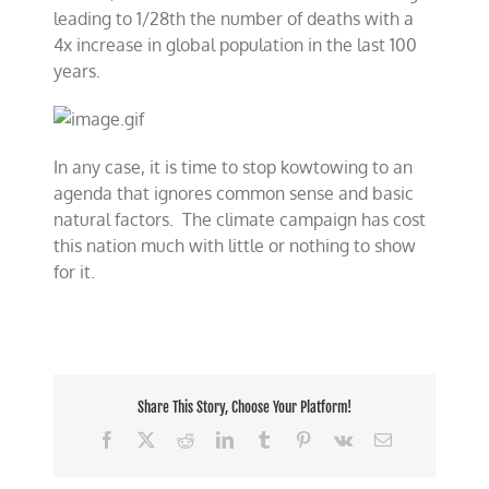
leading to 1/28th the number of deaths with a
4x increase in global population in the last 100
years.
In any case, it is time to stop kowtowing to an
agenda that ignores common sense and basic
natural factors. The climate campaign has cost
this nation much with little or nothing to show
for it.
Share This Story, Choose Your Platform!
Facebook
X
Reddit
LinkedIn
Tumblr
Pinterest
Vk
Email