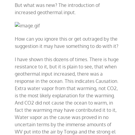
But what was new? The introduction of
increased geothermal input.
How can you ignore this or get outraged by the
suggestion it may have something to do with it?
I have shown this dozens of times. There is huge
resistance to it, but it is plain to see, that when
geothermal input increased, there was a
response in the ocean. This indicates Causation.
Extra water vapor from that warming, not CO2,
is the most likely explanation for the warming.
And CO2 did not cause the ocean to warm, in
fact the warming may have contributed it to it,
Water vapor as the cause was proved in no
uncertain terms by the immense amounts of
WV put into the air by Tonga and the strong el