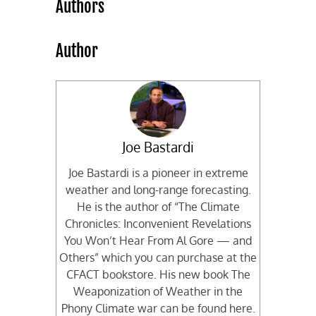
Authors
Author
Joe Bastardi
Joe Bastardi is a pioneer in extreme
weather and long-range forecasting.
He is the author of “The Climate
Chronicles: Inconvenient Revelations
You Won’t Hear From Al Gore — and
Others” which you can purchase at the
CFACT bookstore. His new book The
Weaponization of Weather in the
Phony Climate war can be found here.