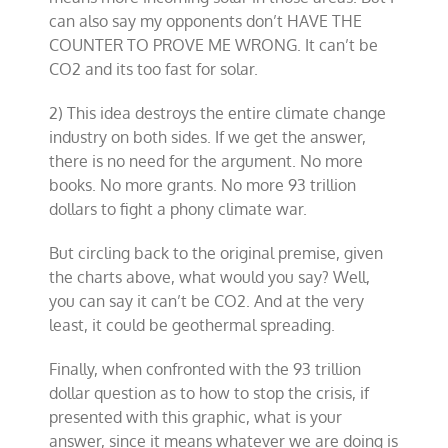
can also say my opponents don’t HAVE THE
COUNTER TO PROVE ME WRONG. It can’t be
CO2 and its too fast for solar.
2) This idea destroys the entire climate change
industry on both sides. If we get the answer,
there is no need for the argument. No more
books. No more grants. No more 93 trillion
dollars to fight a phony climate war.
But circling back to the original premise, given
the charts above, what would you say? Well,
you can say it can’t be CO2. And at the very
least, it could be geothermal spreading.
Finally, when confronted with the 93 trillion
dollar question as to how to stop the crisis, if
presented with this graphic, what is your
answer, since it means whatever we are doing is