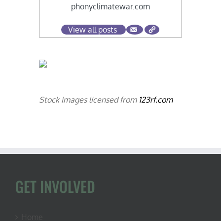
phonyclimatewar.com
View all posts
Stock images licensed from
123rf.com
GET INVOLVED
Home