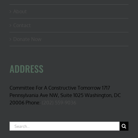
About
Contact
Donate Now
ADDRESS
Committee For A Constructive Tomorrow 1717
Pennsylvania Ave NW, Suite 1025 Washington, DC
20006 Phone:
(202) 559-9036
Search
for: