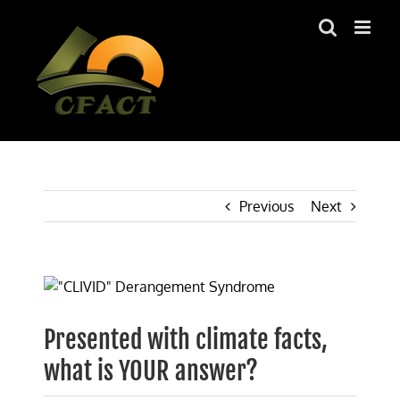
Skip
to
content
Previous
Next
View
Larger
Image
Presented with climate facts,
what is YOUR answer?