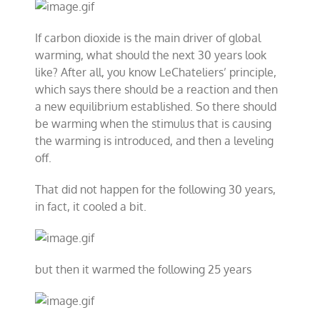
If carbon dioxide is the main driver of global
warming, what should the next 30 years look
like? After all, you know LeChateliers’ principle,
which says there should be a reaction and then
a new equilibrium established. So there should
be warming when the stimulus that is causing
the warming is introduced, and then a leveling
off.
That did not happen for the following 30 years,
in fact, it cooled a bit.
but then it warmed the following 25 years