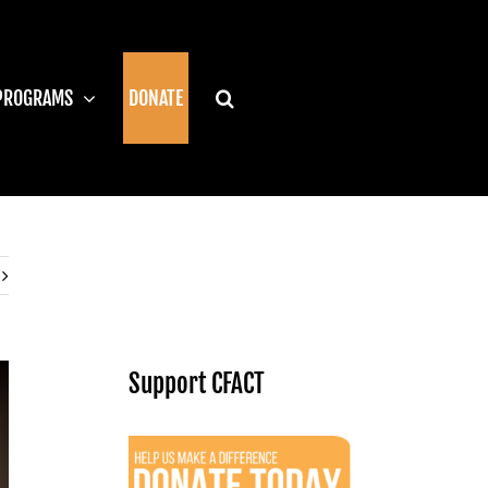
PROGRAMS
DONATE
Support CFACT