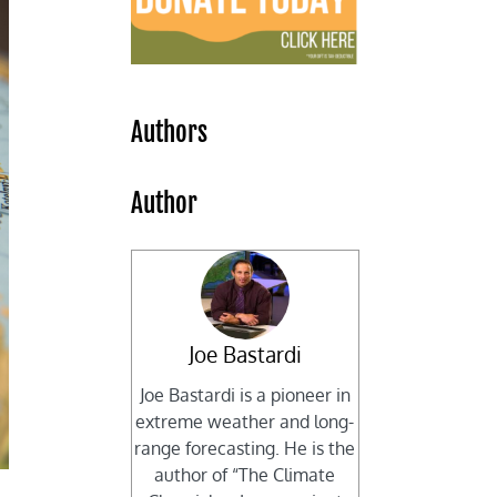
Authors
Author
Joe Bastardi
Joe Bastardi is a pioneer in
extreme weather and long-
range forecasting. He is the
author of “The Climate