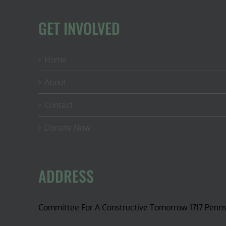
GET INVOLVED
Home
About
Contact
Donate Now
ADDRESS
Committee For A Constructive Tomorrow 1717 Penn