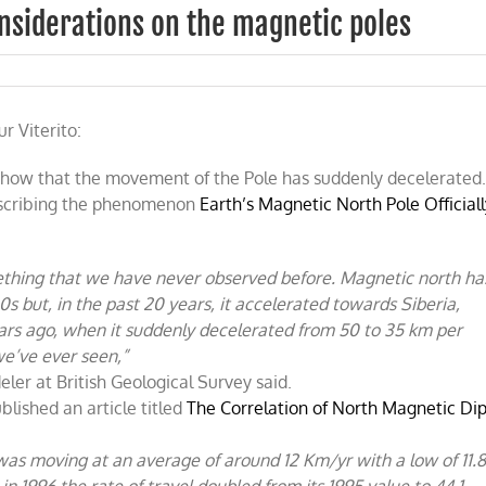
onsiderations on the magnetic poles
r Viterito:
onal
ations
 show that the movement of the Pole has suddenly decelerated
describing the phenomenon
Earth’s Magnetic North Pole Official
c
ething that we have never observed before. Magnetic north ha
 but, in the past 20 years, it accelerated towards Siberia,
years ago, when it suddenly decelerated from 50 to 35 km per
we’ve ever seen,”
er at British Geological Survey said.
lished an article titled
The Correlation of North Magnetic Di
was moving at an average of around 12 Km/yr with a low of 11.
n 1996 the rate of travel doubled from its 1995 value to 44.1