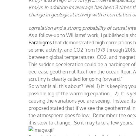
Km/yr. In addition its average has been 3 times t
change in geological activity with a correlation 
correlation and a strong probability of causal in
As a follow-up to Williams’ work, I published a sho
Paradigms
that demonstrated
high correlations
seismic activity, and CO2 from 1979 through 2016. 
between global temperatures, CO2, and magnetic
This sudden deceleration could be a harbinger of
decrease geothermal flux from the ocean floor. Al
scrutiny is clearly called for going forward.”
So what is all this about? Well 1) it is keeping yo
possible leg of the warming equation. 2). It is y
causing the variations you are seeing, Instead its
proposed stated that if we see the geothermal i
the atmosphere does follow. Remember the ocean l
it is slow to change. So it may take a few years.