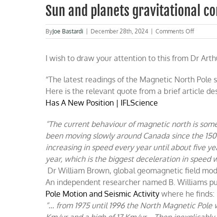
Sun and planets gravitational c
on
By
Joe Bastardi
|
December 28th, 2024
|
Comments Off
Sun
and
I wish to draw your attention to this from Dr Arthu
planets
gravitati
consider
“The latest readings of the Magnetic North Pole
on
Here is the relevant quote from a brief article 
the
magneti
Has A New Position | IFLScience
poles
“The current behaviour of magnetic north is som
been moving slowly around Canada since the 1500s
increasing in speed every year until about five 
year, which is the biggest deceleration in speed 
Dr William Brown, global geomagnetic field model
An independent researcher named B. Williams pub
Pole Motion and Seismic Activity
where he finds:
“… from 1975 until 1996 the North Magnetic Pole 
Km/yr and a high of 17 Km/yr….Then inexplicably, i