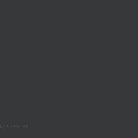
02) 559-9036