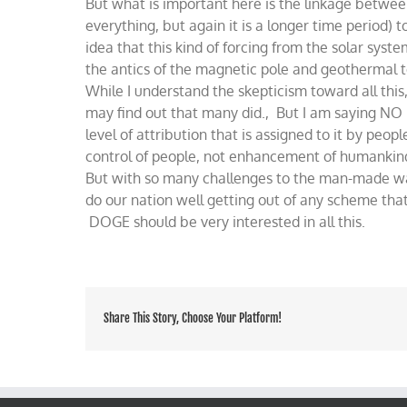
But what is important here is the linkage between
everything, but again it is a longer time period)
idea that this kind of forcing from the solar sys
the antics of the magnetic pole and geothermal t
While I understand the skepticism toward all this,
may find out that many did., But I am saying NO 
level of attribution that is assigned to it by peopl
control of people, not enhancement of humankin
But with so many challenges to the man-made war
do our nation well getting out of any scheme tha
DOGE should be very interested in all this.
Share This Story, Choose Your Platform!