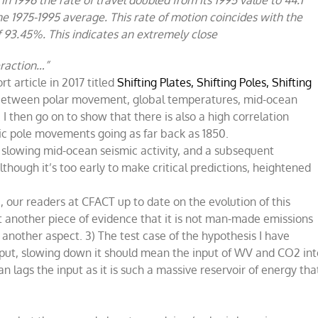
he 1975-1995 average. This rate of motion coincides with the
of 93.45%. This indicates an extremely close
teraction…”
rt article in 2017 titled
Shifting Plates, Shifting Poles, Shifting
 between polar movement, global temperatures, mid-ocean
I then go on to show that there is also a high correlation
 pole movements going as far back as 1850.
 slowing mid-ocean seismic activity, and a subsequent
though it’s too early to make critical predictions, heightened
u, our readers at CFACT up to date on the evolution of this
et another piece of evidence that it is not man-made emissions
 another aspect. 3) The test case of the hypothesis I have
nput, slowing down it should mean the input of WV and CO2 int
ags the input as it is such a massive reservoir of energy tha