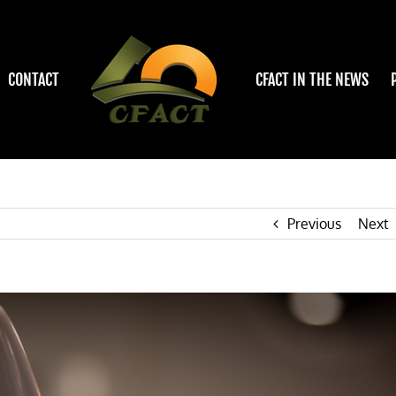
CONTACT
CFACT IN THE NEWS
Previous
Next