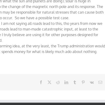
 what the sun and planets are doing ( solar is huge in
 to the change of the magnetic north pole and its response. The
tem may be responsible for natural stresses that can cause both
o occur. So we have a possible test case.
 I am not saying all roads lead to this, tho years from now we
roads lead to man-made catastrophic input, at least to the
e I truly believe are using it for other purposes designed for
d.
ming idea, at the very least, the Trump administration woul
t spends money for what is likely much ado about nothing.
Facebook
X
Reddit
LinkedIn
Tumblr
Pinterest
Vk
E