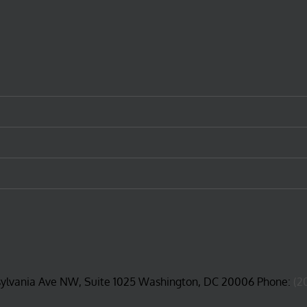
sylvania Ave NW, Suite 1025 Washington, DC 20006 Phone:
(2