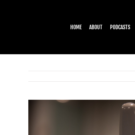
Skip
to
content
HOME
ABOUT
PODCASTS
View
Larger
Image