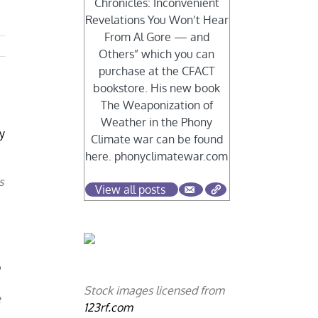
Chronicles: Inconvenient
Revelations You Won’t Hear
From Al Gore — and
Others” which you can
purchase at the CFACT
bookstore. His new book
The Weaponization of
.
Weather in the Phony
ly
Climate war can be found
here. phonyclimatewar.com
s
View all posts
p
Stock images licensed from
8
123rf.com