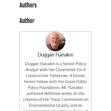
Authors
Author
Duggan Flanakin
Duggan Flanakin is a Senior Policy
Analyst with the Committee For A
Constructive Tomorrow. A former
Senior Fellow with the Texas Public
Policy Foundation, Mr. Flanakin
authored definitive works on the
creation of the Texas Commission on
Environmental Quality and on