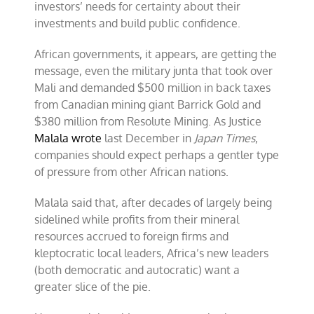
investors’ needs for certainty about their
investments and build public confidence.
African governments, it appears, are getting the
message, even the military junta that took over
Mali and demanded $500 million in back taxes
from Canadian mining giant Barrick Gold and
$380 million from Resolute Mining. As Justice
Malala wrote
last December in
Japan Times
,
companies should expect perhaps a gentler type
of pressure from other African nations.
Malala said that, after decades of largely being
sidelined while profits from their mineral
resources accrued to foreign firms and
kleptocratic local leaders, Africa’s new leaders
(both democratic and autocratic) want a
greater slice of the pie.