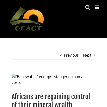
Skip
to
content
Previous
Next
View
Larger
Image
Africans are regaining control
of their mineral wealth