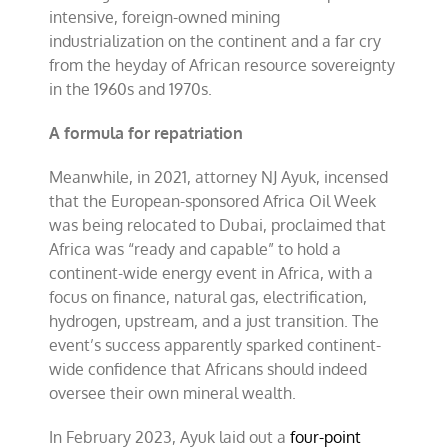
intensive, foreign-owned mining
industrialization on the continent and a far cry
from the heyday of African resource sovereignty
in the 1960s and 1970s.
A formula for repatriation
Meanwhile, in 2021, attorney NJ Ayuk, incensed
that the European-sponsored Africa Oil Week
was being relocated to Dubai, proclaimed that
Africa was “ready and capable” to hold a
continent-wide energy event in Africa, with a
focus on finance, natural gas, electrification,
hydrogen, upstream, and a just transition. The
event’s success apparently sparked continent-
wide confidence that Africans should indeed
oversee their own mineral wealth.
In February 2023, Ayuk laid out a
four-point