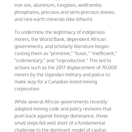
iron ore, aluminum, tungsten, wolframite,
phosphates, precious and semi-precious stones,
and rare-earth minerals (like lithium).
To undermine the legitimacy of indigenous
miners, the World Bank, dependent African
governments, and scholarly literature began
casting them as “primitive,” “basic,” “inefficient,”
“rudimentary,” and “unproductive.” This led to
actions such as the 2017 displacement of 70,000
miners by the Ugandan military and police to
make way for a Canadian-listed mining
corporation.
While several African governments recently
adopted mining code and policy revisions that
push back against foreign dominance, those
small steps fell well short of a fundamental
challenge to the dominant model of capital-