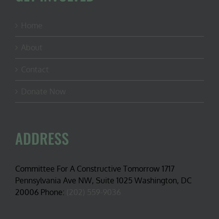
Home
About
Contact
Donate Now
ADDRESS
Committee For A Constructive Tomorrow 1717
Pennsylvania Ave NW, Suite 1025 Washington, DC
20006 Phone:
(202) 559-9036