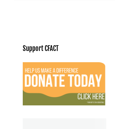
Support CFACT