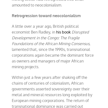
amounted to neocolonialism.
Retrogression toward neocolonialism
A little over a year ago, British political
economist Ben Radley, in
his book
Disrupted
Development in the Congo: The Fragile
Foundations of the African Mining Consensus
,
lamented that, since the 1990s, transnational
corporations again became the dominant force
as owners and managers of major African
mining projects.
Within just a few years after shaking off the
chains of centuries of colonialism, African
governments asserted sovereignty over their
metal and mineral resources long exploited by
European mining corporations. The return of
transnational dominance was carried out