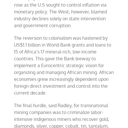
rose as the U.S sought to control inflation via
monetary policy. The West, however, blamed
industry declines solely on state intervention
and government corruption.
The reversion to colonialism was hastened by
US$1.1 billion in World Bank grants and loans to
15 of Africa’s 17 mineral-rich, low-income
countries. This gave the Bank leeway to
implement a Eurocentric strategic vision for
organizing and managing African mining. African
economies grew increasingly dependent upon
foreign direct investment and control into the
current decade.
The final hurdle, said Radley, for transnational
mining companies was to criminalize labor-
intensive indigenous miners who recover gold,
diamonds, silver, copper, cobalt, tin, tantalum,