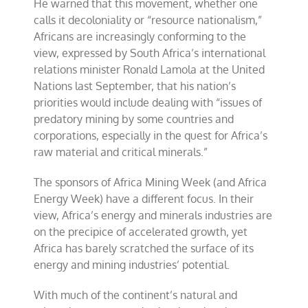
He warned that this movement, whether one
calls it decoloniality or “resource nationalism,”
Africans are increasingly conforming to the
view, expressed by South Africa’s international
relations minister Ronald Lamola at the United
Nations last September, that his nation’s
priorities would include dealing with “issues of
predatory mining by some countries and
corporations, especially in the quest for Africa’s
raw material and critical minerals.”
The sponsors of Africa Mining Week (and Africa
Energy Week) have a different focus. In their
view, Africa’s energy and minerals industries are
on the precipice of accelerated growth, yet
Africa has barely scratched the surface of its
energy and mining industries’ potential.
With much of the continent’s natural and