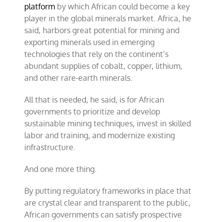
platform
by which African could become a key
player in the global minerals market. Africa, he
said, harbors great potential for mining and
exporting minerals used in emerging
technologies that rely on the continent’s
abundant supplies of cobalt, copper, lithium,
and other rare-earth minerals.
All that is needed, he said, is for African
governments to prioritize and develop
sustainable mining techniques, invest in skilled
labor and training, and modernize existing
infrastructure.
And one more thing.
By putting regulatory frameworks in place that
are crystal clear and transparent to the public,
African governments can satisfy prospective