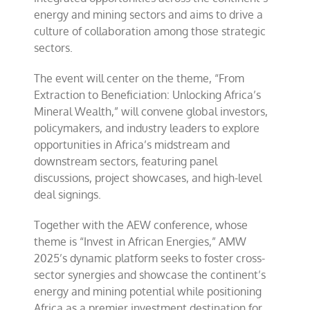
energy and mining sectors and aims to drive a
culture of collaboration among those strategic
sectors.
The event will center on the theme, “From
Extraction to Beneficiation: Unlocking Africa’s
Mineral Wealth,” will convene global investors,
policymakers, and industry leaders to explore
opportunities in Africa’s midstream and
downstream sectors, featuring panel
discussions, project showcases, and high-level
deal signings.
Together with the AEW conference, whose
theme is “Invest in African Energies,” AMW
2025’s dynamic platform seeks to foster cross-
sector synergies and showcase the continent’s
energy and mining potential while positioning
Africa as a premier investment destination for