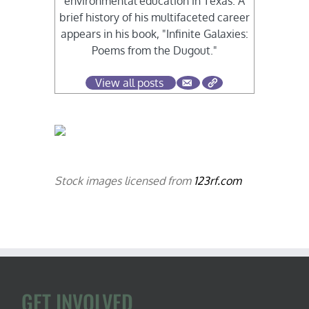
environmental education in Texas. A
brief history of his multifaceted career
appears in his book, "Infinite Galaxies:
Poems from the Dugout."
View all posts
Stock images licensed from
123rf.com
GET INVOLVED