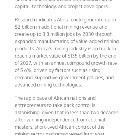
capital, technology, and project developers.
Research indicates Africa could generate up to
$2 billion in additional mining revenue and
create up to 3.8 million jobs by 2030 through
expanded manufacturing of value-added mining
products. Africa’s mining industry is on track to
reach a market value of $135 billion by the end
of 2027, with an annual compound growth rate
of 5.6%, driven by factors such as rising
demand, supportive government policies, and
advanced mining technologies.
The rapid pace of African nations and
entrepreneurs to take back control is
astonishing, given that in less than two decades
after winning independence from colonial
masters, short-lived African control of the
mining sector had retrogressed into what