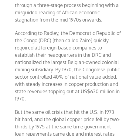
through a three-stage process beginning with a
misguided reading of African economic
stagnation from the mid-1970s onwards.
According to Radley, the Democratic Republic of
the Congo (DRC) [then called Zaire] quickly
required all foreign-based companies to
establish their headquarters in the DRC and
nationalized the largest Belgian-owned colonial
mining subsidiary. By 1970, the Congolese public
sector controlled 40% of national value added,
with steady increases in copper production and
state revenues topping out at US$630 million in
1970.
But the same oil crisis that hit the U.S. in 1973
hit hard, and the global copper price fell by two-
thirds by 1975 at the same time government
loan repayments came due and interest rates