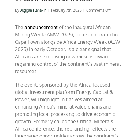
on
By
Duggan Flanakin
|
February 7th, 2025
|
Comments Off
Africans
are
The
announcement
of the inaugural African
regaining
control
Mining Week (AMW 2025), to be celebrated in
of
Cape Town alongside Africa Energy Week (AEW
their
2025) in early October, is a clear signal that
mineral
wealth
Africans are exercising new muscle toward
regaining control of the continent’s vast mineral
resources.
The event, sponsored by the Africa-focused
global investment platform Energy Capital &
Power, will highlight initiatives aimed at
enhancing Africa’s mineral value chains and
promoting local processing to drive economic
growth. Formerly called the Critical Minerals
Africa conference, the rebranding reflects the
integrated opportunities across the continent’s