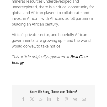
mineral resources underdeveloped and
underexplored, there is a critical opportunity for
global and African players to collaborate and
invest in Africa – with Africans as full partners in
building an African century.
Africa’s private sector, and hopefully African
governments, are growing up – and the world
would do well to take notice.
This article originally appeared at
Real Clear
Energy
Share This Story, Choose Your Platform!
Facebook
X
Reddit
LinkedIn
Tumblr
Pinterest
Vk
Email