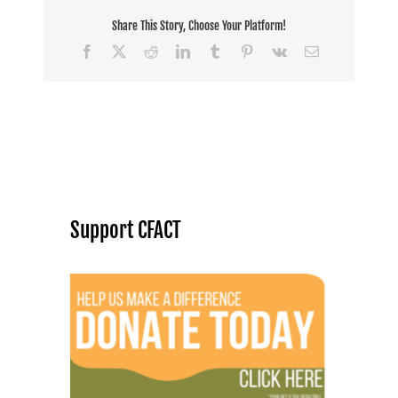
Share This Story, Choose Your Platform!
Facebook
X
Reddit
LinkedIn
Tumblr
Pinterest
Vk
Email
Support CFACT