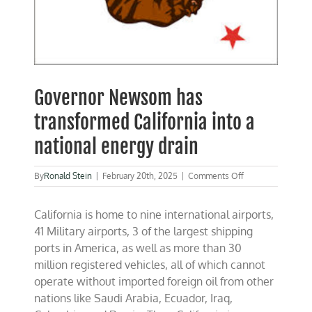
Governor Newsom has
transformed California into a
national energy drain
on
By
Ronald Stein
|
February 20th, 2025
|
Comments Off
Governor
Newsom
California is home to nine international airports,
has
transformed
41 Military airports, 3 of the largest shipping
California
ports in America, as well as more than 30
into
million registered vehicles, all of which cannot
a
national
operate without imported foreign oil from other
energy
nations like Saudi Arabia, Ecuador, Iraq,
drain