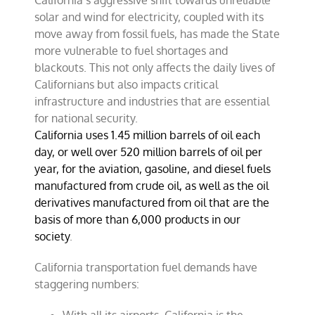
California’s aggressive shift towards unreliable
solar and wind for electricity, coupled with its
move away from fossil fuels, has made the State
more vulnerable to fuel shortages and
blackouts. This not only affects the daily lives of
Californians but also impacts critical
infrastructure and industries that are essential
for national security.
California uses 1.45 million barrels of oil each
day, or well over 520 million barrels of oil per
year, for the aviation, gasoline, and diesel fuels
manufactured from crude oil, as well as the oil
derivatives manufactured from oil that are the
basis of more than 6,000 products in our
society
.
California transportation fuel demands have
staggering numbers: