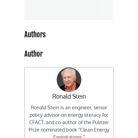
Authors
Author
Ronald Stein
Ronald Stein is an engineer, senior
policy advisor on energy literacy for
CFACT, and co-author of the Pulitzer
Prize nominated book “Clean Energy
Exploitations.”