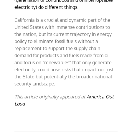
(generation of continuous and uninterruptable
electricity) do different things
.
California is a crucial and dynamic part of the
United States with immense contributions to
the nation, but its current trajectory in energy
policy to eliminate fossil fuels without a
replacement to support the supply chain
demand for products and fuels made from oil
and focus on “renewables” that only generate
electricity, could pose risks that impact not just
the State but potentially the broader national
security landscape.
This article originally appeared at
America Out
Loud