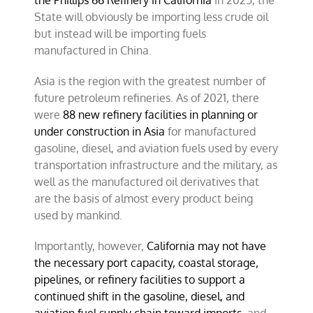
the Phillips 66 Refinery in California
in 2025, the
State will obviously be importing less crude oil
but instead will be importing fuels
manufactured in China.
Asia is the region with the greatest number of
future petroleum refineries. As of 2021, there
were
88 new refinery facilities in planning or
under construction in Asia
for manufactured
gasoline, diesel, and aviation fuels used by every
transportation infrastructure and the military, as
well as the manufactured oil derivatives that
are the basis of almost every product being
used by mankind.
Importantly, however,
California may not have
the necessary port capacity, coastal storage,
pipelines, or refinery facilities to support a
continued shift in the gasoline, diesel, and