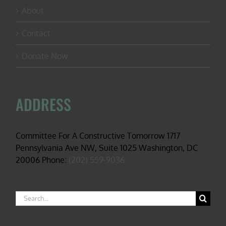
About
Contact
Donate Now
ADDRESS
Committee For A Constructive Tomorrow 1717
Pennsylvania Ave NW, Suite 1025 Washington, DC
20006 Phone:
(202) 559-9036
Search
for: