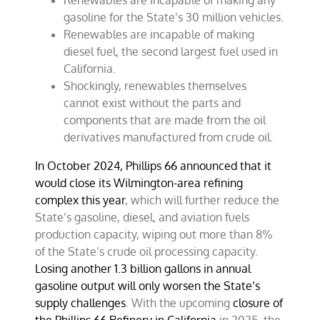
Renewables are incapable of making any
gasoline for the State’s 30 million vehicles.
Renewables are incapable of making
diesel fuel, the second largest fuel used in
California.
Shockingly, renewables themselves
cannot exist without the parts and
components that are made from the oil
derivatives manufactured from crude oil.
In October 2024, Phillips 66 announced that it
would close its Wilmington-area refining
complex this year
, which will further reduce the
State’s gasoline, diesel, and aviation fuels
production capacity, wiping out more than 8%
of the State’s crude oil processing capacity.
Losing another 1.3 billion gallons in annual
gasoline output will only worsen the State’s
supply challenges
. With the upcoming
closure of