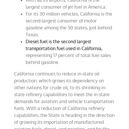
With all its airports, California is the
largest consumer of jet fuel in America.
For its 30 million vehicles, California is the
second-largest consumer of motor
gasoline among the 50 states, just behind
Texas.
Diesel fuel is the second largest
transportation fuel used in California,
representing 17 percent of total fuel sales
behind gasoline.
California continues to reduce in-state oil
production, which grows its dependency on
other nations for crude oil, to its shrinking in-
state refinery capabilities to meet the in-state
demands for aviation and vehicle transportation
fuels. With a reduction of California refinery
capabilities, the State is heading in the direction
of growing its importation of manufactured