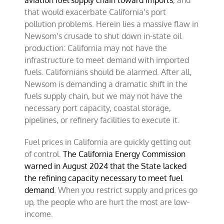
aviation fuel supply chain toward imports
, and
that would exacerbate California’s port
pollution problems. Herein lies a massive flaw in
Newsom’s crusade to shut down in-state oil
production: California may not have the
infrastructure to meet demand with imported
fuels. Californians should be alarmed. After all,
Newsom is demanding a dramatic shift in the
fuels supply chain, but we may not have the
necessary port capacity, coastal storage,
pipelines, or refinery facilities to execute it.
Fuel prices in California are quickly getting out
of control.
The California Energy Commission
warned in August 2024 that the State lacked
the refining capacity necessary to meet fuel
demand
. When you restrict supply and prices go
up, the people who are hurt the most are low-
income.