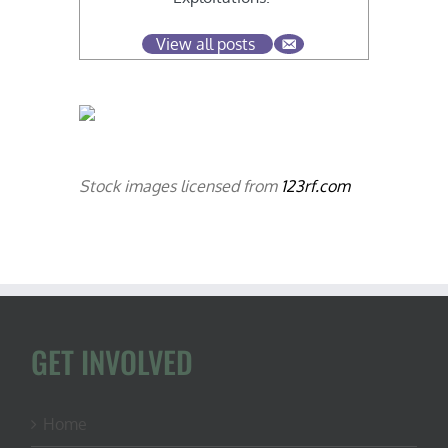
View all posts
Stock images licensed from
123rf.com
GET INVOLVED
Home