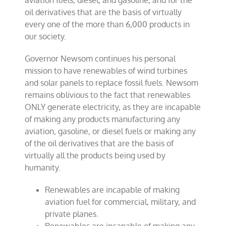
aviation fuels, diesel, and gasoline, and for the
oil derivatives that are the basis of virtually
every one of the more than 6,000 products in
our society.
Governor Newsom continues his personal
mission to have renewables of wind turbines
and solar panels to replace fossil fuels. Newsom
remains oblivious to the fact that renewables
ONLY generate electricity, as they are incapable
of making any products manufacturing any
aviation, gasoline, or diesel fuels or making any
of the oil derivatives that are the basis of
virtually all the products being used by
humanity.
Renewables are incapable of making
aviation fuel for commercial, military, and
private planes.