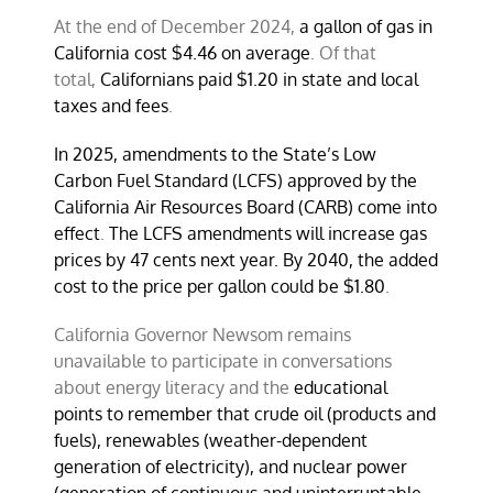
At the end of December 2024,
a gallon of gas in
California cost $4.46 on average
. Of that
total,
Californians paid $1.20 in state and local
taxes and fees
.
In 2025, amendments to the State’s Low
Carbon Fuel Standard (LCFS) approved by the
California Air Resources Board (CARB) come into
effect
.
The LCFS amendments will increase gas
prices by 47 cents next year. By 2040, the added
cost to the price per gallon could be $1.80
.
California Governor Newsom remains
unavailable to participate in conversations
about energy literacy and the
educational
points to remember that crude oil (products and
fuels), renewables (weather-dependent
generation of electricity), and nuclear power