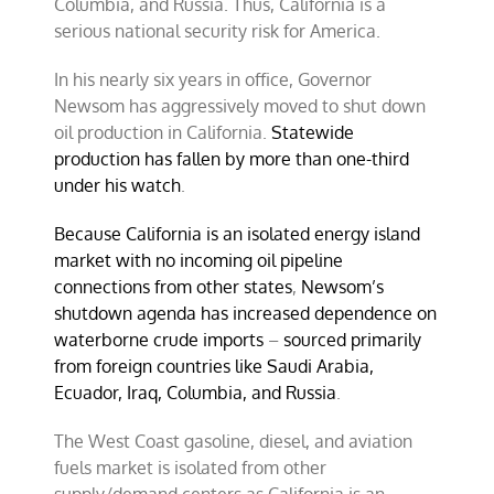
Columbia, and Russia. Thus, California is a
serious national security risk for America.
In his nearly six years in office, Governor
Newsom has aggressively moved to shut down
oil production in California.
Statewide
production has fallen by more than one-third
under his watch
.
Because California is an isolated energy island
market with no incoming oil pipeline
connections from other states
,
Newsom’s
shutdown agenda has increased dependence on
waterborne crude imports
–
sourced primarily
from foreign countries like Saudi Arabia,
Ecuador, Iraq, Columbia, and Russia
.
The West Coast gasoline, diesel, and aviation
fuels market is isolated from other