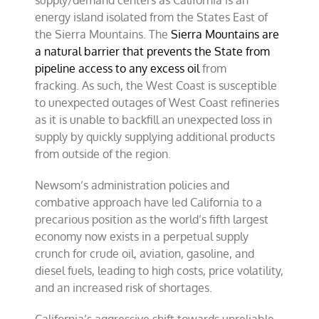
supply/demand centers as California is an
energy island isolated from the States East of
the Sierra Mountains. The
Sierra Mountains are
a natural barrier that prevents the State from
pipeline access to any excess oil
from
fracking. As such, the West Coast is susceptible
to unexpected outages of West Coast refineries
as it is unable to backfill an unexpected loss in
supply by quickly supplying additional products
from outside of the region.
Newsom’s administration policies and
combative approach have led California to a
precarious position as the world’s fifth largest
economy now exists in a perpetual supply
crunch for crude oil, aviation, gasoline, and
diesel fuels, leading to high costs, price volatility,
and an increased risk of shortages.