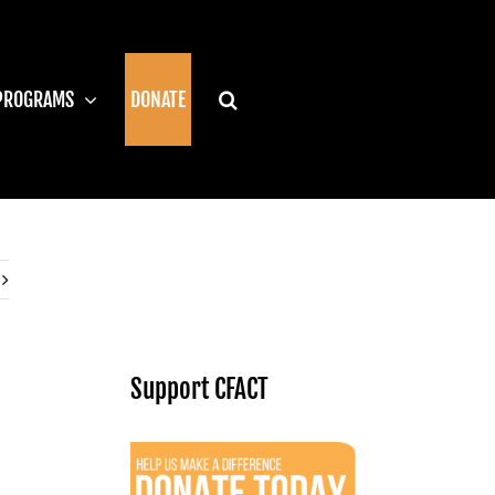
PROGRAMS
DONATE
Support CFACT