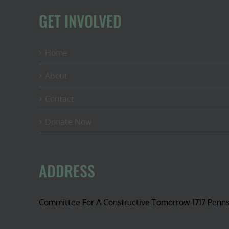
GET INVOLVED
Home
About
Contact
Donate Now
ADDRESS
Committee For A Constructive Tomorrow 1717 Penn