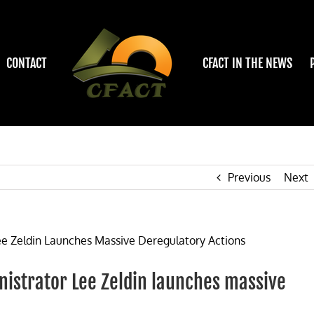
CONTACT
CFACT IN THE NEWS
Previous
Next
istrator Lee Zeldin launches massive