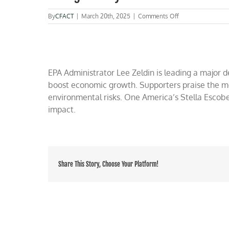
on
By
CFACT
|
March 20th, 2025
|
Comments Off
WATCH
RUCKER
on
OAN:
EPA
Administrator
EPA Administrator Lee Zeldin is leading a major 
Lee
boost economic growth. Supporters praise the mo
Zeldin
environmental risks. One America’s Stella Escob
launches
massive
impact.
deregulatory
actions
Share This Story, Choose Your Platform!