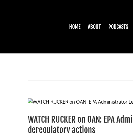
Skip
to
content
HOME
ABOUT
PODCASTS
View
Larger
Image
WATCH RUCKER on OAN: EPA Admin
deregulatory actions