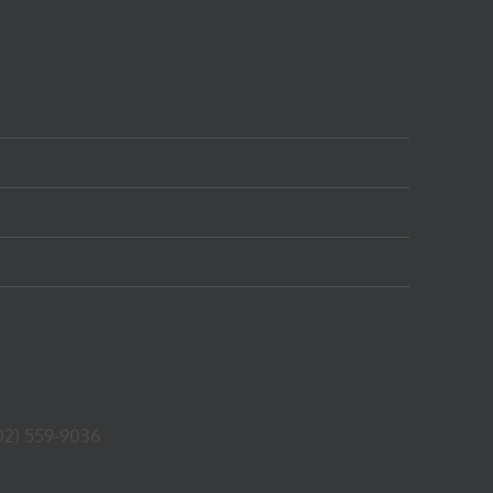
02) 559-9036