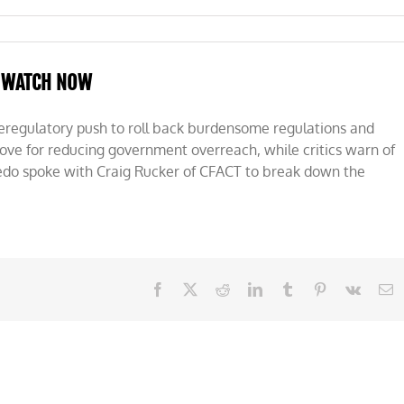
WATCH NOW
deregulatory push to roll back burdensome regulations and
ve for reducing government overreach, while critics warn of
edo spoke with Craig Rucker of CFACT to break down the
Facebook
X
Reddit
LinkedIn
Tumblr
Pinterest
Vk
E