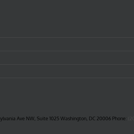
sylvania Ave NW, Suite 1025 Washington, DC 20006 Phone:
(2