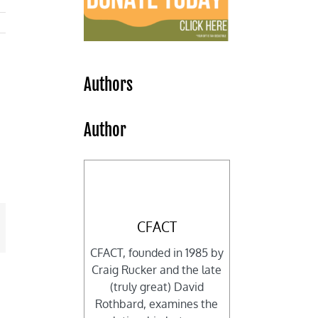
Authors
Author
CFACT
mail
CFACT, founded in 1985 by
Craig Rucker and the late
(truly great) David
Rothbard, examines the