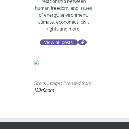
relationship between
human freedom, and issues
of energy, environment,
climate, economics, civil
rights and more.
View all posts
Stock images licensed from
123rf.com