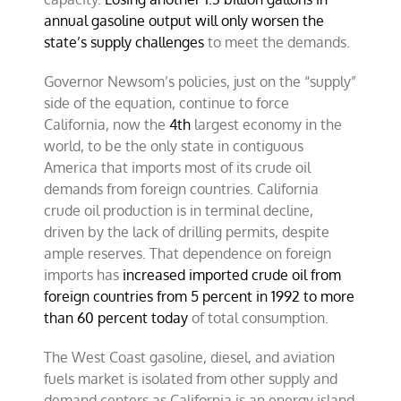
annual gasoline output will only worsen the
state’s supply challenges
to meet the demands.
Governor Newsom’s policies, just on the “supply”
side of the equation, continue to force
California, now
the
4th
largest economy in the
world,
to be the only state in contiguous
America that imports most of its crude oil
demands from foreign countries. California
crude oil production is in terminal decline,
driven by the lack of drilling permits,
despite
ample reserves. That dependence on foreign
imports has
increased imported crude oil from
foreign countries from 5 percent in 1992 to more
than 60 percent today
of total consumption.
The West Coast gasoline, diesel, and aviation
fuels market is isolated from other supply and
demand centers as
California is an energy island