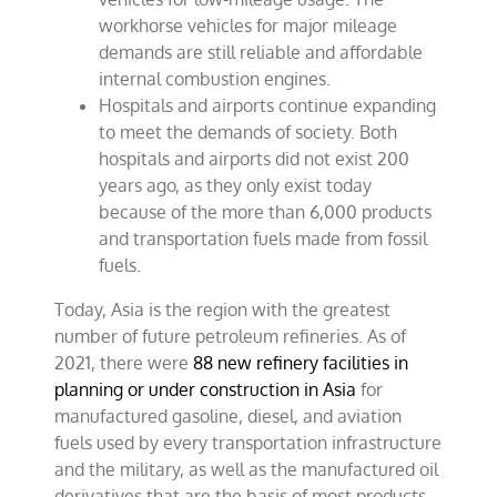
workhorse vehicles for major mileage
demands are still reliable and affordable
internal combustion engines.
Hospitals and airports continue expanding
to meet the demands of society. Both
hospitals and airports did not exist 200
years ago, as they only exist today
because of the more than 6,000 products
and transportation fuels made from fossil
fuels.
Today, Asia is the region with the greatest
number of future petroleum refineries. As of
2021, there were
88 new refinery facilities in
planning or under construction in Asia
for
manufactured gasoline, diesel, and aviation
fuels used by every transportation infrastructure
and the military, as well as the manufactured oil
derivatives that are the basis of most products