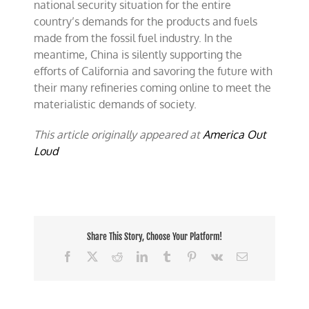
national security situation for the entire
country’s demands for the products and fuels
made from the fossil fuel industry. In the
meantime, China is silently supporting the
efforts of California and savoring the future with
their many refineries coming online to meet the
materialistic demands of society.
This article originally appeared at
America Out
Loud
Share This Story, Choose Your Platform!
Facebook
X
Reddit
LinkedIn
Tumblr
Pinterest
Vk
Email