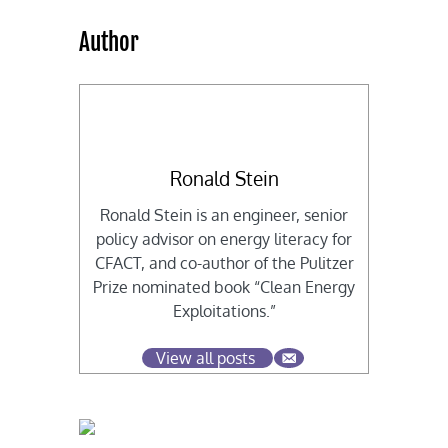
Author
Ronald Stein
Ronald Stein is an engineer, senior
policy advisor on energy literacy for
CFACT, and co-author of the Pulitzer
Prize nominated book “Clean Energy
Exploitations.”
View all posts