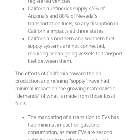
registered vehicles.
California refineries supply 45% of
Arizona’s and 88% of Nevada’s
transportation fuels, so any disruption in
California impacts all three states.
California’s northern and southern fuel
supply systems are not connected,
requiring ocean-going vessels to transport
fuel between them.
The efforts of California toward the oil
production and refining “supply” have had
minimal impact on the growing materialistic
“demands” of what is made from those fossil
fuels.
The mandating of a transition to EVs has
had minimal impact on gasoline
consumption, as most EVs are second
vehicles for low-mileage usage. The