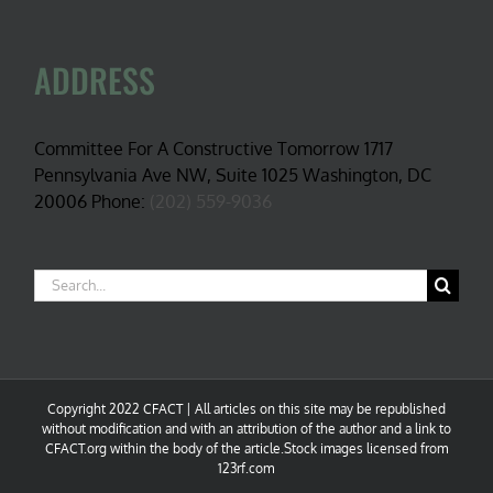
ADDRESS
Committee For A Constructive Tomorrow 1717
Pennsylvania Ave NW, Suite 1025 Washington, DC
20006 Phone:
(202) 559-9036
Search
for:
Copyright 2022 CFACT | All articles on this site may be republished
without modification and with an attribution of the author and a link to
CFACT.org within the body of the article.Stock images licensed from
123rf.com