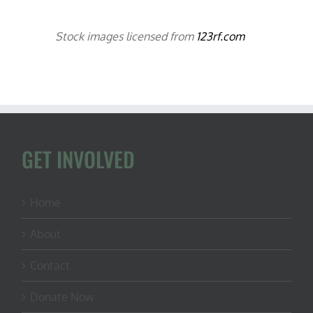
Stock images licensed from
123rf.com
GET INVOLVED
Home
About
Contact
Donate Now