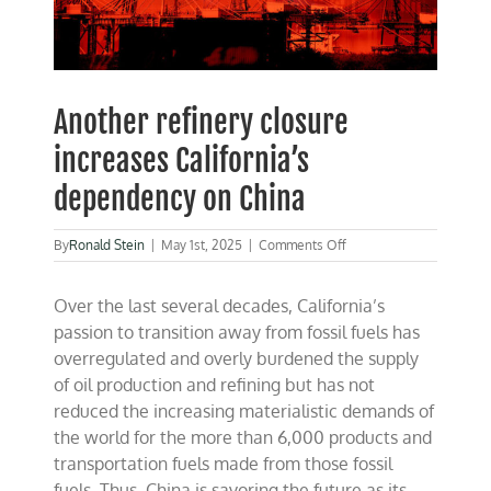
Another refinery closure
increases California’s
dependency on China
on
By
Ronald Stein
|
May 1st, 2025
|
Comments Off
Another
refinery
Over the last several decades, California’s
closure
increases
passion to
transition away from fossil fuels has
California’s
overregulated and overly burdened the supply
dependency
of oil production and refining but has not
on
China
reduced the increasing materialistic demands of
the world for the more than 6,000 products and
transportation fuels made from those fossil
fuels. Thus, China is savoring the future as its