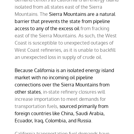
isolated from all states east of the Sierra
Mountains. The
Sierra Mountains are a natural
barrier that prevents the state from pipeline
access to any of the excess oil
from fracking
east of the Sierra Mountains. As such, the West
Coast is susceptible to unexpected outages of
West Coast refineries, as it is unable to backfill
an unexpected loss in supply of crude oil.
Because California is an isolated energy island
market with no incoming oil pipeline
connections over the Sierra Mountains from
other states
, in-state refinery closures will
increase importation to meet demands for
transportation fuels,
sourced primarily from
foreign countries like China, Saudi Arabia,
Ecuador, Iraq, Colombia, and Russia
.
California transportation fuel demands have