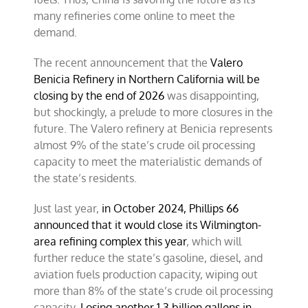
many refineries come online to meet the
demand.
The recent announcement that the
Valero
Benicia Refinery in Northern California will be
closing by the end of 2026
was disappointing,
but shockingly, a prelude to more closures in the
future. The Valero refinery at Benicia represents
almost 9% of the state’s crude oil processing
capacity to meet the materialistic demands of
the state’s residents.
Just last year,
in October 2024, Phillips 66
announced that it would close its Wilmington-
area refining complex this year
, which will
further reduce the state’s gasoline, diesel, and
aviation fuels production capacity, wiping out
more than 8% of the state’s crude oil processing
capacity.
Losing another 1.3 billion gallons in