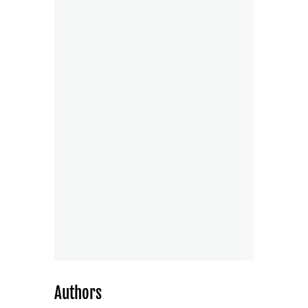
Authors