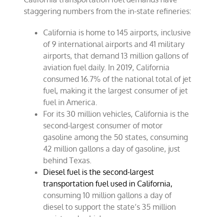
staggering numbers from the in-state refineries:
California is home to 145 airports, inclusive
of 9 international airports and 41 military
airports, that demand 13 million gallons of
aviation fuel daily. In 2019, California
consumed 16.7% of the national total of jet
fuel, making it the largest consumer of jet
fuel in America.
For its 30 million vehicles, California is the
second-largest consumer of motor
gasoline among the 50 states, consuming
42 million gallons a day of gasoline, just
behind Texas.
Diesel fuel is the second-largest
transportation fuel used in California,
consuming 10 million gallons a day of
diesel to support the state’s 35 million