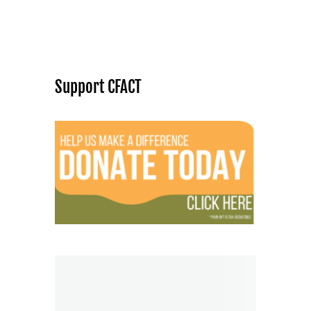
Support CFACT