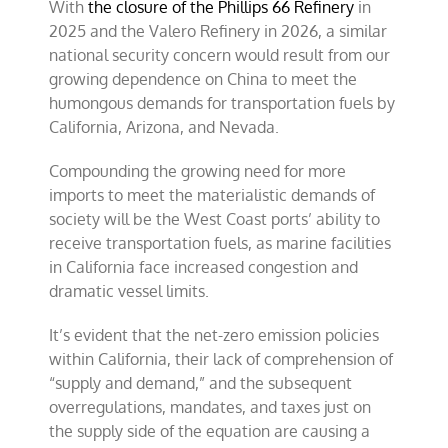
With
the closure of the Phillips 66 Refinery
in
2025 and the Valero Refinery in 2026, a similar
national security concern would result from our
growing dependence on China to meet the
humongous demands for transportation fuels by
California, Arizona, and Nevada.
Compounding the growing need for more
imports to meet the materialistic demands of
society will be the West Coast ports’ ability to
receive transportation fuels, as marine facilities
in California face increased congestion and
dramatic vessel limits.
It’s evident that the net-zero emission policies
within California, their lack of comprehension of
“supply and demand,” and the subsequent
overregulations, mandates, and taxes just on
the supply side of the equation are causing a