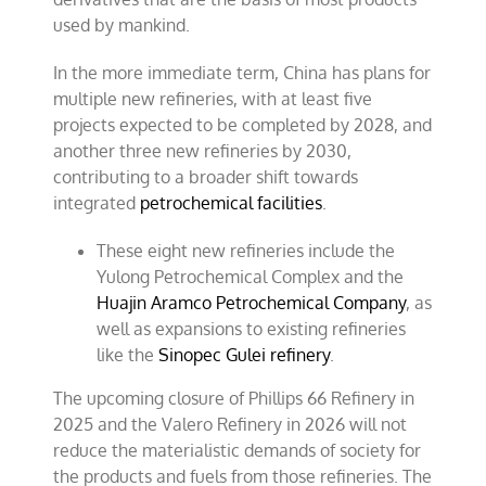
used by mankind.
In the more immediate term, China has plans for
multiple new refineries, with at least five
projects expected to be completed by 2028, and
another three new refineries by 2030,
contributing to a broader shift towards
integrated
petrochemical facilities
.
These eight new refineries include the
Yulong Petrochemical Complex and the
Huajin Aramco Petrochemical Company
, as
well as expansions to existing refineries
like the
Sinopec Gulei refinery
.
The upcoming closure of Phillips 66 Refinery in
2025 and the Valero Refinery in 2026 will not
reduce the materialistic demands of society for
the products and fuels from those refineries. The