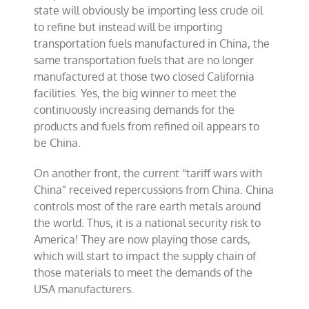
state will obviously be importing less crude oil
to refine but instead will be importing
transportation fuels manufactured in China, the
same transportation fuels that are no longer
manufactured at those two closed California
facilities. Yes, the big winner to meet the
continuously increasing demands for the
products and fuels from refined oil appears to
be China.
On another front, the current “tariff wars with
China” received repercussions from China. China
controls most of the rare earth metals around
the world. Thus, it is a national security risk to
America! They are now playing those cards,
which will start to impact the supply chain of
those materials to meet the demands of the
USA manufacturers.