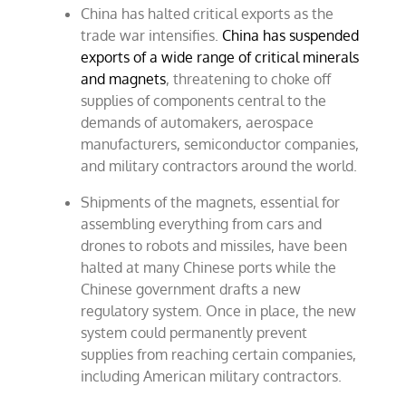
China has halted critical exports as the
trade war intensifies.
China has suspended
exports of a wide range of critical minerals
and magnets
, threatening to choke off
supplies of components central to the
demands of automakers, aerospace
manufacturers, semiconductor companies,
and military contractors around the world.
Shipments of the magnets, essential for
assembling everything from cars and
drones to robots and missiles, have been
halted at many Chinese ports while the
Chinese government drafts a new
regulatory system. Once in place, the new
system could permanently prevent
supplies from reaching certain companies,
including American military contractors.