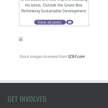
his latest, Outside the Green Box:
Rethinking Sustainable Development.
View all posts
Stock images licensed from
123rf.com
GET INVOLVED