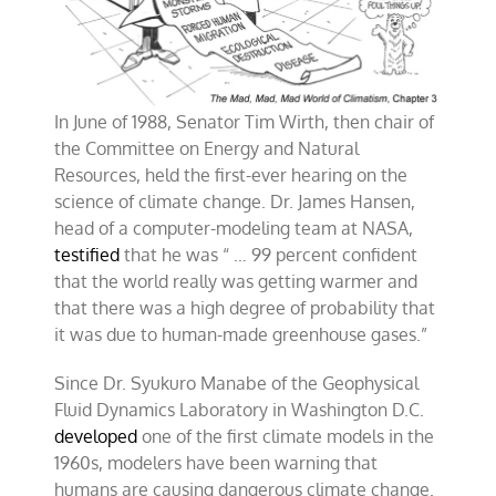
In June of 1988, Senator Tim Wirth, then chair of
the Committee on Energy and Natural
Resources, held the first-ever hearing on the
science of climate change. Dr. James Hansen,
head of a computer-modeling team at NASA,
testified
that he was “ … 99 percent confident
that the world really was getting warmer and
that there was a high degree of probability that
it was due to human-made greenhouse gases.”
Since Dr. Syukuro Manabe of the Geophysical
Fluid Dynamics Laboratory in Washington D.C.
developed
one of the first climate models in the
1960s, modelers have been warning that
humans are causing dangerous climate change.