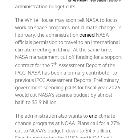
administration budget cuts.
The White House may soon tell NASA to focus
work on space programs, not climate change. In
February, the administration
denied
NASA
officials permission to travel to an international
climate meeting in China. At the same time,
NASA management cut off funding for a support
th
contract for the 7
Assessment Report of the
IPCC. NASA has been a primary contributor to
previous IPCC Assessment Reports. Preliminary
government spending
plans
for fiscal year 2026
would cut NASA’s science budget by almost
half, to $3.9 billion.
The administration also wants to
end
climate
change programs at NOAA. Plans call for a 27%
cut to NOAA’s budget, down to $4.5 billion.