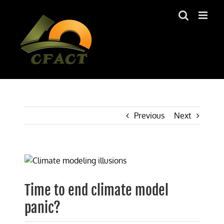
Skip
to
content
Previous
Next
View
Larger
Image
Time to end climate model
panic?