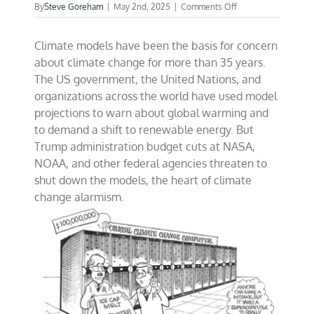
on
By
Steve Goreham
|
May 2nd, 2025
|
Comments Off
Time
to
Climate models have been the basis for concern
end
climate
about climate change for more than 35 years.
model
The US government, the United Nations, and
panic?
organizations across the world have used model
projections to warn about global warming and
to demand a shift to renewable energy. But
Trump administration budget cuts at NASA,
NOAA, and other federal agencies threaten to
shut down the models, the heart of climate
change alarmism.