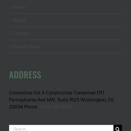
Home
About
Contact
Donate Now
ADDRESS
Committee For A Constructive Tomorrow 1717
Pennsylvania Ave NW, Suite 1025 Washington, DC
20006 Phone:
(202) 559-9036
Search