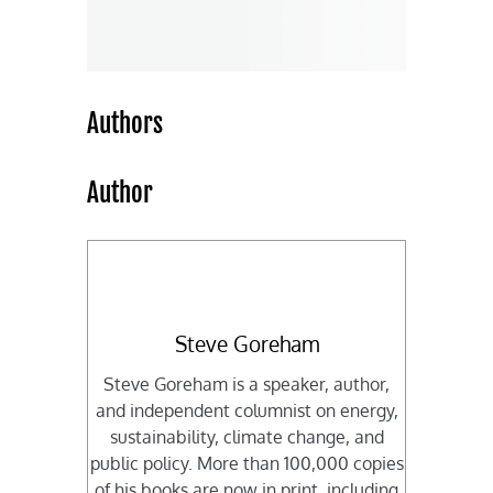
Authors
Author
Steve Goreham
Steve Goreham is a speaker, author,
and independent columnist on energy,
sustainability, climate change, and
public policy. More than 100,000 copies
of his books are now in print, including