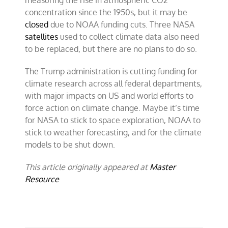
measuring the rise in atmospheric CO2
concentration since the 1950s, but it may be
closed
due to NOAA funding cuts. Three NASA
satellites
used to collect climate data also need
to be replaced, but there are no plans to do so.
The Trump administration is cutting funding for
climate research across all federal departments,
with major impacts on US and world efforts to
force action on climate change. Maybe it’s time
for NASA to stick to space exploration, NOAA to
stick to weather forecasting, and for the climate
models to be shut down.
This article originally appeared at
Master
Resource