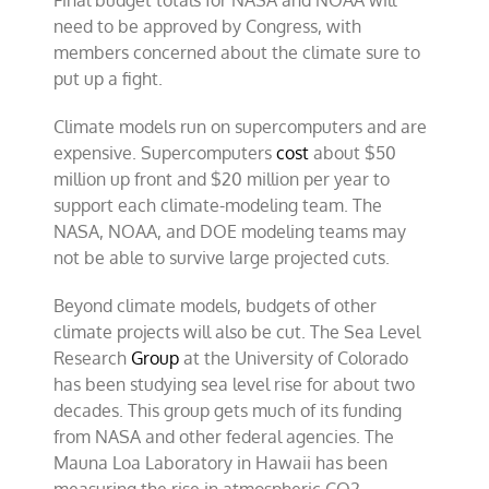
Final budget totals for NASA and NOAA will
need to be approved by Congress, with
members concerned about the climate sure to
put up a fight.
Climate models run on supercomputers and are
expensive. Supercomputers
cost
about $50
million up front and $20 million per year to
support each climate-modeling team. The
NASA, NOAA, and DOE modeling teams may
not be able to survive large projected cuts.
Beyond climate models, budgets of other
climate projects will also be cut. The Sea Level
Research
Group
at the University of Colorado
has been studying sea level rise for about two
decades. This group gets much of its funding
from NASA and other federal agencies. The
Mauna Loa Laboratory in Hawaii has been