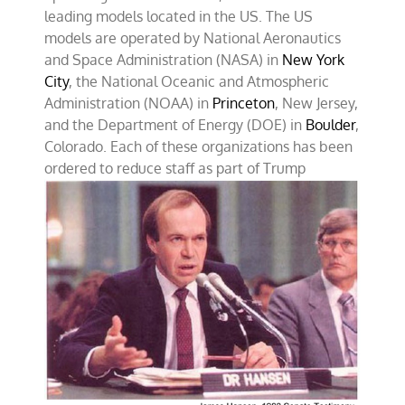
leading models located in the US. The US
models are operated by National Aeronautics
and Space Administration (NASA) in
New York
City
, the National Oceanic and Atmospheric
Administration (NOAA) in
Princeton
, New Jersey,
and the Department of Energy (DOE) in
Boulder
,
Colorado. Each of these organizations has been
ordered
to reduce staff as part of Trump