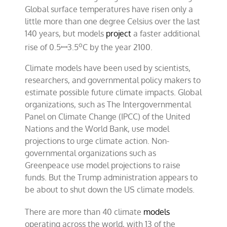
Global surface temperatures have risen only a
little more than one degree Celsius over the last
140 years, but models
project
a faster additional
o
rise of 0.5ꟷ3.5
C by the year 2100.
Climate models have been used by scientists,
researchers, and governmental policy makers to
estimate possible future climate impacts. Global
organizations, such as The Intergovernmental
Panel on Climate Change (IPCC) of the United
Nations and the World Bank, use model
projections to urge climate action. Non-
governmental organizations such as
Greenpeace use model projections to raise
funds. But the Trump administration appears to
be about to shut down the US climate models.
There are more than 40 climate
models
operating across the world, with 13 of the