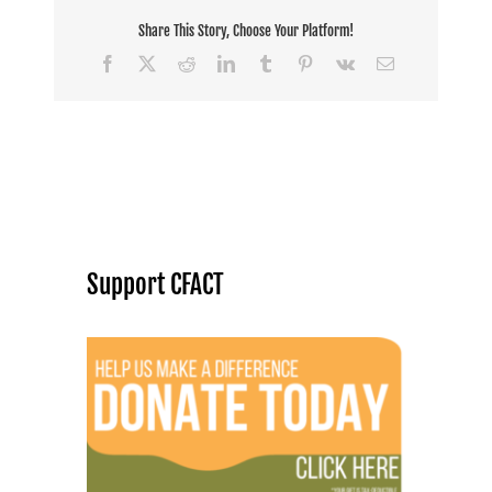
Share This Story, Choose Your Platform!
Facebook
X
Reddit
LinkedIn
Tumblr
Pinterest
Vk
Email
Support CFACT