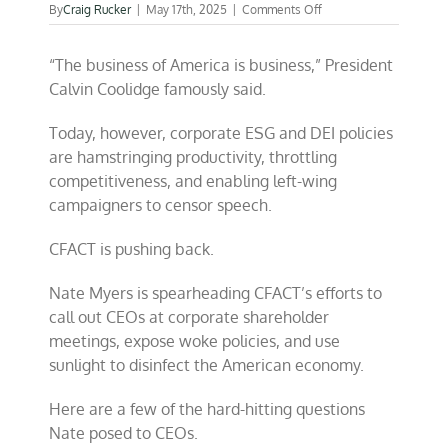
on
By
Craig Rucker
|
May 17th, 2025
|
Comments Off
Holding
woke
“The business of America is business,” President
CEO
feet
Calvin Coolidge famously said.
to
the
Today, however, corporate ESG and DEI policies
fire
are hamstringing productivity, throttling
competitiveness, and enabling left-wing
campaigners to censor speech.
CFACT is pushing back.
Nate Myers is spearheading CFACT’s efforts to
call out CEOs at corporate shareholder
meetings, expose woke policies, and use
sunlight to disinfect the American economy.
Here are a few of the hard-hitting questions
Nate posed to CEOs.