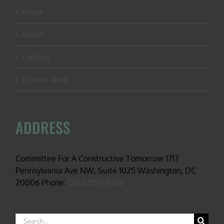
Home
About
Contact
Donate Now
ADDRESS
Committee For A Constructive Tomorrow 1717
Pennsylvania Ave NW, Suite 1025 Washington, DC
20006 Phone:
(202) 559-9036
Search