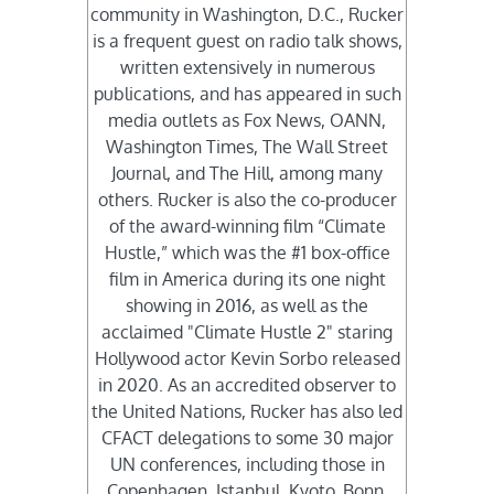
community in Washington, D.C., Rucker
is a frequent guest on radio talk shows,
written extensively in numerous
publications, and has appeared in such
media outlets as Fox News, OANN,
Washington Times, The Wall Street
Journal, and The Hill, among many
others. Rucker is also the co-producer
of the award-winning film “Climate
Hustle,” which was the #1 box-office
film in America during its one night
showing in 2016, as well as the
acclaimed "Climate Hustle 2" staring
Hollywood actor Kevin Sorbo released
in 2020. As an accredited observer to
the United Nations, Rucker has also led
CFACT delegations to some 30 major
UN conferences, including those in
Copenhagen, Istanbul, Kyoto, Bonn,