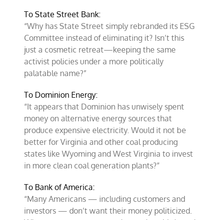
To State Street Bank:
“Why has State Street simply rebranded its ESG
Committee instead of eliminating it? Isn’t this
just a cosmetic retreat—keeping the same
activist policies under a more politically
palatable name?”
To Dominion Energy:
“It appears that Dominion has unwisely spent
money on alternative energy sources that
produce expensive electricity. Would it not be
better for Virginia and other coal producing
states like Wyoming and West Virginia to invest
in more clean coal generation plants?”
To Bank of America:
“Many Americans — including customers and
investors — don’t want their money politicized.