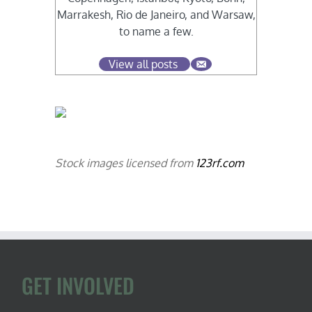
Marrakesh, Rio de Janeiro, and Warsaw,
to name a few.
View all posts
Stock images licensed from
123rf.com
GET INVOLVED