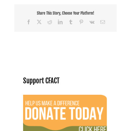
Share This Story, Choose Your Platform!
Facebook
X
Reddit
LinkedIn
Tumblr
Pinterest
Vk
Email
Support CFACT