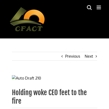
Skip
to
content
Previous
Next
View
Larger
Image
Holding woke CEO feet to the
fire