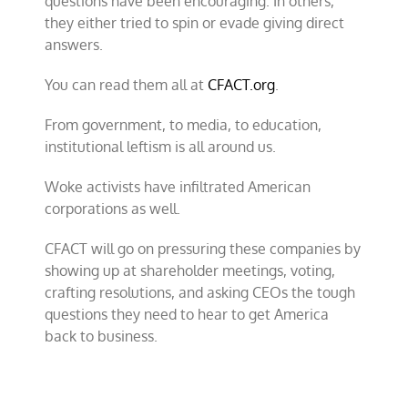
questions have been encouraging. In others,
they either tried to spin or evade giving direct
answers.
You can read them all at
CFACT.org
.
From government, to media, to education,
institutional leftism is all around us.
Woke activists have infiltrated American
corporations as well.
CFACT will go on pressuring these companies by
showing up at shareholder meetings, voting,
crafting resolutions, and asking CEOs the tough
questions they need to hear to get America
back to business.