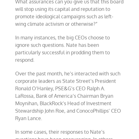
What assurances can you give us that this board
will stop using its capital and reputation to
promote ideological campaigns such as left-
wing climate activism or otherwise?”
In many instances, the big CEOs choose to
ignore such questions. Nate has been
particularly successful in prodding them to
respond.
Over the past month, he’s interacted with such
corporate leaders as State Street’s President
Ronald O’Hanley, PSE&G’s CEO Ralph A.
LaRossa, Bank of America’s Chairman Bryan
Moynihan, BlackRock’s Head of Investment
Stewardship John Roe, and ConocoPhillips’ CEO
Ryan Lance.
In some cases, their responses to Nate’s