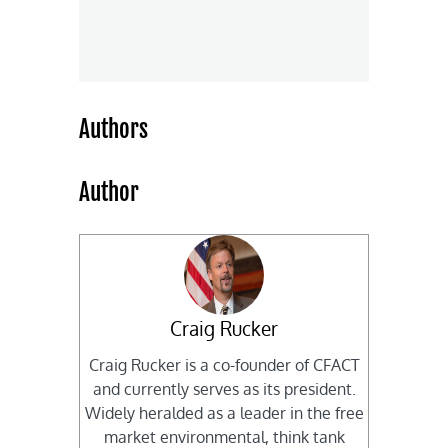
Authors
Author
Craig Rucker
Craig Rucker is a co-founder of CFACT
and currently serves as its president.
Widely heralded as a leader in the free
market environmental, think tank