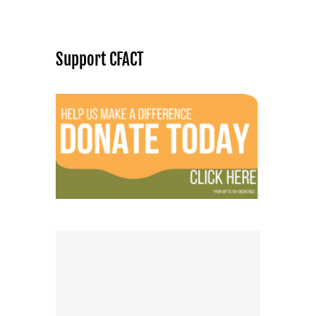
Support CFACT