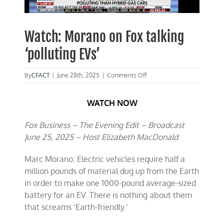
Watch: Morano on Fox talking
‘polluting EVs’
on
By
CFACT
|
June 28th, 2025
|
Comments Off
Watch:
Morano
WATCH NOW
on
Fox
talking
Fox Business – The Evening Edit – Broadcast
‘polluting
June 25, 2025 – Host Elizabeth MacDonald
EVs’
Marc Morano: Electric vehicles require half a
million pounds of material dug up from the Earth
in order to make one 1000-pound average-sized
battery for an EV. There is nothing about them
that screams ‘Earth-friendly.’