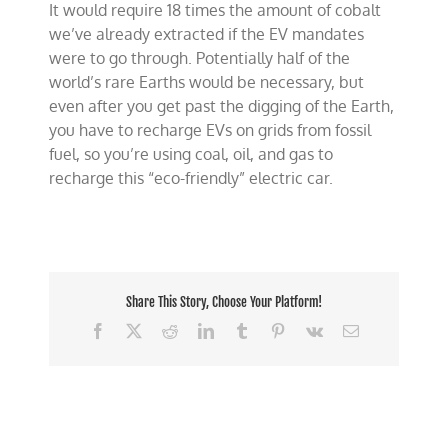
It would require 18 times the amount of cobalt
we’ve already extracted if the EV mandates
were to go through. Potentially half of the
world’s rare Earths would be necessary, but
even after you get past the digging of the Earth,
you have to recharge EVs on grids from fossil
fuel, so you’re using coal, oil, and gas to
recharge this “eco-friendly” electric car.
Share This Story, Choose Your Platform!
Facebook
X
Reddit
LinkedIn
Tumblr
Pinterest
Vk
Email