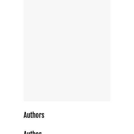
Authors