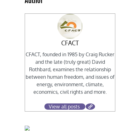
Author
CFACT
CFACT, founded in 1985 by Craig Rucker
and the late (truly great) David
Rothbard, examines the relationship
between human freedom, and issues of
energy, environment, climate,
economics, civil rights and more.
View all posts