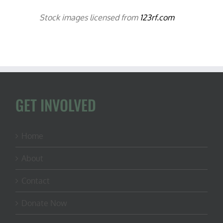
Stock images licensed from
123rf.com
GET INVOLVED
Home
About
Contact
Donate Now