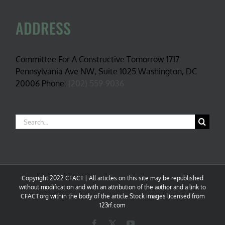
ADDRESS
Committee For A Constructive Tomorrow 1717
Pennsylvania Ave NW, Suite 1025 Washington, DC
20006 Phone:
(202) 559-9036
Search
for:
Copyright 2022 CFACT | All articles on this site may be republished
without modification and with an attribution of the author and a link to
CFACT.org within the body of the article.Stock images licensed from
123rf.com
Facebook
X
YouTube