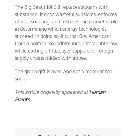
The Big Beautiful Bill replaces slogans with
substance. It ends wasteful subsidies, enforces
ethical sourcing, and restores the market’s role
in determining which energy technologies
succeed. In doing so, it turns “Buy American”
from a political soundbite into enforceable law,
while cutting off taxpayer support for foreign
supply chains riddled with abuse.
The green gift is over. And not a moment too
soon.
This article originally appeared at
Human
Events