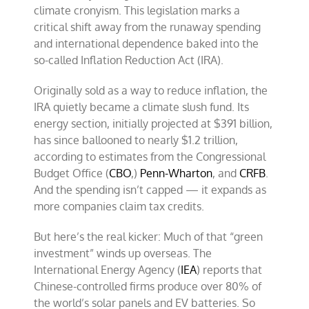
the
climate cronyism. This legislation marks a
‘green
critical shift away from the runaway spending
energy’
gravy
and international dependence baked into the
train
so-called Inflation Reduction Act (IRA).
of
the
Inflation
Originally sold as a way to reduce inflation, the
Reduction
IRA quietly became a climate slush fund. Its
Act
energy section, initially projected at $391 billion,
has since ballooned to nearly $1.2 trillion,
according to estimates from the Congressional
Budget Office (
CBO
,)
Penn-Wharton
, and
CRFB
.
And the spending isn’t capped — it expands as
more companies claim tax credits.
But here’s the real kicker: Much of that “green
investment” winds up overseas. The
International Energy Agency (
IEA
) reports that
Chinese-controlled firms produce over 80% of
the world’s solar panels and EV batteries. So