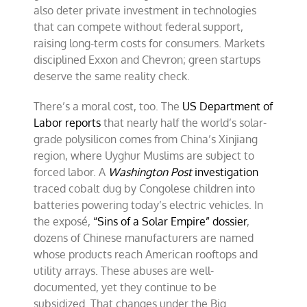
also deter private investment in technologies
that can compete without federal support,
raising long-term costs for consumers. Markets
disciplined Exxon and Chevron; green startups
deserve the same reality check.
There’s a moral cost, too. The
US Department of
Labor reports
that nearly half the world’s solar-
grade polysilicon comes from China’s Xinjiang
region, where Uyghur Muslims are subject to
forced labor. A
Washington Post
investigation
traced cobalt dug by Congolese children into
batteries powering today’s electric vehicles. In
the exposé,
“Sins of a Solar Empire” dossier
,
dozens of Chinese manufacturers are named
whose products reach American rooftops and
utility arrays. These abuses are well-
documented, yet they continue to be
subsidized. That changes under the Big