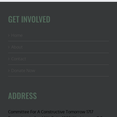
GET INVOLVED
Home
About
Contact
Donate Now
ADDRESS
Committee For A Constructive Tomorrow 1717