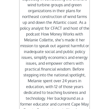
wind turbine groups and green
organizations in their plans for
northeast construction of wind farms
up and down the Atlantic coast. As a
policy analyst for CFACT and host of the
podcast How Money Works with
Melanie Collette, she’s made it her
mission to speak out against harmful or
inadequate social and public policy
issues, simplify economics and energy
issues, and empower others with
practical financial wisdom. Before
stepping into the national spotlight,
Melanie spent over 24 years in
education, with 12 of those years
dedicated to teaching business and
technology. Her background as a
former educator and current Cape May