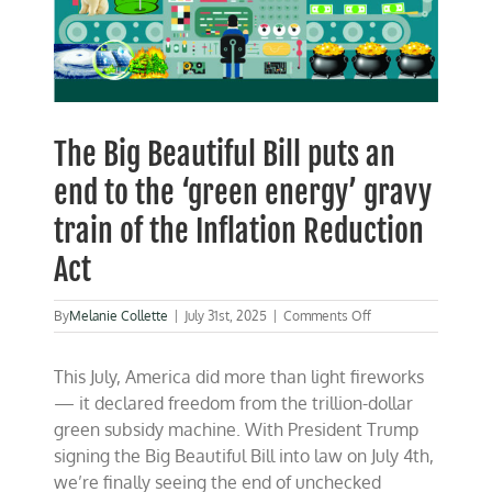
The Big Beautiful Bill puts an
end to the ‘green energy’ gravy
train of the Inflation Reduction
Act
on
By
Melanie Collette
|
July 31st, 2025
|
Comments Off
The
Big
This July, America did more than light fireworks
Beautiful
Bill
— it declared freedom from the trillion-dollar
puts
green subsidy machine. With President Trump
an
signing the Big Beautiful Bill into law on July 4th,
end
to
we’re finally seeing the end of unchecked