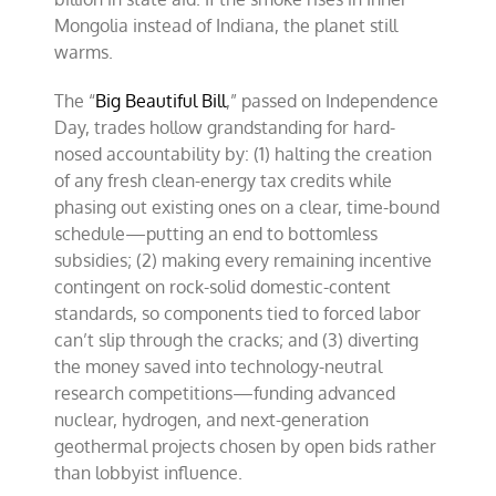
Mongolia instead of Indiana, the planet still
warms.
The “
Big Beautiful Bill
,” passed on Independence
Day, trades hollow grandstanding for hard-
nosed accountability by: (1) halting the creation
of any fresh clean-energy tax credits while
phasing out existing ones on a clear, time-bound
schedule—putting an end to bottomless
subsidies; (2) making every remaining incentive
contingent on rock-solid domestic-content
standards, so components tied to forced labor
can’t slip through the cracks; and (3) diverting
the money saved into technology-neutral
research competitions—funding advanced
nuclear, hydrogen, and next-generation
geothermal projects chosen by open bids rather
than lobbyist influence.