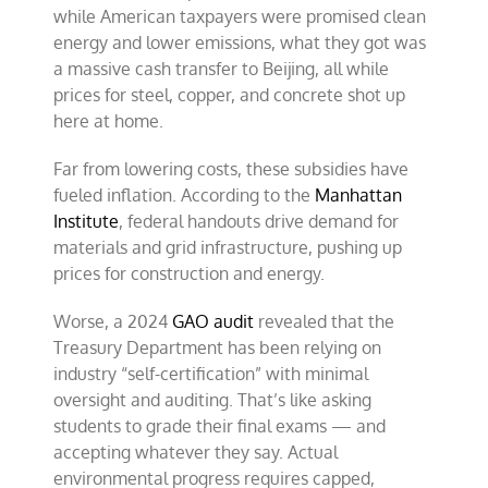
while American taxpayers were promised clean
energy and lower emissions, what they got was
a massive cash transfer to Beijing, all while
prices for steel, copper, and concrete shot up
here at home.
Far from lowering costs, these subsidies have
fueled inflation. According to the
Manhattan
Institute
, federal handouts drive demand for
materials and grid infrastructure, pushing up
prices for construction and energy.
Worse, a 2024
GAO audit
revealed that the
Treasury Department has been relying on
industry “self-certification” with minimal
oversight and auditing. That’s like asking
students to grade their final exams — and
accepting whatever they say. Actual
environmental progress requires capped,