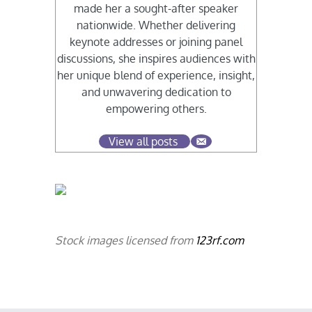
made her a sought-after speaker
nationwide. Whether delivering
keynote addresses or joining panel
discussions, she inspires audiences with
her unique blend of experience, insight,
and unwavering dedication to
empowering others.
View all posts
Stock images licensed from
123rf.com