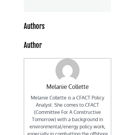
Authors
Author
Melanie Collette
Melanie Collette is a CFACT Policy
Analyst. She comes to CFACT
(Committee For A Constructive
Tomorrow) with a background in
environmental/energy policy work,
especially in combatting the offshore