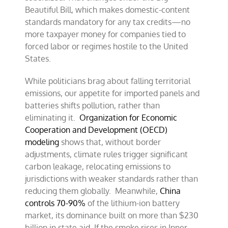
Beautiful Bill, which makes domestic-content
standards mandatory for any tax credits—no
more taxpayer money for companies tied to
forced labor or regimes hostile to the United
States.
While politicians brag about falling territorial
emissions, our appetite for imported panels and
batteries shifts pollution, rather than
eliminating it.
Organization for Economic
Cooperation and Development (OECD)
modeling
shows that, without border
adjustments, climate rules trigger significant
carbon leakage, relocating emissions to
jurisdictions with weaker standards rather than
reducing them globally. Meanwhile,
China
controls 70-90%
of the lithium-ion battery
market, its dominance built on more than $230
billion in state aid. If the smoke rises in Inner