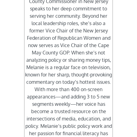
County Commissioner in New Jersey
speaks to her deep commitment to
serving her community. Beyond her
local leadership roles, she’s also a
former Vice Chair of the New Jersey
Federation of Republican Women and
now serves as Vice Chair of the Cape
May County GOP. When she’s not
analyzing policy or sharing money tips,
Melanie is a regular face on television,
known for her sharp, thought-provoking
commentary on today’s hottest issues.
With more than 400 on-screen
appearances—and adding 3 to 5 new
segments weekly—her voice has
become a trusted resource on the
intersections of media, education, and
policy. Melanie’s public policy work and
her passion for financial literacy has