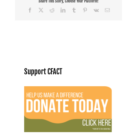
Share This Story, Choose Your Platform!
Facebook
X
Reddit
LinkedIn
Tumblr
Pinterest
Vk
Email
Support CFACT