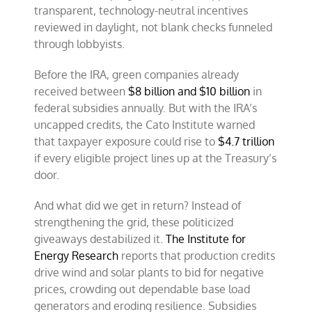
transparent, technology-neutral incentives
reviewed in daylight, not blank checks funneled
through lobbyists.
Before the IRA, green companies already
received between
$8 billion and $10 billion
in
federal subsidies annually. But with the IRA’s
uncapped credits, the Cato Institute warned
that taxpayer exposure could rise to
$4.7 trillion
if every eligible project lines up at the Treasury’s
door.
And what did we get in return? Instead of
strengthening the grid, these politicized
giveaways destabilized it.
The Institute for
Energy Research
reports that production credits
drive wind and solar plants to bid for negative
prices, crowding out dependable base load
generators and eroding resilience. Subsidies