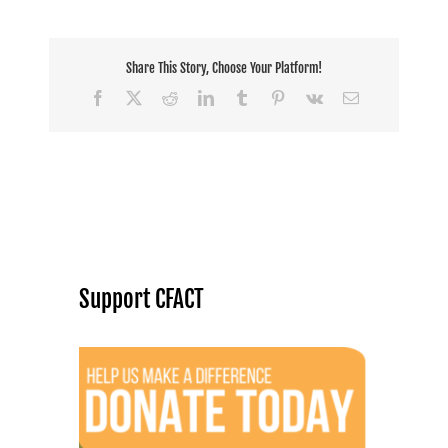
Share This Story, Choose Your Platform!
Facebook
X
Reddit
LinkedIn
Tumblr
Pinterest
Vk
Email
Support CFACT