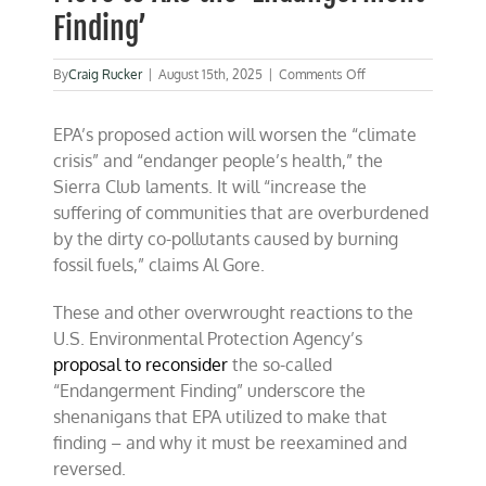
Finding’
on
By
Craig Rucker
|
August 15th, 2025
|
Comments Off
Breathing
Easier:
EPA’s proposed action will worsen the “climate
EPA’s
Bold
crisis” and “endanger people’s health,” the
Move
Sierra Club laments. It will “increase the
to
suffering of communities that are overburdened
Axe
the
by the dirty co-pollutants caused by burning
‘Endangerment
fossil fuels,” claims Al Gore.
Finding’
These and other overwrought reactions to the
U.S. Environmental Protection Agency’s
proposal to reconsider
the so-called
“Endangerment Finding” underscore the
shenanigans that EPA utilized to make that
finding – and why it must be reexamined and
reversed.