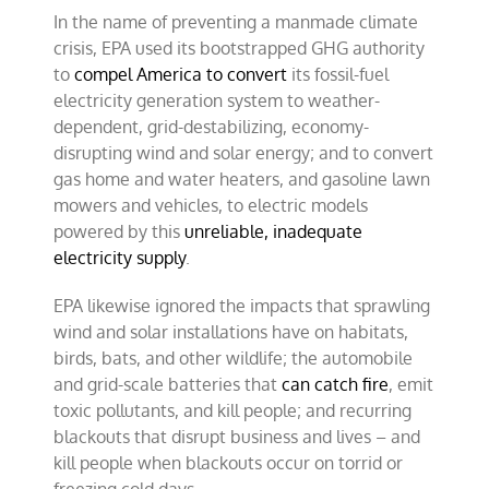
In the name of preventing a manmade climate
crisis, EPA used its bootstrapped GHG authority
to
compel America to convert
its fossil-fuel
electricity generation system to weather-
dependent, grid-destabilizing, economy-
disrupting wind and solar energy; and to convert
gas home and water heaters, and gasoline lawn
mowers and vehicles, to electric models
powered by this
unreliable, inadequate
electricity supply
.
EPA likewise ignored the impacts that sprawling
wind and solar installations have on habitats,
birds, bats, and other wildlife; the automobile
and grid-scale batteries that
can catch fire
, emit
toxic pollutants, and kill people; and recurring
blackouts that disrupt business and lives – and
kill people when blackouts occur on torrid or