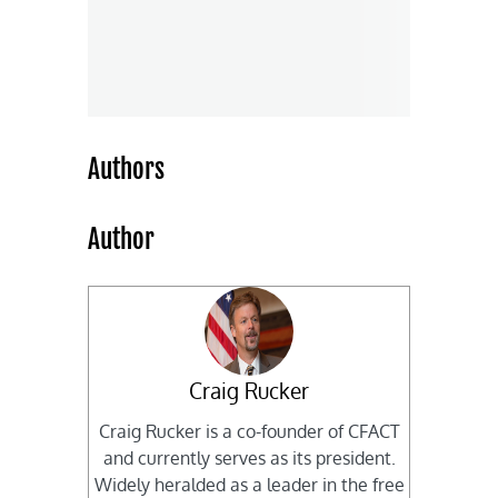
Authors
Author
Craig Rucker
Craig Rucker is a co-founder of CFACT
and currently serves as its president.
Widely heralded as a leader in the free