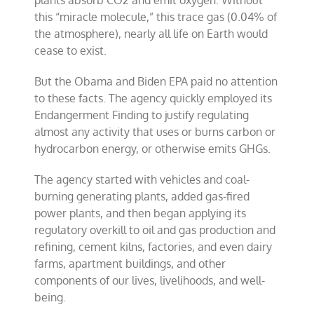
plants absorb CO2 and emit oxygen. Without
this “miracle molecule,” this trace gas (0.04% of
the atmosphere), nearly all life on Earth would
cease to exist.
But the Obama and Biden EPA paid no attention
to these facts. The agency quickly employed its
Endangerment Finding to justify regulating
almost any activity that uses or burns carbon or
hydrocarbon energy, or otherwise emits GHGs.
The agency started with vehicles and coal-
burning generating plants, added gas-fired
power plants, and then began applying its
regulatory overkill to oil and gas production and
refining, cement kilns, factories, and even dairy
farms, apartment buildings, and other
components of our lives, livelihoods, and well-
being.