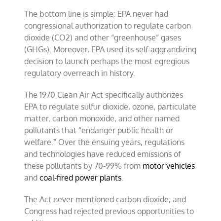
The bottom line is simple: EPA never had
congressional authorization to regulate carbon
dioxide (CO2) and other “greenhouse” gases
(GHGs). Moreover, EPA used its self-aggrandizing
decision to launch perhaps the most egregious
regulatory overreach in history.
The 1970 Clean Air Act specifically authorizes
EPA to regulate sulfur dioxide, ozone, particulate
matter, carbon monoxide, and other named
pollutants that “endanger public health or
welfare.” Over the ensuing years, regulations
and technologies have reduced emissions of
these pollutants by 70-99% from
motor vehicles
and
coal-fired power plants
.
The Act never mentioned carbon dioxide, and
Congress had rejected previous opportunities to