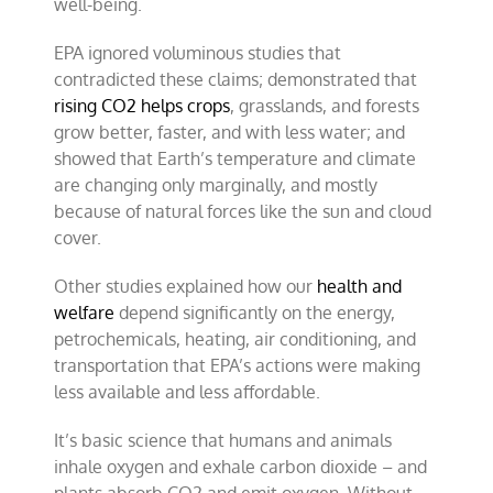
well-being.
EPA ignored voluminous studies that
contradicted these claims; demonstrated that
rising CO2 helps crops
, grasslands, and forests
grow better, faster, and with less water; and
showed that Earth’s temperature and climate
are changing only marginally, and mostly
because of natural forces like the sun and cloud
cover.
Other studies explained how our
health and
welfare
depend significantly on the energy,
petrochemicals, heating, air conditioning, and
transportation that EPA’s actions were making
less available and less affordable.
It’s basic science that humans and animals
inhale oxygen and exhale carbon dioxide – and