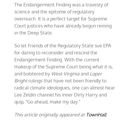
The Endangerment Finding was a travesty of
science and the epitome of regulatory
overreach. It is a perfect target for Supreme
Court justices who have already begun reining
in the Deep State.
So let Friends of the Regulatory State sue EPA
for daring to reconsider and rescind the
Endangerment Finding. With the current
makeup of the Supreme Court being what it is,
and bolstered by
West Virginia
and
Loper
Bright
rulings that have not been friendly to
radical climate ideologues, one can almost hear
Lee Zeldin channel his inner Dirty Harry and
quip, “Go ahead, make my day.”
This article originally appeared at
TownHall