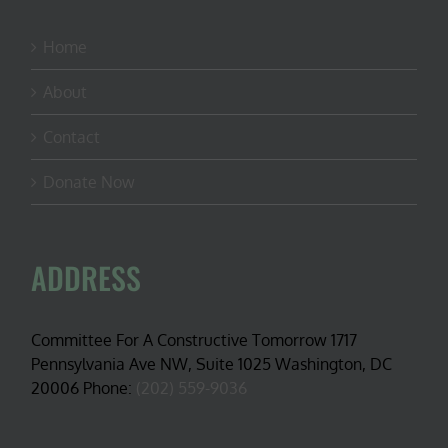
Home
About
Contact
Donate Now
ADDRESS
Committee For A Constructive Tomorrow 1717
Pennsylvania Ave NW, Suite 1025 Washington, DC
20006 Phone:
(202) 559-9036