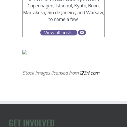
Copenhagen, Istanbul, Kyoto, Bonn,
Marrakesh, Rio de Janeiro, and Warsaw,
to name a few.
View all posts
Stock images licensed from
123rf.com
GET INVOLVED