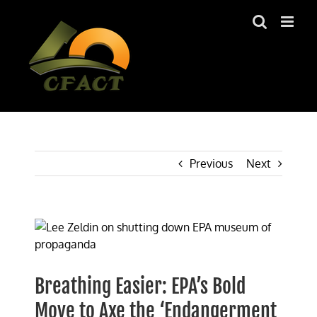
Skip
to
content
Previous
Next
View
Larger
Image
Breathing Easier: EPA’s Bold
Move to Axe the ‘Endangerment