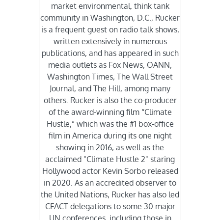
market environmental, think tank
community in Washington, D.C., Rucker
is a frequent guest on radio talk shows,
written extensively in numerous
publications, and has appeared in such
media outlets as Fox News, OANN,
Washington Times, The Wall Street
Journal, and The Hill, among many
others. Rucker is also the co-producer
of the award-winning film “Climate
Hustle,” which was the #1 box-office
film in America during its one night
showing in 2016, as well as the
acclaimed "Climate Hustle 2" staring
Hollywood actor Kevin Sorbo released
in 2020. As an accredited observer to
the United Nations, Rucker has also led
CFACT delegations to some 30 major
UN conferences, including those in