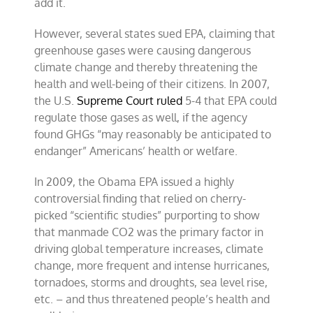
add it.
However, several states sued EPA, claiming that
greenhouse gases were causing dangerous
climate change and thereby threatening the
health and well-being of their citizens. In 2007,
the U.S.
Supreme Court ruled
5-4 that EPA could
regulate those gases as well, if the agency
found GHGs “may reasonably be anticipated to
endanger” Americans’ health or welfare.
In 2009, the Obama EPA issued a highly
controversial finding that relied on cherry-
picked “scientific studies” purporting to show
that manmade CO2 was the primary factor in
driving global temperature increases, climate
change, more frequent and intense hurricanes,
tornadoes, storms and droughts, sea level rise,
etc. – and thus threatened people’s health and