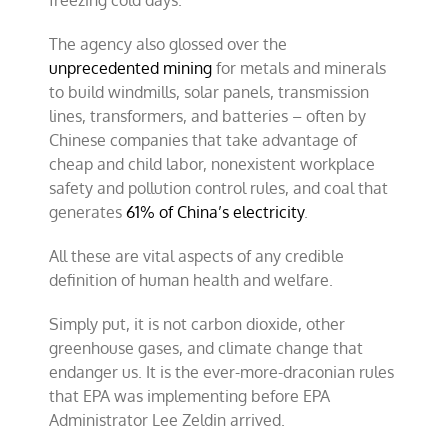
freezing cold days.
The agency also glossed over the
unprecedented mining
for metals and minerals
to build windmills, solar panels, transmission
lines, transformers, and batteries – often by
Chinese companies that take advantage of
cheap and child labor, nonexistent workplace
safety and pollution control rules, and coal that
generates
61% of China’s electricity
.
All these are vital aspects of any credible
definition of human health and welfare.
Simply put, it is not carbon dioxide, other
greenhouse gases, and climate change that
endanger us. It is the ever-more-draconian rules
that EPA was implementing before EPA
Administrator Lee Zeldin arrived.