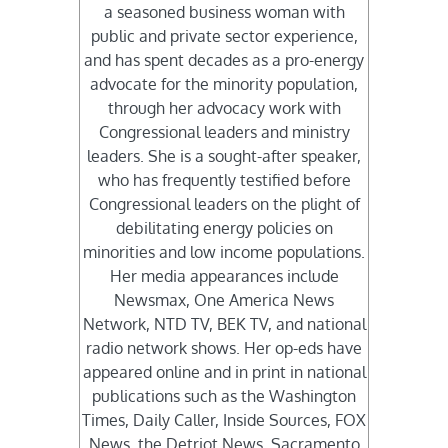
a seasoned business woman with
public and private sector experience,
and has spent decades as a pro-energy
advocate for the minority population,
through her advocacy work with
Congressional leaders and ministry
leaders. She is a sought-after speaker,
who has frequently testified before
Congressional leaders on the plight of
debilitating energy policies on
minorities and low income populations.
Her media appearances include
Newsmax, One America News
Network, NTD TV, BEK TV, and national
radio network shows. Her op-eds have
appeared online and in print in national
publications such as the Washington
Times, Daily Caller, Inside Sources, FOX
News, the Detriot News, Sacramento