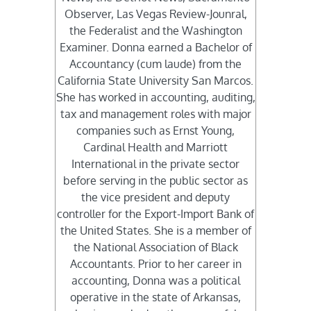
Observer, Las Vegas Review-Jounral,
the Federalist and the Washington
Examiner. Donna earned a Bachelor of
Accountancy (cum laude) from the
California State University San Marcos.
She has worked in accounting, auditing,
tax and management roles with major
companies such as Ernst Young,
Cardinal Health and Marriott
International in the private sector
before serving in the public sector as
the vice president and deputy
controller for the Export-Import Bank of
the United States. She is a member of
the National Association of Black
Accountants. Prior to her career in
accounting, Donna was a political
operative in the state of Arkansas,