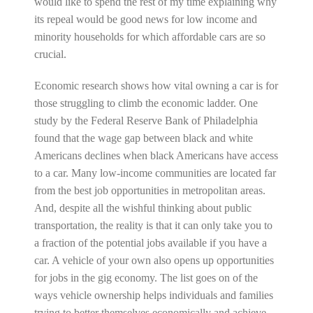
would like to spend the rest of my time explaining why
its repeal would be good news for low income and
minority households for which affordable cars are so
crucial.
Economic research shows how vital owning a car is for
those struggling to climb the economic ladder. One
study by the Federal Reserve Bank of Philadelphia
found that the wage gap between black and white
Americans declines when black Americans have access
to a car. Many low-income communities are located far
from the best job opportunities in metropolitan areas.
And, despite all the wishful thinking about public
transportation, the reality is that it can only take you to
a fraction of the potential jobs available if you have a
car. A vehicle of your own also opens up opportunities
for jobs in the gig economy. The list goes on of the
ways vehicle ownership helps individuals and families
trying to better themselves economically and achieve