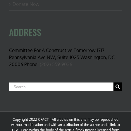
Donate Now
ADDRESS
Committee For A Constructive Tomorrow 1717
Pennsylvania Ave NW, Suite 1025 Washington, DC
20006 Phone:
(202) 559-9036
Search
for:
Copyright 2022 CFACT | All articles on this site may be republished
without modification and with an attribution of the author and a link to
CFACT.org within the body of the article.Stock images licensed from