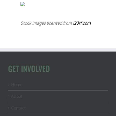
Stock images licensed from
123rf.com
GET INVOLVED
Home
About
Contact