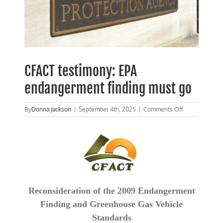
CFACT testimony: EPA
endangerment finding must go
on
By
Donna Jackson
|
September 4th, 2025
|
Comments Off
CFACT
testimony:
EPA
endangerment
finding
must
go
Reconsideration of the 2009 Endangerment
Finding and Greenhouse Gas Vehicle
Standards