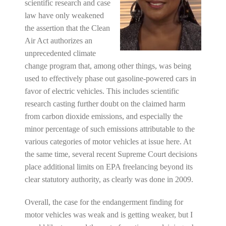
scientific research and case
law have only weakened
the assertion that the Clean
Air Act authorizes an
unprecedented climate
change program that, among other things, was being
used to effectively phase out gasoline-powered cars in
favor of electric vehicles. This includes scientific
research casting further doubt on the claimed harm
from carbon dioxide emissions, and especially the
minor percentage of such emissions attributable to the
various categories of motor vehicles at issue here. At
the same time, several recent Supreme Court decisions
place additional limits on EPA freelancing beyond its
clear statutory authority, as clearly was done in 2009.
Overall, the case for the endangerment finding for
motor vehicles was weak and is getting weaker, but I