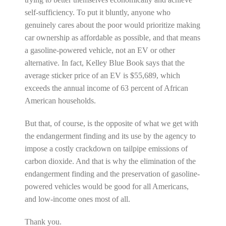
self-sufficiency. To put it bluntly, anyone who
genuinely cares about the poor would prioritize making
car ownership as affordable as possible, and that means
a gasoline-powered vehicle, not an EV or other
alternative. In fact, Kelley Blue Book says that the
average sticker price of an EV is $55,689, which
exceeds the annual income of 63 percent of African
American households.
But that, of course, is the opposite of what we get with
the endangerment finding and its use by the agency to
impose a costly crackdown on tailpipe emissions of
carbon dioxide. And that is why the elimination of the
endangerment finding and the preservation of gasoline-
powered vehicles would be good for all Americans,
and low-income ones most of all.
Thank you.