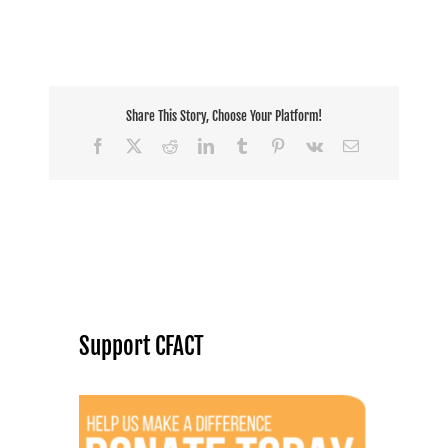
Share This Story, Choose Your Platform!
Facebook
X
Reddit
LinkedIn
Tumblr
Pinterest
Vk
Email
Support CFACT