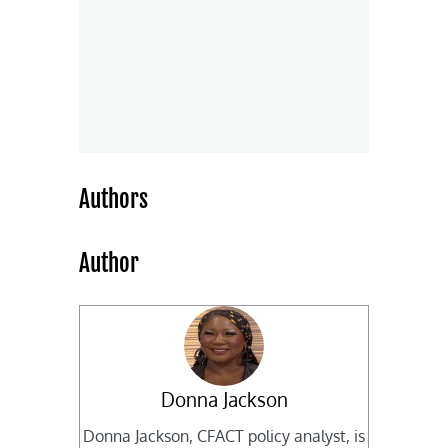
Authors
Author
Donna Jackson
Donna Jackson, CFACT policy analyst, is