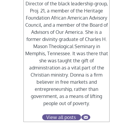
Director of the black leadership group,
Proj. 21, a member of the Heritage
Foundation African American Advisory
Council, and a member of the Board of
Advisors of Our America. She is a
former divinity graduate of Charles H.
Mason Theological Seminary in
Memphis, Tennessee. It was there that
she was taught the gift of
administration as a vital part of the
Christian ministry. Donna is a firm
believer in free markets and
entrepreneurship, rather than
government, as a means of lifting
people out of poverty.
View all posts