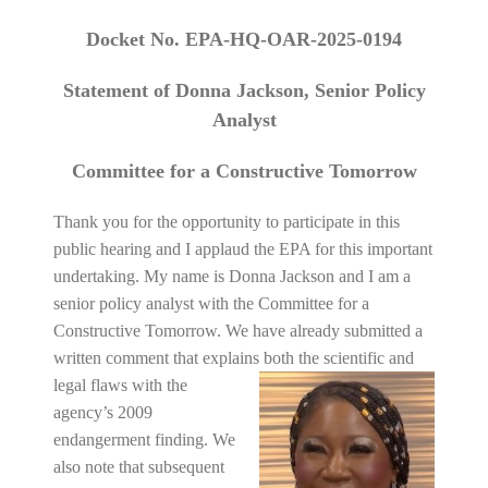
Docket No. EPA-HQ-OAR-2025-0194
Statement of Donna Jackson, Senior Policy
Analyst
Committee for a Constructive Tomorrow
Thank you for the opportunity to participate in this
public hearing and I applaud the EPA for this important
undertaking. My name is Donna Jackson and I am a
senior policy analyst with the Committee for a
Constructive Tomorrow. We have already submitted a
written comment that explains both the scientific and
legal flaws with the
agency’s 2009
endangerment finding. We
also note that subsequent