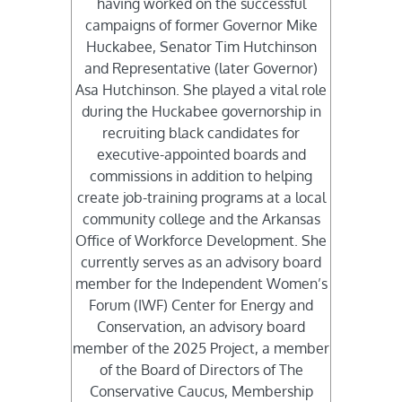
having worked on the successful
campaigns of former Governor Mike
Huckabee, Senator Tim Hutchinson
and Representative (later Governor)
Asa Hutchinson. She played a vital role
during the Huckabee governorship in
recruiting black candidates for
executive-appointed boards and
commissions in addition to helping
create job-training programs at a local
community college and the Arkansas
Office of Workforce Development. She
currently serves as an advisory board
member for the Independent Women’s
Forum (IWF) Center for Energy and
Conservation, an advisory board
member of the 2025 Project, a member
of the Board of Directors of The
Conservative Caucus, Membership