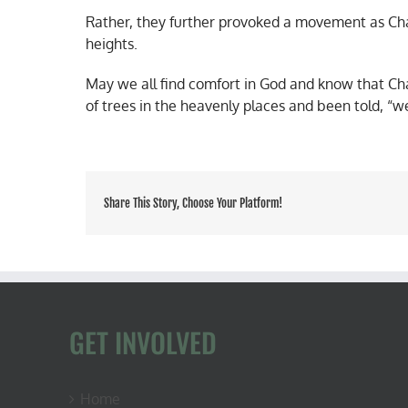
Rather, they further provoked a movement as Char
heights.
May we all find comfort in God and know that Char
of trees in the heavenly places and been told, “w
Share This Story, Choose Your Platform!
GET INVOLVED
Home