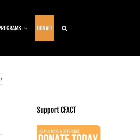
PROGRAMS
DONATE
Support CFACT