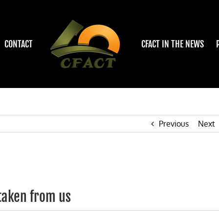
CONTACT
CFACT IN THE NEWS
Previous
Next
taken from us