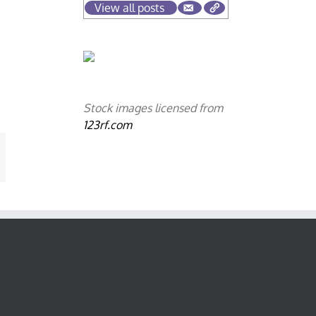
View all posts
Stock images licensed from
123rf.com
mail