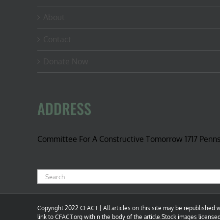
About
Contact
Donate Now
ADDRESS
Committee For A Constructive Tomorrow 1717 Penn
Search
for:
Copyright 2022 CFACT | All articles on this site may be republished wi
link to CFACT.org within the body of the article.Stock images license