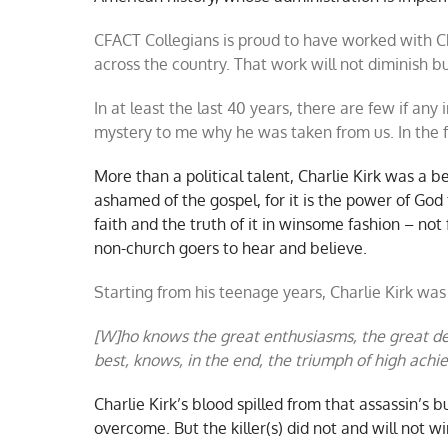
CFACT Collegians is proud to have worked with C
across the country. That work will not diminish b
In at least the last 40 years, there are few if any i
mystery to me why he was taken from us. In the f
More than a political talent, Charlie Kirk was a be
ashamed of the gospel, for it is the power of God 
faith and the truth of it in winsome fashion – not
non-church goers to hear and believe.
Starting from his teenage years, Charlie Kirk wa
[W]ho knows the great enthusiasms, the great de
best, knows, in the end, the triumph of high ac
Charlie Kirk’s blood spilled from that assassin’s b
overcome. But the killer(s) did not and will not wi