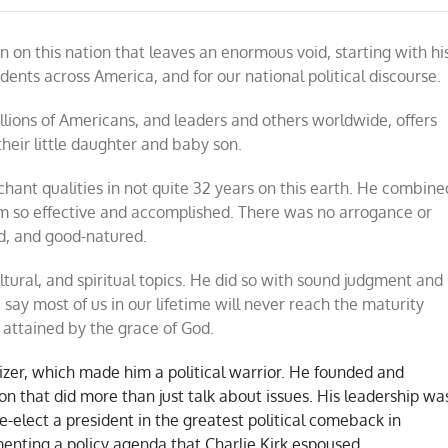
ain on this nation that leaves an enormous void, starting with hi
om
udents across America, and for our national political discourse.
ions of Americans, and leaders and others worldwide, offers
their little daughter and baby son.
hant qualities in not quite 32 years on this earth. He combine
m so effective and accomplished. There was no arrogance or
nd, and good-natured.
ltural, and spiritual topics. He did so with sound judgment and
 say most of us in our lifetime will never reach the maturity
rk attained by the grace of God.
izer, which made him a political warrior. He founded and
n that did more than just talk about issues. His leadership wa
e-elect a president in the greatest political comeback in
enting a policy agenda that Charlie Kirk espoused.