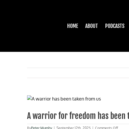
Skip
to
content
HOME
ABOUT
PODCASTS
View
Larger
Image
A warrior for freedom has been 
on
By
Peter Murphy
|
September 12th, 2025
|
Comments Off