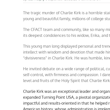
A
warrior
The tragic murder of Charlie Kirk is a horrible st
for
freed
young and beautiful family, millions of college st
has
been
The CFACT team and community, like so many mill
taken
from
its deepest condolences to his widow, Erika, and 
us
This young man long displayed personal and trenc
intellect with wisdom and devotion that made hi
“divisiveness” in Charlie Kirk. He was humble, ki
He invited debate on a wide range of political, cu
self-control, with firmness and compassion. I dare
level and fruits of the Holy Spirit that Charlie Ki
Charlie Kirk was an exceptional leader and organ
expanded Turning Point USA, a pivotal organizatio
impactful and results-oriented in that he helped r
American history, whose administration is implem