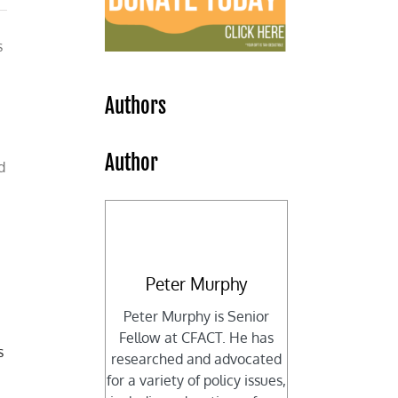
s
Authors
Author
d
Peter Murphy
Peter Murphy is Senior
Fellow at CFACT. He has
s
researched and advocated
for a variety of policy issues,