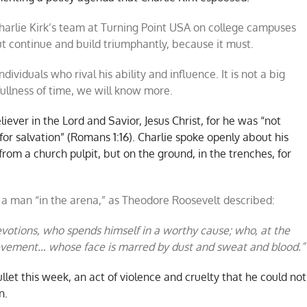
harlie Kirk’s team at Turning Point USA on college campuses
ut continue and build triumphantly, because it must.
ndividuals who rival his ability and influence. It is not a big
ullness of time, we will know more.
liever in the Lord and Savior, Jesus Christ, for he was “not
for salvation” (Romans 1:16). Charlie spoke openly about his
 from a church pulpit, but on the ground, in the trenches, for
s a man “in the arena,” as Theodore Roosevelt described:
votions, who spends himself in a worthy cause; who, at the
hievement… whose face is marred by dust and sweat and blood.”
ullet this week, an act of violence and cruelty that he could not
n.