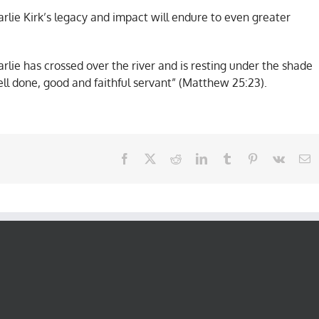
lie Kirk’s legacy and impact will endure to even greater
lie has crossed over the river and is resting under the shade
ell done, good and faithful servant” (Matthew 25:23).
Facebook
X
Reddit
LinkedIn
Tumblr
Pinterest
Vk
E