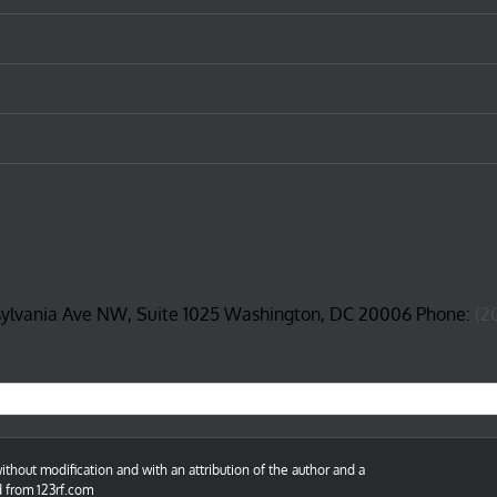
sylvania Ave NW, Suite 1025 Washington, DC 20006 Phone:
(2
thout modification and with an attribution of the author and a
d from 123rf.com