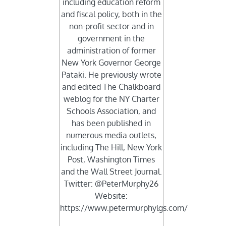
including education reform
and fiscal policy, both in the
non-profit sector and in
government in the
administration of former
New York Governor George
Pataki. He previously wrote
and edited The Chalkboard
weblog for the NY Charter
Schools Association, and
has been published in
numerous media outlets,
including The Hill, New York
Post, Washington Times
and the Wall Street Journal.
Twitter: @PeterMurphy26
Website:
https://www.petermurphylgs.com/