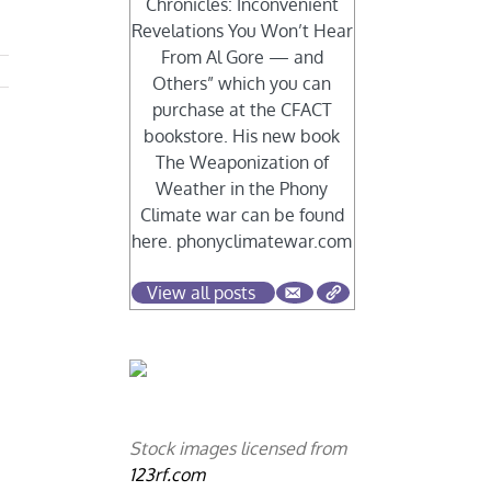
Chronicles: Inconvenient
Revelations You Won’t Hear
From Al Gore — and
Others” which you can
purchase at the CFACT
bookstore. His new book
The Weaponization of
Weather in the Phony
Climate war can be found
here. phonyclimatewar.com
View all posts
Stock images licensed from
123rf.com