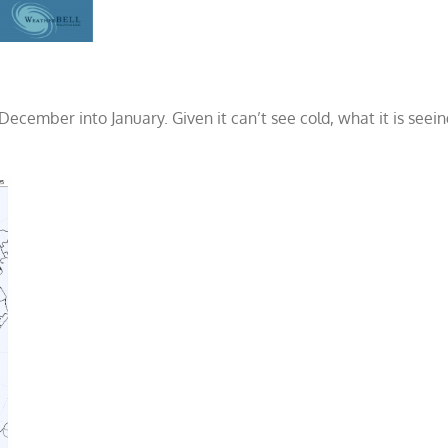
December into January. Given it can’t see cold, what it is seei