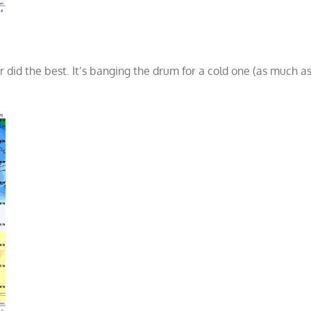
 did the best. It’s banging the drum for a cold one (as much a