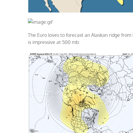
The Euro loves to forecast an Alaskan ridge from 
is impressive at 500 mb: