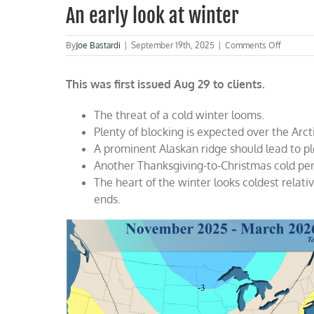
An early look at winter
on
By
Joe Bastardi
|
September 19th, 2025
|
Comments Off
An
early
This was first issued Aug 29 to clients.
look
at
winter
The threat of a cold winter looms.
Plenty of blocking is expected over the Arct
A prominent Alaskan ridge should lead to ple
Another Thanksgiving-to-Christmas cold peri
The heart of the winter looks coldest relati
ends.