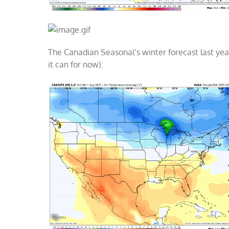
The Canadian Seasonal’s winter forecast last year
it can for now):