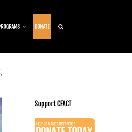
PROGRAMS
DONATE
Support CFACT