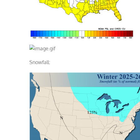
Snowfall: