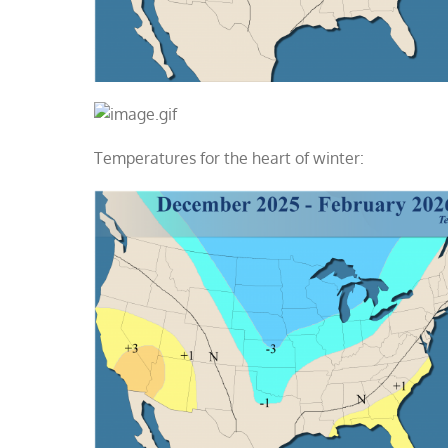
Temperatures for the heart of winter: