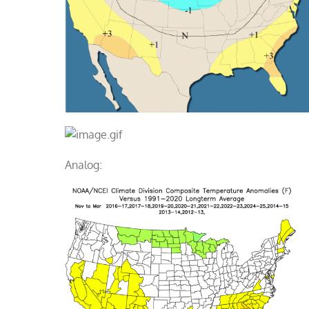
Analog: