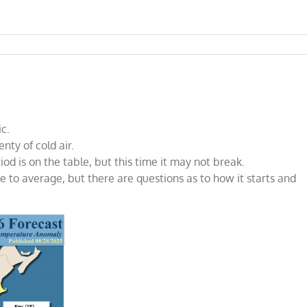
ic.
nty of cold air.
od is on the table, but this time it may not break.
ve to average, but there are questions as to how it starts and