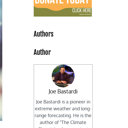
Authors
Author
Joe Bastardi
Joe Bastardi is a pioneer in
extreme weather and long-
range forecasting. He is the
author of “The Climate