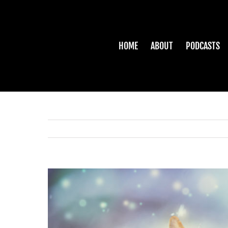
Skip
to
content
HOME
ABOUT
PODCASTS
View
Larger
Image