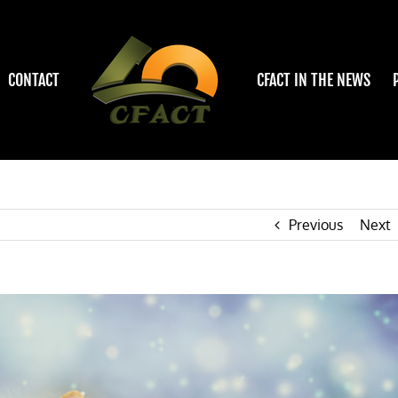
CONTACT
CFACT IN THE NEWS
Previous
Next