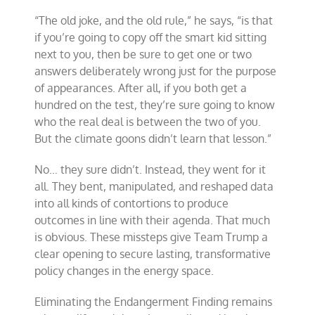
“The old joke, and the old rule,” he says, “is that
if you’re going to copy off the smart kid sitting
next to you, then be sure to get one or two
answers deliberately wrong just for the purpose
of appearances. After all, if you both get a
hundred on the test, they’re sure going to know
who the real deal is between the two of you.
But the climate goons didn’t learn that lesson.”
No… they sure didn’t. Instead, they went for it
all. They bent, manipulated, and reshaped data
into all kinds of contortions to produce
outcomes in line with their agenda. That much
is obvious. These missteps give Team Trump a
clear opening to secure lasting, transformative
policy changes in the energy space.
Eliminating the Endangerment Finding remains