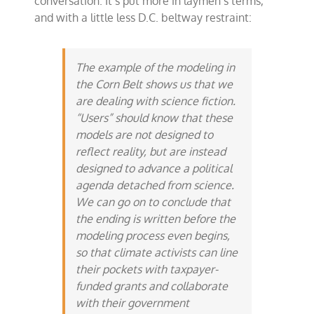
conversation. It’s put more in laymen’s terms,
and with a little less D.C. beltway restraint:
The example of the modeling in
the Corn Belt shows us that we
are dealing with science fiction.
“Users” should know that these
models are not designed to
reflect reality, but are instead
designed to advance a political
agenda detached from science.
We can go on to conclude that
the ending is written before the
modeling process even begins,
so that climate activists can line
their pockets with taxpayer-
funded grants and collaborate
with their government