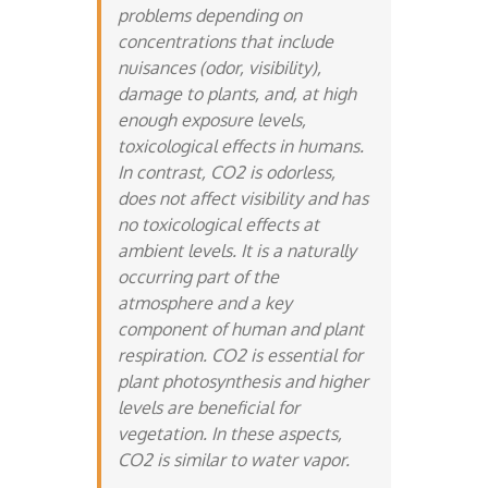
problems depending on
concentrations that include
nuisances (odor, visibility),
damage to plants, and, at high
enough exposure levels,
toxicological effects in humans.
In contrast, CO2 is odorless,
does not affect visibility and has
no toxicological effects at
ambient levels. It is a naturally
occurring part of the
atmosphere and a key
component of human and plant
respiration. CO2 is essential for
plant photosynthesis and higher
levels are beneficial for
vegetation. In these aspects,
CO2 is similar to water vapor.