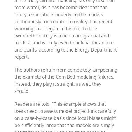
Since then, climate modeling has only taken on
more water, as it has become clear that the
faulty assumptions underlying the models
continuously run counter to reality. The recent
warming that began in the mid- to late
twentieth century is much more gradual and
modest, and is likely even beneficial for animals
and plants, according to the Energy Department
report.
The authors refrain from completely lampooning
the example of the Corn Belt modeling failures.
Instead, they play it straight, as well they
should.
Readers are told, “This example shows that
users need to assess model projections carefully
on a case-by-case basis since local biases might
be sufficiently large that the models are simply