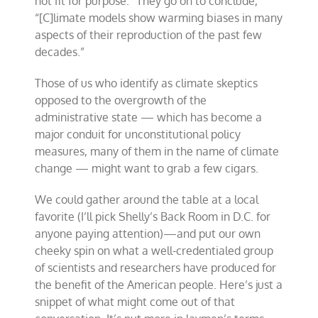
not fit for purpose.” They go on to conclude,
“[C]limate models show warming biases in many
aspects of their reproduction of the past few
decades.”
Those of us who identify as climate skeptics
opposed to the overgrowth of the
administrative state — which has become a
major conduit for unconstitutional policy
measures, many of them in the name of climate
change — might want to grab a few cigars.
We could gather around the table at a local
favorite (I’ll pick Shelly’s Back Room in D.C. for
anyone paying attention)—and put our own
cheeky spin on what a well-credentialed group
of scientists and researchers have produced for
the benefit of the American people. Here’s just a
snippet of what might come out of that