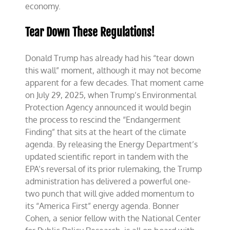
economy.
Tear Down These Regulations!
Donald Trump has already had his “tear down
this wall” moment, although it may not become
apparent for a few decades. That moment came
on July 29, 2025, when Trump’s Environmental
Protection Agency announced it would begin
the process to rescind the “Endangerment
Finding” that sits at the heart of the climate
agenda. By releasing the Energy Department’s
updated scientific report in tandem with the
EPA’s reversal of its prior rulemaking, the Trump
administration has delivered a powerful one-
two punch that will give added momentum to
its “America First” energy agenda. Bonner
Cohen, a senior fellow with the National Center