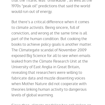
that the Titanic was “unsinkable”; as well as the
1970s “peak oil” predictions that said the world
would run out of energy.
But there’s a critical difference when it comes
to climate activists. Being sincere, full of
conviction, and wrong at the same time is all
part of the human condition. But cooking the
books to achieve policy goals is another matter.
The Climategate scandal of November 2009
exposed Big Science for all to see when emails
leaked from the Climate Research Unit at the
University of East Anglia in Great Britain,
revealing that researchers were willing to
fabricate data and muzzle dissenting voices
when Mother Nature did not cooperate with
theories linking human activity to dangerous
levels of global warming.