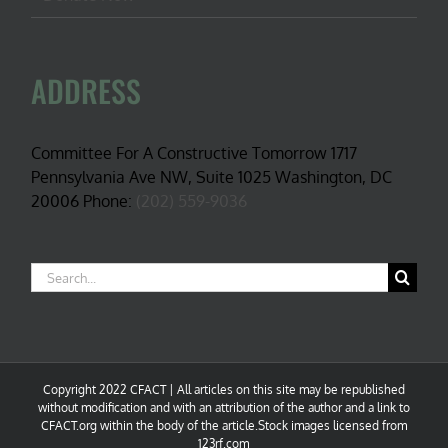
ADDRESS
Committee For A Constructive Tomorrow 1717
Pennsylvania Ave NW, Suite 1025 Washington, DC
20006 Phone:
(202) 559-9036
Search
for:
Copyright 2022 CFACT | All articles on this site may be republished
without modification and with an attribution of the author and a link to
CFACT.org within the body of the article.Stock images licensed from
123rf.com