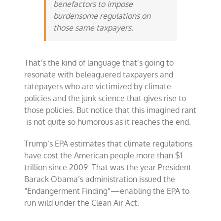
benefactors to impose
burdensome regulations on
those same taxpayers.
That’s the kind of language that’s going to
resonate with beleaguered taxpayers and
ratepayers who are victimized by climate
policies and the junk science that gives rise to
those policies. But notice that this imagined rant
is not quite so humorous as it reaches the end.
Trump’s EPA estimates that climate regulations
have cost the American people more than $1
trillion since 2009. That was the year President
Barack Obama’s administration issued the
“Endangerment Finding”—enabling the EPA to
run wild under the Clean Air Act.