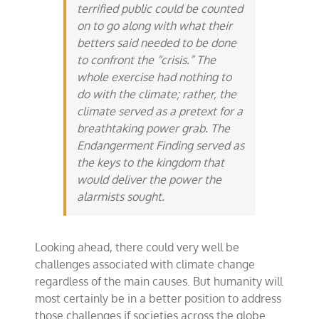
terrified public could be counted
on to go along with what their
betters said needed to be done
to confront the “crisis.” The
whole exercise had nothing to
do with the climate; rather, the
climate served as a pretext for a
breathtaking power grab. The
Endangerment Finding served as
the keys to the kingdom that
would deliver the power the
alarmists sought.
Looking ahead, there could very well be
challenges associated with climate change
regardless of the main causes. But humanity will
most certainly be in a better position to address
those challenges if societies across the globe