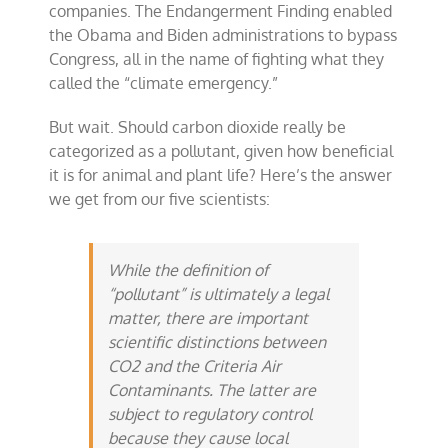
companies. The Endangerment Finding enabled
the Obama and Biden administrations to bypass
Congress, all in the name of fighting what they
called the “climate emergency.”
But wait. Should carbon dioxide really be
categorized as a pollutant, given how beneficial
it is for animal and plant life? Here’s the answer
we get from our five scientists:
While the definition of
“pollutant” is ultimately a legal
matter, there are important
scientific distinctions between
CO2 and the Criteria Air
Contaminants. The latter are
subject to regulatory control
because they cause local