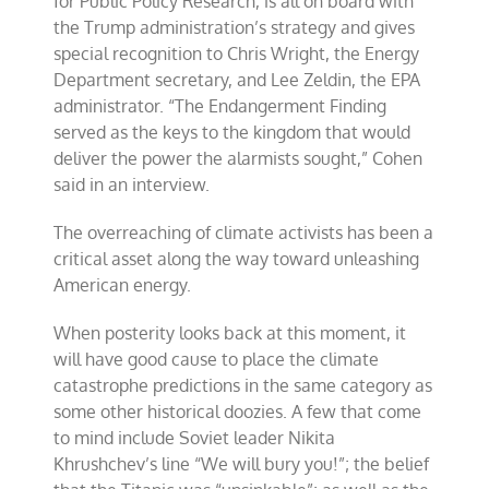
for Public Policy Research, is all on board with
the Trump administration’s strategy and gives
special recognition to Chris Wright, the Energy
Department secretary, and Lee Zeldin, the EPA
administrator. “The Endangerment Finding
served as the keys to the kingdom that would
deliver the power the alarmists sought,” Cohen
said in an interview.
The overreaching of climate activists has been a
critical asset along the way toward unleashing
American energy.
When posterity looks back at this moment, it
will have good cause to place the climate
catastrophe predictions in the same category as
some other historical doozies. A few that come
to mind include Soviet leader Nikita
Khrushchev’s line “We will bury you!”; the belief