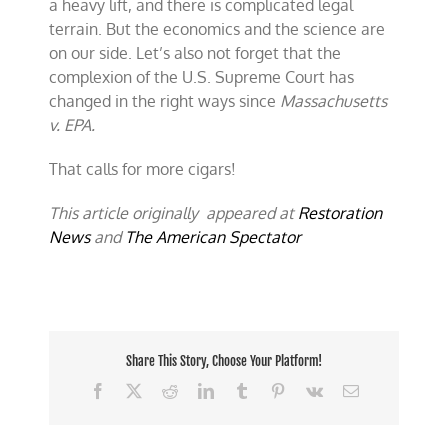
a heavy lift, and there is complicated legal
terrain. But the economics and the science are
on our side. Let’s also not forget that the
complexion of the U.S. Supreme Court has
changed in the right ways since
Massachusetts
v. EPA.
That calls for more cigars!
This article originally appeared at
Restoration
News
and
The American Spectator
Share This Story, Choose Your Platform!
Facebook
X
Reddit
LinkedIn
Tumblr
Pinterest
Vk
Email