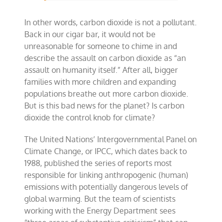
In other words, carbon dioxide is not a pollutant.
Back in our cigar bar, it would not be
unreasonable for someone to chime in and
describe the assault on carbon dioxide as “an
assault on humanity itself.” After all, bigger
families with more children and expanding
populations breathe out more carbon dioxide.
But is this bad news for the planet? Is carbon
dioxide the control knob for climate?
The United Nations’ Intergovernmental Panel on
Climate Change, or IPCC, which dates back to
1988, published the series of reports most
responsible for linking anthropogenic (human)
emissions with potentially dangerous levels of
global warming. But the team of scientists
working with the Energy Department sees