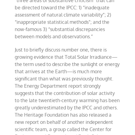
“three areas of substantive criticism” that can
be directed toward the IPCC: 1) “inadequate
assessment of natural climate variability”; 2)
“inappropriate statistical methods”; and the
now-famous 3) “substantial discrepancies
between models and observations.”
Just to briefly discuss number one, there is
growing evidence that Total Solar Irradiance—
the term used to describe the sunlight or energy
that arrives at the Earth—is much more
significant than what was previously thought.
The Energy Department report strongly
suggests that the contribution of solar activity
to the late twentieth-century warming has been
greatly underestimated by the IPCC and others.
The Heritage Foundation has also released a
new report on behalf of another independent
scientific team, a group called the Center for