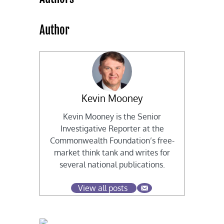
Author
Kevin Mooney
Kevin Mooney is the Senior
Investigative Reporter at the
Commonwealth Foundation’s free-
market think tank and writes for
several national publications.
View all posts