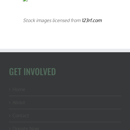
Stock images licensed from
123rf.com
GET INVOLVED
Home
About
Contact
Donate Now