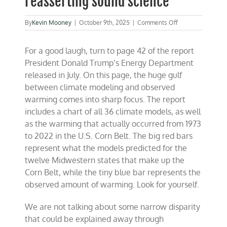
reasserting sound science
on
By
Kevin Mooney
|
October 9th, 2025
|
Comments Off
Trump
reloads
For a good laugh, turn to page 42 of the report
an
‘America
President Donald Trump’s Energy Department
First’
released in July. On this page, the huge gulf
energy
between climate modeling and observed
agenda
while
warming comes into sharp focus. The report
reasserting
includes a chart of all 36 climate models, as well
sound
as the warming that actually occurred from 1973
science
to 2022 in the U.S. Corn Belt. The big red bars
represent what the models predicted for the
twelve Midwestern states that make up the
Corn Belt, while the tiny blue bar represents the
observed amount of warming. Look for yourself.
We are not talking about some narrow disparity
that could be explained away through