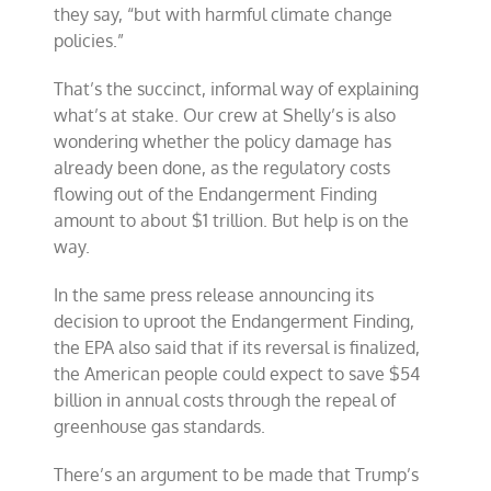
they say, “but with harmful climate change
policies.”
That’s the succinct, informal way of explaining
what’s at stake. Our crew at Shelly’s is also
wondering whether the policy damage has
already been done, as the regulatory costs
flowing out of the Endangerment Finding
amount to about $1 trillion. But help is on the
way.
In the same press release announcing its
decision to uproot the Endangerment Finding,
the EPA also said that if its reversal is finalized,
the American people could expect to save $54
billion in annual costs through the repeal of
greenhouse gas standards.
There’s an argument to be made that Trump’s