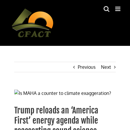
Skip
to
content
Previous
Next
View
Larger
Image
Trump reloads an ‘America
First’ energy agenda while