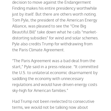
decision to move against the Endangerment
Finding makes his entire presidency worthwhile
just by itself. But there are others worth noting.
Tom Pyle, the president of the American Energy
Alliance, was pleased to see the “One Big
Beautiful Bill” take down what he calls “market-
distorting subsidies” for wind and solar schemes.
Pyle also credits Trump for withdrawing from
the Paris Climate Agreement.
“The Paris Agreement was a bad deal from the
start,” Pyle said in a press release. “It committed
the U.S. to unilateral economic disarmament by
saddling the economy with unnecessary
regulations and would have driven energy costs
sky-high for American families.”
Had Trump not been reelected to consecutive
terms, we would not be talking now about