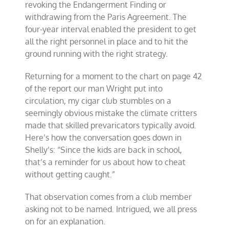
revoking the Endangerment Finding or
withdrawing from the Paris Agreement. The
four-year interval enabled the president to get
all the right personnel in place and to hit the
ground running with the right strategy.
Returning for a moment to the chart on page 42
of the report our man Wright put into
circulation, my cigar club stumbles on a
seemingly obvious mistake the climate critters
made that skilled prevaricators typically avoid.
Here’s how the conversation goes down in
Shelly’s: “Since the kids are back in school,
that’s a reminder for us about how to cheat
without getting caught.”
That observation comes from a club member
asking not to be named. Intrigued, we all press
on for an explanation.