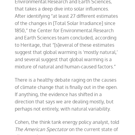
Environmental Research and Earth Sciences,
that takes a deep dive into solar influences.
After identifying “at least 27 different estimates
of the changes in [Total Solar Irradiance] since
1850,” the Center for Environmental Research
and Earth Sciences team concluded, according
to Heritage, that “[s]everal of these estimates
suggest that global warming is ‘mostly natural,’
and several suggest that global warming is a
mixture of natural and human-caused factors.”
There is a healthy debate raging on the causes
of climate change that is finally out in the open.
If anything, the evidence has shifted in a
direction that says we are dealing mostly, but
perhaps not entirely, with natural variability.
Cohen, the think tank energy policy analyst, told
The American Spectator
on the current state of