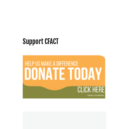
Support CFACT