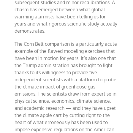
subsequent studies and minor recalibrations. A
chasm has emerged between what global
warming alarmists have been telling us for
years and what rigorous scientific study actually
demonstrates.
The Corn Belt comparison is a particularly acute
example of the flawed modeling exercises that
have been in motion for years. It’s also one that
the Trump administration has brought to light
thanks to its willingness to provide five
independent scientists with a platform to probe
the climate impact of greenhouse gas
emissions. The scientists draw from expertise in
physical science, economics, climate science,
and academic research — and they have upset
the climate apple cart by cutting right to the
heart of what erroneously has been used to
impose expensive regulations on the American