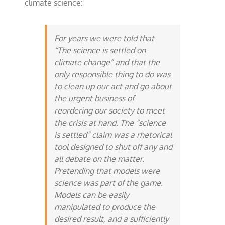
climate science:
For years we were told that
“The science is settled on
climate change” and that the
only responsible thing to do was
to clean up our act and go about
the urgent business of
reordering our society to meet
the crisis at hand. The “science
is settled” claim was a rhetorical
tool designed to shut off any and
all debate on the matter.
Pretending that models were
science was part of the game.
Models can be easily
manipulated to produce the
desired result, and a sufficiently