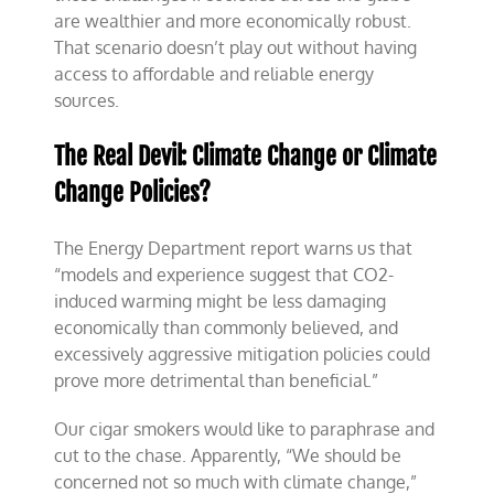
are wealthier and more economically robust.
That scenario doesn’t play out without having
access to affordable and reliable energy
sources.
The Real Devil: Climate Change or Climate
Change Policies?
The Energy Department report warns us that
“models and experience suggest that CO2-
induced warming might be less damaging
economically than commonly believed, and
excessively aggressive mitigation policies could
prove more detrimental than beneficial.”
Our cigar smokers would like to paraphrase and
cut to the chase. Apparently, “We should be
concerned not so much with climate change,”