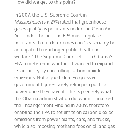
How did we get to this point?
In 2007, the U.S. Supreme Court in
Massachusetts v. EPA
ruled that greenhouse
gases qualify as pollutants under the Clean Air
Act. Under the act, the EPA must regulate
pollutants that it determines can “reasonably be
anticipated to endanger public health or
welfare.” The Supreme Court left it to Obama’s
EPA to determine whether it wanted to expand
its authority by controlling carbon dioxide
emissions. Not a good idea. Progressive
government figures rarely relinquish political
power once they have it. This is precisely what
the Obama administration did when it finalized
the Endangerment Finding in 2009, therefore
enabling the EPA to set limits on carbon dioxide
emissions from power plants, cars, and trucks,
while also imposing methane fees on oil and gas