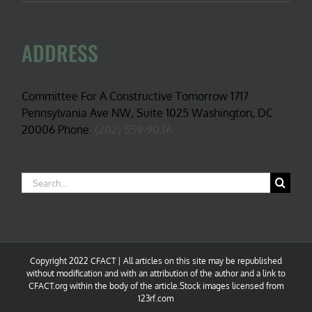
ADDRESS
Committee For A Constructive Tomorrow 1717
Pennsylvania Ave NW, Suite 1025 Washington, DC
20006 Phone:
(202) 559-9036
Search
for:
Copyright 2022 CFACT | All articles on this site may be republished
without modification and with an attribution of the author and a link to
CFACT.org within the body of the article.Stock images licensed from
123rf.com