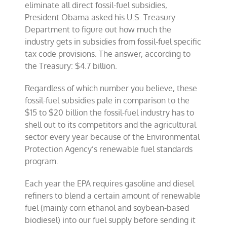
eliminate all direct fossil-fuel subsidies,
President Obama asked his U.S. Treasury
Department to figure out how much the
industry gets in subsidies from fossil-fuel specific
tax code provisions. The answer, according to
the Treasury: $4.7 billion.
Regardless of which number you believe, these
fossil-fuel subsidies pale in comparison to the
$15 to $20 billion the fossil-fuel industry has to
shell out to its competitors and the agricultural
sector every year because of the Environmental
Protection Agency’s renewable fuel standards
program.
Each year the EPA requires gasoline and diesel
refiners to blend a certain amount of renewable
fuel (mainly corn ethanol and soybean-based
biodiesel) into our fuel supply before sending it