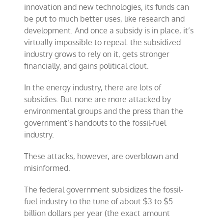
innovation and new technologies, its funds can
be put to much better uses, like research and
development. And once a subsidy is in place, it’s
virtually impossible to repeal: the subsidized
industry grows to rely on it, gets stronger
financially, and gains political clout.
In the energy industry, there are lots of
subsidies. But none are more attacked by
environmental groups and the press than the
government’s handouts to the fossil-fuel
industry.
These attacks, however, are overblown and
misinformed.
The federal government subsidizes the fossil-
fuel industry to the tune of about $3 to $5
billion dollars per year (the exact amount