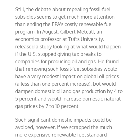
Still, the debate about repealing fossil-fuel
subsidies seems to get much more attention
than ending the EPA’s costly renewable fuel
program. In August, Gilbert Metcalf, an
economics professor at Tufts University,
released a study looking at what would happen
if the U.S. stopped giving tax breaks to
companies for producing oil and gas. He found
that removing such fossil-fuel subsidies would
have a very modest impact on global oil prices
(a less than one percent increase), but would
dampen domestic oil and gas production by 4 to
5 percent and would increase domestic natural
gas prices by 7 to 10 percent.
Such significant domestic impacts could be
avoided, however, if we scrapped the much
more expensive renewable fuel standard