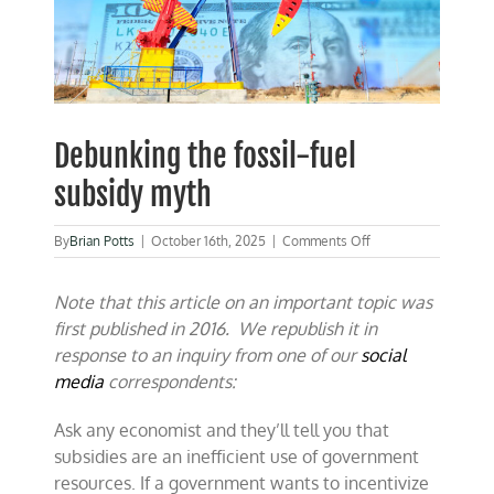
Debunking the fossil-fuel
subsidy myth
on
By
Brian Potts
|
October 16th, 2025
|
Comments Off
Debunking
the
Note that this article on an important topic was
fossil-
fuel
first published in 2016. We republish it in
subsidy
response to an inquiry from one of our
social
myth
media
correspondents:
Ask any economist and they’ll tell you that
subsidies are an inefficient use of government
resources. If a government wants to incentivize