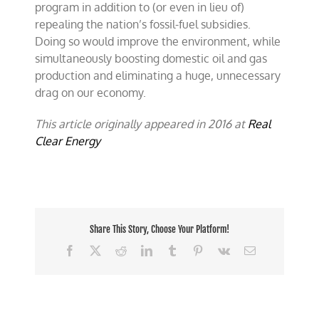
program in addition to (or even in lieu of)
repealing the nation’s fossil-fuel subsidies.
Doing so would improve the environment, while
simultaneously boosting domestic oil and gas
production and eliminating a huge, unnecessary
drag on our economy.
This article originally appeared in 2016 at
Real
Clear Energy
Share This Story, Choose Your Platform!
Facebook
X
Reddit
LinkedIn
Tumblr
Pinterest
Vk
Email