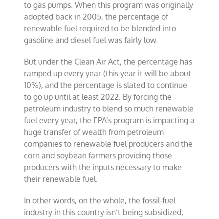
to gas pumps. When this program was originally
adopted back in 2005, the percentage of
renewable fuel required to be blended into
gasoline and diesel fuel was fairly low.
But under the Clean Air Act, the percentage has
ramped up every year (this year it will be about
10%), and the percentage is slated to continue
to go up until at least 2022. By forcing the
petroleum industry to blend so much renewable
fuel every year, the EPA’s program is impacting a
huge transfer of wealth from petroleum
companies to renewable fuel producers and the
corn and soybean farmers providing those
producers with the inputs necessary to make
their renewable fuel.
In other words, on the whole, the fossil-fuel
industry in this country isn’t being subsidized;