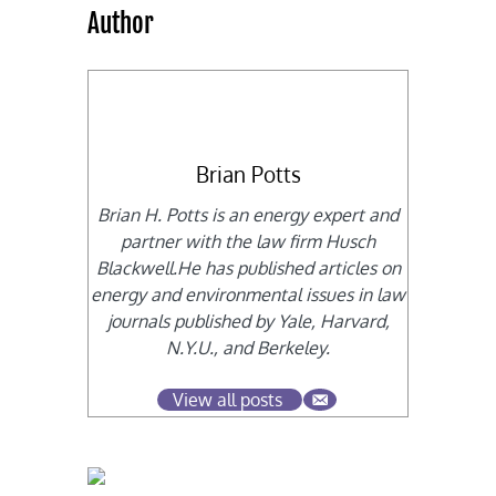
Author
Brian Potts
Brian H. Potts is an energy expert and
partner with the law firm Husch
Blackwell.He has published articles on
energy and environmental issues in law
journals published by Yale, Harvard,
N.Y.U., and Berkeley.
View all posts