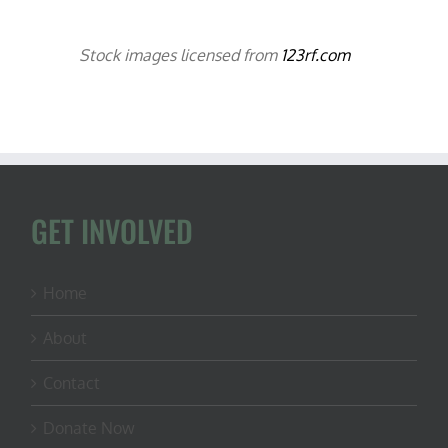
Stock images licensed from
123rf.com
GET INVOLVED
Home
About
Contact
Donate Now