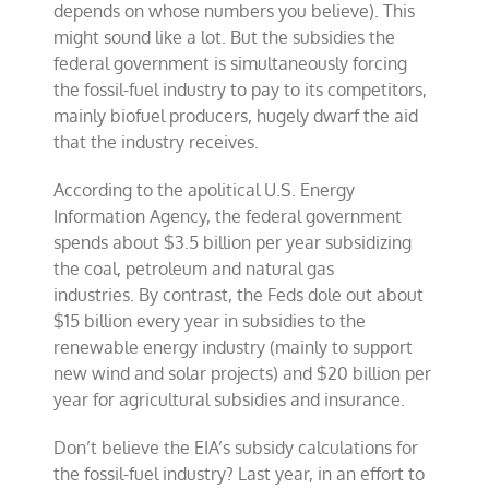
depends on whose numbers you believe). This
might sound like a lot. But the subsidies the
federal government is simultaneously forcing
the fossil-fuel industry to pay to its competitors,
mainly biofuel producers, hugely dwarf the aid
that the industry receives.
According to the apolitical U.S. Energy
Information Agency, the federal government
spends about $3.5 billion per year subsidizing
the coal, petroleum and natural gas
industries. By contrast, the Feds dole out about
$15 billion every year in subsidies to the
renewable energy industry (mainly to support
new wind and solar projects) and $20 billion per
year for agricultural subsidies and insurance.
Don’t believe the EIA’s subsidy calculations for
the fossil-fuel industry? Last year, in an effort to