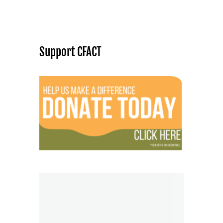
Support CFACT