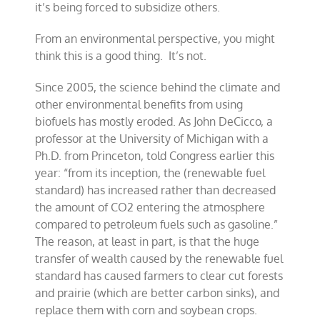
it’s being forced to subsidize others.
From an environmental perspective, you might
think this is a good thing. It’s not.
Since 2005, the science behind the climate and
other environmental benefits from using
biofuels has mostly eroded. As John DeCicco, a
professor at the University of Michigan with a
Ph.D. from Princeton, told Congress earlier this
year: “from its inception, the (renewable fuel
standard) has increased rather than decreased
the amount of CO2 entering the atmosphere
compared to petroleum fuels such as gasoline.”
The reason, at least in part, is that the huge
transfer of wealth caused by the renewable fuel
standard has caused farmers to clear cut forests
and prairie (which are better carbon sinks), and
replace them with corn and soybean crops.