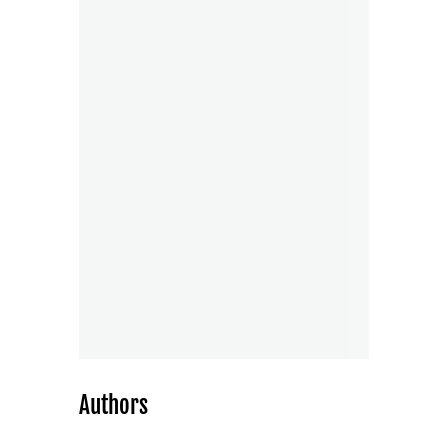
Authors