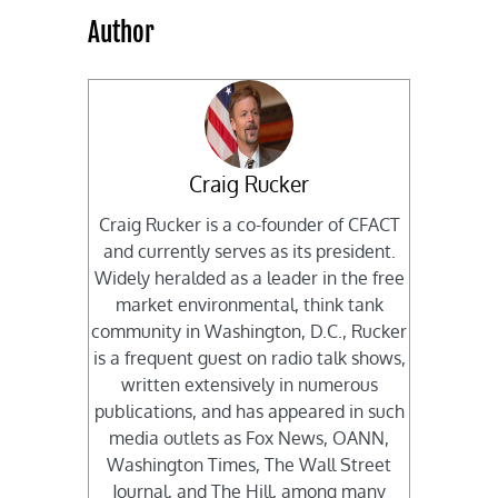
Author
Craig Rucker
Craig Rucker is a co-founder of CFACT
and currently serves as its president.
Widely heralded as a leader in the free
market environmental, think tank
community in Washington, D.C., Rucker
is a frequent guest on radio talk shows,
written extensively in numerous
publications, and has appeared in such
media outlets as Fox News, OANN,
Washington Times, The Wall Street
Journal, and The Hill, among many