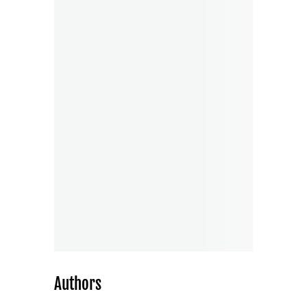
Authors