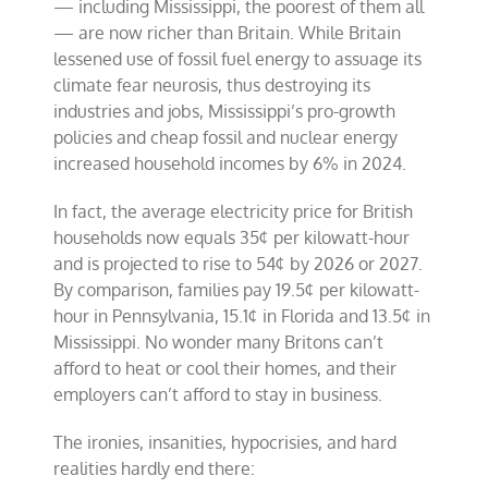
— including Mississippi, the poorest of them all
— are now richer than Britain. While Britain
lessened use of fossil fuel energy to assuage its
climate fear neurosis, thus destroying its
industries and jobs, Mississippi’s pro-growth
policies and cheap fossil and nuclear energy
increased household incomes by 6% in 2024.
In fact, the average electricity price for British
households now equals 35¢ per kilowatt-hour
and is projected to rise to 54¢ by 2026 or 2027.
By comparison, families pay 19.5¢ per kilowatt-
hour in Pennsylvania, 15.1¢ in Florida and 13.5¢ in
Mississippi. No wonder many Britons can’t
afford to heat or cool their homes, and their
employers can’t afford to stay in business.
The ironies, insanities, hypocrisies, and hard
realities hardly end there: