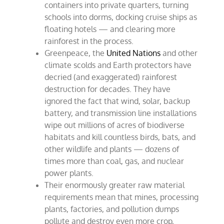
containers into private quarters, turning
schools into dorms, docking cruise ships as
floating hotels — and clearing more
rainforest in the process.
Greenpeace, the
United Nations
and other
climate scolds and Earth protectors have
decried (and exaggerated) rainforest
destruction for decades. They have
ignored the fact that wind, solar, backup
battery, and transmission line installations
wipe out millions of acres of biodiverse
habitats and kill countless birds, bats, and
other wildlife and plants — dozens of
times more than coal, gas, and nuclear
power plants.
Their enormously greater raw material
requirements mean that mines, processing
plants, factories, and pollution dumps
pollute and destroy even more crop,