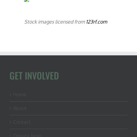
Stock images licensed from
123rf.com
GET INVOLVED
Home
About
Contact
Donate Now