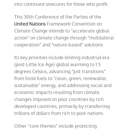
into continued sinecures for those who profit.
This 30th Conference of the Parties of the
United Nations
Framework Convention on
Climate Change intends to “accelerate global
action” on climate change through “multilateral
cooperation” and “nature-based” solutions.
Its key priorities include limiting industrial-era
(post-Little Ice Age) global warming to 1.5
degrees Celsius, advancing “just transitions”
from fossil fuels to “clean, green, renewable,
sustainable” energy, and addressing social and
economic impacts resulting from climate
changes imposed on poor countries by rich
developed countries, primarily by transferring
trillions of dollars from rich to poor nations.
Other “core themes” include protecting