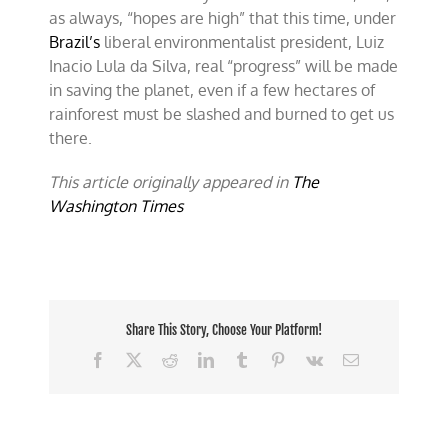
as always, “hopes are high” that this time, under
Brazil’s
liberal environmentalist president, Luiz
Inacio Lula da Silva, real “progress” will be made
in saving the planet, even if a few hectares of
rainforest must be slashed and burned to get us
there.
This article originally appeared in
The
Washington Times
Share This Story, Choose Your Platform!
Facebook
X
Reddit
LinkedIn
Tumblr
Pinterest
Vk
Email