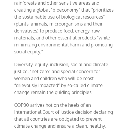
rainforests and other sensitive areas and
creating a global “bioeconomy” that “prioritizes
the sustainable use of biological resources”
(plants, animals, microorganisms and their
derivatives) to produce food, energy, raw
materials, and other essential products “while
minimizing environmental harm and promoting
social equity.”
Diversity, equity, inclusion, social and climate
justice, “net zero” and special concern for
women and children who will be most
“grievously impacted” by so-called climate
change remain the guiding principles.
COP30 arrives hot on the heels of an
International Court of Justice decision declaring
that all countries are obligated to prevent
climate change and ensure a clean, healthy,