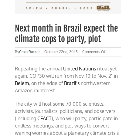
Next month in Brazil expect the
climate cops to party, plot
on
By
Craig Rucker
|
October 22nd, 2025
|
Comments Off
Next
month
Repeating the annual
United Nations
ritual yet
in
Brazil
again, COP30 will run from Nov. 10 to Nov. 21 in
expect
Belem
, on the edge of
Brazil’s
northwestern
the
Amazon rainforest.
climate
cops
to
The city will host some 70,000 scientists,
party,
activists, journalists, politicians, and observers
plot
(including
CFACT
), who will party, participate in
endless meetings, and plot ways to convert
waning worries about a planetary climate crisis