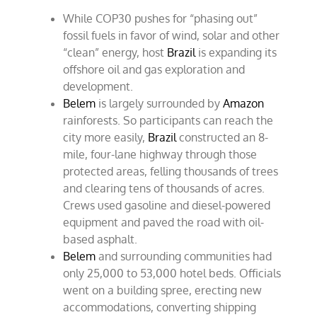
While COP30 pushes for “phasing out”
fossil fuels in favor of wind, solar and other
“clean” energy, host
Brazil
is expanding its
offshore oil and gas exploration and
development.
Belem
is largely surrounded by
Amazon
rainforests. So participants can reach the
city more easily,
Brazil
constructed an 8-
mile, four-lane highway through those
protected areas, felling thousands of trees
and clearing tens of thousands of acres.
Crews used gasoline and diesel-powered
equipment and paved the road with oil-
based asphalt.
Belem
and surrounding communities had
only 25,000 to 53,000 hotel beds. Officials
went on a building spree, erecting new
accommodations, converting shipping