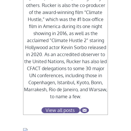
others. Rucker is also the co-producer
of the award-winning film “Climate
Hustle,” which was the #1 box-office
film in America during its one night
showing in 2016, as well as the
acclaimed "Climate Hustle 2" staring
Hollywood actor Kevin Sorbo released
in 2020. As an accredited observer to
the United Nations, Rucker has also led
CFACT delegations to some 30 major
UN conferences, including those in
Copenhagen, Istanbul, Kyoto, Bonn,
Marrakesh, Rio de Janeiro, and Warsaw,
to name a few.
View all posts