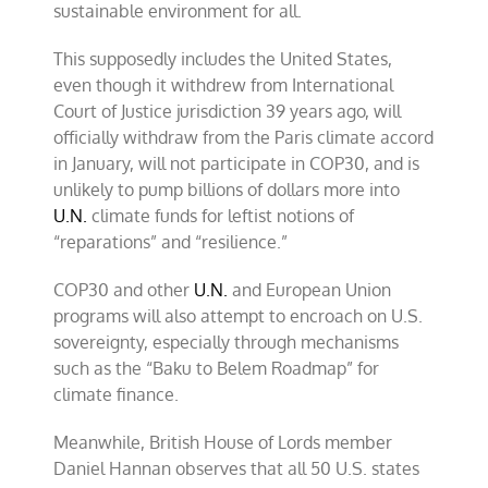
sustainable environment for all.
This supposedly includes the United States,
even though it withdrew from International
Court of Justice jurisdiction 39 years ago, will
officially withdraw from the Paris climate accord
in January, will not participate in COP30, and is
unlikely to pump billions of dollars more into
U.N.
climate funds for leftist notions of
“reparations” and “resilience.”
COP30 and other
U.N.
and European Union
programs will also attempt to encroach on U.S.
sovereignty, especially through mechanisms
such as the “Baku to Belem Roadmap” for
climate finance.
Meanwhile, British House of Lords member
Daniel Hannan observes that all 50 U.S. states