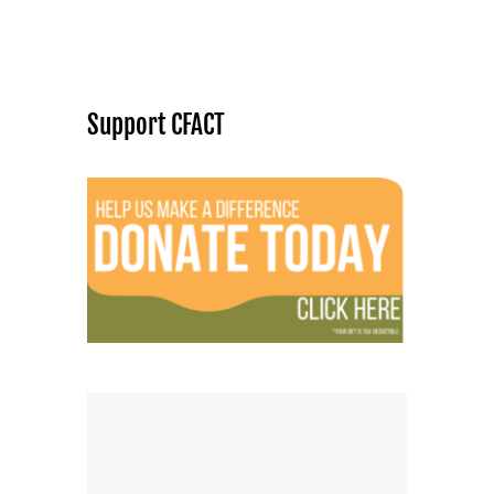
Support CFACT