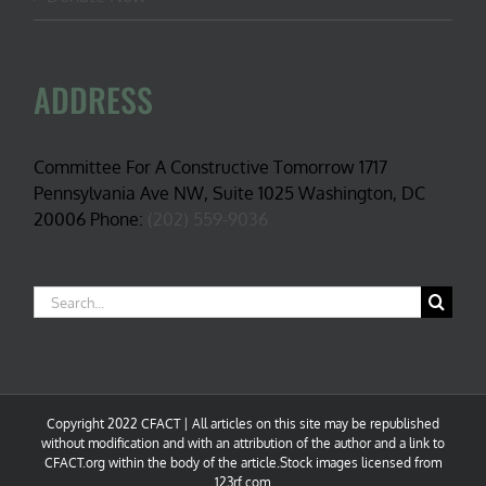
ADDRESS
Committee For A Constructive Tomorrow 1717
Pennsylvania Ave NW, Suite 1025 Washington, DC
20006 Phone:
(202) 559-9036
Search
for:
Copyright 2022 CFACT | All articles on this site may be republished
without modification and with an attribution of the author and a link to
CFACT.org within the body of the article.Stock images licensed from
123rf.com