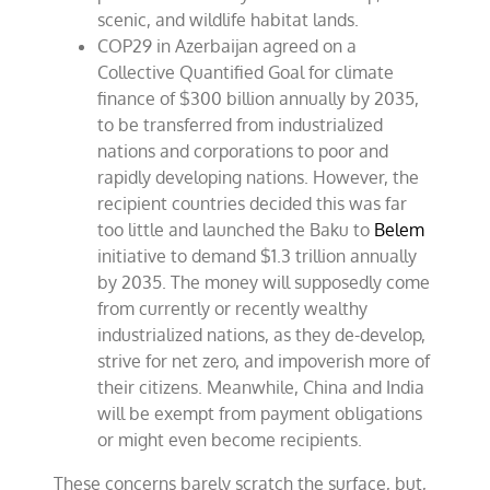
scenic, and wildlife habitat lands.
COP29 in Azerbaijan agreed on a
Collective Quantified Goal for climate
finance of $300 billion annually by 2035,
to be transferred from industrialized
nations and corporations to poor and
rapidly developing nations. However, the
recipient countries decided this was far
too little and launched the Baku to
Belem
initiative to demand $1.3 trillion annually
by 2035. The money will supposedly come
from currently or recently wealthy
industrialized nations, as they de-develop,
strive for net zero, and impoverish more of
their citizens. Meanwhile, China and India
will be exempt from payment obligations
or might even become recipients.
These concerns barely scratch the surface, but,