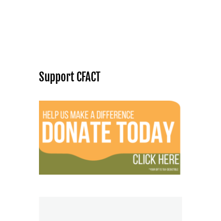
Support CFACT