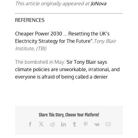
This article originally appeared at
JoNova
REFERENCES
Cheaper Power 2030 … Resetting the UK’s
Electricity Strategy for The Future”
.Tony Blair
Institute, (TBI)
The bombshell in May:
Sir Tony Blair says
climate policies are unworkable, irrational, and
everyone is afraid of being called a denier
Share This Story, Choose Your Platform!
Facebook
X
Reddit
LinkedIn
Tumblr
Pinterest
Vk
Email