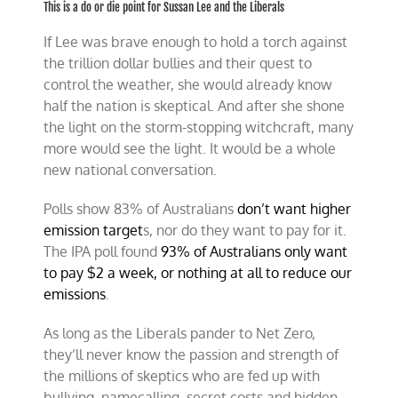
This is a do or die point for Sussan Lee and the Liberals
If Lee was brave enough to hold a torch against
the trillion dollar bullies and their quest to
control the weather, she would already know
half the nation is skeptical. And after she shone
the light on the storm-stopping witchcraft, many
more would see the light. It would be a whole
new national conversation.
Polls show 83% of Australians
don’t want higher
emission target
s, nor do they want to pay for it.
The IPA poll found
93% of Australians only want
to pay $2 a week, or nothing at all to reduce our
emissions
.
As long as the Liberals pander to Net Zero,
they’ll never know the passion and strength of
the millions of skeptics who are fed up with
bullying, namecalling, secret costs and hidden