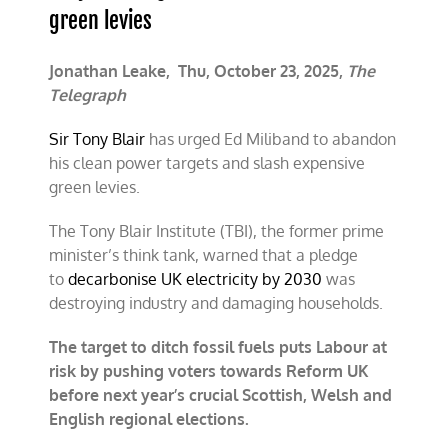
green levies
Jonathan Leake,
Thu, October 23, 2025,
The
Telegraph
Sir Tony Blair
has urged Ed Miliband to abandon
his clean power targets and slash expensive
green levies.
The Tony Blair Institute (TBI), the former prime
minister’s think tank, warned that a pledge
to
decarbonise UK electricity by 2030
was
destroying industry and damaging households.
The target to ditch fossil fuels puts Labour at
risk by pushing voters towards Reform UK
before next year’s crucial Scottish, Welsh and
English regional elections.