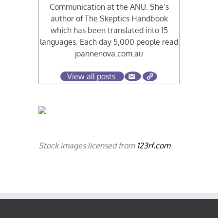
Communication at the ANU. She’s
author of The Skeptics Handbook
which has been translated into 15
languages. Each day 5,000 people read
joannenova.com.au
View all posts
Stock images licensed from
123rf.com