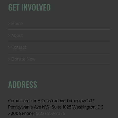
GET INVOLVED
Home
About
Contact
Donate Now
ADDRESS
Committee For A Constructive Tomorrow 1717
Pennsylvania Ave NW, Suite 1025 Washington, DC
20006 Phone:
(202) 559-9036