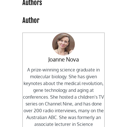
Authors
Author
Joanne Nova
A prize-winning science graduate in
molecular biology. She has given
keynotes about the medical revolution,
gene technology and aging at
conferences. She hosted a children’s TV
series on Channel Nine, and has done
over 200 radio interviews, many on the
Australian ABC. She was formerly an
associate lecturer in Science