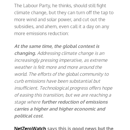
The Labour Party, he thinks, should still fight
climate change, but they can turn off the tap to
more wind and solar power, and cut out the
subsidies, and ahem, even call it a day on any
more emissions reduction:
At the same time, the global context is
changing.
Addressing climate change is an
increasingly pressing imperative, as extreme
weather is felt more and more around the
world. The efforts of the global community to
curb emissions have been substantial but
insufficient. Technological progress offers hope
of easing this transition, but we are reaching a
stage where
further reduction of emissions
carries a higher and higher economic and
political cost
.
NetZeroWatch
says this is good news but the