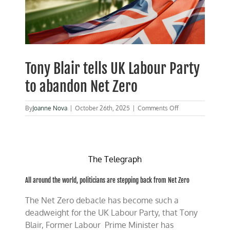
Tony Blair tells UK Labour Party
to abandon Net Zero
on
By
Joanne Nova
|
October 26th, 2025
|
Comments Off
Tony
Blair
tells
UK
Labour
The Telegraph
Party
to
All around the world, politicians are stepping back from Net Zero
abandon
Net
The Net Zero debacle has become such a
Zero
deadweight for the UK Labour Party, that Tony
Blair, Former Labour Prime Minister has