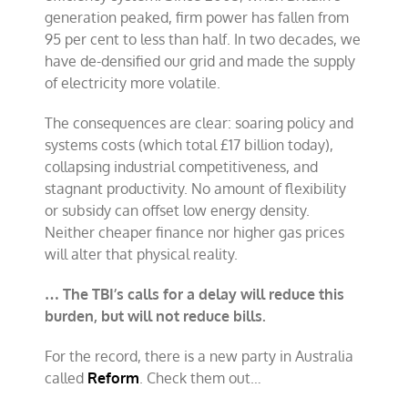
generation peaked, firm power has fallen from
95 per cent to less than half. In two decades, we
have de-densified our grid and made the supply
of electricity more volatile.
The consequences are clear: soaring policy and
systems costs (which total £17 billion today),
collapsing industrial competitiveness, and
stagnant productivity. No amount of flexibility
or subsidy can offset low energy density.
Neither cheaper finance nor higher gas prices
will alter that physical reality.
… The TBI’s calls for a delay will reduce this
burden, but will not reduce bills.
For the record, there is a new party in Australia
called
Reform
. Check them out…