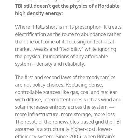
TBI still doesn’t get the physics of affordable
high density energy:
Where it falls short is in its prescription. It treats
electrification as the route to abundance rather
than the outcome of it, focusing on technical
market tweaks and “flexibility” while ignoring
the physical foundations of any affordable
system – density and reliability.
The first and second laws of thermodynamics
are not policy choices. Replacing dense,
controllable sources like gas, coal and nuclear
with diffuse, intermittent ones such as wind and
solar increases entropy across the system —
more infrastructure, more storage, more loss.
The result of the renewables-based grid the TBI
assumes is a structurally higher-cost, lower-
efficiency system. Since 2005, when Britain’s