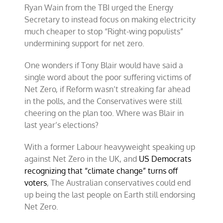
Ryan Wain from the TBI urged the Energy
Secretary to instead focus on making electricity
much cheaper to stop “Right-wing populists”
undermining support for net zero.
One wonders if Tony Blair would have said a
single word about the poor suffering victims of
Net Zero, if Reform wasn’t streaking far ahead
in the polls, and the Conservatives were still
cheering on the plan too. Where was Blair in
last year’s elections?
With a former Labour heavyweight speaking up
against Net Zero in the UK, and
US Democrats
recognizing that “climate change” turns off
voters
, The Australian conservatives could end
up being the last people on Earth still endorsing
Net Zero.