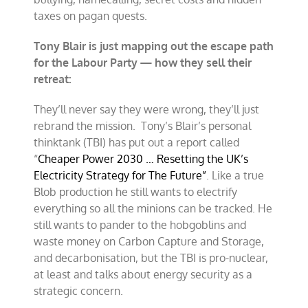
taxes on pagan quests.
Tony Blair is just mapping out the escape path
for the Labour Party — how they sell their
retreat:
They’ll never say they were wrong, they’ll just
rebrand the mission. Tony’s Blair’s personal
thinktank (TBI) has put out a report called
“
Cheaper Power 2030 … Resetting the UK’s
Electricity Strategy for The Future”
. Like a true
Blob production he still wants to electrify
everything so all the minions can be tracked. He
still wants to pander to the hobgoblins and
waste money on Carbon Capture and Storage,
and decarbonisation, but the TBI is pro-nuclear,
at least and talks about energy security as a
strategic concern.