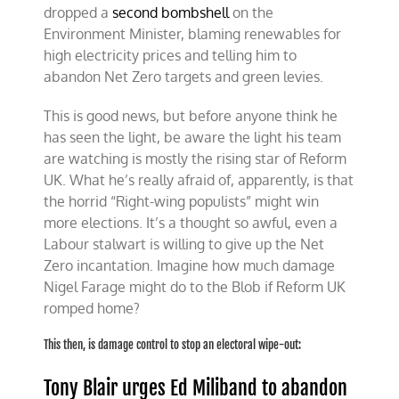
dropped a
second bombshell
on the
Environment Minister, blaming renewables for
high electricity prices and telling him to
abandon Net Zero targets and green levies.
This is good news, but before anyone think he
has seen the light, be aware the light his team
are watching is mostly the rising star of Reform
UK. What he’s really afraid of, apparently, is that
the horrid “Right-wing populists” might win
more elections. It’s a thought so awful, even a
Labour stalwart is willing to give up the Net
Zero incantation. Imagine how much damage
Nigel Farage might do to the Blob if Reform UK
romped home?
This then, is damage control to stop an electoral wipe-out:
Tony Blair urges Ed Miliband to abandon