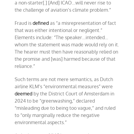
a non-starter[.] [And] ICAO…will never rise to
the challenge of aviation’s climate problem.”
Fraud is
defined
as “a misrepresentation of fact
that was either intentional or negligent.”
Elements include: “The speaker…intended…
whom the statement was made would rely on it.
The hearer must then have reasonably relied on
the promise and [was] harmed because of that
reliance.”
Such terms are not mere semantics, as Dutch
airline KLM’s “environmental measures” were
deemed
by the District Court of Amsterdam in
2024 to be “greenwashing,” declared
“misleading due to being too vague,” and ruled
to “only marginally reduce the negative
environmental aspects.”