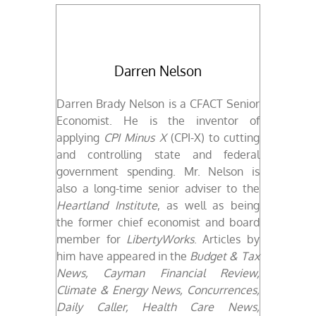
Darren Nelson
Darren Brady Nelson is a CFACT Senior
Economist.
He is the inventor of
applying
CPI Minus X
(CPI-X) to cutting
and controlling state and federal
government spending. Mr. Nelson is
also a long-time senior adviser to the
Heartland Institute
, as well as being
the former chief economist and board
member for
LibertyWorks
. Articles by
him have appeared in the
Budget & Tax
News,
Cayman Financial Review,
Climate & Energy News, Concurrences,
Daily Caller, Health Care News,