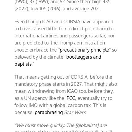
(1990); 37 (1999); and 62. Since then: high 435
(2022); low 105 (2016); and average 202.
Even though ICAO and CORSIA have appeared
to have caused little-to-no direct price harm to
international airlines and passengers so far, nor
are predicted to, the Trump administration
should embrace the “
precautionary principle
” so
beloved by the climate “
bootleggers and
baptists
.”
That means getting out of CORSIA, before the
mandatory phase starts in 2027. That might also
mean withdrawing from ICAO too, before they,
as a UN agency like the
IPCC
, eventually try to
follow IMO with a global carbon tax. This is
because,
paraphrasing
Star Wars
:
“We must move quickly. The [globalists] are