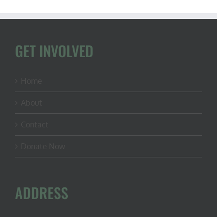
GET INVOLVED
Home
About
Contact
Donate Now
ADDRESS