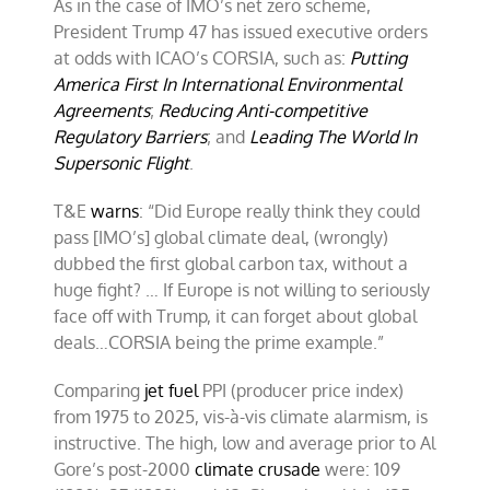
As in the case of IMO’s net zero scheme,
President Trump 47 has issued executive orders
at odds with ICAO’s CORSIA, such as:
Putting
America First In International Environmental
Agreements
;
Reducing Anti-competitive
Regulatory Barriers
; and
Leading The World In
Supersonic Flight
.
T&E
warns
: “Did Europe really think they could
pass [IMO’s] global climate deal, (wrongly)
dubbed the first global carbon tax, without a
huge fight? … If Europe is not willing to seriously
face off with Trump, it can forget about global
deals…CORSIA being the prime example.”
Comparing
jet fuel
PPI (producer price index)
from 1975 to 2025, vis-à-vis climate alarmism, is
instructive. The high, low and average prior to Al
Gore’s post-2000
climate crusade
were: 109