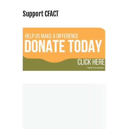
Support CFACT