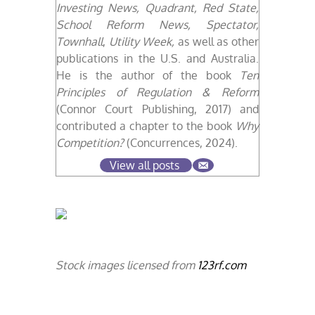
Investing News, Quadrant, Red State,
School Reform News, Spectator,
Townhall
,
Utility Week,
as well as other
publications in the U.S. and Australia.
He is the author of the book
Ten
Principles of Regulation & Reform
(Connor Court Publishing, 2017) and
contributed a chapter
to the book
Why
Competition?
(Concurrences, 2024).
View all posts
Stock images licensed from
123rf.com