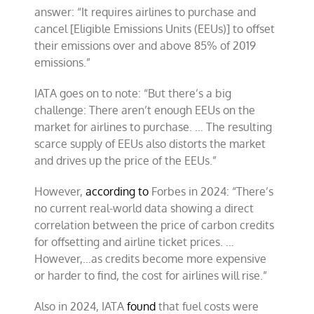
answer: “It requires airlines to purchase and
cancel [Eligible Emissions Units (EEUs)] to offset
their emissions over and above 85% of 2019
emissions.”
IATA goes on to note: “But there’s a big
challenge: There aren’t enough EEUs on the
market for airlines to purchase. … The resulting
scarce supply of EEUs also distorts the market
and drives up the price of the EEUs.”
However,
according to
Forbes in 2024: “There’s
no current real-world data showing a direct
correlation between the price of carbon credits
for offsetting and airline ticket prices. …
However,…as credits become more expensive
or harder to find, the cost for airlines will rise.”
Also in 2024, IATA
found
that fuel costs were