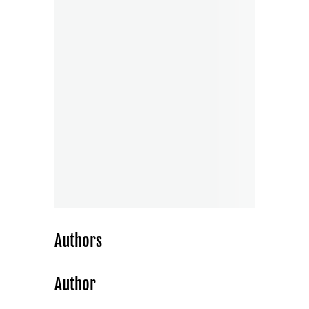
Authors
Author