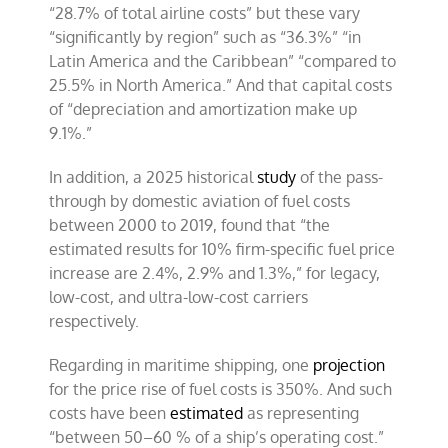
“28.7% of total airline costs” but these vary
“significantly by region” such as “36.3%” “in
Latin America and the Caribbean” “compared to
25.5% in North America.” And that capital costs
of “depreciation and amortization make up
9.1%.”
In addition, a 2025 historical
study
of the pass-
through by domestic aviation of fuel costs
between 2000 to 2019, found that “the
estimated results for 10% firm-specific fuel price
increase are 2.4%, 2.9% and 1.3%,” for legacy,
low-cost, and ultra-low-cost carriers
respectively.
Regarding in maritime shipping, one
projection
for the price rise of fuel costs is 350%. And such
costs have been
estimated
as representing
“between 50–60 % of a ship’s operating cost.”