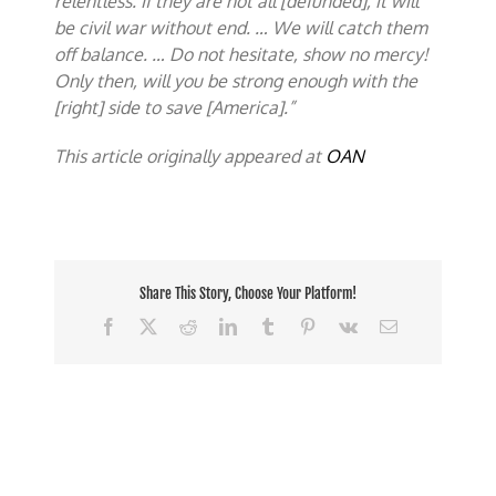
relentless. If they are not all [defunded], it will
be civil war without end. … We will catch them
off balance. … Do not hesitate, show no mercy!
Only then, will you be strong enough with the
[right] side to save [America].”
This article originally appeared at
OAN
Share This Story, Choose Your Platform!
Facebook
X
Reddit
LinkedIn
Tumblr
Pinterest
Vk
Email