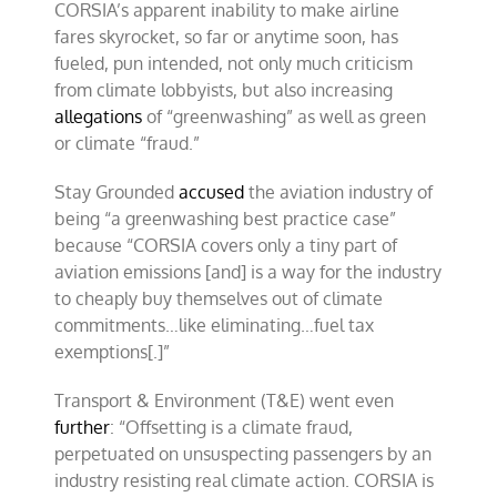
CORSIA’s apparent inability to make airline
fares skyrocket, so far or anytime soon, has
fueled, pun intended, not only much criticism
from climate lobbyists, but also increasing
allegations
of “greenwashing” as well as green
or climate “fraud.”
Stay Grounded
accused
the aviation industry of
being “a greenwashing best practice case”
because “CORSIA covers only a tiny part of
aviation emissions [and] is a way for the industry
to cheaply buy themselves out of climate
commitments…like eliminating…fuel tax
exemptions[.]”
Transport & Environment (T&E) went even
further
: “Offsetting is a climate fraud,
perpetuated on unsuspecting passengers by an
industry resisting real climate action. CORSIA is