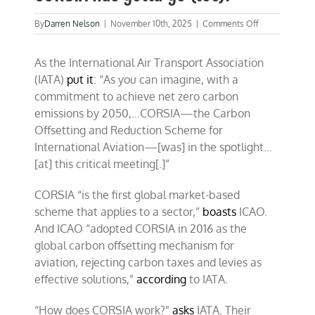
on
By
Darren Nelson
|
November 10th, 2025
|
Comments Off
COP30:
Hey
As the International Air Transport Association
ho,
fraud-
(IATA)
put it
: “As you can imagine, with a
ridden
commitment to achieve net zero carbon
CORSIA
emissions by 2050,…CORSIA—the Carbon
has
gotta
Offsetting and Reduction Scheme for
go
International Aviation—[was] in the spotlight…
(too)!
[at] this critical meeting[.]”
CORSIA “is the first global market-based
scheme that applies to a sector,”
boasts
ICAO.
And ICAO “adopted CORSIA in 2016 as the
global carbon offsetting mechanism for
aviation, rejecting carbon taxes and levies as
effective solutions,”
according
to IATA.
“How does CORSIA work?”
asks
IATA. Their