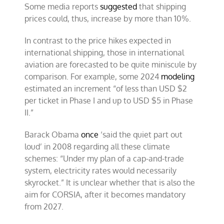
Some media reports
suggested
that shipping
prices could, thus, increase by more than 10%.
In contrast to the price hikes expected in
international shipping, those in international
aviation are forecasted to be quite miniscule by
comparison. For example, some 2024
modeling
estimated an increment “of less than USD $2
per ticket in Phase I and up to USD $5 in Phase
II.”
Barack Obama
once
‘said the quiet part out
loud’ in 2008 regarding all these climate
schemes: “Under my plan of a cap-and-trade
system, electricity rates would necessarily
skyrocket.” It is unclear whether that is also the
aim for CORSIA, after it becomes mandatory
from 2027.