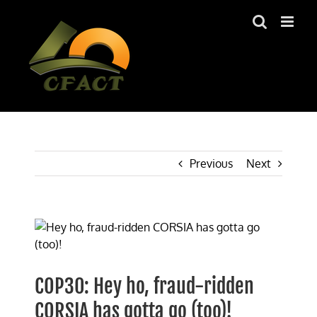
Skip
to
content
Previous
Next
View
Larger
Image
COP30: Hey ho, fraud-ridden
CORSIA has gotta go (too)!