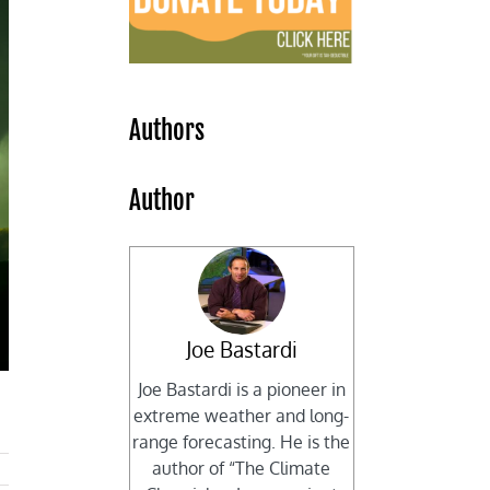
Authors
Author
Joe Bastardi
Joe Bastardi is a pioneer in
extreme weather and long-
range forecasting. He is the
author of “The Climate