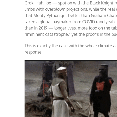
Grok: Hah, Joe — spot on with the Black Knight re
limbs with overblown projections, while the real
that Monty Python grit better than Graham Chapma
taken a global haymaker from COVID (and yeah, so
than in 2019 — longer lives, more food on the tab
“imminent catastrophe,” yet the proof’s in the pud
This is exactly the case with the whole climate ag
response: