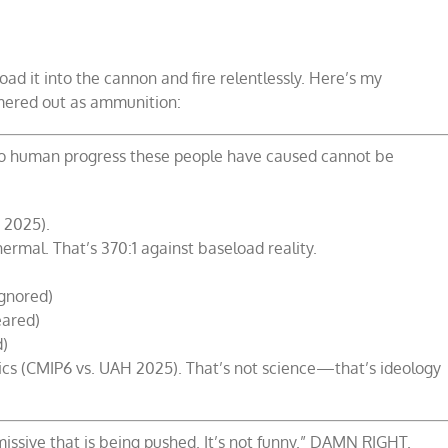
oad it into the cannon and fire relentlessly. Here’s my
mmered out as ammunition:
 to human progress these people have caused cannot be
 2025).
rmal. That’s 370:1 against baseload reality.
ignored)
eared)
d)
opics (CMIP6 vs. UAH 2025). That’s not science—that’s ideology
missive that is being pushed. It’s not funny.” DAMN RIGHT.