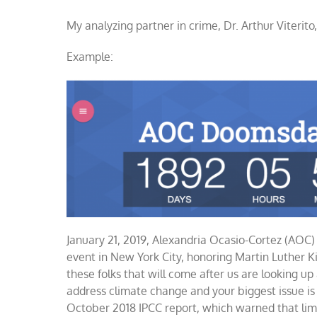
AOC
My analyzing partner in crime, Dr. Arthur Viterit
doomsda
countdo
clock
Example:
January 21, 2019, Alexandria Ocasio-Cortez (AOC
event in New York City, honoring Martin Luther Ki
these folks that will come after us are looking up
address climate change and your biggest issue is 
October 2018 IPCC report, which warned that limi