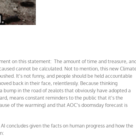
ment on this statement: The amount of time and treasure, an
aused cannot be calculated. Not to mention, this new Climat
 pushed. It’s not funny, and people should be held accountable
oved back in their face, relentlessly. Because thinking
a bump in the road of zealots that obviously have adopted a
rd, means constant reminders to the public that it’s the
 cause of the warming) and that AOC’s doomsday forecast is
n AI concludes given the facts on human progress and how the
n: