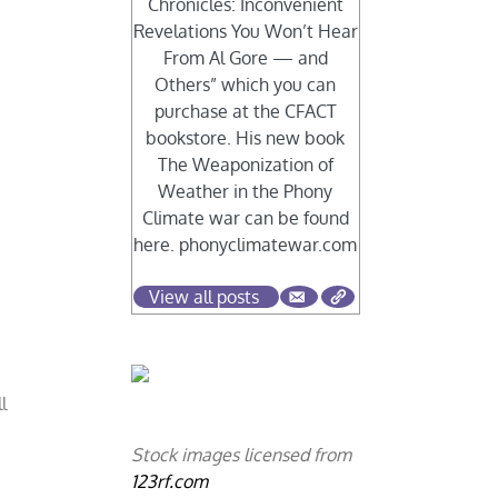
Chronicles: Inconvenient
Revelations You Won’t Hear
From Al Gore — and
Others” which you can
purchase at the CFACT
bookstore. His new book
The Weaponization of
Weather in the Phony
Climate war can be found
here. phonyclimatewar.com
View all posts
l
Stock images licensed from
123rf.com