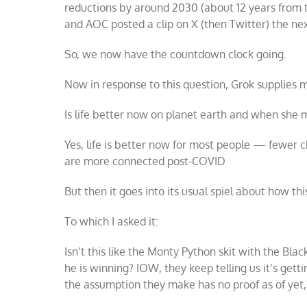
reductions by around 2030 (about 12 years from 
and AOC posted a clip on X (then Twitter) the nex
So, we now have the countdown clock going.
Now in response to this question, Grok supplies 
Is life better now on planet earth and when she
Yes, life is better now for most people — fewer 
are more connected post-COVID
But then it goes into its usual spiel about how thi
To which I asked it:
Isn’t this like the Monty Python skit with the Bla
he is winning? IOW, they keep telling us it’s getti
the assumption they make has no proof as of yet,