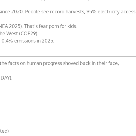
nce 2020. People see record harvests, 95% electricity access
(NEA 2025). That’s fear porn for kids.
the West (COP29).
 +0.4% emissions in 2025.
the facts on human progress shoved back in their face,
DAY):
ted)