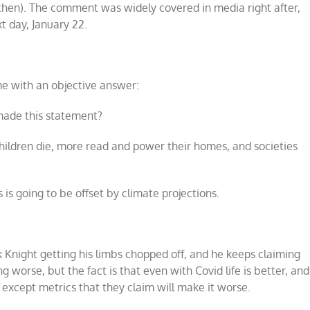
then). The comment was widely covered in media right after,
t day, January 22.
me with an objective answer:
 made this statement?
children die, more read and power their homes, and societies
s is going to be offset by climate projections.
ck Knight getting his limbs chopped off, and he keeps claiming
ng worse, but the fact is that even with Covid life is better, and
 except metrics that they claim will make it worse.