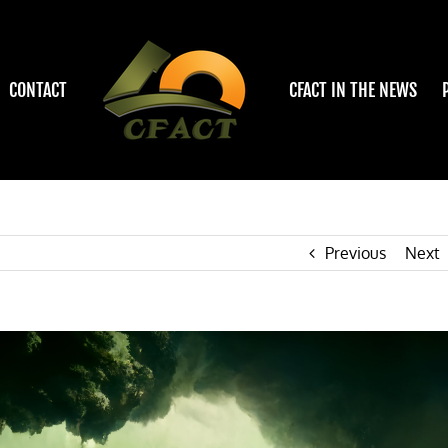
CONTACT
CFACT IN THE NEWS
Previous
Next