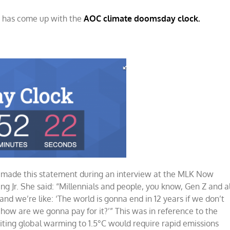
o, has come up with the
y
AOC climate doomsday clock.
wn
) made this statement during an interview at the MLK Now
ng Jr. She said: “Millennials and people, you know, Gen Z and al
 and we’re like: ‘The world is gonna end in 12 years if we don’t
how are we gonna pay for it?’” This was in reference to the
ting global warming to 1.5°C would require rapid emissions