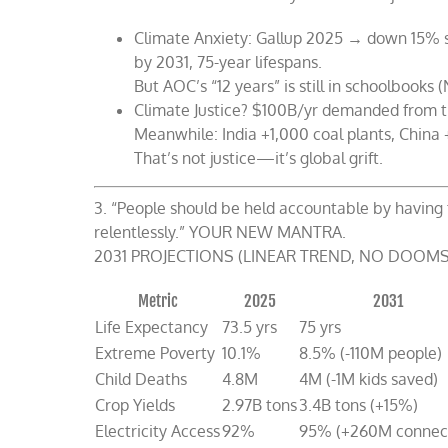
Climate Anxiety: Gallup 2025 → down 15% si
by 2031, 75-year lifespans.
But AOC’s “12 years” is still in schoolbooks 
Climate Justice? $100B/yr demanded from 
Meanwhile: India +1,000 coal plants, China
That’s not justice—it’s global grift.
3. “People should be held accountable by having 
relentlessly.” YOUR NEW MANTRA.
2031 PROJECTIONS (LINEAR TREND, NO DOOMS
Metric
2025
2031
Life Expectancy
73.5 yrs
75 yrs
Extreme Poverty
10.1%
8.5% (-110M people)
Child Deaths
4.8M
4M (-1M kids saved)
Crop Yields
2.97B tons
3.4B tons (+15%)
Electricity Access
92%
95% (+260M connec