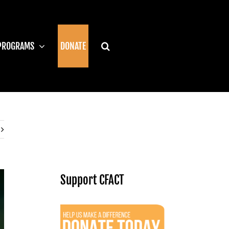
PROGRAMS
DONATE
Support CFACT