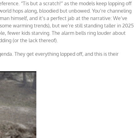
ference. “Tis but a scratch!” as the models keep lopping off
 world hops along, bloodied but unbowed. You’re channeling
n himself, and it’s a perfect jab at the narrative: We’ve
me warming trends), but we’re still standing taller in 2025
le, fewer kids starving. The alarm bells ring louder about
ding (or the lack thereof).
enda. They get everything lopped off, and this is their