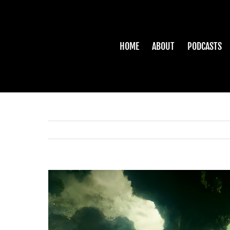
Skip
to
content
HOME
ABOUT
PODCASTS
View
Larger
Image