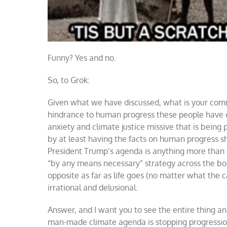
Funny? Yes and no.
So, to Grok:
Given what we have discussed, what is your com
hindrance to human progress these people have c
anxiety and climate justice missive that is being
by at least having the facts on human progress sh
President Trump’s agenda is anything more than 
“by any means necessary” strategy across the boa
opposite as far as life goes (no matter what the
irrational and delusional.
Answer, and I want you to see the entire thing a
man-made climate agenda is stopping progressio