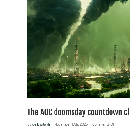
The AOC doomsday countdown cl
on
By
Joe Bastardi
|
November 19th, 2025
|
Comments Off
The