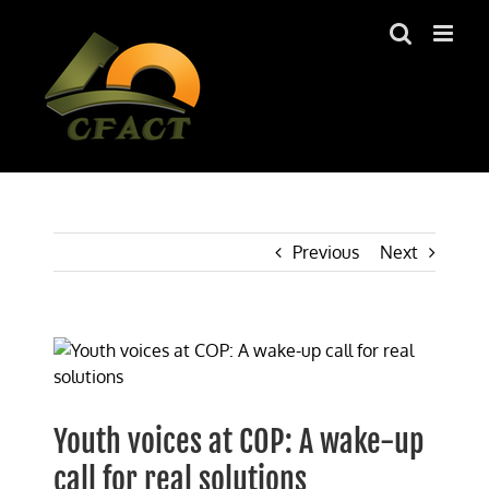
Skip
to
content
Previous
Next
View
Larger
Image
Youth voices at COP: A wake-up
call for real solutions