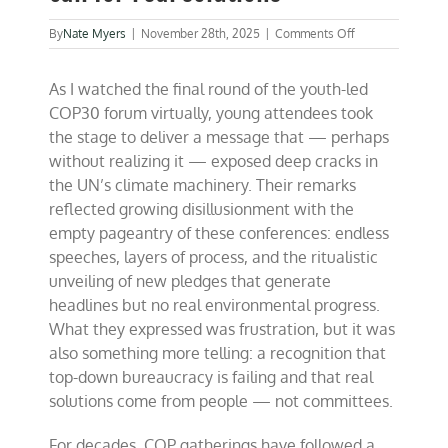
on
By
Nate Myers
|
November 28th, 2025
|
Comments Off
Youth
voices
As I watched the final round of the youth-led
at
COP:
COP30 forum virtually, young attendees took
A
the stage to deliver a message that — perhaps
wake-
without realizing it — exposed deep cracks in
up
call
the UN’s climate machinery. Their remarks
for
reflected growing disillusionment with the
real
empty pageantry of these conferences: endless
solutions
speeches, layers of process, and the ritualistic
unveiling of new pledges that generate
headlines but no real environmental progress.
What they expressed was frustration, but it was
also something more telling: a recognition that
top-down bureaucracy is failing and that real
solutions come from people — not committees.
For decades, COP gatherings have followed a