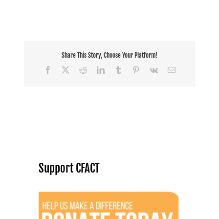
Share This Story, Choose Your Platform!
Facebook
X
Reddit
LinkedIn
Tumblr
Pinterest
Vk
Email
Support CFACT