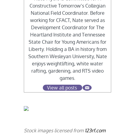
Constructive Tomorrow’s Collegian
National Field Coordinator. Before
working for CFACT, Nate served as
Development Coordinator for The
Heartland Institute and Tennessee
State Chair for Young Americans for
Liberty. Holding a BA in history from
Southern Wesleyan University, Nate
enjoys weightlifting, white water
rafting, gardening, and RTS video
games.
View all posts
Stock images licensed from
123rf.com