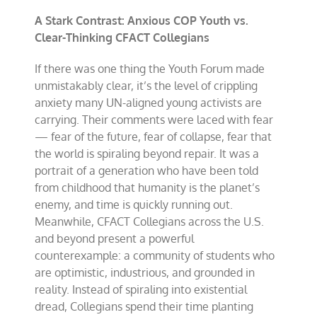
A Stark Contrast: Anxious COP Youth vs.
Clear-Thinking CFACT Collegians
If there was one thing the Youth Forum made
unmistakably clear, it’s the level of crippling
anxiety many UN-aligned young activists are
carrying. Their comments were laced with fear
— fear of the future, fear of collapse, fear that
the world is spiraling beyond repair. It was a
portrait of a generation who have been told
from childhood that humanity is the planet’s
enemy, and time is quickly running out.
Meanwhile, CFACT Collegians across the U.S.
and beyond present a powerful
counterexample: a community of students who
are optimistic, industrious, and grounded in
reality. Instead of spiraling into existential
dread, Collegians spend their time planting