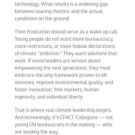
technology. What results is a widening gap
between soaring rhetoric and the actual
conditions on the ground.
Their frustration should serve as a wake-up call.
Young people do not want more bureaucracy,
more restrictions, or more hollow declarations
of climate “ambition.” They want solutions that
work. If world leaders are serious about
empowering the next generation, they must
embrace the only framework proven to lift
societies, improve environmental quality, and
foster innovation: free markets, human
ingenuity, and individual liberty.
That is where real climate leadership begins.
And increasingly, it’s CFACT Collegians — not
young UN bureaucrats in the making — who
are leading the way.