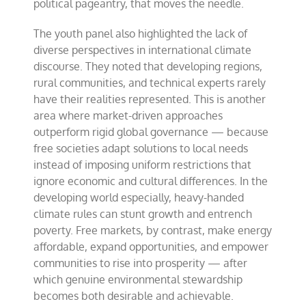
political pageantry, that moves the needle.
The youth panel also highlighted the lack of
diverse perspectives in international climate
discourse. They noted that developing regions,
rural communities, and technical experts rarely
have their realities represented. This is another
area where market-driven approaches
outperform rigid global governance — because
free societies adapt solutions to local needs
instead of imposing uniform restrictions that
ignore economic and cultural differences. In the
developing world especially, heavy-handed
climate rules can stunt growth and entrench
poverty. Free markets, by contrast, make energy
affordable, expand opportunities, and empower
communities to rise into prosperity — after
which genuine environmental stewardship
becomes both desirable and achievable.