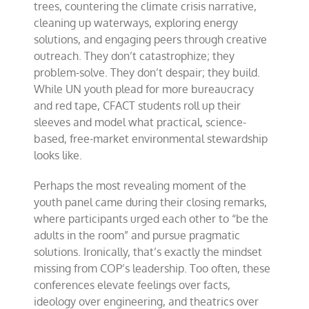
trees, countering the climate crisis narrative,
cleaning up waterways, exploring energy
solutions, and engaging peers through creative
outreach. They don’t catastrophize; they
problem-solve. They don’t despair; they build.
While UN youth plead for more bureaucracy
and red tape, CFACT students roll up their
sleeves and model what practical, science-
based, free-market environmental stewardship
looks like.
Perhaps the most revealing moment of the
youth panel came during their closing remarks,
where participants urged each other to “be the
adults in the room” and pursue pragmatic
solutions. Ironically, that’s exactly the mindset
missing from COP’s leadership. Too often, these
conferences elevate feelings over facts,
ideology over engineering, and theatrics over