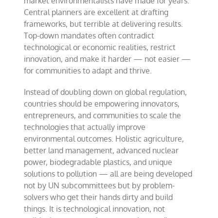
market environmentalists have made for years:
Central planners are excellent at drafting
frameworks, but terrible at delivering results.
Top-down mandates often contradict
technological or economic realities, restrict
innovation, and make it harder — not easier —
for communities to adapt and thrive.
Instead of doubling down on global regulation,
countries should be empowering innovators,
entrepreneurs, and communities to scale the
technologies that actually improve
environmental outcomes. Holistic agriculture,
better land management, advanced nuclear
power, biodegradable plastics, and unique
solutions to pollution — all are being developed
not by UN subcommittees but by problem-
solvers who get their hands dirty and build
things. It is technological innovation, not