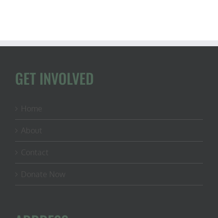
GET INVOLVED
Home
About
Contact
Donate Now