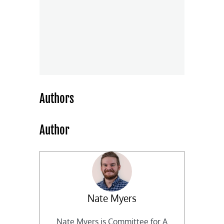
Authors
Author
Nate Myers
Nate Myers is Committee for A