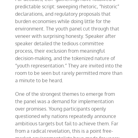
predictable script: sweeping rhetoric, “historic”
declarations, and regulatory proposals that
burden economies while doing little for the
environment. The youth panel cut through that
veneer with surprising honesty. Speaker after
speaker detailed the tedious committee
process, their exclusion from meaningful
decision-making, and the tokenized nature of
“youth representation.” They are invited into the
room to be seen but rarely permitted more than
a minute to be heard.
One of the strongest themes to emerge from
the panel was a demand for implementation
over promises. Young participants openly
questioned why nations repeatedly announce
ambitious targets but fail to achieve them. Far
from a radical revelation, this is a point free-