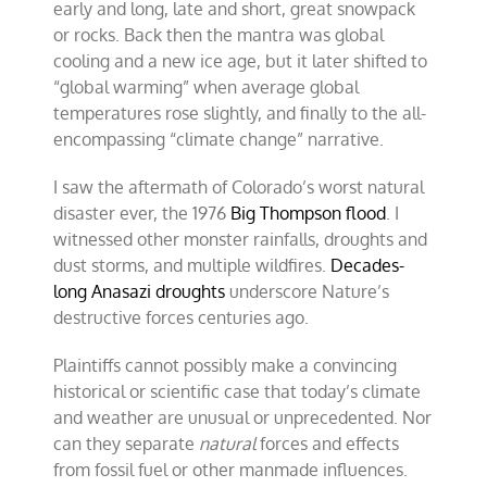
early and long, late and short, great snowpack
or rocks. Back then the mantra was global
cooling and a new ice age, but it later shifted to
“global warming” when average global
temperatures rose slightly, and finally to the all-
encompassing “climate change” narrative.
I saw the aftermath of Colorado’s worst natural
disaster ever, the 1976
Big Thompson flood
. I
witnessed other monster rainfalls, droughts and
dust storms, and multiple wildfires.
Decades-
long Anasazi droughts
underscore Nature’s
destructive forces centuries ago.
Plaintiffs cannot possibly make a convincing
historical or scientific case that today’s climate
and weather are unusual or unprecedented. Nor
can they separate
natural
forces and effects
from fossil fuel or other manmade influences.