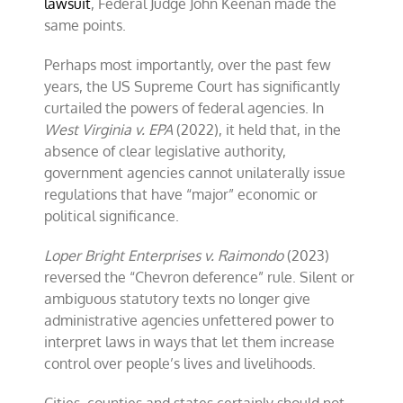
lawsuit
, Federal Judge John Keenan made the
same points.
Perhaps most importantly, over the past few
years, the US Supreme Court has significantly
curtailed the powers of federal agencies. In
West Virginia v. EPA
(2022), it held that, in the
absence of clear legislative authority,
government agencies cannot unilaterally issue
regulations that have “major” economic or
political significance.
Loper Bright Enterprises v. Raimondo
(2023)
reversed the “Chevron deference” rule. Silent or
ambiguous statutory texts no longer give
administrative agencies unfettered power to
interpret laws in ways that let them increase
control over people’s lives and livelihoods.