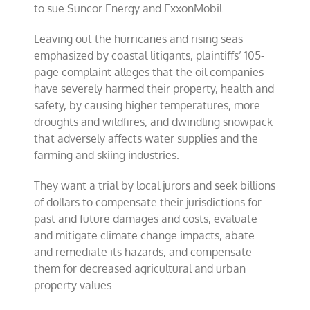
to sue Suncor Energy and ExxonMobil.
Leaving out the hurricanes and rising seas
emphasized by coastal litigants, plaintiffs’ 105-
page complaint alleges that the oil companies
have severely harmed their property, health and
safety, by causing higher temperatures, more
droughts and wildfires, and dwindling snowpack
that adversely affects water supplies and the
farming and skiing industries.
They want a trial by local jurors and seek billions
of dollars to compensate their jurisdictions for
past and future damages and costs, evaluate
and mitigate climate change impacts, abate
and remediate its hazards, and compensate
them for decreased agricultural and urban
property values.