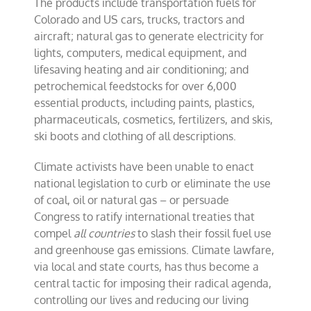
The products include transportation fuels for
Colorado and US cars, trucks, tractors and
aircraft; natural gas to generate electricity for
lights, computers, medical equipment, and
lifesaving heating and air conditioning; and
petrochemical feedstocks for over 6,000
essential products, including paints, plastics,
pharmaceuticals, cosmetics, fertilizers, and skis,
ski boots and clothing of all descriptions.
Climate activists have been unable to enact
national legislation to curb or eliminate the use
of coal, oil or natural gas – or persuade
Congress to ratify international treaties that
compel
all countries
to slash their fossil fuel use
and greenhouse gas emissions. Climate lawfare,
via local and state courts, has thus become a
central tactic for imposing their radical agenda,
controlling our lives and reducing our living