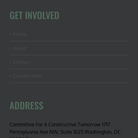
GET INVOLVED
Home
About
Contact
Donate Now
ADDRESS
Committee For A Constructive Tomorrow 1717
Pennsylvania Ave NW, Suite 1025 Washington, DC