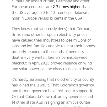
climate-obsessed Britain, Germany and other
European countries are
2-3 times higher
than
the US average: 30 to 40+ cents per kilowatt-
hour in Europe versus 15 cents in the USA.
They know (but vigorously deny) that German,
British and other European electricity prices
have caused their industries to lose millions of
jobs and left families unable to heat their homes
properly, leading to thousands of needless
deaths every winter. Iberia’s peninsula-wide
blackout in April 2025 proved reliance on wind
and solar power can be disastrous, even deadly.
It’s hardly surprising that no other city or county
has joined the lawsuit. That Colorado’s governor
and former governor have refused to support it.
Or that Colorado’s own attorney general joined
14 other state AGs in signing an amicus curiae