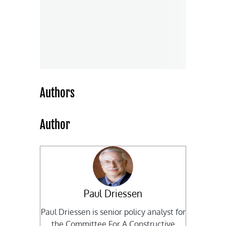
Authors
Author
Paul Driessen
Paul Driessen is senior policy analyst for
the Committee For A Constructive