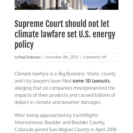
Supreme Court should not let
climate lawfare set U.S. energy
policy
on
By
Paul Driessen
|
December 8th, 2025
|
Comments Off
Supreme
Court
Climate lawfare is a Big Business. State, county
should
not
and city lawyers have filed
some 30 lawsuits
,
let
alleging that oil companies misrepresented the
climate
impacts of their products and caused billions of
lawfare
set
dollars in climate and weather damages.
U.S.
energy
After being approached by EarthRights
policy
International, Boulder and Boulder County,
Colorado joined San Miguel County in April 2018