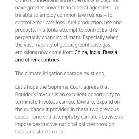
Cities, counties and states certainly should not
have greater power than federal agencies – or
be able to employ common law rulings – to
control America’s fossil fuel production, use and
products, in a futile attempt to control Earth’s
perpetually changing climate. Especially when
the vast majority of global greenhouse gas
emissions now come from
China, India, Russia
and other countries
.
The climate litigation charade must end.
Let’s hope the Supreme Court agrees that
Boulder’s lawsuit is an excellent opportunity to
terminate frivolous climate lawfare, expand on
the guidance it provided in these two previous
cases – and end attempts by climate activists to
impose destructive national policies through
local and state courts.