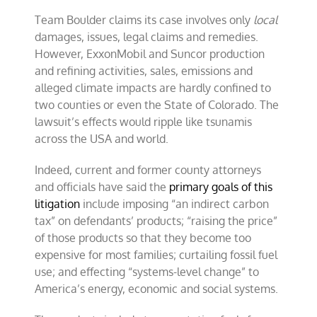
Team Boulder claims its case involves only
local
damages, issues, legal claims and remedies.
However, ExxonMobil and Suncor production
and refining activities, sales, emissions and
alleged climate impacts are hardly confined to
two counties or even the State of Colorado. The
lawsuit’s effects would ripple like tsunamis
across the USA and world.
Indeed, current and former county attorneys
and officials have said the
primary goals of this
litigation
include imposing “an indirect carbon
tax” on defendants’ products; “raising the price”
of those products so that they become too
expensive for most families; curtailing fossil fuel
use; and effecting “systems-level change” to
America’s energy, economic and social systems.