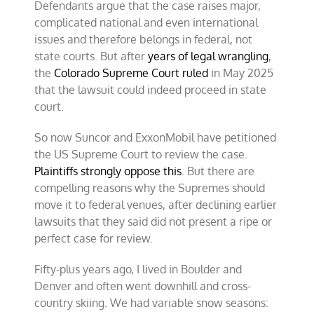
Defendants argue that the case raises major,
complicated national and even international
issues and therefore belongs in federal, not
state courts. But after
years of legal wrangling
,
the
Colorado Supreme Court ruled
in May 2025
that the lawsuit could indeed proceed in state
court.
So now Suncor and ExxonMobil have petitioned
the US Supreme Court to review the case.
Plaintiffs strongly oppose this
. But there are
compelling reasons why the Supremes should
move it to federal venues, after declining earlier
lawsuits that they said did not present a ripe or
perfect case for review.
Fifty-plus years ago, I lived in Boulder and
Denver and often went downhill and cross-
country skiing. We had variable snow seasons: