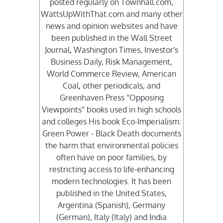
posted regularly on Townhall.com,
WattsUpWithThat.com and many other
news and opinion websites and have
been published in the Wall Street
Journal, Washington Times, Investor's
Business Daily, Risk Management,
World Commerce Review, American
Coal, other periodicals, and
Greenhaven Press “Opposing
Viewpoints” books used in high schools
and colleges His book Eco-Imperialism:
Green Power - Black Death documents
the harm that environmental policies
often have on poor families, by
restricting access to life-enhancing
modern technologies. It has been
published in the United States,
Argentina (Spanish), Germany
(German), Italy (Italy) and India