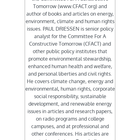
Tomorrow (www.CFACT.org) and
author of books and articles on energy,
environment, climate and human rights
issues. PAUL DRIESSEN is senior policy
analyst for the Committee For A
Constructive Tomorrow (CFACT) and
other public policy institutes that
promote environmental stewardship,
enhanced human health and welfare,
and personal liberties and civil rights.
He covers climate change, energy and
environmental, human rights, corporate
social responsibility, sustainable
development, and renewable energy
issues in articles and research papers,
on radio programs and college
campuses, and at professional and
other conferences. His articles are