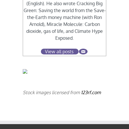
(English). He also wrote Cracking Big
Green: Saving the world from the Save-
the-Earth money machine (with Ron
Arnold), Miracle Molecule: Carbon
dioxide, gas of life, and Climate Hype
Exposed.
View all posts
Stock images licensed from
123rf.com