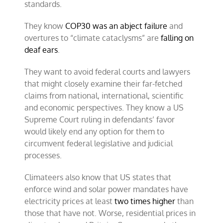
standards.
They know
COP30 was an abject failure
and
overtures to “climate cataclysms” are
falling on
deaf ears
.
They want to avoid federal courts and lawyers
that might closely examine their far-fetched
claims from national, international, scientific
and economic perspectives. They know a US
Supreme Court ruling in defendants’ favor
would likely end any option for them to
circumvent federal legislative and judicial
processes.
Climateers also know that US states that
enforce wind and solar power mandates have
electricity prices at least
two times higher
than
those that have not. Worse, residential prices in