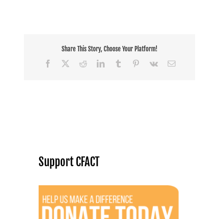
Share This Story, Choose Your Platform!
Facebook
X
Reddit
LinkedIn
Tumblr
Pinterest
Vk
Email
Support CFACT