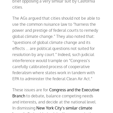
brief opposing a very similar suit by California
cities.
The AGs argued that cities should not be able to
use the common nuisance law to “harness the
power and prestige of federal courts to remedy
global climate change.” They also noted that:
“questions of global climate change and its
effects … are political questions not suited for
resolution by any court.” Indeed, such judicial
interference would trample on “Congress’s
carefully calibrated process of cooperative
federalism where states work in tandem with
EPA to administer the federal Clean Air Act.”
These issues are for
Congress and the Executive
Branch
to debate, balance competing needs
and interests, and decide at the national level.
In dismissing
New York City’s similar climate