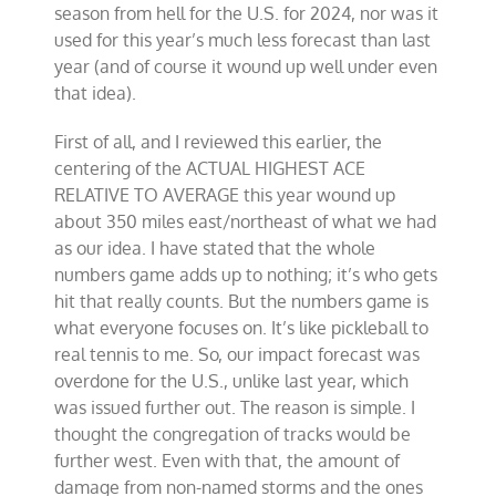
season from hell for the U.S. for 2024, nor was it
used for this year’s much less forecast than last
year (and of course it wound up well under even
that idea).
First of all, and I reviewed this earlier, the
centering of the ACTUAL HIGHEST ACE
RELATIVE TO AVERAGE this year wound up
about 350 miles east/northeast of what we had
as our idea. I have stated that the whole
numbers game adds up to nothing; it’s who gets
hit that really counts. But the numbers game is
what everyone focuses on. It’s like pickleball to
real tennis to me. So, our impact forecast was
overdone for the U.S., unlike last year, which
was issued further out. The reason is simple. I
thought the congregation of tracks would be
further west. Even with that, the amount of
damage from non-named storms and the ones