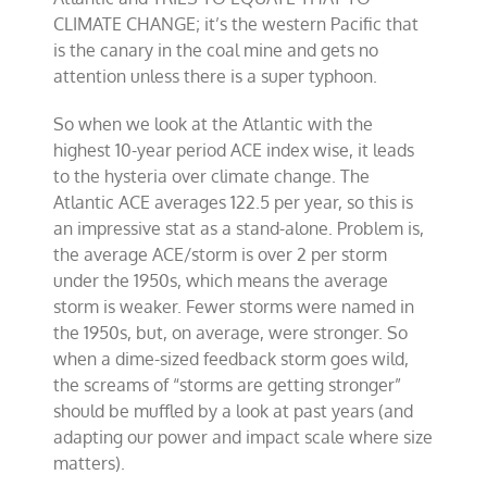
CLIMATE CHANGE; it’s the western Pacific that
is the canary in the coal mine and gets no
attention unless there is a super typhoon.
So when we look at the Atlantic with the
highest 10-year period ACE index wise, it leads
to the hysteria over climate change. The
Atlantic ACE averages 122.5 per year, so this is
an impressive stat as a stand-alone. Problem is,
the average ACE/storm is over 2 per storm
under the 1950s, which means the average
storm is weaker. Fewer storms were named in
the 1950s, but, on average, were stronger. So
when a dime-sized feedback storm goes wild,
the screams of “storms are getting stronger”
should be muffled by a look at past years (and
adapting our power and impact scale where size
matters).