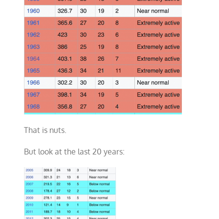
That is nuts.
But look at the last 20 years: