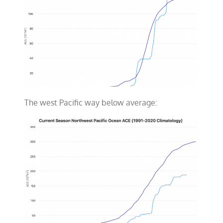
The west Pacific way below average: