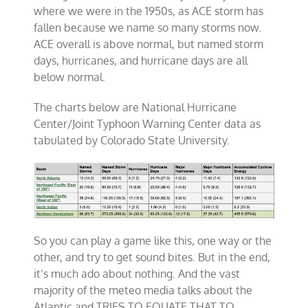
where we were in the 1950s, as ACE storm has
fallen because we name so many storms now.
ACE overall is above normal, but named storm
days, hurricanes, and hurricane days are all
below normal.
The charts below are National Hurricane
Center/Joint Typhoon Warning Center data as
tabulated by Colorado State University.
So you can play a game like this, one way or the
other, and try to get sound bites. But in the end,
it’s much ado about nothing. And the vast
majority of the meteo media talks about the
Atlantic and TRIES TO EQUATE THAT TO