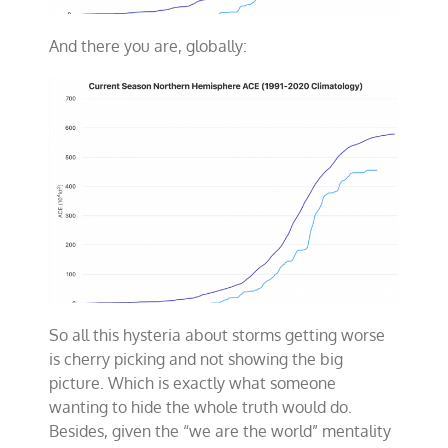
And there you are, globally:
So all this hysteria about storms getting worse
is cherry picking and not showing the big
picture. Which is exactly what someone
wanting to hide the whole truth would do.
Besides, given the “we are the world” mentality