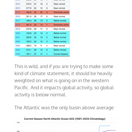
This is wild, and if you are trying to make some
kind of climate statement, it should be heavily
weighted on what is going on in the western
Pacific. And it impacts global activity, so global
activity is below normal.
The Atlantic was the only basin above average: