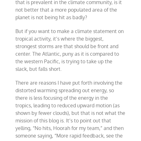
that is prevalent in the climate community, is it
not better that a more populated area of the
planet is not being hit as badly?
But if you want to make a climate statement on
tropical activity, it’s where the biggest,
strongest storms are that should be front and
center. The Atlantic, puny as it is compared to
the western Pacific, is trying to take up the
slack, but falls short.
There are reasons I have put forth involving the
distorted warming spreading out energy, so
there is less focusing of the energy in the
tropics, leading to reduced upward motion (as
shown by fewer clouds), but that is not what the
mission of this blog is. It’s to point out that
yelling, “No hits, Hoorah for my team,” and then
someone saying, “More rapid feedback, see the