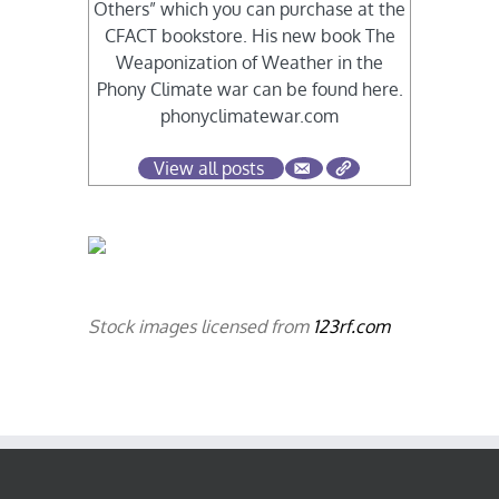
Others” which you can purchase at the
CFACT bookstore. His new book The
Weaponization of Weather in the
Phony Climate war can be found here.
phonyclimatewar.com
View all posts
Stock images licensed from
123rf.com