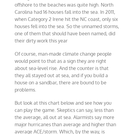
offshore to the beaches was quite high. North
Carolina had 16 houses fall into the sea. In 2011,
when Category 2 Irene hit the NC coast, only six
houses fell into the sea. So the unnamed storms,
one of them that should have been named, did
their dirty work this year
Of course, man-made climate change people
would point to that as a sign they are right
about sea-level rise. And the counter is that
they all stayed out at sea, and if you build a
house on a sandbar, there are bound to be
problems.
But look at this chart below and see how you
can play the game. Skeptics can say, less than
the average, all out at sea. Alarmists say more
major hurricanes than average and higher than
average ACE/storm. Which, by the way, is