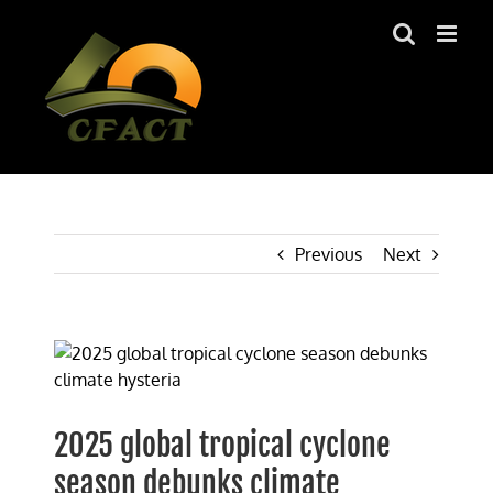
Skip
to
content
Previous
Next
View
Larger
Image
2025 global tropical cyclone
season debunks climate