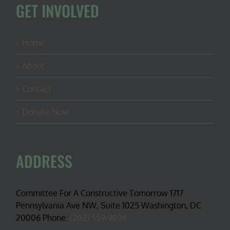
GET INVOLVED
Home
About
Contact
Donate Now
ADDRESS
Committee For A Constructive Tomorrow 1717
Pennsylvania Ave NW, Suite 1025 Washington, DC
20006 Phone:
(202) 559-9036