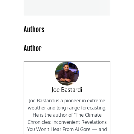
Authors
Author
Joe Bastardi
Joe Bastardi is a pioneer in extreme
weather and long-range forecasting.
He is the author of “The Climate
Chronicles: Inconvenient Revelations
You Won’t Hear From Al Gore — and