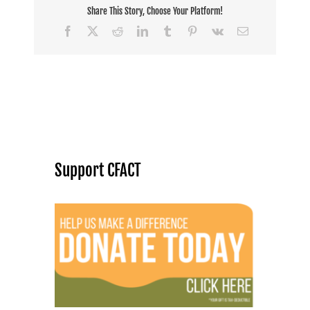
Share This Story, Choose Your Platform!
Facebook
X
Reddit
LinkedIn
Tumblr
Pinterest
Vk
Email
Support CFACT