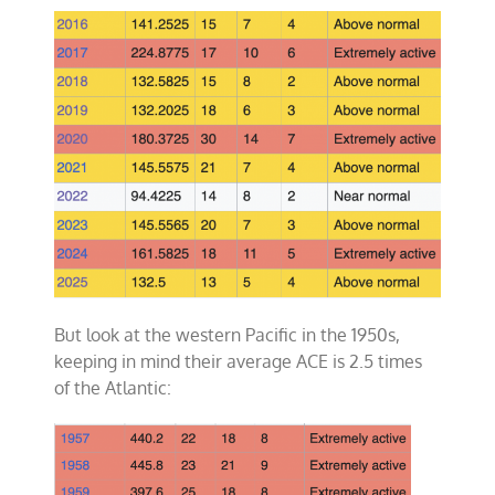
But look at the western Pacific in the 1950s,
keeping in mind their average ACE is 2.5 times
of the Atlantic: