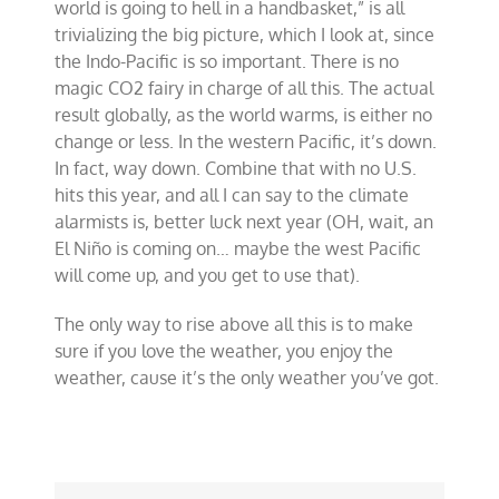
world is going to hell in a handbasket,” is all
trivializing the big picture, which I look at, since
the Indo-Pacific is so important. There is no
magic CO2 fairy in charge of all this. The actual
result globally, as the world warms, is either no
change or less. In the western Pacific, it’s down.
In fact, way down. Combine that with no U.S.
hits this year, and all I can say to the climate
alarmists is, better luck next year (OH, wait, an
El Niño is coming on… maybe the west Pacific
will come up, and you get to use that).
The only way to rise above all this is to make
sure if you love the weather, you enjoy the
weather, cause it’s the only weather you’ve got.