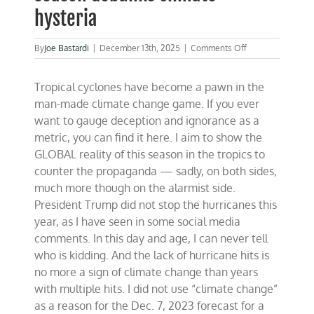
hysteria
on
By
Joe Bastardi
|
December 13th, 2025
|
Comments Off
2025
global
Tropical cyclones have become a pawn in the
tropical
cyclone
man-made climate change game. If you ever
season
want to gauge deception and ignorance as a
debunks
metric, you can find it here. I aim to show the
climate
hysteria
GLOBAL reality of this season in the tropics to
counter the propaganda — sadly, on both sides,
much more though on the alarmist side.
President Trump did not stop the hurricanes this
year, as I have seen in some social media
comments. In this day and age, I can never tell
who is kidding. And the lack of hurricane hits is
no more a sign of climate change than years
with multiple hits. I did not use “climate change”
as a reason for the Dec. 7, 2023 forecast for a