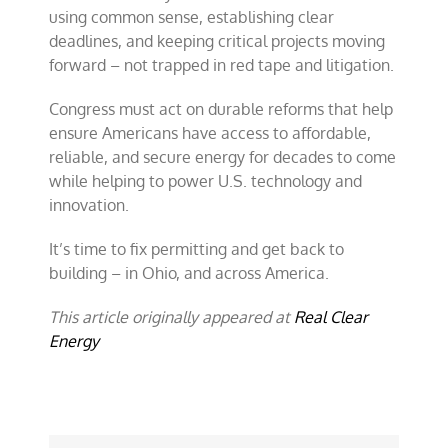
using common sense, establishing clear
deadlines, and keeping critical projects moving
forward – not trapped in red tape and litigation.
Congress must act on durable reforms that help
ensure Americans have access to affordable,
reliable, and secure energy for decades to come
while helping to power U.S. technology and
innovation.
It’s time to fix permitting and get back to
building – in Ohio, and across America.
This article originally appeared at
Real Clear
Energy