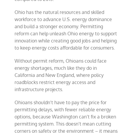
Ohio has the natural resources and skilled
workforce to advance U.S. energy dominance
and build a stronger economy. Permitting
reform can help unleash Ohio energy to support
innovation while creating good jobs and helping
to keep energy costs affordable for consumers.
Without permit reform, Ohioans could face
energy shortages, much like they do in
California and New England, where policy
roadblocks restrict energy access and
infrastructure projects.
Ohioans shouldn’t have to pay the price for
permitting delays, with fewer reliable energy
options, because Washington can’t fix a broken
permitting system. This doesn’t mean cutting
corners on safety or the environment – it means