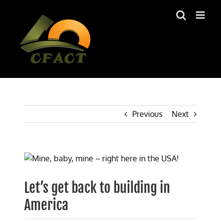
Skip
to
content
Previous
Next
View
Larger
Image
Let’s get back to building in
America