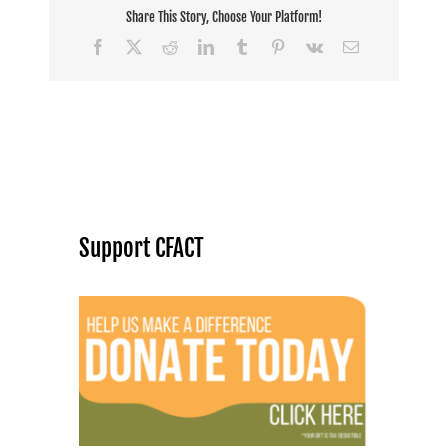
Share This Story, Choose Your Platform!
Facebook
X
Reddit
LinkedIn
Tumblr
Pinterest
Vk
Email
Support CFACT