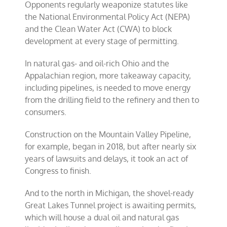
Opponents regularly weaponize statutes like
the National Environmental Policy Act (NEPA)
and the Clean Water Act (CWA) to block
development at every stage of permitting.
In natural gas- and oil-rich Ohio and the
Appalachian region, more takeaway capacity,
including pipelines, is needed to move energy
from the drilling field to the refinery and then to
consumers.
Construction on the Mountain Valley Pipeline,
for example, began in 2018, but after nearly six
years of lawsuits and delays, it took an act of
Congress to finish.
And to the north in Michigan, the shovel-ready
Great Lakes Tunnel project is awaiting permits,
which will house a dual oil and natural gas