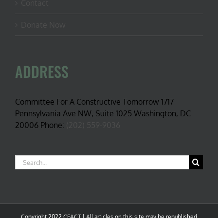
Contact
Donate Now
ADDRESS
Committee For A Constructive Tomorrow 1717
Pennsylvania Ave NW, Suite 1025 Washington, DC
20006 Phone:
(202) 559-9036
Search
for:
Copyright 2022 CFACT | All articles on this site may be republished