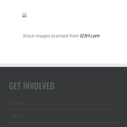
Stock images licensed from
123rf.com
GET INVOLVED
Home
About