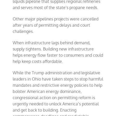
liquids pipeline that supplies regional refineries
and serves most of the state’s propane needs.
Other major pipelines projects were cancelled
after years of permitting delays and court
challenges.
When infrastructure lags behind demand,
supply tightens. Building new infrastructure
helps energy flow faster to consumers and could
help keep costs affordable.
While the Trump administration and legislative
leaders in Ohio have taken steps to stop harmful
mandates and restrictive energy policies to help
bolster American energy dominance,
congressional action on permitting reform is
urgently needed to unlock America’s potential
and get back to building. Enacting