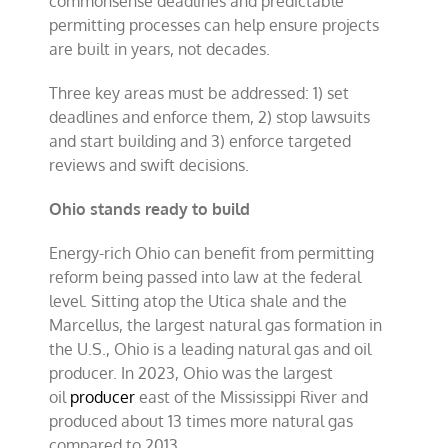
commonsense deadlines and predictable
permitting processes can help ensure projects
are built in years, not decades.
Three key areas must be addressed: 1) set
deadlines and enforce them, 2) stop lawsuits
and start building and 3) enforce targeted
reviews and swift decisions.
Ohio stands ready to build
Energy-rich Ohio can benefit from permitting
reform being passed into law at the federal
level. Sitting atop the Utica shale and the
Marcellus, the largest natural gas formation in
the U.S., Ohio is a leading natural gas and oil
producer. In 2023, Ohio was the largest
oil
producer
east of the Mississippi River and
produced about 13 times more natural gas
compared to 2013.