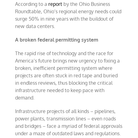
According to a
report
by the Ohio Business
Roundtable, Ohio’s regional energy needs could
surge 50% in nine years with the buildout of
new data centers.
A broken federal permitting system
The rapid rise of technology and the race for
America’s future brings new urgency to fixing a
broken, inefficient permitting system where
projects are often stuck in red tape and buried
in endless reviews, thus blocking the critical
infrastructure needed to keep pace with
demand.
Infrastructure projects of all kinds – pipelines,
power plants, transmission lines – even roads
and bridges – face a myriad of federal approvals
under a maze of outdated laws and regulations.