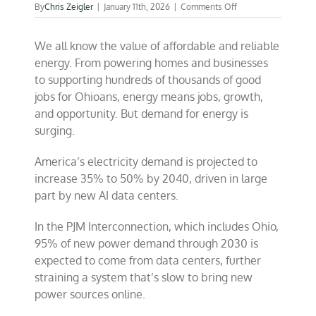
on
By
Chris Zeigler
|
January 11th, 2026
|
Comments Off
Let’s
get
We all know the value of affordable and reliable
back
to
energy. From powering homes and businesses
building
to supporting hundreds of thousands of good
in
jobs for Ohioans, energy means jobs, growth,
America
and opportunity. But demand for energy is
surging.
America’s electricity demand is projected to
increase 35% to 50% by 2040, driven in large
part by new AI data centers.
In the PJM Interconnection, which includes Ohio,
95% of new power demand through 2030 is
expected to come from data centers, further
straining a system that’s slow to bring new
power sources online.