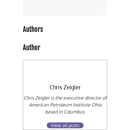
Authors
Author
Chris Zeigler
Chris Zeigler is the executive director of
American Petroleum Institute Ohio
based in Columbus.
View all posts