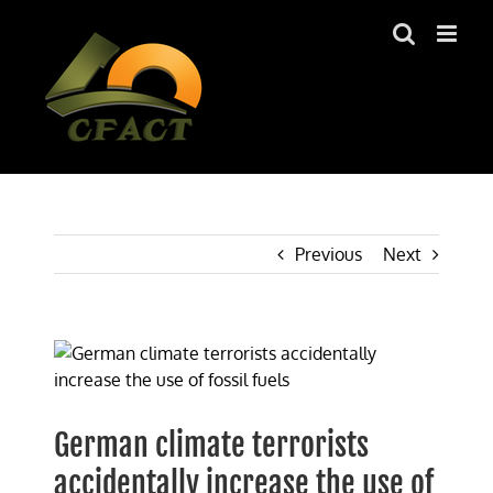
Skip
to
content
Previous
Next
View
Larger
Image
German climate terrorists
accidentally increase the use of