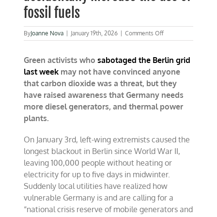
fossil fuels
on
By
Joanne Nova
|
January 19th, 2026
|
Comments Off
German
climate
Green activists who
sabotaged the Berlin grid
terrorists
accidentally
last week
may not have convinced anyone
increase
that carbon dioxide was a threat, but they
the
have raised awareness that Germany needs
use
of
more diesel generators, and thermal power
fossil
plants.
fuels
On January 3rd, left-wing extremists caused the
longest blackout in Berlin since World War II,
leaving 100,000 people without heating or
electricity for up to five days in midwinter.
Suddenly local utilities have realized how
vulnerable Germany is and are calling for a
“national crisis reserve of mobile generators and