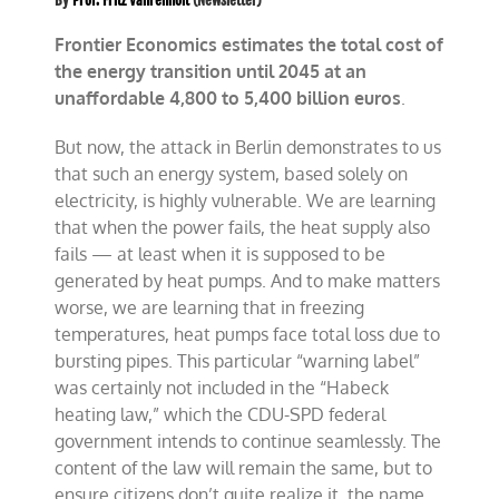
By
Prof. Fritz Vahrenholt
(Newsletter)
Frontier Economics estimates the total cost of
the energy transition until 2045 at an
unaffordable 4,800 to 5,400 billion euros
.
B
ut now, the attack in Berlin demonstrates to us
that such an energy system, based solely on
electricity, is highly vulnerable. We are learning
that when the power fails, the heat supply also
fails — at least when it is supposed to be
generated by heat pumps. And to make matters
worse, we are learning that in freezing
temperatures, heat pumps face total loss due to
bursting pipes. This particular “warning label”
was certainly not included in the “Habeck
heating law,” which the CDU-SPD federal
government intends to continue seamlessly. The
content of the law will remain the same, but to
ensure citizens don’t quite realize it, the name