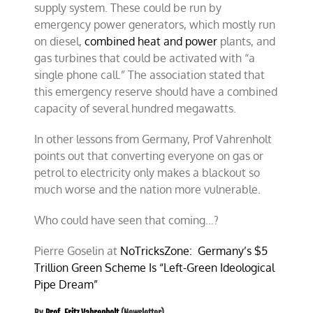
supply system. These could be run by
emergency power g
enerators, which mostly run
on diesel
,
combined heat and power
plants, and
gas turbines that could be activated with “a
single phone call.” The association stated that
this emergency reserve should have a combined
capacity of several hundred megawatts.
In other lessons from Germany, Prof Vahrenholt
points out that converting everyone on gas or
petrol to electricity only makes a blackout so
much worse and the nation more vulnerable.
Who could have seen that coming…?
Pierre Goselin at
NoTricksZone:
Germany’s $5
Trillion Green Scheme Is “Left-Green Ideological
Pipe Dream”