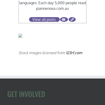
languages. Each day 5,000 people read
joannenova.com.au
View all posts
Stock images licensed from
123rf.com
GET INVOLVED