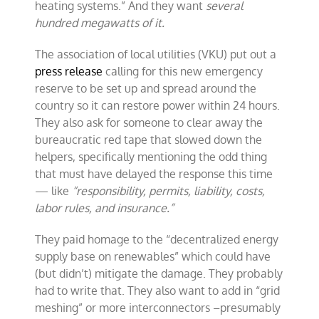
heating systems.” And they want
several
hundred megawatts of it.
The association of local utilities (VKU) put out a
press release
calling for this new emergency
reserve to be set up and spread around the
country so it can restore power within 24 hours.
They also ask for someone to clear away the
bureaucratic red tape that slowed down the
helpers, specifically mentioning the odd thing
that must have delayed the response this time
— like
“responsibility, permits, liability, costs,
labor rules, and insurance.”
They paid homage to the “decentralized energy
supply base on renewables” which could have
(but didn’t) mitigate the damage. They probably
had to write that. They also want to add in “grid
meshing” or more interconnectors –presumably