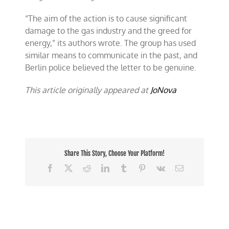
“The aim of the action is to cause significant
damage to the gas industry and the greed for
energy,” its authors wrote. The group has used
similar means to communicate in the past, and
Berlin police believed the letter to be genuine.
This article originally appeared at
JoNova
Share This Story, Choose Your Platform!
Facebook
X
Reddit
LinkedIn
Tumblr
Pinterest
Vk
Email