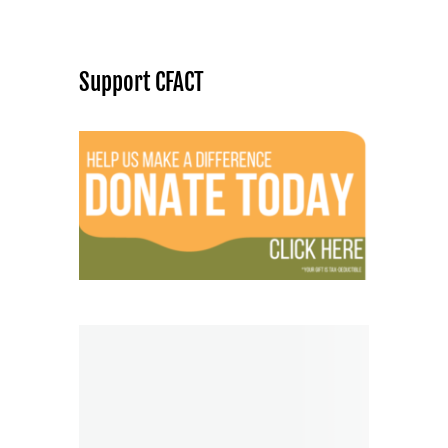
Support CFACT