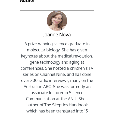
Joanne Nova
A prize-winning science graduate in
molecular biology. She has given
keynotes about the medical revolution,
gene technology and aging at
conferences. She hosted a children’s TV
series on Channel Nine, and has done
over 200 radio interviews, many on the
Australian ABC. She was formerly an
associate lecturer in Science
Communication at the ANU. She’s
author of The Skeptics Handbook
which has been translated into 15