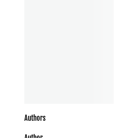
Authors
Author