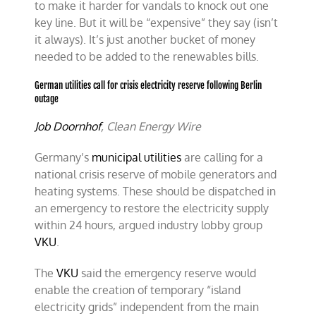
to make it harder for vandals to knock out one
key line. But it will be “expensive” they say (isn’t
it always). It’s just another bucket of money
needed to be added to the renewables bills.
German utilities call for crisis electricity reserve following Berlin
outage
Job Doornhof
, Clean Energy Wire
Germany’s
municipal utilities
are calling for a
national crisis reserve of mobile generators and
heating systems.
These should be dispatched in
an emergency to restore the electricity supply
within 24 hours, argued industry lobby group
VKU
.
The
VKU
said the emergency reserve would
enable the creation of temporary “island
electricity grids” independent from the main