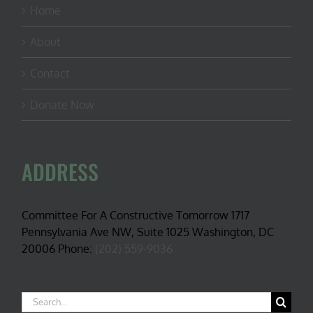
Home
About
Contact
Donate Now
ADDRESS
Committee For A Constructive Tomorrow 1717
Pennsylvania Ave NW, Suite 1025 Washington, DC
20006 Phone:
(202) 559-9036
Search