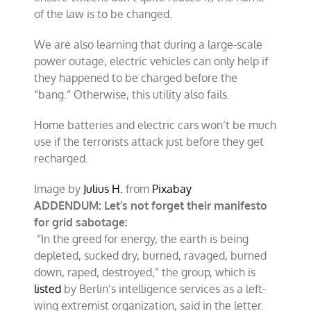
of the law is to be changed.
We are also learning that during a large-scale
power outage, electric vehicles can only help if
they happened to be charged before the
“bang.” Otherwise, this utility also fails.
Home batteries and electric cars won’t be much
use if the terrorists attack just before they get
recharged.
Image by
Julius H.
from
Pixabay
ADDENDUM: Let’s not forget their manifesto
for grid sabotage:
“In the greed for energy, the earth is being
depleted, sucked dry, burned, ravaged, burned
down, raped, destroyed,” the group, which is
listed
by Berlin’s intelligence services as a left-
wing extremist organization, said in the letter.