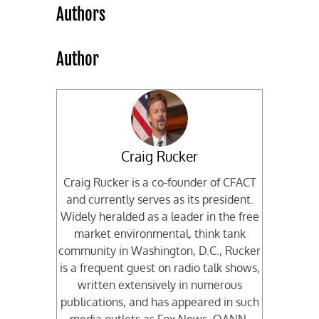
Authors
Author
Craig Rucker
Craig Rucker is a co-founder of CFACT
and currently serves as its president.
Widely heralded as a leader in the free
market environmental, think tank
community in Washington, D.C., Rucker
is a frequent guest on radio talk shows,
written extensively in numerous
publications, and has appeared in such