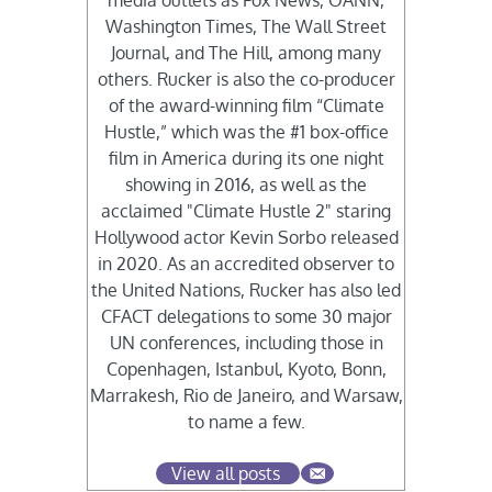
media outlets as Fox News, OANN,
Washington Times, The Wall Street
Journal, and The Hill, among many
others. Rucker is also the co-producer
of the award-winning film “Climate
Hustle,” which was the #1 box-office
film in America during its one night
showing in 2016, as well as the
acclaimed "Climate Hustle 2" staring
Hollywood actor Kevin Sorbo released
in 2020. As an accredited observer to
the United Nations, Rucker has also led
CFACT delegations to some 30 major
UN conferences, including those in
Copenhagen, Istanbul, Kyoto, Bonn,
Marrakesh, Rio de Janeiro, and Warsaw,
to name a few.
View all posts