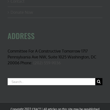
Contact
Donate Now
ADDRESS
Committee For A Constructive Tomorrow 1717
Pennsylvania Ave NW, Suite 1025 Washington, DC
20006 Phone:
(202) 559-9036
Search
for:
Copyright 2022 CFACT | All articles on this site may be republished