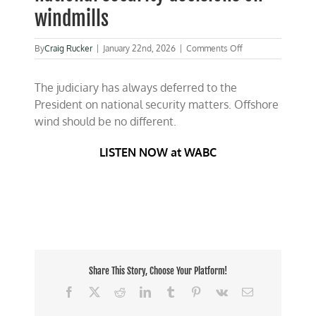
windmills
on
By
Craig Rucker
|
January 22nd, 2026
|
Comments Off
Judges
should
The judiciary has always deferred to the
not
be
President on national security matters. Offshore
making
wind should be no different.
national
security
decisions
LISTEN NOW at WABC
on
windmills
Share This Story, Choose Your Platform!
Facebook
X
Reddit
LinkedIn
Tumblr
Pinterest
Vk
Email