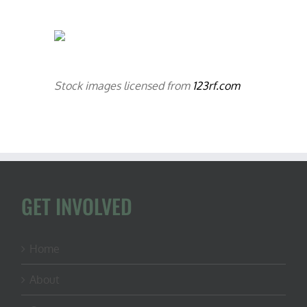
Stock images licensed from
123rf.com
GET INVOLVED
Home
About