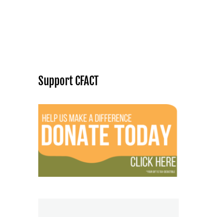
Support CFACT