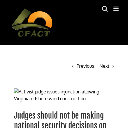
Skip
to
content
Previous
Next
View
Larger
Image
Judges should not be making
national security decisions on