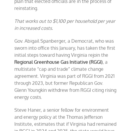
plan that elected officials are in the process of
reinstating.
That works out to $1,100 per household per year
in increased costs.
Gov. Abigail Spanberger, a Democrat, who was
sworn into office this January, has taken the first
initial steps toward having Virginia rejoin the
Regional Greenhouse Gas Initiative (RGGI)
, a
multistate “cap and trade” climate change
agreement. Virginia was part of RGGI from 2021
through 2023, but former Republican Gov.
Glenn Youngkin withdrew from RGGI citing rising
energy costs.
Steve Haner, a senior fellow for environment
and energy policy at the Thomas Jefferson
Institute, estimates that if Virginia had remained
in RGGI in 2024 and 2025, the state would have