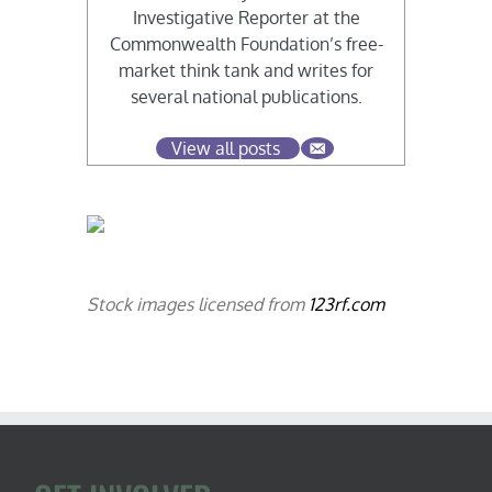
Investigative Reporter at the
Commonwealth Foundation’s free-
market think tank and writes for
several national publications.
View all posts
Stock images licensed from
123rf.com