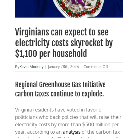
Virginians can expect to see
electricity costs skyrocket by
$1,100 per household
on
By
Kevin Mooney
|
January 28th, 2026
|
Comments Off
Virginians
can
Regional Greenhouse Gas Initiative
expect
to
carbon taxes continue to explode.
see
electricity
costs
Virginia residents have voted in favor of
skyrocket
by
politicians who back policies that will raise their
$1,100
electricity costs by more than $500 million per
per
year, according to an
analysis
of the carbon tax
household