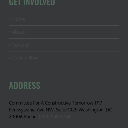
GET INVOLVED
Home
About
Contact
Donate Now
ADDRESS
Committee For A Constructive Tomorrow 1717
Pennsylvania Ave NW, Suite 1025 Washington, DC
20006 Phone:
(202) 559-9036