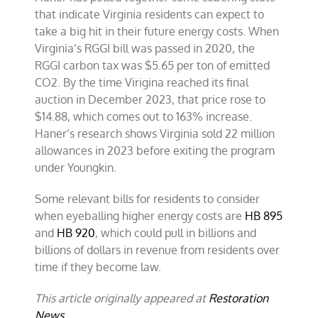
that indicate Virginia residents can expect to
take a big hit in their future energy costs. When
Virginia’s RGGI bill was passed in 2020, the
RGGI carbon tax was $5.65 per ton of emitted
CO2. By the time Virigina reached its final
auction in December 2023, that price rose to
$14.88, which comes out to 163% increase.
Haner’s research shows Virginia sold 22 million
allowances in 2023 before exiting the program
under Youngkin.
Some relevant bills for residents to consider
when eyeballing higher energy costs are
HB 895
and
HB 920
, which could pull in billions and
billions of dollars in revenue from residents over
time if they become law.
This article originally appeared at
Restoration
News