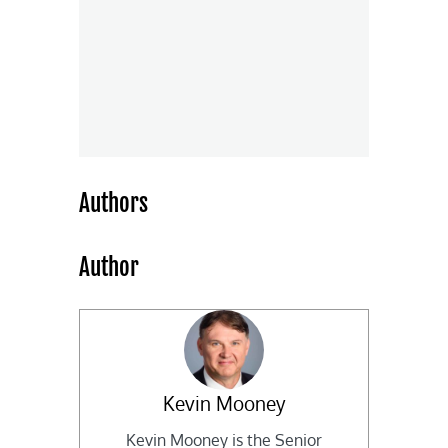
Authors
Author
Kevin Mooney
Kevin Mooney is the Senior