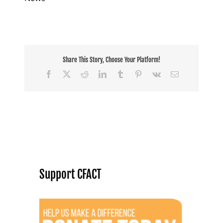
Share This Story, Choose Your Platform!
Facebook
X
Reddit
LinkedIn
Tumblr
Pinterest
Vk
Email
Support CFACT