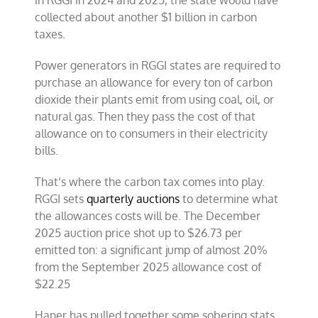
collected about another $1 billion in carbon
taxes.
Power generators in RGGI states are required to
purchase an allowance for every ton of carbon
dioxide their plants emit from using coal, oil, or
natural gas. Then they pass the cost of that
allowance on to consumers in their electricity
bills.
That’s where the carbon tax comes into play.
RGGI sets
quarterly auctions
to determine what
the allowances costs will be. The December
2025 auction price shot up to $26.73 per
emitted ton: a significant jump of almost 20%
from the September 2025 allowance cost of
$22.25
Haner has pulled together some sobering stats