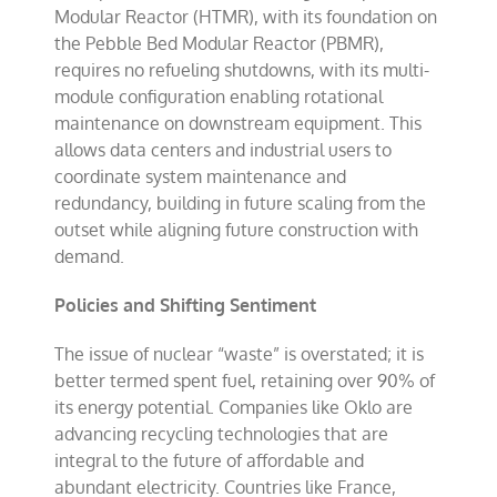
Modular Reactor (HTMR), with its foundation on
the Pebble Bed Modular Reactor (PBMR),
requires no refueling shutdowns, with its multi-
module configuration enabling rotational
maintenance on downstream equipment. This
allows data centers and industrial users to
coordinate system maintenance and
redundancy, building in future scaling from the
outset while aligning future construction with
demand.
Policies and Shifting Sentiment
The issue of nuclear “waste” is overstated; it is
better termed spent fuel, retaining over 90% of
its energy potential. Companies like Oklo are
advancing recycling technologies that are
integral to the future of affordable and
abundant electricity. Countries like France,