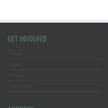
GET INVOLVED
Home
About
Contact
Donate Now