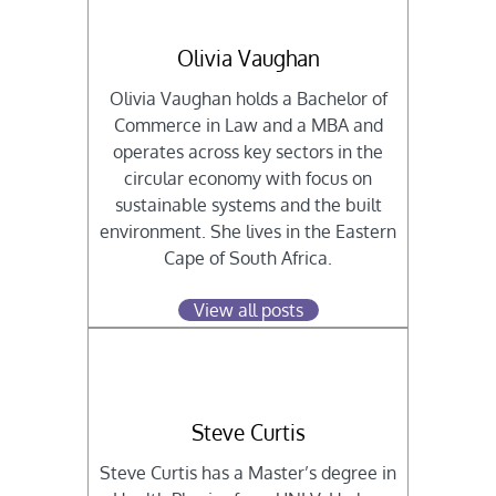
Olivia Vaughan
Olivia Vaughan holds a Bachelor of
Commerce in Law and a MBA and
operates across key sectors in the
circular economy with focus on
sustainable systems and the built
environment. She lives in the Eastern
Cape of South Africa.
View all posts
Steve Curtis
Steve Curtis has a Master’s degree in