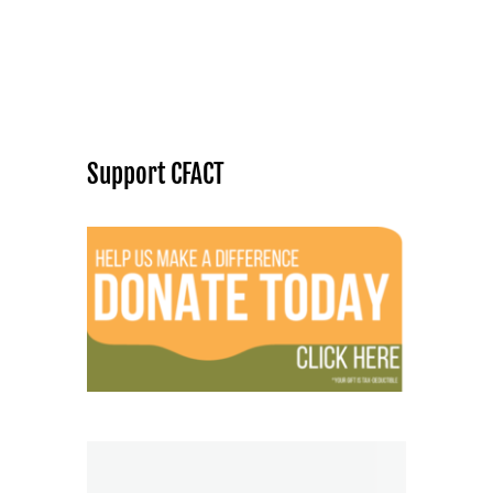
Support CFACT