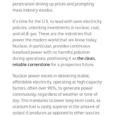
penetration driving up prices and prompting
mass industry exodus.
It’s time for the U.S. to lead with sane electricity
policies, unlocking investments in nuclear, coal,
and oil & gas. These are the industries that
power the modern
world that we know today.
Nuclear, in particular, provides continuous
baseload power with no harmful pollution
during operations, positioning it as
the clean,
reliable cornerstone
for a prosperous future.
Nuclear power excels in delivering stable,
affordable electricity, operating at high-capacity
factors, often over 90%, to generate power
continuously, regardless of weather or time of
day. This translates to lower long-term costs, as
uranium fuel is vastly superior in the amount of
output it produces as opposed to other sources.