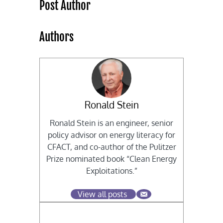
Post Author
Authors
Ronald Stein
Ronald Stein is an engineer, senior
policy advisor on energy literacy for
CFACT, and co-author of the Pulitzer
Prize nominated book “Clean Energy
Exploitations.”
View all posts