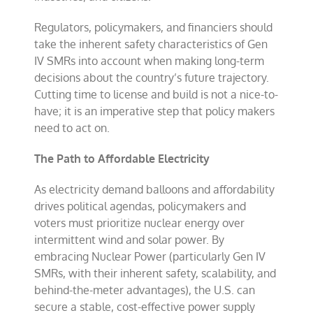
Regulators, policymakers, and financiers should
take the inherent safety characteristics of Gen
IV SMRs into account when making long-term
decisions about the country’s future trajectory.
Cutting time to license and build is not a nice-to-
have; it is an imperative step that policy makers
need to act on.
The Path to Affordable Electricity
As electricity demand balloons and affordability
drives political agendas, policymakers and
voters must prioritize nuclear energy over
intermittent wind and solar power. By
embracing Nuclear Power (particularly Gen IV
SMRs, with their inherent safety, scalability, and
behind-the-meter advantages), the U.S. can
secure a stable, cost-effective power supply