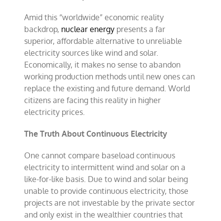
Amid this “worldwide” economic reality
backdrop,
nuclear energy
presents a far
superior, affordable alternative to unreliable
electricity sources like wind and solar.
Economically, it makes no sense to abandon
working production methods until new ones can
replace the existing and future demand. World
citizens are facing this reality in higher
electricity prices.
The Truth About Continuous Electricity
One cannot compare baseload continuous
electricity to intermittent wind and solar on a
like-for-like basis. Due to wind and solar being
unable to provide continuous electricity, those
projects are not investable by the private sector
and only exist in the wealthier countries that