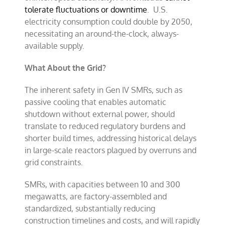
tolerate fluctuations or downtime
.
U.S.
electricity consumption could double by 2050,
necessitating an around-the-clock, always-
available supply.
What About the Grid?
The inherent safety in Gen IV SMRs, such as
passive cooling that enables automatic
shutdown without external power, should
translate to reduced regulatory burdens and
shorter build times, addressing historical delays
in large-scale reactors plagued by overruns and
grid constraints.
SMRs, with capacities between 10 and 300
megawatts, are factory-assembled and
standardized, substantially reducing
construction timelines and costs, and will rapidly