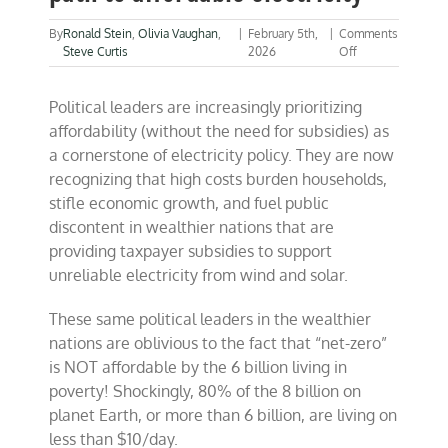
By
Ronald Stein
,
Olivia Vaughan
,
|
February 5th,
|
Comments
on
Steve Curtis
2026
Off
Nuclear
is
Political leaders are increasingly prioritizing
the
most
affordability (without the need for subsidies) as
reliable
a cornerstone of electricity policy. They are now
path
recognizing that high costs burden households,
to
affordable
stifle economic growth, and fuel public
electricity
discontent in wealthier nations that are
providing taxpayer subsidies to support
unreliable electricity from wind and solar.
These same political leaders in the wealthier
nations are oblivious to the fact that “net-zero”
is NOT affordable by the 6 billion living in
poverty! Shockingly, 80% of the 8 billion on
planet Earth, or more than 6 billion, are living on
less than $10/day.