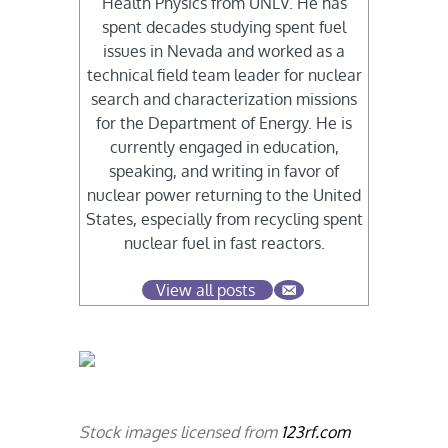
Health Physics from UNLV. He has
spent decades studying spent fuel
issues in Nevada and worked as a
technical field team leader for nuclear
search and characterization missions
for the Department of Energy. He is
currently engaged in education,
speaking, and writing in favor of
nuclear power returning to the United
States, especially from recycling spent
nuclear fuel in fast reactors.
View all posts
Stock images licensed from
123rf.com