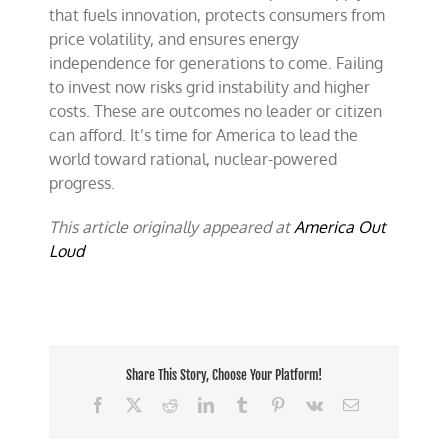
that fuels innovation, protects consumers from
price volatility, and ensures energy
independence for generations to come. Failing
to invest now risks grid instability and higher
costs. These are outcomes no leader or citizen
can afford. It’s time for America to lead the
world toward rational, nuclear-powered
progress.
This article originally appeared at
America Out
Loud
Share This Story, Choose Your Platform!
Facebook
X
Reddit
LinkedIn
Tumblr
Pinterest
Vk
Email