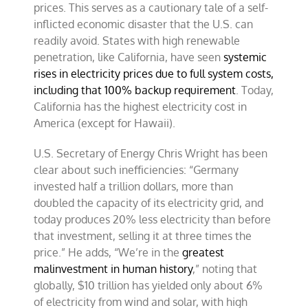
prices. This serves as a cautionary tale of a self-
inflicted economic disaster that the U.S. can
readily avoid. States with high renewable
penetration, like California, have seen
systemic
rises in electricity prices due to full system costs,
including that 100% backup requirement
. Today,
California has the highest electricity cost in
America (except for Hawaii).
U.S. Secretary of Energy Chris Wright has been
clear about such inefficiencies: “Germany
invested half a trillion dollars, more than
doubled the capacity of its electricity grid, and
today produces 20% less electricity than before
that investment, selling it at three times the
price.” He adds, “We’re in the
greatest
malinvestment in human history
,” noting that
globally, $10 trillion has yielded only about 6%
of electricity from wind and solar, with high