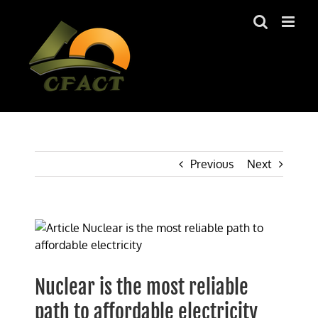
Skip
to
content
Previous
Next
View
Larger
Image
Nuclear is the most reliable
path to affordable electricity