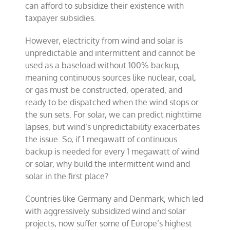
can afford to subsidize their existence with
taxpayer subsidies.
However, electricity from wind and solar is
unpredictable and intermittent and cannot be
used as a baseload without 100% backup,
meaning continuous sources like nuclear, coal,
or gas must be constructed, operated, and
ready to be dispatched when the wind stops or
the sun sets. For solar, we can predict nighttime
lapses, but wind’s unpredictability exacerbates
the issue. So, if 1 megawatt of continuous
backup is needed for every 1 megawatt of wind
or solar, why build the intermittent wind and
solar in the first place?
Countries like Germany and Denmark, which led
with aggressively subsidized wind and solar
projects, now suffer some of Europe’s highest