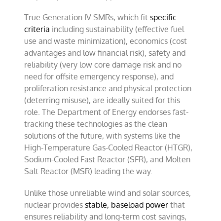
True Generation IV SMRs, which fit
specific
criteria
including sustainability (effective fuel
use and waste minimization), economics (cost
advantages and low financial risk), safety and
reliability (very low core damage risk and no
need for offsite emergency response), and
proliferation resistance and physical protection
(deterring misuse), are ideally suited for this
role. The Department of Energy endorses fast-
tracking these technologies as the clean
solutions of the future, with systems like the
High-Temperature Gas-Cooled Reactor (HTGR),
Sodium-Cooled Fast Reactor (SFR), and Molten
Salt Reactor (MSR) leading the way.
Unlike those unreliable wind and solar sources,
nuclear provides
stable, baseload power
that
ensures reliability and long-term cost savings,