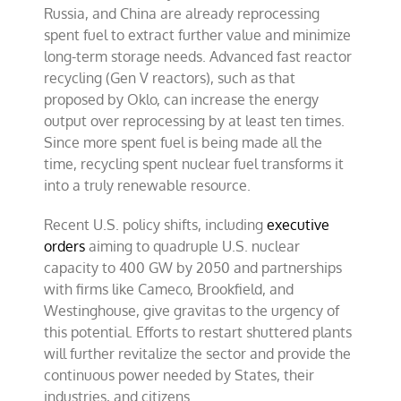
Russia, and China are already reprocessing
spent fuel to extract further value and minimize
long-term storage needs. Advanced fast reactor
recycling (Gen V reactors), such as that
proposed by Oklo, can increase the energy
output over reprocessing by at least ten times.
Since more spent fuel is being made all the
time, recycling spent nuclear fuel transforms it
into a truly renewable resource.
Recent U.S. policy shifts, including
executive
orders
aiming to quadruple U.S. nuclear
capacity to 400 GW by 2050 and partnerships
with firms like Cameco, Brookfield, and
Westinghouse, give gravitas to the urgency of
this potential. Efforts to restart shuttered plants
will further revitalize the sector and provide the
continuous power needed by States, their
industries, and citizens.