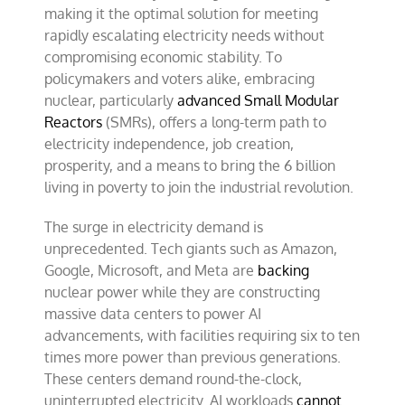
making it the optimal solution for meeting
rapidly escalating electricity needs without
compromising economic stability. To
policymakers and voters alike, embracing
nuclear, particularly
advanced Small Modular
Reactors
(SMRs), offers a long-term path to
electricity independence, job creation,
prosperity, and a means to bring the 6 billion
living in poverty to join the industrial revolution.
The surge in electricity demand is
unprecedented. Tech giants such as Amazon,
Google, Microsoft, and Meta are
backing
nuclear power while they are constructing
massive data centers to power AI
advancements, with facilities requiring six to ten
times more power than previous generations.
These centers demand round-the-clock,
uninterrupted electricity. AI workloads
cannot