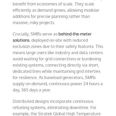
benefit from economies of scale. They scale
efficiently as demand grows, allowing modular
additions for precise planning rather than
massive, risky projects.
Crucially, SMRs serve as
behind-the-meter
solutions
, deployed on-site with reduced
exclusion zones due to their safety features. This
means large users like industry and data centers
avoid waiting for grid connections or burdening
existing systems, connecting directly via short,
dedicated lines while maintaining grid interties
for resilience. As baseload generators, SMRs
supply on-demand, continuous power 24 hours a
day, 365 days a year.
Distributed designs incorporate continuous
refueling systems, eliminating downtime. For
example, the Stratek Global High Temperature