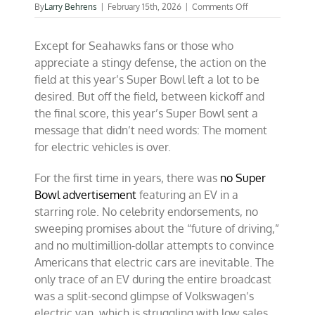
on
By
Larry Behrens
|
February 15th, 2026
|
Comments Off
EV-
free
Except for Seahawks fans or those who
Super
Bowl
appreciate a stingy defense, the action on the
ads
field at this year’s Super Bowl left a lot to be
tell
desired. But off the field, between kickoff and
you
everything
the final score, this year’s Super Bowl sent a
message that didn’t need words: The moment
for electric vehicles is over.
For the first time in years, there was
no Super
Bowl advertisement
featuring an EV in a
starring role. No celebrity endorsements, no
sweeping promises about the “future of driving,”
and no multimillion-dollar attempts to convince
Americans that electric cars are inevitable. The
only trace of an EV during the entire broadcast
was a split-second glimpse of Volkswagen’s
electric van, which is struggling with low sales