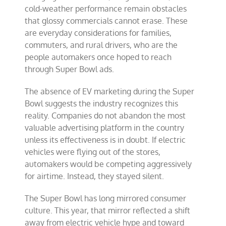
cold-weather performance remain obstacles
that glossy commercials cannot erase. These
are everyday considerations for families,
commuters, and rural drivers, who are the
people automakers once hoped to reach
through Super Bowl ads.
The absence of EV marketing during the Super
Bowl suggests the industry recognizes this
reality. Companies do not abandon the most
valuable advertising platform in the country
unless its effectiveness is in doubt. If electric
vehicles were flying out of the stores,
automakers would be competing aggressively
for airtime. Instead, they stayed silent.
The Super Bowl has long mirrored consumer
culture. This year, that mirror reflected a shift
away from electric vehicle hype and toward