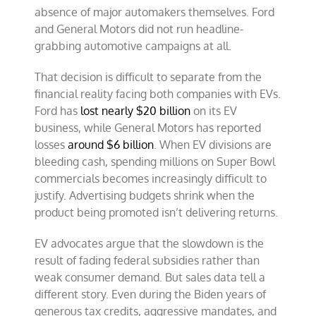
absence of major automakers themselves. Ford
and General Motors did not run headline-
grabbing automotive campaigns at all.
That decision is difficult to separate from the
financial reality facing both companies with EVs.
Ford has
lost nearly $20 billion
on its EV
business, while General Motors has reported
losses
around $6 billion
. When EV divisions are
bleeding cash, spending millions on Super Bowl
commercials becomes increasingly difficult to
justify. Advertising budgets shrink when the
product being promoted isn’t delivering returns.
EV advocates argue that the slowdown is the
result of fading federal subsidies rather than
weak consumer demand. But sales data tell a
different story. Even during the Biden years of
generous tax credits, aggressive mandates, and