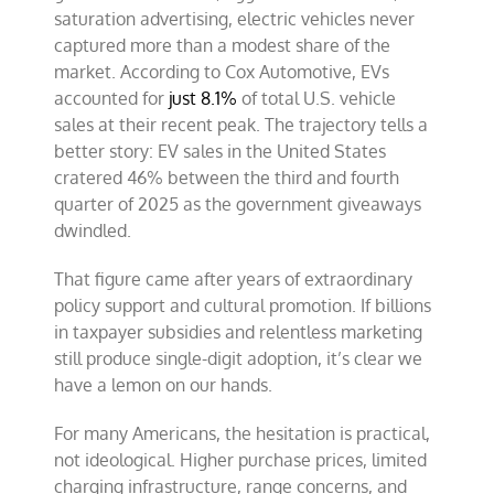
saturation advertising, electric vehicles never
captured more than a modest share of the
market. According to Cox Automotive, EVs
accounted for
just 8.1%
of total U.S. vehicle
sales at their recent peak. The trajectory tells a
better story: EV sales in the United States
cratered 46% between the third and fourth
quarter of 2025 as the government giveaways
dwindled.
That figure came after years of extraordinary
policy support and cultural promotion. If billions
in taxpayer subsidies and relentless marketing
still produce single-digit adoption, it’s clear we
have a lemon on our hands.
For many Americans, the hesitation is practical,
not ideological. Higher purchase prices, limited
charging infrastructure, range concerns, and