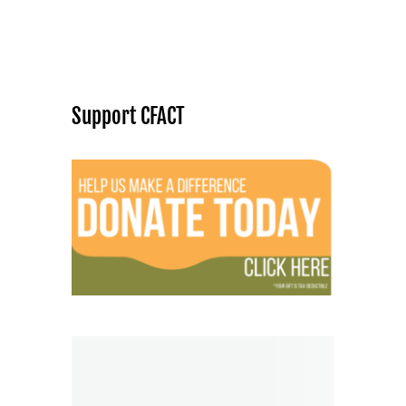
Support CFACT