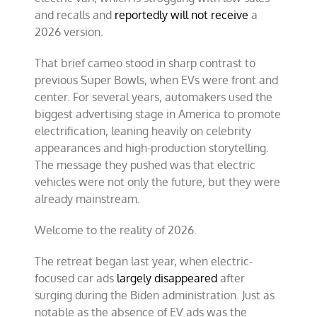
and recalls and
reportedly will not receive
a
2026 version.
That brief cameo stood in sharp contrast to
previous Super Bowls, when EVs were front and
center. For several years, automakers used the
biggest advertising stage in America to promote
electrification, leaning heavily on celebrity
appearances and high-production storytelling.
The message they pushed was that electric
vehicles were not only the future, but they were
already mainstream.
Welcome to the reality of 2026.
The retreat began last year, when electric-
focused car ads
largely disappeared
after
surging during the Biden administration. Just as
notable as the absence of EV ads was the