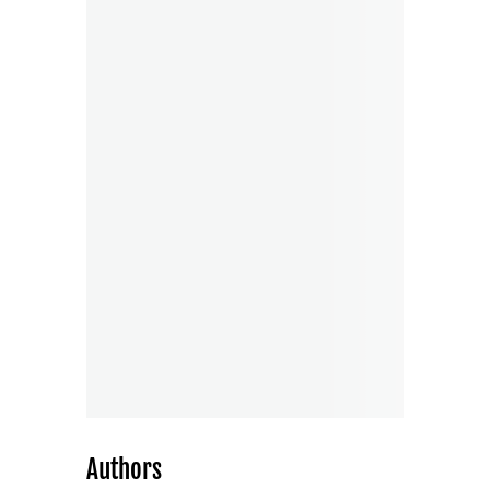
Authors