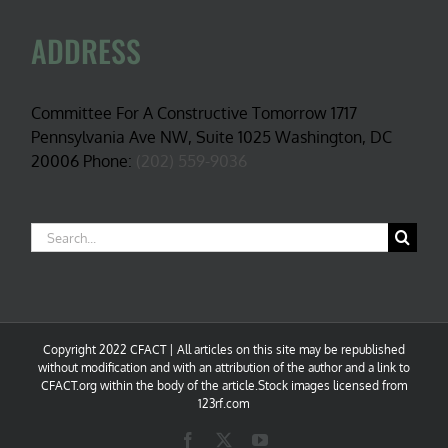
ADDRESS
Committee For A Constructive Tomorrow 1717
Pennsylvania Ave NW, Suite 1025 Washington, DC
20006 Phone:
(202) 559-9036
Search
for:
Copyright 2022 CFACT | All articles on this site may be republished
without modification and with an attribution of the author and a link to
CFACT.org within the body of the article.Stock images licensed from
123rf.com
Facebook
X
YouTube