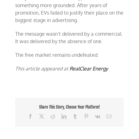
something more grounded. After years of
promotion, EVs failed to justify their place on the
biggest stage in advertising.
The message wasn’t delivered by a commercial.
It was delivered by the absence of one.
The free market remains undefeated.
This article appeared at
RealClear Energy
Share This Story, Choose Your Platform!
Facebook
X
Reddit
LinkedIn
Tumblr
Pinterest
Vk
Email