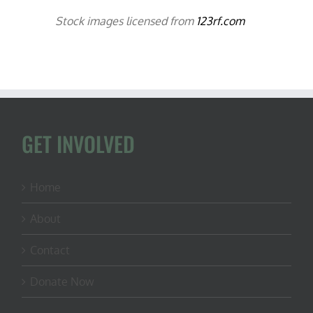
Stock images licensed from
123rf.com
GET INVOLVED
Home
About
Contact
Donate Now