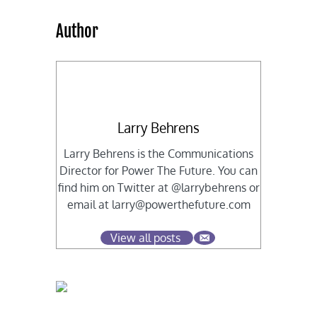
Author
Larry Behrens
Larry Behrens is the Communications
Director for Power The Future. You can
find him on Twitter at @larrybehrens or
email at
larry@powerthefuture.com
View all posts