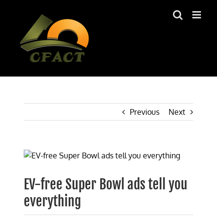
Skip
to
content
Previous
Next
View
Larger
Image
EV-free Super Bowl ads tell you
everything