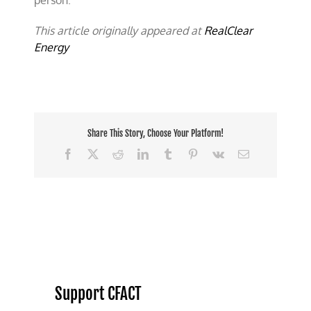
person.
This article originally appeared at
RealClear
Energy
Share This Story, Choose Your Platform!
Facebook
X
Reddit
LinkedIn
Tumblr
Pinterest
Vk
Email
Support CFACT