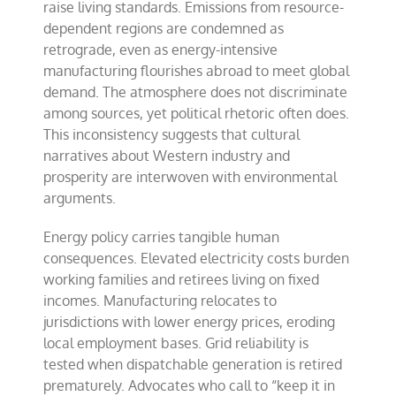
raise living standards. Emissions from resource-
dependent regions are condemned as
retrograde, even as energy-intensive
manufacturing flourishes abroad to meet global
demand. The atmosphere does not discriminate
among sources, yet political rhetoric often does.
This inconsistency suggests that cultural
narratives about Western industry and
prosperity are interwoven with environmental
arguments.
Energy policy carries tangible human
consequences. Elevated electricity costs burden
working families and retirees living on fixed
incomes. Manufacturing relocates to
jurisdictions with lower energy prices, eroding
local employment bases. Grid reliability is
tested when dispatchable generation is retired
prematurely. Advocates who call to “keep it in