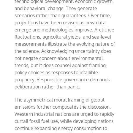
technological development, economic growth,
and behavioral change. They generate
scenarios rather than guarantees. Over time,
projections have been revised as new data
emerge and methodologies improve. Arctic ice
fluctuations, agricultural yields, and sea-level
measurements illustrate the evolving nature of
the science. Acknowledging uncertainty does
not negate concern about environmental
trends, but it does counsel against framing
policy choices as responses to infallible
prophecy. Responsible governance demands
deliberation rather than panic.
The asymmetrical moral framing of global
emissions further complicates the discussion.
Western industrial nations are urged to rapidly
curtail fossil fuel use, while developing nations
continue expanding energy consumption to