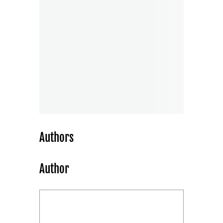
Authors
Author