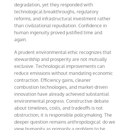
degradation, yet they responded with
technological breakthroughs, regulatory
reforms, and infrastructural investment rather
than civilizational repudiation. Confidence in
human ingenuity proved justified time and
again.
A prudent environmental ethic recognizes that
stewardship and prosperity are not mutually
exclusive. Technological improvements can
reduce emissions without mandating economic
contraction. Efficiency gains, cleaner
combustion technologies, and market-driven
innovation have already achieved substantial
environmental progress. Constructive debate
about timelines, costs, and tradeoffs is not
obstruction; it is responsible policymaking. The
deeper question remains anthropological: do we
view humanity as primarily a problem to be