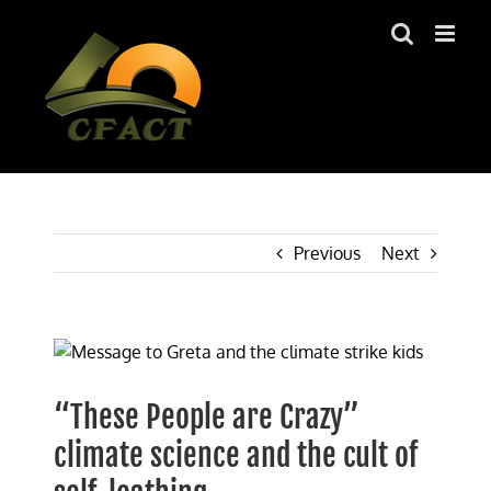
Skip
to
content
Previous
Next
View
Larger
Image
“These People are Crazy”
climate science and the cult of