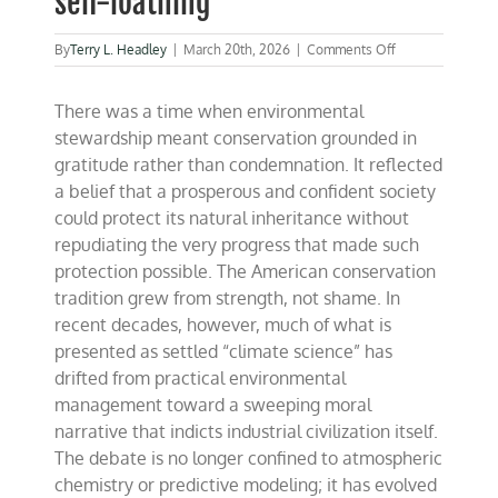
self-loathing
on
By
Terry L. Headley
|
March 20th, 2026
|
Comments Off
“These
People
There was a time when environmental
are
Crazy”
stewardship meant conservation grounded in
climate
gratitude rather than condemnation. It reflected
science
a belief that a prosperous and confident society
and
the
could protect its natural inheritance without
cult
repudiating the very progress that made such
of
protection possible. The American conservation
self-
loathing
tradition grew from strength, not shame. In
recent decades, however, much of what is
presented as settled “climate science” has
drifted from practical environmental
management toward a sweeping moral
narrative that indicts industrial civilization itself.
The debate is no longer confined to atmospheric
chemistry or predictive modeling; it has evolved