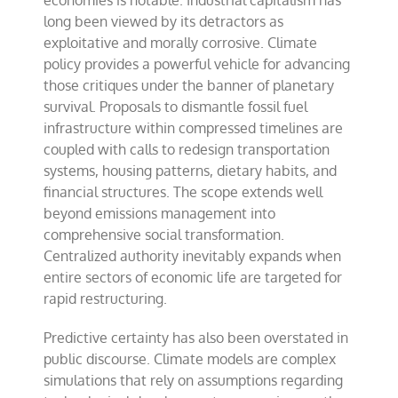
economies is notable. Industrial capitalism has
long been viewed by its detractors as
exploitative and morally corrosive. Climate
policy provides a powerful vehicle for advancing
those critiques under the banner of planetary
survival. Proposals to dismantle fossil fuel
infrastructure within compressed timelines are
coupled with calls to redesign transportation
systems, housing patterns, dietary habits, and
financial structures. The scope extends well
beyond emissions management into
comprehensive social transformation.
Centralized authority inevitably expands when
entire sectors of economic life are targeted for
rapid restructuring.
Predictive certainty has also been overstated in
public discourse. Climate models are complex
simulations that rely on assumptions regarding