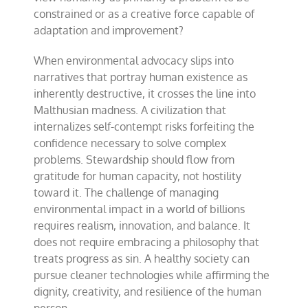
constrained or as a creative force capable of
adaptation and improvement?
When environmental advocacy slips into
narratives that portray human existence as
inherently destructive, it crosses the line into
Malthusian madness. A civilization that
internalizes self-contempt risks forfeiting the
confidence necessary to solve complex
problems. Stewardship should flow from
gratitude for human capacity, not hostility
toward it. The challenge of managing
environmental impact in a world of billions
requires realism, innovation, and balance. It
does not require embracing a philosophy that
treats progress as sin. A healthy society can
pursue cleaner technologies while affirming the
dignity, creativity, and resilience of the human