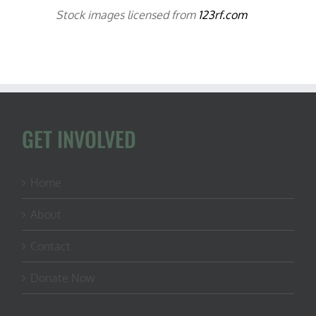
Stock images licensed from
123rf.com
GET INVOLVED
Home
About
Contact
Donate Now