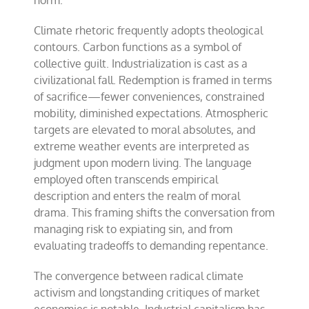
norm.
Climate rhetoric frequently adopts theological
contours. Carbon functions as a symbol of
collective guilt. Industrialization is cast as a
civilizational fall. Redemption is framed in terms
of sacrifice—fewer conveniences, constrained
mobility, diminished expectations. Atmospheric
targets are elevated to moral absolutes, and
extreme weather events are interpreted as
judgment upon modern living. The language
employed often transcends empirical
description and enters the realm of moral
drama. This framing shifts the conversation from
managing risk to expiating sin, and from
evaluating tradeoffs to demanding repentance.
The convergence between radical climate
activism and longstanding critiques of market