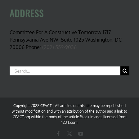
ADDRESS
Committee For A Constructive Tomorrow 1717
Pennsylvania Ave NW, Suite 1025 Washington, DC
20006 Phone:
(202) 559-9036
Search
for:
Copyright 2022 CFACT | All articles on this site may be republished
without modification and with an attribution of the author and a link to
CFACT.org within the body of the article.Stock images licensed from
123rf.com
Facebook
X
YouTube