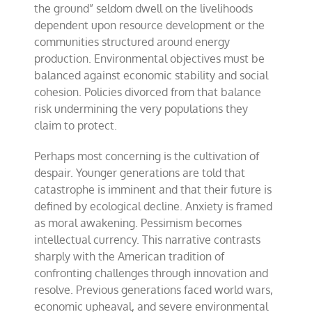
the ground” seldom dwell on the livelihoods
dependent upon resource development or the
communities structured around energy
production. Environmental objectives must be
balanced against economic stability and social
cohesion. Policies divorced from that balance
risk undermining the very populations they
claim to protect.
Perhaps most concerning is the cultivation of
despair. Younger generations are told that
catastrophe is imminent and that their future is
defined by ecological decline. Anxiety is framed
as moral awakening. Pessimism becomes
intellectual currency. This narrative contrasts
sharply with the American tradition of
confronting challenges through innovation and
resolve. Previous generations faced world wars,
economic upheaval, and severe environmental