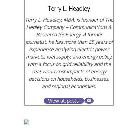
Terry L. Headley
Terry L. Headley, MBA, is founder of The
Hedley Company – Communications &
Research for Energy. A former
journalist, he has more than 25 years of
experience analyzing electric power
markets, fuel supply, and energy policy,
with a focus on grid reliability and the
real-world cost impacts of energy
decisions on households, businesses,
and regional economies.
View all posts