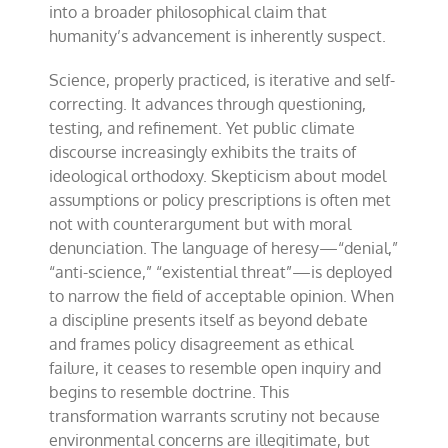
into a broader philosophical claim that
humanity’s advancement is inherently suspect.
Science, properly practiced, is iterative and self-
correcting. It advances through questioning,
testing, and refinement. Yet public climate
discourse increasingly exhibits the traits of
ideological orthodoxy. Skepticism about model
assumptions or policy prescriptions is often met
not with counterargument but with moral
denunciation. The language of heresy—“denial,”
“anti-science,” “existential threat”—is deployed
to narrow the field of acceptable opinion. When
a discipline presents itself as beyond debate
and frames policy disagreement as ethical
failure, it ceases to resemble open inquiry and
begins to resemble doctrine. This
transformation warrants scrutiny not because
environmental concerns are illegitimate, but