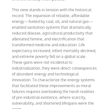
This view stands in tension with the historical
record. The expansion of reliable, affordable
energy—fueled by coal, oil, and natural gas—
enabled sanitation systems that dramatically
reduced disease, agricultural productivity that
alleviated famine, and electrification that
transformed medicine and education. Life
expectancy increased, infant mortality declined,
and extreme poverty fell on a global scale.
These gains were not incidental to
industrialization; they were direct consequences
of abundant energy and technological
innovation. To characterize the energy systems
that facilitated these improvements as moral
failures requires overlooking the harsh realities
of pre-industrial existence, where scarcity,
vulnerability, and shortened lifespans were the