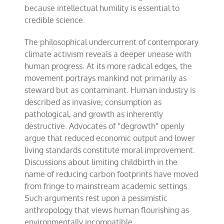
because intellectual humility is essential to
credible science.
The philosophical undercurrent of contemporary
climate activism reveals a deeper unease with
human progress. At its more radical edges, the
movement portrays mankind not primarily as
steward but as contaminant. Human industry is
described as invasive, consumption as
pathological, and growth as inherently
destructive. Advocates of “degrowth” openly
argue that reduced economic output and lower
living standards constitute moral improvement.
Discussions about limiting childbirth in the
name of reducing carbon footprints have moved
from fringe to mainstream academic settings.
Such arguments rest upon a pessimistic
anthropology that views human flourishing as
environmentally incompatible.