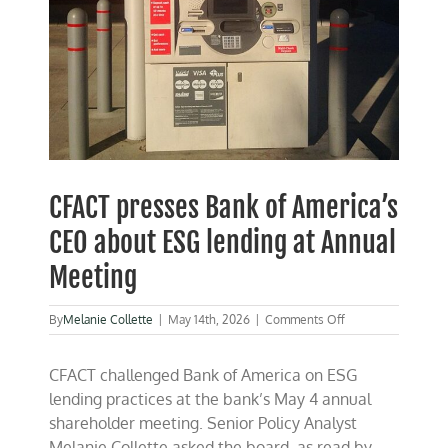
CFACT presses Bank of America’s
CEO about ESG lending at Annual
Meeting
on
By
Melanie Collette
|
May 14th, 2026
|
Comments Off
CFACT
presses
CFACT challenged Bank of America on ESG
Bank
of
lending practices at the bank’s May 4 annual
America’s
shareholder meeting. Senior Policy Analyst
CEO
Melanie Collette asked the board, as read by
about