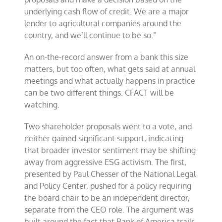
underlying cash flow of credit. We are a major
lender to agricultural companies around the
country, and we’ll continue to be so.”
An on-the-record answer from a bank this size
matters, but too often, what gets said at annual
meetings and what actually happens in practice
can be two different things. CFACT will be
watching.
Two shareholder proposals went to a vote, and
neither gained significant support, indicating
that broader investor sentiment may be shifting
away from aggressive ESG activism. The first,
presented by Paul Chesser of the National Legal
and Policy Center, pushed for a policy requiring
the board chair to be an independent director,
separate from the CEO role. The argument was
built around the fact that Bank of America trails