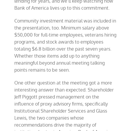
lending for years, and we’ll keep watching how
Bank of America lives up to this commitment.
Community investment material was included in
the presentation, too. Minimum salary above
$50,000 for full-time employees, veterans hiring
programs, and stock awards to employees
totaling $6.8 billion over the past seven years.
Whether those items add up to anything
meaningful beyond annual meeting talking
points remains to be seen.
One other question at the meeting got a more
interesting answer than expected. Shareholder
Jeff Piggott pressed management on the
influence of proxy advisory firms, specifically
Institutional Shareholder Services and Glass
Lewis, the two companies whose
recommendations drive the majority of