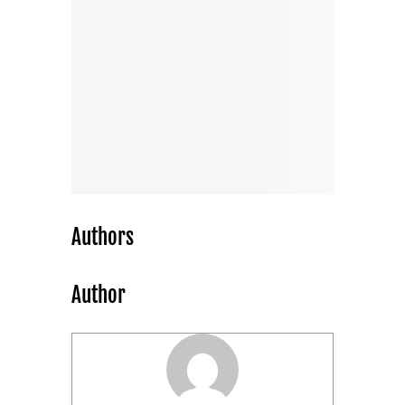
Authors
Author