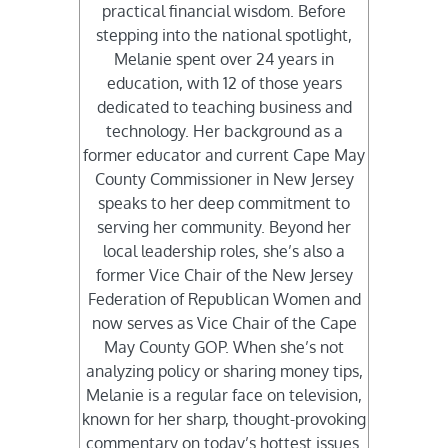
practical financial wisdom. Before
stepping into the national spotlight,
Melanie spent over 24 years in
education, with 12 of those years
dedicated to teaching business and
technology. Her background as a
former educator and current Cape May
County Commissioner in New Jersey
speaks to her deep commitment to
serving her community. Beyond her
local leadership roles, she’s also a
former Vice Chair of the New Jersey
Federation of Republican Women and
now serves as Vice Chair of the Cape
May County GOP. When she’s not
analyzing policy or sharing money tips,
Melanie is a regular face on television,
known for her sharp, thought-provoking
commentary on today’s hottest issues.