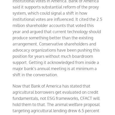
institutional votes in America. Bank of America
said it supports substantial reform of the proxy
system, which could signal a shift in how
institutional votes are influenced. It cited the 2.5
million shareholder accounts that voted this
year and argued that current technology should
produce something better than the existing
arrangement. Conservative shareholders and
advocacy organizations have been pushing this
position for years without much boardroom
support. Getting it acknowledged from inside a
major bank’s annual meeting is at minimum a
shift in the conversation.
Now that Bank of America has stated that
agricultural borrowers get evaluated on credit
fundamentals, not ESG frameworks, CFACT will
hold them to that. The animal welfare proposal
targeting agricultural lending drew 6.5 percent