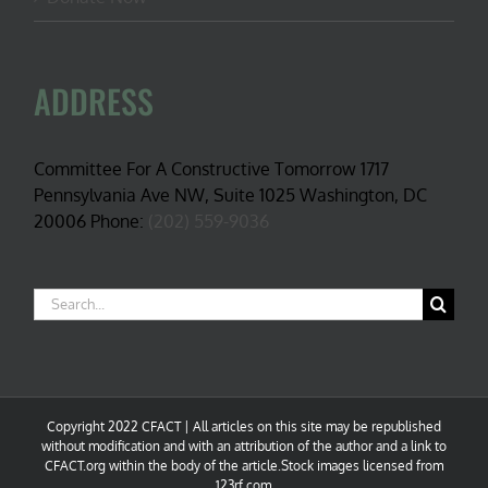
ADDRESS
Committee For A Constructive Tomorrow 1717
Pennsylvania Ave NW, Suite 1025 Washington, DC
20006 Phone:
(202) 559-9036
Search
for:
Copyright 2022 CFACT | All articles on this site may be republished
without modification and with an attribution of the author and a link to
CFACT.org within the body of the article.Stock images licensed from
123rf.com