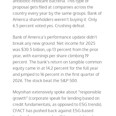
antibiotic-resistant bacteria. This type of
proposal gets filed at companies across the
country every year by the same groups. Bank of
America shareholders weren’t buying it. Only
6.5 percent voted yes. Crushing defeat.
Bank of America’s performance update didn’t
break any new ground. Net income for 2025
was $30.5 billion, up 13 percent from the prior
year, with earnings per share climbing 19
percent. The bank’s return on tangible common
equity came in at 14.2 percent for the full year
and jumped to 16 percent in the first quarter of
2026. The stock beat the S&P 500.
Moynihan extensively spoke about “responsible
growth” (corporate speak for lending based on
credit fundamentals, as opposed to ESG trends).
CFACT has pushed back against ESG-based