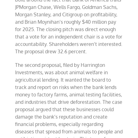
JPMorgan Chase, Wells Fargo, Goldman Sachs,
Morgan Stanley, and Citigroup on profitability,
and Brian Moynihan’s roughly $40 million pay
for 2025. The closing pitch was direct enough
that a vote for an independent chair is a vote for
accountability. Shareholders weren’t interested.
The proposal drew 32.6 percent.
The second proposal, filed by Harrington
Investments, was about animal welfare in
agricultural lending. It wanted the board to
track and report on risks when the bank lends
money to factory farms, animal testing facilities,
and industries that drive deforestation. The case
proposal argued that these businesses could
damage the bank’s reputation and create
financial problems, especially regarding
diseases that spread from animals to people and