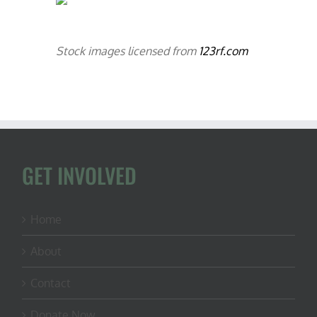
Stock images licensed from
123rf.com
GET INVOLVED
Home
About
Contact
Donate Now