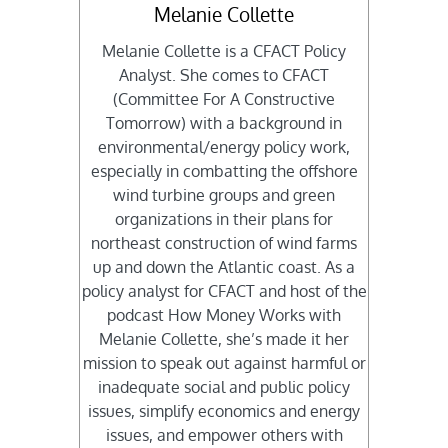
Melanie Collette
Melanie Collette is a CFACT Policy
Analyst. She comes to CFACT
(Committee For A Constructive
Tomorrow) with a background in
environmental/energy policy work,
especially in combatting the offshore
wind turbine groups and green
organizations in their plans for
northeast construction of wind farms
up and down the Atlantic coast. As a
policy analyst for CFACT and host of the
podcast How Money Works with
Melanie Collette, she’s made it her
mission to speak out against harmful or
inadequate social and public policy
issues, simplify economics and energy
issues, and empower others with