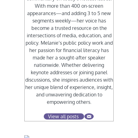
With more than 400 on-screen
appearances—and adding 3 to 5 new
segments weekly—her voice has
become a trusted resource on the
intersections of media, education, and
policy. Melanie’s public policy work and
her passion for financial literacy has
made her a sought-after speaker
nationwide. Whether delivering
keynote addresses or joining panel
discussions, she inspires audiences with
her unique blend of experience, insight,
and unwavering dedication to
empowering others.
View all posts