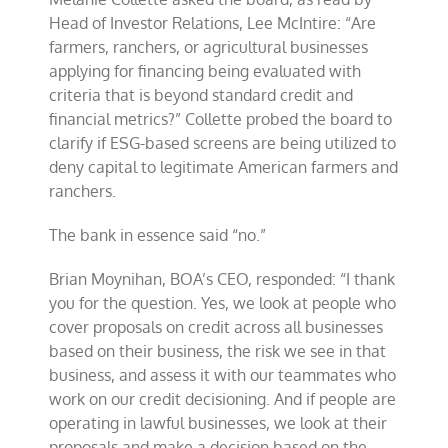
ESG
Head of Investor Relations, Lee McIntire: “Are
lending
farmers, ranchers, or agricultural businesses
at
applying for financing being evaluated with
Annual
Meeting
criteria that is beyond standard credit and
financial metrics?” Collette probed the board to
clarify if ESG-based screens are being utilized to
deny capital to legitimate American farmers and
ranchers.
The bank in essence said “no.”
Brian Moynihan, BOA’s CEO, responded: “I thank
you for the question. Yes, we look at people who
cover proposals on credit across all businesses
based on their business, the risk we see in that
business, and assess it with our teammates who
work on our credit decisioning. And if people are
operating in lawful businesses, we look at their
proposals and make a decision based on the