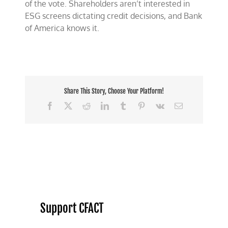
of the vote. Shareholders aren’t interested in
ESG screens dictating credit decisions, and Bank
of America knows it.
Share This Story, Choose Your Platform!
Facebook
X
Reddit
LinkedIn
Tumblr
Pinterest
Vk
Email
Support CFACT