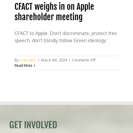
CFACT weighs in on Apple
shareholder meeting
CFACT to Apple: Don't discriminate, protect free
speech, don't blindly follow Green ideology.
on
By
Greg Neff
|
March 6th, 2024
|
Comments Off
CFACT
Read More
weighs
in
on
Apple
shareholder
meeting
GET INVOLVED