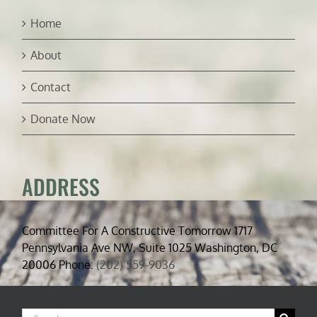
Home
About
Contact
Donate Now
ADDRESS
Committee For A Constructive Tomorrow 1717
Pennsylvania Ave NW, Suite 1025 Washington, DC
20006 Phone:
(202) 559-9036
Search