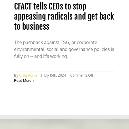
CFACT tells CEOs to stop
appeasing radicals and get back
to business
The pushback against ESG, or corporate
environmental, social and governance policies is
fully on -- and it's working.
on
By
Craig Rucker
|
July 15th, 2024
|
Comments Off
CFACT
Read More
tells
CEOs
to
stop
appeasing
radicals
and
get
back